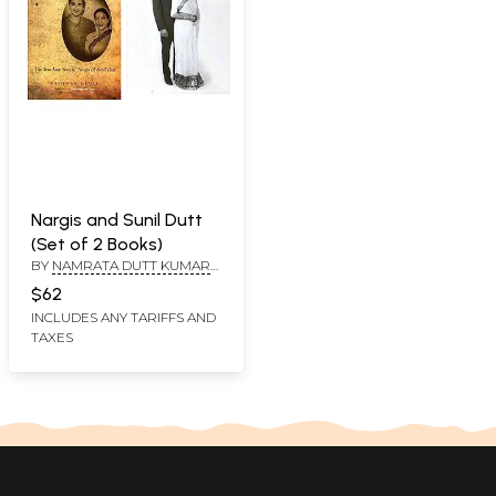
Nargis and Sunil Dutt
(Set of 2 Books)
BY
NAMRATA DUTT KUMAR
AND PRIYA DUTT, KISHWAR
$62
DESAI, INTRODUCTION BY
INCLUDES ANY TARIFFS AND
LORD MEGHNAD DESAI
TAXES