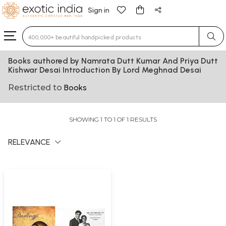
Sign in
Type 3 or more characters for results.
Books authored by Namrata Dutt Kumar And Priya Dutt
Kishwar Desai Introduction By Lord Meghnad Desai
Restricted to
Books
SHOWING 1 TO 1 OF 1 RESULTS
RELEVANCE