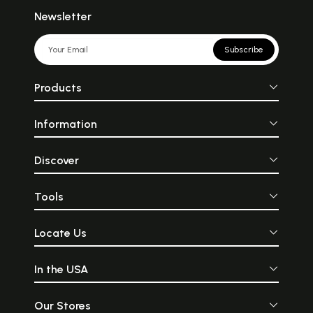
Newsletter
Subscribe
Products
Information
Discover
Tools
Locate Us
In the USA
Our Stores