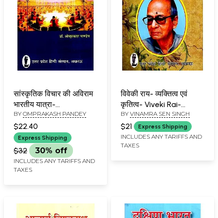
सांस्कृतिक विचार की अविराम
विवेकी राय- व्यक्तित्व एवं
भारतीय यात्रा-
कृतित्व- Viveki Rai-
BY
OMPRAKASH PANDEY
BY
VINAMRA SEN SINGH
Uninterrupted Indian
Personality and Works
Journey of Cultural
$22.40
$21
Express Shipping
Thought
INCLUDES ANY TARIFFS AND
Express Shipping
TAXES
$32
30% off
INCLUDES ANY TARIFFS AND
TAXES