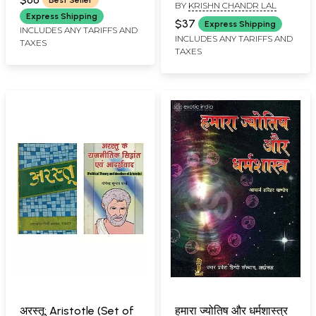
BY
KRISHN CHANDR LAL
Bengali
Express Shipping
$37
Express Shipping
INCLUDES ANY TARIFFS AND
INCLUDES ANY TARIFFS AND
TAXES
TAXES
अरस्तू: Aristotle (Set of
हमारा ज्योतिष और धर्मशास्त्र