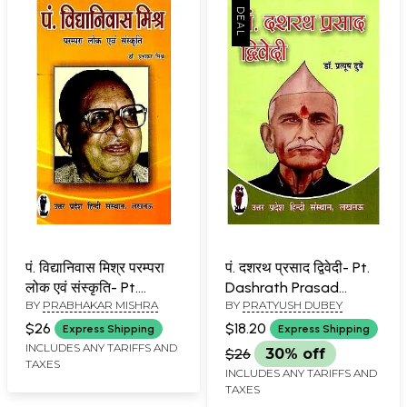
पं. विद्यानिवास मिश्र परम्परा
पं. दशरथ प्रसाद द्विवेदी- Pt.
लोक एवं संस्कृति- Pt.
Dashrath Prasad
BY
PRABHAKAR MISHRA
BY
PRATYUSH DUBEY
Vidyanivas Mishra
Dwivedi
Tradition Folk and
$26
$18.20
Express Shipping
Express Shipping
Culture
INCLUDES ANY TARIFFS AND
$26
30% off
TAXES
INCLUDES ANY TARIFFS AND
TAXES