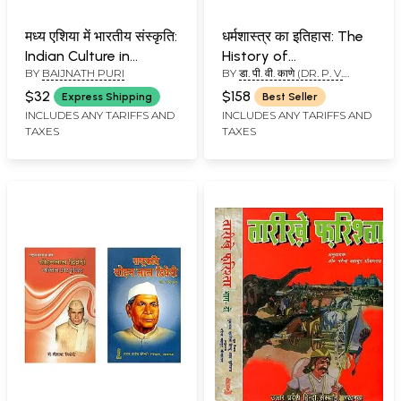
मध्य एशिया में भारतीय संस्कृति:
धर्मशास्त्र का इतिहास: The
Indian Culture in
History of
BY
BAIJNATH PURI
BY
डा. पी. वी. काणे (DR. P. V.
Central Asia
Dharmasastra (Set of
KANE)
5 Volumes) (Volume-5
$32
$158
Express Shipping
Best Seller
Missing)
INCLUDES ANY TARIFFS AND
INCLUDES ANY TARIFFS AND
TAXES
TAXES