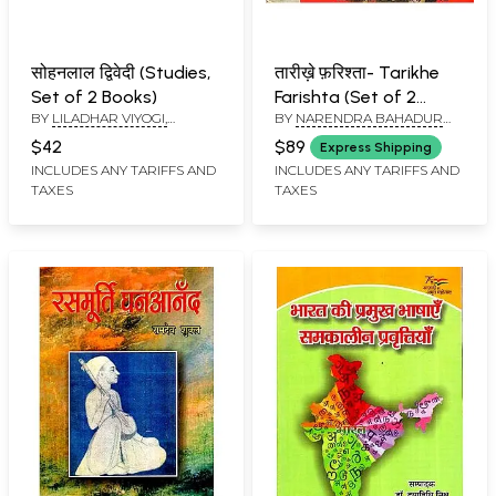
सोहनलाल द्विवेदी (Studies,
तारीख़े फ़रिश्ता- Tarikhe
Set of 2 Books)
Farishta (Set of 2
BY
LILADHAR VIYOGI,
BY
NARENDRA BAHADUR
Volumes) An Old and
डॉ.राष्ट्रबन्धु: DR.
SRIVASTAVA
Rare Book
$42
$89
Express Shipping
RASHTRABANDHU
INCLUDES ANY TARIFFS AND
INCLUDES ANY TARIFFS AND
TAXES
TAXES