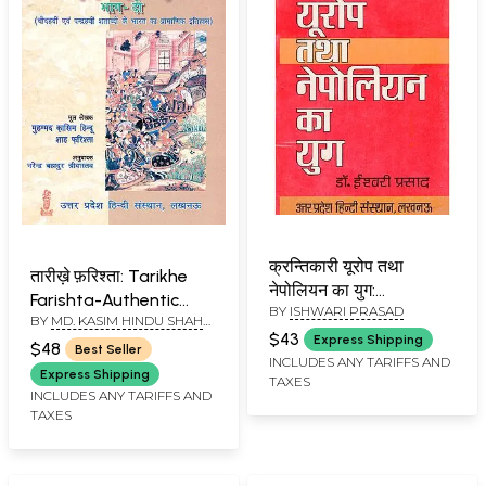
क्रन्तिकारी यूरोप तथा
तारीख़े फ़रिश्ता: Tarikhe
नेपोलियन का युग:
Farishta-Authentic
BY
ISHWARI PRASAD
Revolutionary Europe
BY
MD. KASIM HINDU SHAH
History of Fourteenth
and Napoleon's Era (An
$43
FARISHTA & NARENDRA
Express Shipping
and Fifteenth Century
$48
Best Seller
BAHADUR SHRIVASTAV
Old and Rare Book)
INCLUDES ANY TARIFFS AND
of India (Part-2) (An
Express Shipping
TAXES
Old and Rare with pin
INCLUDES ANY TARIFFS AND
TAXES
holed Book)