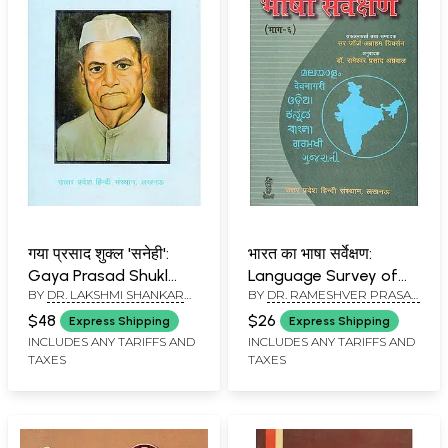
गया प्रसाद शुक्ल 'सनेही':
भारत का भाषा सर्वेक्षण:
Gaya Prasad Shukl
Language Survey of
BY
DR. LAKSHMI SHANKAR
BY
DR. RAMESHVER PRASAD
'Sanehi'- Makers of
India
MISHR
AGGARWAL
Indian Literature (An
$48
$26
Express Shipping
Express Shipping
Old and Rare Book)
INCLUDES ANY TARIFFS AND
INCLUDES ANY TARIFFS AND
TAXES
TAXES