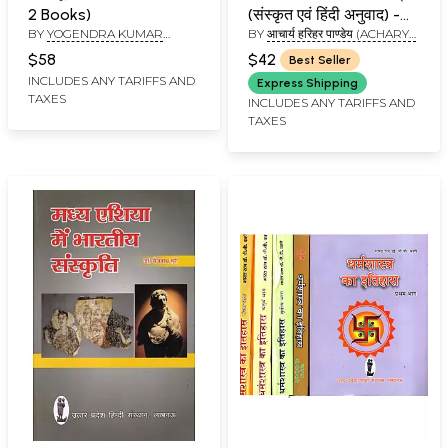
2 Books)
(संस्कृत एवं हिंदी अनुवाद) -
BY
YOGENDRA KUMAR
BY
आचार्य हरिहर पाण्डेय (ACHARYA
Jyotish and Dharma
SHARMA, SHIVANAND
HARIHAR PANDEY)
Sastra
$58
$42
Best Seller
SHARMA
INCLUDES ANY TARIFFS AND
Express Shipping
TAXES
INCLUDES ANY TARIFFS AND
TAXES