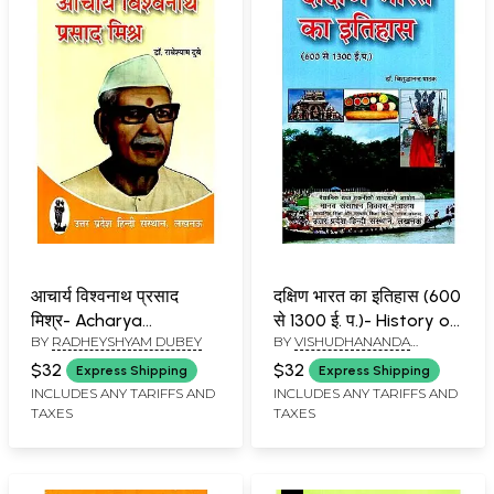
आचार्य विश्वनाथ प्रसाद
दक्षिण भारत का इतिहास (600
मिश्र- Acharya
से 1300 ई. प.)- History of
BY
RADHEYSHYAM DUBEY
BY
VISHUDHANANDA
Vishwanath Prasad
South India (600 to
PATHAK
Mishra
1300 AD)
$32
$32
Express Shipping
Express Shipping
INCLUDES ANY TARIFFS AND
INCLUDES ANY TARIFFS AND
TAXES
TAXES