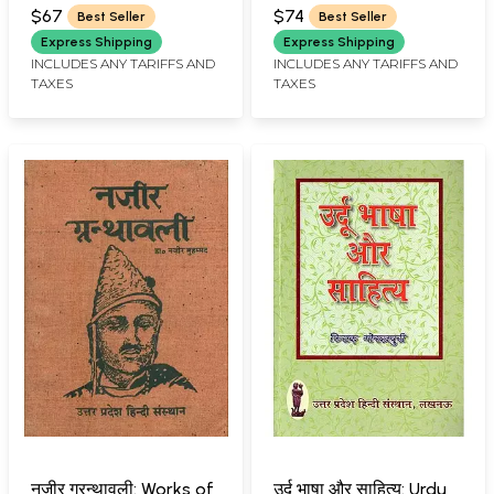
JOSHI)
(MUHAMMED MUSTAFA
(Abhidhanratnamala) -
$67
$74
Best Seller
Best Seller
KHAN 'MADDAH')
A Sanskrit to Sanskrit
Express Shipping
Express Shipping
Dictionary ( An Old and
INCLUDES ANY TARIFFS AND
INCLUDES ANY TARIFFS AND
TAXES
TAXES
Rare Book)
नज़ीर ग्रन्थावली: Works of
उर्दू भाषा और साहित्य: Urdu