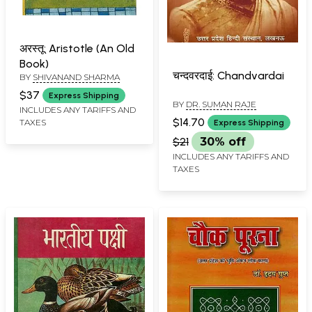
अरस्तू: Aristotle (An Old
Book)
चन्दवरदाई: Chandvardai
BY
SHIVANAND SHARMA
$37
Express Shipping
BY
DR. SUMAN RAJE
INCLUDES ANY TARIFFS AND
$14.70
TAXES
Express Shipping
$21
30% off
INCLUDES ANY TARIFFS AND
TAXES