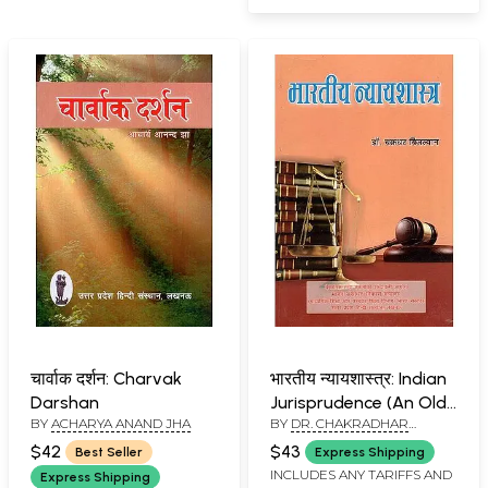
चार्वाक दर्शन: Charvak
भारतीय न्यायशास्त्र: Indian
Darshan
Jurisprudence (An Old
BY
ACHARYA ANAND JHA
BY
DR. CHAKRADHAR
and Rare Book)
BIJALWAN
$42
$43
Best Seller
Express Shipping
INCLUDES ANY TARIFFS AND
Express Shipping