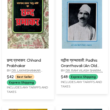
छन्द प्रभाकर: Chhand
पढ़ीस ग्रन्थावली: Padhis
Prabhakar
Granthavali (An Old
BY
DR. LAXMISHANKAR
BY
DR. RAM VILASH SHARMA
and Rare Book)
MISHRA
& YUKTI BHADRA DIXIT
$42
$48
Best Seller
Express Shipping
INCLUDES ANY TARIFFS AND
Express Shipping
TAXES
INCLUDES ANY TARIFFS AND
TAXES