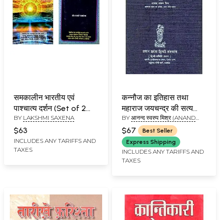
समकालीन भारतीय एवं
कन्नौज का इतिहास तथा
पाश्चात्य दर्शन (Set of 2
महाराज जयचन्द्र की सत्य
BY
LAKSHMI SAXENA
BY
आनन्द स्वरुप मिश्र (ANAND
Books)
कहानी: The True Story
SWAROOP MISHRA)
of Jaichand (An Pin
$63
$67
Best Seller
hole Old and Rare
INCLUDES ANY TARIFFS AND
Express Shipping
TAXES
Book)
INCLUDES ANY TARIFFS AND
TAXES