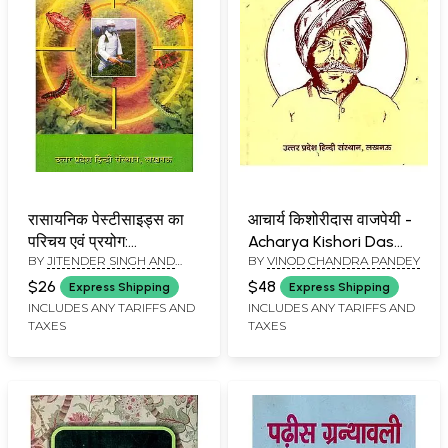
रासायनिक पेस्टीसाइड्स का
आचार्य किशोरीदास वाजपेयी -
परिचय एवं प्रयोग:
Acharya Kishori Das
BY
JITENDER SINGH AND
BY
VINOD CHANDRA PANDEY
Introduction and Use
Vajpayee (An Old and
DILIP KUMAR SINGH
of Chemical Pesticides
Rare Book)
$26
$48
Express Shipping
Express Shipping
INCLUDES ANY TARIFFS AND
INCLUDES ANY TARIFFS AND
TAXES
TAXES