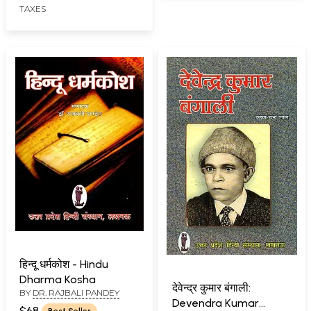
TAXES
हिन्दू धर्मकोश - Hindu
Dharma Kosha
देवेन्द्र कुमार बंगाली:
BY
DR. RAJBALI PANDEY
Devendra Kumar
$68
Best Seller