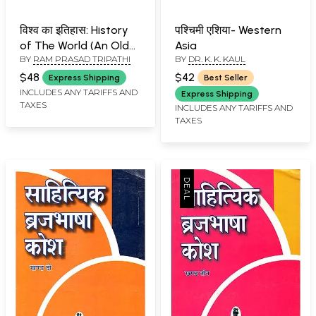
विश्व का इतिहास: History
पश्चिमी एशिया- Western
of The World (An Old
Asia
BY
RAM PRASAD TRIPATHI
BY
DR. K. K. KAUL
and Rare Book - Pin
Holed)
$48
$42
Express Shipping
Best Seller
INCLUDES ANY TARIFFS AND
Express Shipping
TAXES
INCLUDES ANY TARIFFS AND
TAXES