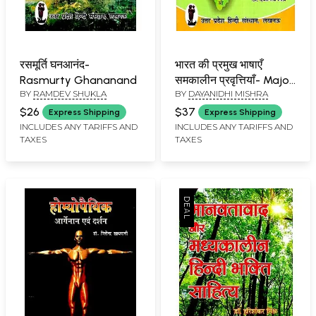
रसमूर्ति घनआनंद-
भारत की प्रमुख भाषाएँ
Rasmurty Ghananand
समकालीन प्रवृत्तियाँ- Major
BY
RAMDEV SHUKLA
BY
DAYANIDHI MISHRA
Languages of India
Contemporary Trends
$26
$37
Express Shipping
Express Shipping
INCLUDES ANY TARIFFS AND
INCLUDES ANY TARIFFS AND
TAXES
TAXES