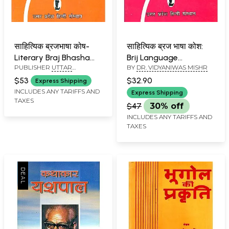
साहित्यिक ब्रजभाषा कोष-
साहित्यिक ब्रज भाषा कोश:
Literary Braj Bhasha
Brij Language
PUBLISHER
UTTAR
BY
DR. VIDYANIWAS MISHR
Dictionary (Part 2)
Dictionary (Part-3)
PRADESH HINDI
$53
$32.90
Express Shipping
SANSTHAN, LUCKNOW
INCLUDES ANY TARIFFS AND
Express Shipping
TAXES
$47
30% off
INCLUDES ANY TARIFFS AND
TAXES