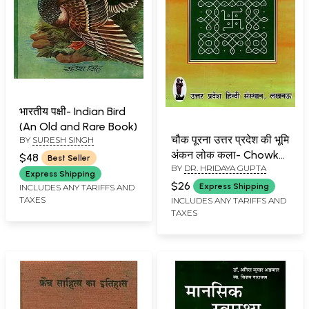
भारतीय पक्षी- Indian Bird
(An Old and Rare Book)
चौक पूरना उत्तर प्रदेश की भूमि
BY
SURESH SINGH
अंकन लोक कला- Chowk
$48
Best Seller
BY
DR. HRIDAYA GUPTA
Purna (Uttar Pradesh
Express Shipping
folk Art)
$26
Express Shipping
INCLUDES ANY TARIFFS AND
TAXES
INCLUDES ANY TARIFFS AND
TAXES