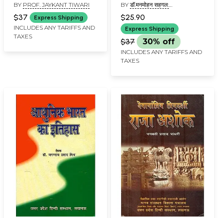
BY
PROF. JAYKANT TIWARI
BY
डॉ.मनमोहन सहगल:
DR.MANMOHAN SEHGAL
$37
$25.90
Express Shipping
INCLUDES ANY TARIFFS AND
Express Shipping
TAXES
$37
30% off
INCLUDES ANY TARIFFS AND
TAXES