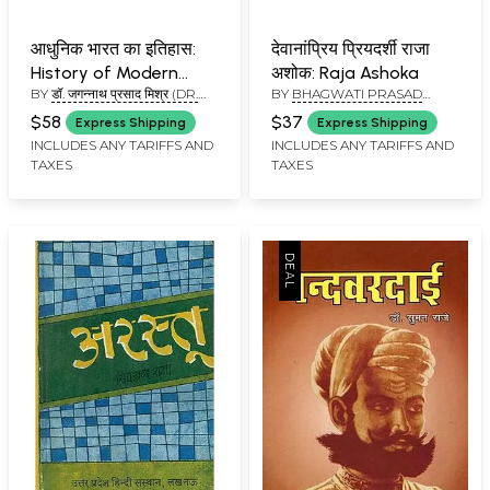
आधुनिक भारत का इतिहास:
देवानांप्रिय प्रियदर्शी राजा
History of Modern
अशोक: Raja Ashoka
BY
डॉ. जगन्नाथ प्रसाद मिश्र (DR.
BY
BHAGWATI PRASAD
India
JAGANNATH PRASAD
PANTHARI
$58
$37
Express Shipping
Express Shipping
MISHRA)
INCLUDES ANY TARIFFS AND
INCLUDES ANY TARIFFS AND
TAXES
TAXES