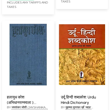
TAXES
INCLUDES ANY TARIFFS AND
TAXES
हलायुध कोश
उर्दू हिन्दी शब्दकोश: Urdu
(अभिधानरत्नमाला ):
Hindi Dictionary
BY
जयशंकर जोशी (JAYSHANKAR
BY
मुहम्मद मुस्तफ़ा ख़ाँ 'मद्दाह'
Halayudh Kosh