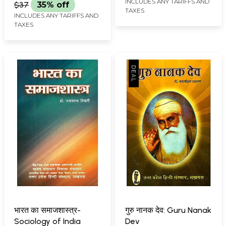
INCLUDES ANY TARIFFS AND
$37
35% off
TAXES
INCLUDES ANY TARIFFS AND
TAXES
भारत का समाजशास्त्र-
गुरु नानक देव: Guru Nanak
Sociology of India
Dev