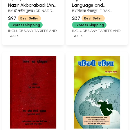
Nazir Akbarabadi (An
Language and
BY
डॉ. नज़ीर मुहम्मद (DR NAZIR
BY
फ़िराक़ गोरखपुरी (FIRAK
old and Rare Book and
Literature
MOHAMMED)
GORAKHPURI)
Pin Holed)
$97
$37
Best Seller
Best Seller
Express Shipping
Express Shipping
INCLUDES ANY TARIFFS AND
INCLUDES ANY TARIFFS AND
TAXES
TAXES