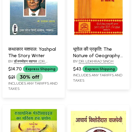
कथाकार यशपाल: Yashpal
भूगोल की प्रकृति: The
The Story Writer
Nature of Geography
BY
डॉ.मनमोहन सहगल: (DR.
BY
DR. LEKHRAJ SINGH
(An Old and Rare Book)
MANMOHAN SEHGAL)
$14.70
$43
Express Shipping
Express Shipping
INCLUDES ANY TARIFFS AND
$21
30% off
TAXES
INCLUDES ANY TARIFFS AND
TAXES