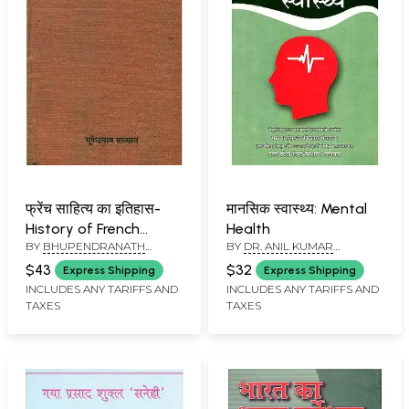
फ्रेंच साहित्य का इतिहास-
मानसिक स्वास्थ्य: Mental
History of French
Health
BY
BHUPENDRANATH
BY
DR. ANIL KUMAR
Literature (An Old and
SANYAL
AGGARWAL AND LATE VIJAY
Rare Book)
$43
$32
Express Shipping
Express Shipping
NARAYAN
INCLUDES ANY TARIFFS AND
INCLUDES ANY TARIFFS AND
TAXES
TAXES