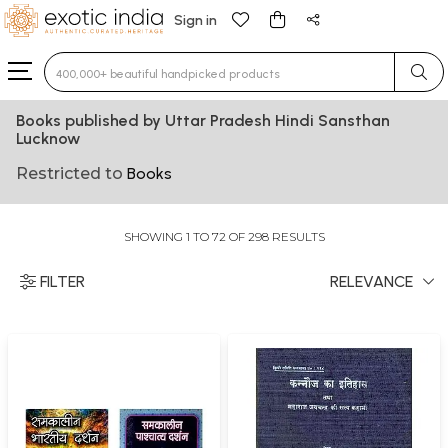
Sign in
Type 3 or more characters for results.
Books published by Uttar Pradesh Hindi Sansthan
Lucknow
Restricted to
Books
SHOWING 1 TO 72 OF 298 RESULTS
FILTER
RELEVANCE