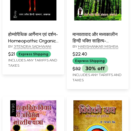
होम्योपैथिक आर्गेनान एवं दर्शन-
मानवतावाद और मध्यकालीन
Homeopathic Organics
हिन्दी भक्ति साहित्य-
BY
JITENDRA SADHWANI
BY
HARISHANKAR MISHRA
and Philosophy
Humanism and
Medieval Hindi Bhakti
$21
$22.40
Express Shipping
Literature
INCLUDES ANY TARIFFS AND
Express Shipping
TAXES
$32
30% off
INCLUDES ANY TARIFFS AND
TAXES