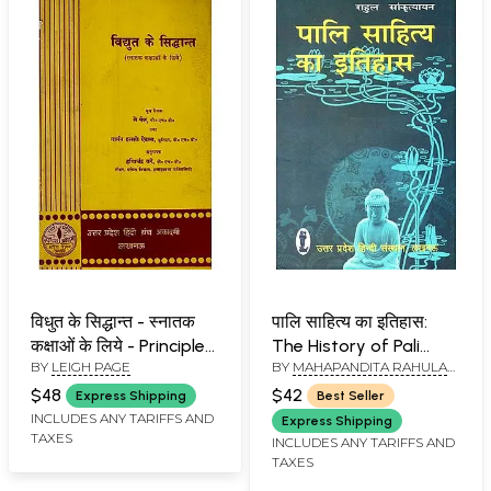
विधुत के सिद्धान्त - स्नातक
पालि साहित्य का इतिहास:
कक्षाओं के लिये - Principles
The History of Pali
BY
LEIGH PAGE
BY
MAHAPANDITA RAHULA
of Electricity - For
Literature
SANKTRITYAYANA
Graduate Classes (An
$48
$42
Express Shipping
Best Seller
Old and Rare Book)
INCLUDES ANY TARIFFS AND
Express Shipping
TAXES
INCLUDES ANY TARIFFS AND
TAXES