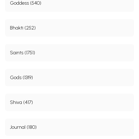
Goddess (540)
Bhakti (252)
Saints (1751)
Gods (1319)
Shiva (417)
Journal (180)