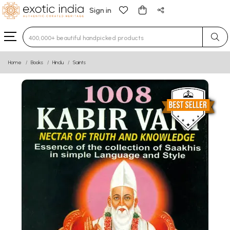
Sign in
Type 3 or more characters for results.
Home
Books
Hindu
Saints