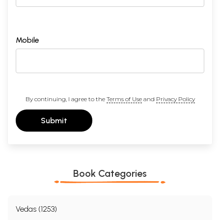
Mobile
By continuing, I agree to the
Terms of Use
and
Privacy Policy
Submit
Book Categories
Vedas (1253)