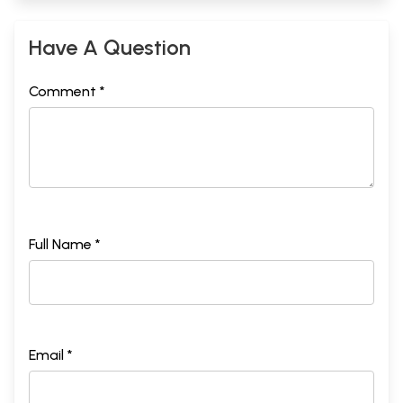
32
DEEDS
322
33
TRUTH
327
Have A Question
34
COMPASSION
332
35
HUMILITY
336
Comment *
Sample Pages
Full Name *
Email *