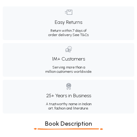
Easy Returns
Return within 7 days of
order delivery.
See T&Cs
1M+ Customers
Serving more than a
million customers worldwide.
25+ Years in Business
A trustworthy name in Indian
art, fashion and literature.
Book Description