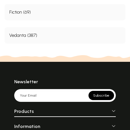
Fiction (69)
Vedanta (387)
Newsletter
Subscribe
Products
Information