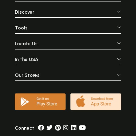
Discover
Tools
Locate Us
In the USA
Our Stores
Connect