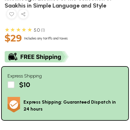
Saakhis in Simple Language and Style
★★★★★
5.0
1
$29
Includes any tariffs and taxes
Express Shipping
$10
Express Shipping: Guaranteed Dispatch in
24 hours