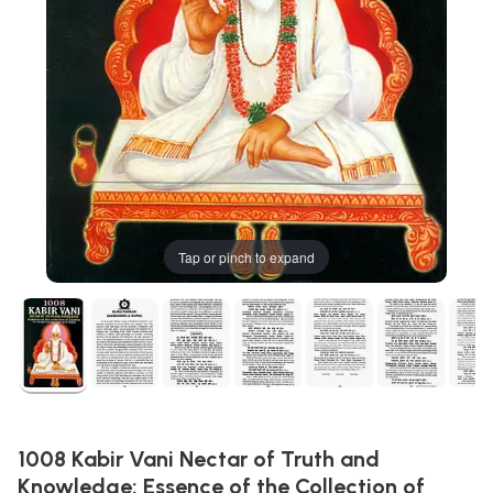
Tap or pinch to expand
1008 Kabir Vani Nectar of Truth and
Knowledge: Essence of the Collection of