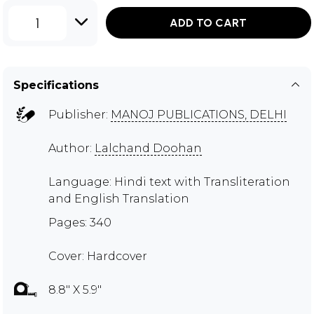
1
ADD TO CART
Specifications
Publisher:
MANOJ PUBLICATIONS, DELHI
Author:
Lalchand Doohan
Language: Hindi text with Transliteration
and English Translation
Pages: 340
Cover: Hardcover
8.8" X 5.9"