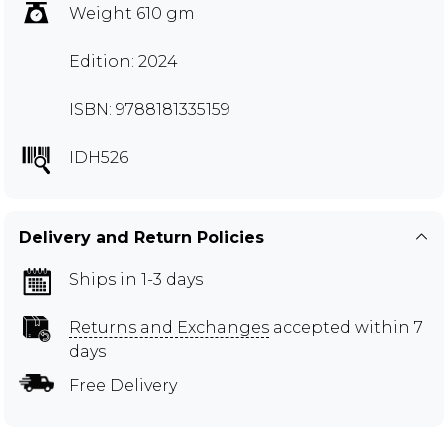
Weight 610 gm
Edition: 2024
ISBN: 9788181335159
IDH526
Delivery and Return Policies
Ships in 1-3 days
Returns and Exchanges
accepted within 7
days
Free Delivery