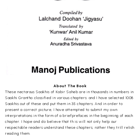
About The Book
These nectarous Saakhis of Kabir Saheb are in thousands in numbers in
Saakhi Grantho clossified in various chapters: and I have selected 1008
Saakhis out of these and put them in 35 chapters. And in order to
present a correct picture, I have attempted to submit my own
interpretations in the form of a briefprefaces in the beginning of each
chapter. I hope and do believe that th is will not only help our
respectable readers understand these chapters, rather they trill relish
reading them.