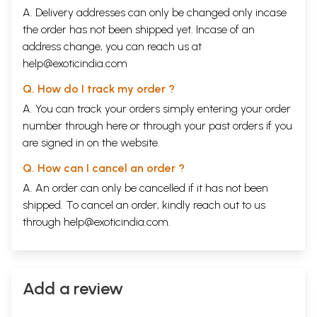
adverse circumstances, and is still continuing to be on the path of truth
A. Delivery addresses can only be changed only incase
and is continuing to advance towards his goal.
the order has not been shipped yet. Incase of an
He has taken initiation in Kabir cult and is a disciple of Pundit Shri
address change, you can reach us at
Hajoor Uditnama Saheb, who built Lahartara Dham- the birthplace of
Kabir- and who was an Acharya of Kabir cult of Shri Kabir
help@exoticindia.com
Dharmasthan, Kharasiya (M.P). Attaining knowledge of Supreme Self is
Q. How do I track my order ?
the goal of his life. As per the instruction so fhis mentor, he has
dedicated his life to Satsanga, servitude, devotion, Sadhana and
A. You can track your orders simply entering your order
promulgating knowledge of Satyanam. He has full faith in equality, love,
number through
here
or through your
past orders
if you
non-violence and humanly duties towards benevolence. He has true
are signed in on the website.
reverence for the nation and believes in truth and justice. Presently he
is busy in the self-study of spiritual philosophy of Sadguru Kabir Saheb,
Q. How can I cancel an order ?
contemplation an writing commentary on the collection of the
nectarous Saakhis of Kabir.
A. An order can only be cancelled if it has not been
shipped. To cancel an order, kindly reach out to us
CONTENTS
through
help@exoticindia.com
.
1
GURU
15
2
SADGURU
26
3
GURU PARAKH
34
4
GURU AND PROTÉGÉ
42
5
NIGURA
47
Add a review
6
SAINTS
55
7
GARB
82
8
ALMS
87