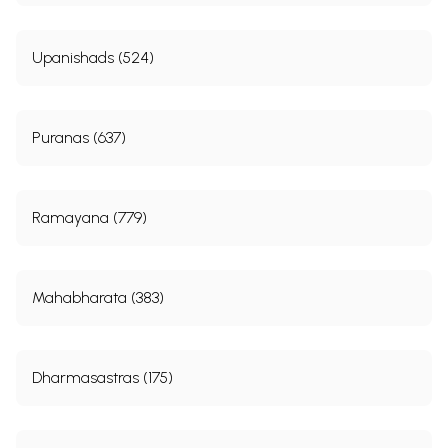
Upanishads (524)
Puranas (637)
Ramayana (779)
Mahabharata (383)
Dharmasastras (175)