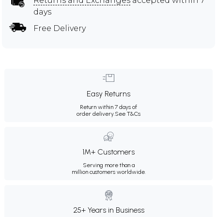
Returns and Exchanges
accepted within 7
days
Free Delivery
Easy Returns
Return within 7 days of
order delivery.
See T&Cs
1M+ Customers
Serving more than a
million customers worldwide.
25+ Years in Business