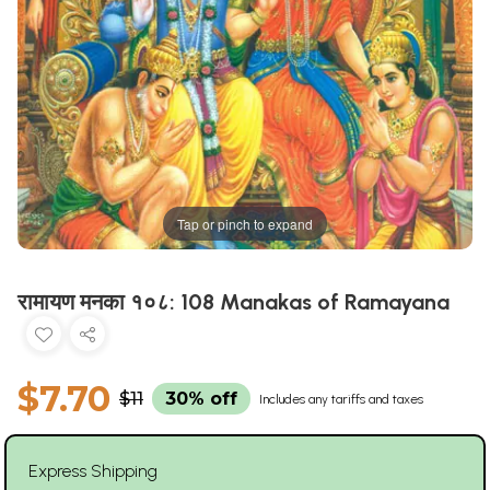
Tap or pinch to expand
रामायण मनका १०८: 108 Manakas of Ramayana
$7.70
$11
30% off
Includes any tariffs and taxes
Express Shipping