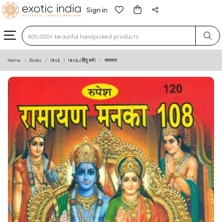
Sign in
Type 3 or more characters for results.
Home
Books
Hindi
Hindu (हिंदू धर्म)
रामायण