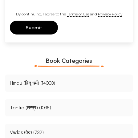
By continuing, I agree to the
Terms of Use
and
Privacy Policy
Submit
Book Categories
Hindu (हिंदू धर्म) (14003)
Tantra (तन्त्र) (1038)
Vedas (वेद) (732)