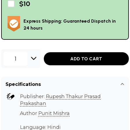
$10
Express Shipping: Guaranteed Dispatch in
24 hours
1
ADD TO CART
Specifications
Publisher:
Rupesh Thakur Prasad
Prakashan
Author
Punit Mishra
Language: Hindi