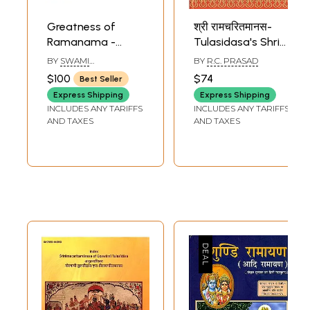
Greatness of
श्री रामचरितमानस-
Ramanama -
Tulasidasa's Shri
Nama Ramayana
Ramacharitamanas
BY
SWAMI
BY
R.C. PRASAD
Mahima :
(Ramacharitamanasa
HARSHANANDA
$100
$74
Best Seller
Commentary in
(The Holy Lake of
Express Shipping
Express Shipping
English on the
the Acts of Rama):
INCLUDES ANY TARIFFS
INCLUDES ANY TARIFFS
Ramanama
Tulsidas
AND TAXES
AND TAXES
Sankirtanam (Set
Ramayana
of 3 Volumes)