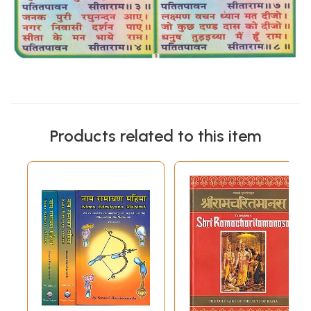
Products related to this item