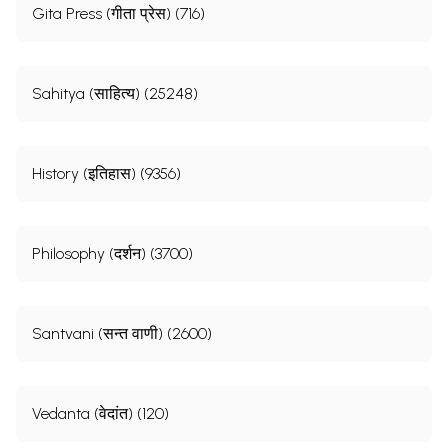
Gita Press (गीता प्रेस) (716)
Sahitya (साहित्य) (25248)
History (इतिहास) (9356)
Philosophy (दर्शन) (3700)
Santvani (सन्त वाणी) (2600)
Vedanta (वेदांत) (120)