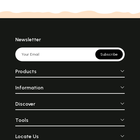
Newsletter
Subscribe
Products
Information
Discover
Tools
Locate Us