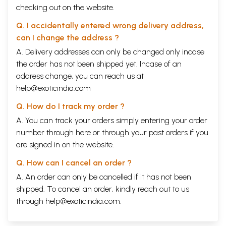
checking out on the website.
Q. I accidentally entered wrong delivery address,
can I change the address ?
A. Delivery addresses can only be changed only incase
the order has not been shipped yet. Incase of an
address change, you can reach us at
help@exoticindia.com
Q. How do I track my order ?
A. You can track your orders simply entering your order
number through
here
or through your
past orders
if you
are signed in on the website.
Q. How can I cancel an order ?
A. An order can only be cancelled if it has not been
shipped. To cancel an order, kindly reach out to us
through
help@exoticindia.com
.