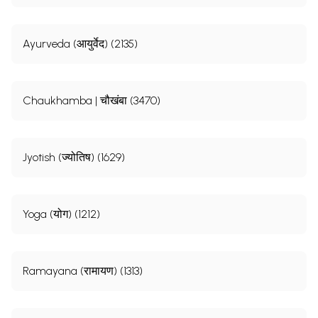
Ayurveda (आयुर्वेद) (2135)
Chaukhamba | चौखंबा (3470)
Jyotish (ज्योतिष) (1629)
Yoga (योग) (1212)
Ramayana (रामायण) (1313)