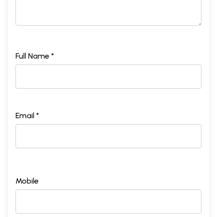
Full Name *
Email *
Mobile