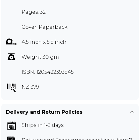
Pages: 32
Cover: Paperback
4.5 inch x 5.5 inch
Weight 30 gm
ISBN: 1205422393545
NZI379
Delivery and Return Policies
Ships in 1-3 days