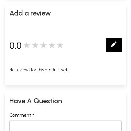
Add a review
0.0
★★★★★
0
No reviews for this product yet.
Have A Question
Comment *