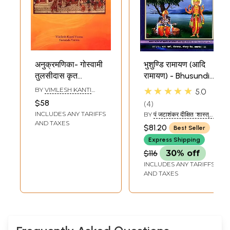
अनुक्रमणिका- गोस्वामी
भुशुण्डि रामायण (आदि
तुलसीदास कृत
रामायण) - Bhusundi
श्रीरामचरितमानस:
Ramayana
★★★★★
BY
VIMLESH KANTI
5.0
Index
(Different
VERMA
,
SUNANDA
$58
4
VERMA
Sriramacaritamanasa
Ramayanas of
INCLUDES ANY TARIFFS
BY
पं जटाशंकर दीक्षित 'शास्त्री'
of Goswami
India)
(PT. JATASHANKAR
AND TAXES
$81.20
Best Seller
DIKSHIT 'SHASTRI )
Tulasidasa:
Express Shipping
Tulsidas
$116
30% off
Ramayana
INCLUDES ANY TARIFFS
AND TAXES