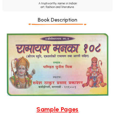
A trustworthy name in Indian
art, fashion and literature.
Book Description
Sample Pages