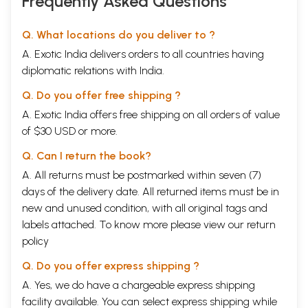
Frequently Asked Questions
Q. What locations do you deliver to ?
A. Exotic India delivers orders to all countries having
diplomatic relations with India.
Q. Do you offer free shipping ?
A. Exotic India offers free shipping on all orders of value
of $30 USD or more.
Q. Can I return the book?
A. All returns must be postmarked within seven (7)
days of the delivery date. All returned items must be in
new and unused condition, with all original tags and
labels attached. To know more please view our
return
policy
Q. Do you offer express shipping ?
A. Yes, we do have a chargeable express shipping
facility available. You can select express shipping while