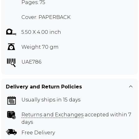
Pages: 75
Cover: PAPERBACK
5.50 X 4.00 inch
Weight 70 gm
UAE786
Delivery and Return Policies
Usually ships in 15 days
Returns and Exchanges
accepted within 7
days
Free Delivery