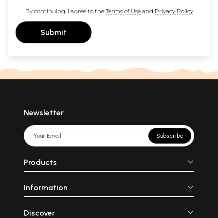
By continuing, I agree to the
Terms of Use
and
Privacy Policy
Submit
Newsletter
Subscribe
Products
Information
Discover