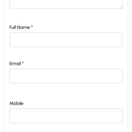
Full Name *
Email *
Mobile