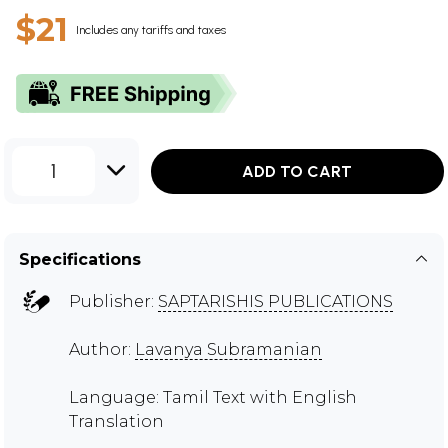
$21
Includes any tariffs and taxes
1
ADD TO CART
Specifications
Publisher:
SAPTARISHIS PUBLICATIONS
Author:
Lavanya Subramanian
Language: Tamil Text with English
Translation