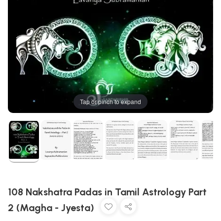
Tap or pinch to expand
108 Nakshatra Padas in Tamil Astrology Part
2 (Magha - Jyesta)