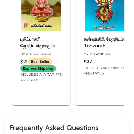
புலிப்பாணி
தன்வந்திரி ஜோதிடம்:
ஜோதிடம்(மூலமும்
Tanvantiri
விளக்கவுரையும்)-
Astrology (Tamil)
BY
A. PRAGASPATI
BY
M. GANESAN
Pulipani Astrology
$21
$37
Best Seller
(Tamil)
INCLUDES ANY TARIFFS
Express Shipping
AND TAXES
INCLUDES ANY TARIFFS
AND TAXES
Frequently Asked Questions