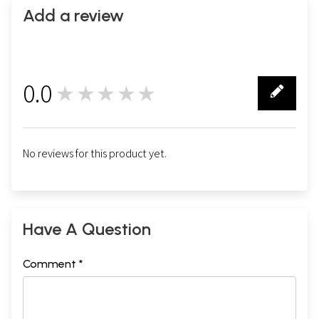
Add a review
0.0
★★★★★
0
No reviews for this product yet.
Have A Question
Comment *