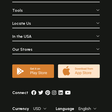
Tools
Locate Us
In the USA
Our Stores
Connect
Currency
USD
Language
English