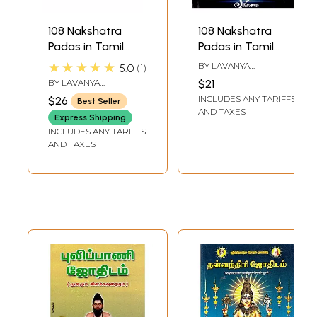
108 Nakshatra
108 Nakshatra
Padas in Tamil
Padas in Tamil
Astrology (Set of 2
Astrology Part 1
★★★★★
BY
LAVANYA
5.0
1
Volumes)
(Ashwini - Asresha)
SUBRAMANIAN
BY
LAVANYA
$21
SUBRAMANIAN
INCLUDES ANY TARIFFS
$26
Best Seller
AND TAXES
Express Shipping
INCLUDES ANY TARIFFS
AND TAXES