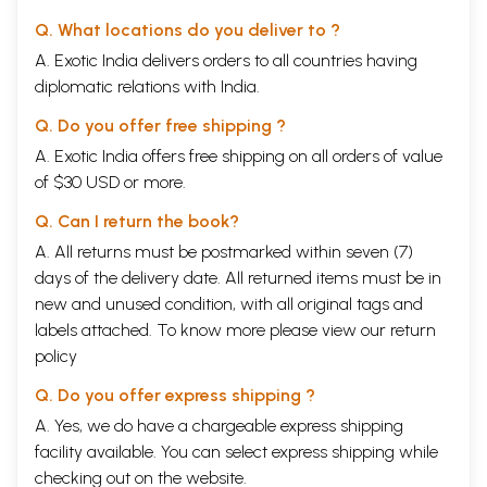
Q. What locations do you deliver to ?
A. Exotic India delivers orders to all countries having
diplomatic relations with India.
Q. Do you offer free shipping ?
A. Exotic India offers free shipping on all orders of value
of $30 USD or more.
Q. Can I return the book?
A. All returns must be postmarked within seven (7)
days of the delivery date. All returned items must be in
new and unused condition, with all original tags and
labels attached. To know more please view our
return
policy
Q. Do you offer express shipping ?
A. Yes, we do have a chargeable express shipping
facility available. You can select express shipping while
checking out on the website.