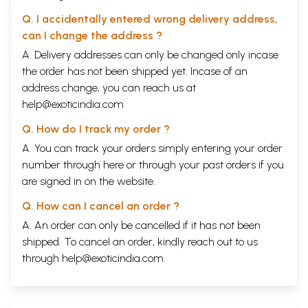
Q. I accidentally entered wrong delivery address,
can I change the address ?
A. Delivery addresses can only be changed only incase
the order has not been shipped yet. Incase of an
address change, you can reach us at
help@exoticindia.com
Q. How do I track my order ?
A. You can track your orders simply entering your order
number through
here
or through your
past orders
if you
are signed in on the website.
Q. How can I cancel an order ?
A. An order can only be cancelled if it has not been
shipped. To cancel an order, kindly reach out to us
through
help@exoticindia.com
.