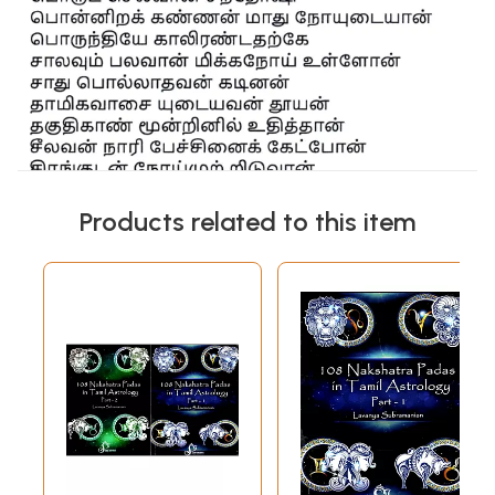
Products related to this item