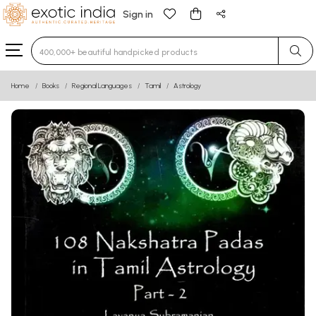
Sign in
Type 3 or more characters for results.
Home
Books
Regional Languages
Tamil
Astrology