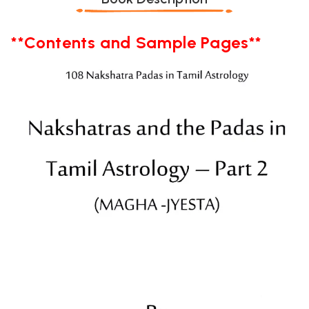
**Contents and Sample Pages**