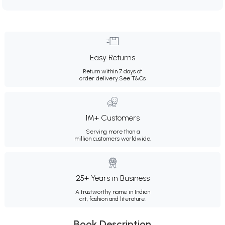
Easy Returns
Return within 7 days of
order delivery.
See T&Cs
1M+ Customers
Serving more than a
million customers worldwide.
25+ Years in Business
A trustworthy name in Indian
art, fashion and literature.
Book Description