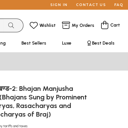
SIGN IN
CONTACT US
FAQ
Cart
Wishlist
My Orders
ing
Best Sellers
Luxe
Best Deals
 खण्ड-2: Bhajan Manjusha
(Bhajans Sung by Prominent
ryas, Rasacharyas and
haryas of Braj)
ny tariffs and taxes