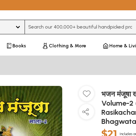
Type 3 or more characters for results.
Books
Clothing & More
Home & Liv
भजन मंजूषा
Volume-2 
Rasikacha
Bhagwatac
$21
Includes a