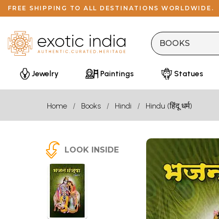
FREE SHIPPING TO ALL DESTINATIONS WORLDWIDE.
Jewelry
Paintings
Statues
Home
Books
Hindi
Hindu (हिंदू धर्म)
LOOK INSIDE