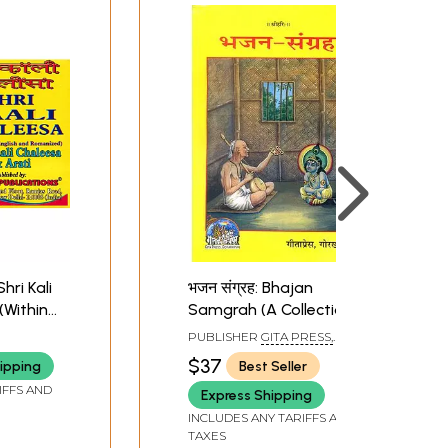
Shri Kali
भजन संग्रह: Bhajan
(Within
Samgrah (A Collection
nd
of 974 Bhajans )
PUBLISHER
GITA PRESS,
GORAKHPUR
$37
ipping
Best Seller
IFFS AND
Express Shipping
INCLUDES ANY TARIFFS AND
TAXES