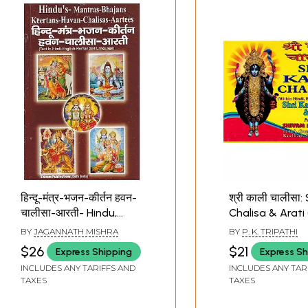
हिन्दू-मंत्र-भजन-कीर्तन हवन-
श्री काली चालीसा: 
चालीसा-आरती- Hindu,
Chalisa & Arati 
Mantra, Bhajan, Kirtan,
Hindi, English a
BY
JAGANNATH MISHRA
BY
P. K. TRIPATHI
Havan, Chalisa, Aarti
Romanized)
$26
$21
Express Shipping
Express Sh
INCLUDES ANY TARIFFS AND
INCLUDES ANY TAR
TAXES
TAXES