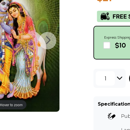
Express Shippin
$10
1
Specificatio
Hover to zoom
Pub