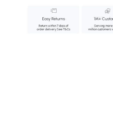
Easy Returns
1M+ Custo
Return within 7 days of
Serving more 
order delivery.
See T&Cs
million customers