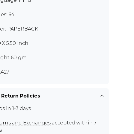
guage: Hindi
es: 64
er: PAPERBACK
0 X 5.50 inch
ght 60 gm
427
 Return Policies
ps in 1-3 days
urns and Exchanges
accepted within 7
s