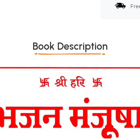
Fre
Book Description