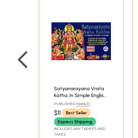
Satyanarayana Vrata
Katha: In Simple English
Language (Process of
PUBLISHER
MANOJ
worship, Details of
PUBLICATIONS, DELHI
$11
Best Seller
materials used in the
Express Shipping
process of worship and
Aarati)
INCLUDES ANY TARIFFS AND
TAXES