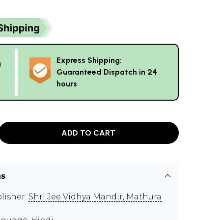
Express Shipping:
g
Guaranteed Dispatch in 24
hours
ADD TO CART
ns
lisher:
Shri Jee Vidhya Mandir, Mathura