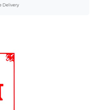
e Delivery