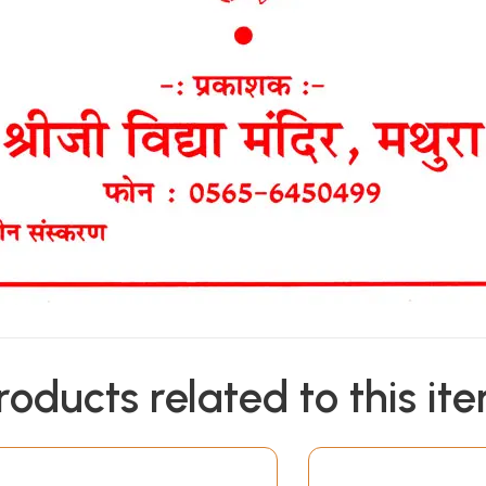
roducts related to this it