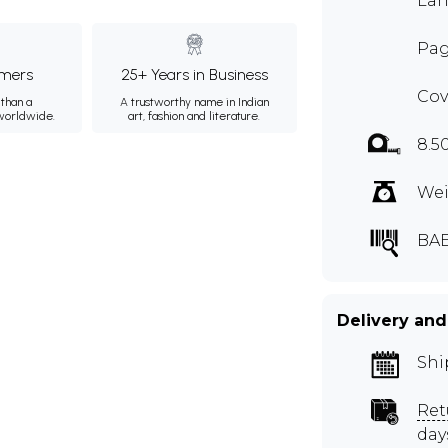
Lan
Pag
mers
25+ Years in Business
Cov
than a
A trustworthy name in Indian
 worldwide.
art, fashion and literature.
8.5
Wei
BAE
Delivery and
Shi
Ret
day