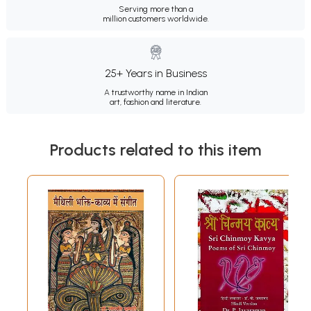
Serving more than a
million customers worldwide.
25+ Years in Business
A trustworthy name in Indian
art, fashion and literature.
Products related to this item