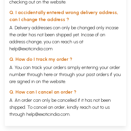
checking out on the website.
Q. I accidentally entered wrong delivery address,
can I change the address ?
A. Delivery addresses can only be changed only incase
the order has not been shipped yet. Incase of an
address change, you can reach us at
help@exoticindia.com
Q. How do I track my order ?
A. You can track your orders simply entering your order
number through
here
or through your
past orders
if you
are signed in on the website.
Q. How can I cancel an order ?
A. An order can only be cancelled if it has not been
shipped. To cancel an order, kindly reach out to us
through
help@exoticindia.com
.