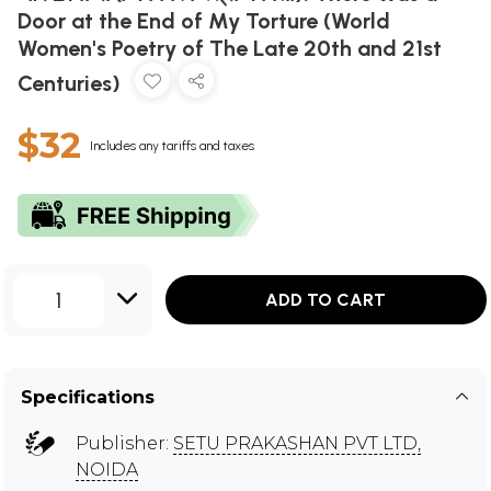
Door at the End of My Torture (World
Women's Poetry of The Late 20th and 21st
Centuries)
$32
Includes any tariffs and taxes
1
ADD TO CART
Specifications
Publisher:
SETU PRAKASHAN PVT LTD,
NOIDA