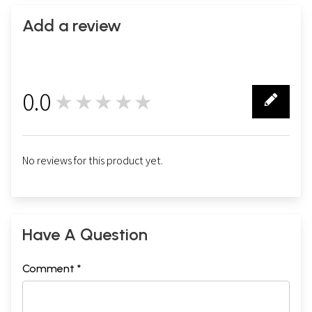
Add a review
0.0
★★★★★
0
No reviews for this product yet.
Have A Question
Comment *