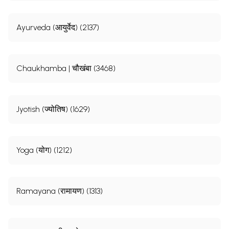
Ayurveda (आयुर्वेद) (2137)
Chaukhamba | चौखंबा (3468)
Jyotish (ज्योतिष) (1629)
Yoga (योग) (1212)
Ramayana (रामायण) (1313)