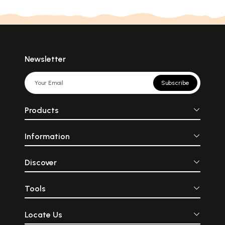
Newsletter
Subscribe
Products
Information
Discover
Tools
Locate Us