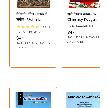
मैथिली भक्ति - काव्य में
श्री चिन्मय काव्य- Sri
संगीत- Maithili
Chinmoy Kavya
Devotional - Music
Poems of Sri
★★★★★
BY
P. JAYARAMAN
5.0
1
in Poetry
Chinmoy
BY
LALTI KUMARI
$47
INCLUDES ANY TARIFFS
$42
AND TAXES
INCLUDES ANY TARIFFS
AND TAXES