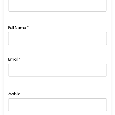
Full Name *
Email *
Mobile