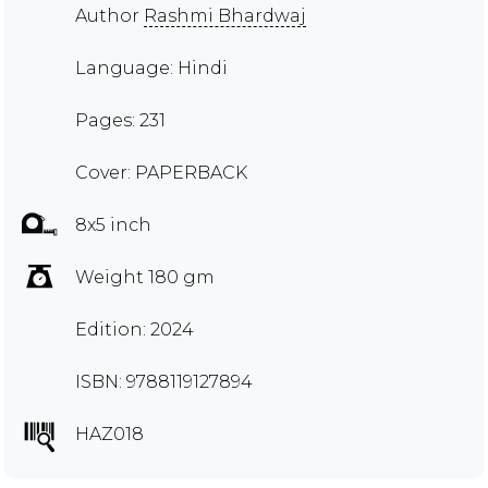
Author
Rashmi Bhardwaj
Language: Hindi
Pages: 231
Cover: PAPERBACK
8x5 inch
Weight 180 gm
Edition: 2024
ISBN: 9788119127894
HAZ018