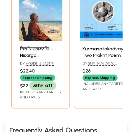
निसर्गसरसाञ्जलि: -
Kurmasatakadvayam:
Nisarga
Two Prakrit Poems
Sarasanjalih-
on Tortoise Who
BY
VAGISH SHASTRI
BY
SHRI MAHARAJ
Handful Juice from
Supports the
BHOJADEVA
$22.40
$26
Nature (Poetry)
Earth
Express Shipping
Express Shipping
INCLUDES ANY TARIFFS
$32
30% off
AND TAXES
INCLUDES ANY TARIFFS
AND TAXES
Frequently Asked Questions