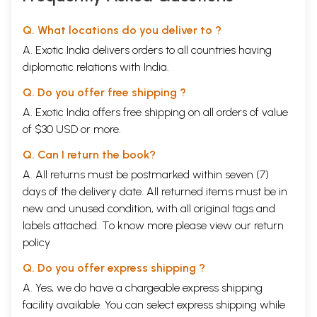
Q. What locations do you deliver to ?
A. Exotic India delivers orders to all countries having
diplomatic relations with India.
Q. Do you offer free shipping ?
A. Exotic India offers free shipping on all orders of value
of $30 USD or more.
Q. Can I return the book?
A. All returns must be postmarked within seven (7)
days of the delivery date. All returned items must be in
new and unused condition, with all original tags and
labels attached. To know more please view our
return
policy
Q. Do you offer express shipping ?
A. Yes, we do have a chargeable express shipping
facility available. You can select express shipping while