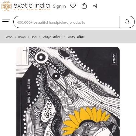
Sign in
Type 3 or more characters for results.
Home
Books
Hindi
Sahitya (साहित्य)
Poetry (कविता)