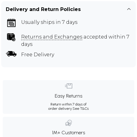
Delivery and Return Policies
Usually ships in 7 days
Returns and Exchanges
accepted within 7
days
Free Delivery
Easy Returns
Return within 7 days of
order delivery.
See T&Cs
1M+ Customers