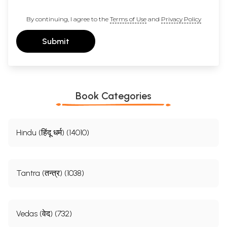
By continuing, I agree to the
Terms of Use
and
Privacy Policy
Submit
Book Categories
Hindu (हिंदू धर्म) (14010)
Tantra (तन्त्र) (1038)
Vedas (वेद) (732)