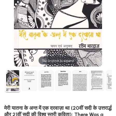
Tap or pinch to expand
मेरी यातना के अन्त में एक दरवाज़ा था (20वीं सदी के उत्तरार्द्ध
और 21वीं सदी की विश्व स्त्री कविता): There Was a