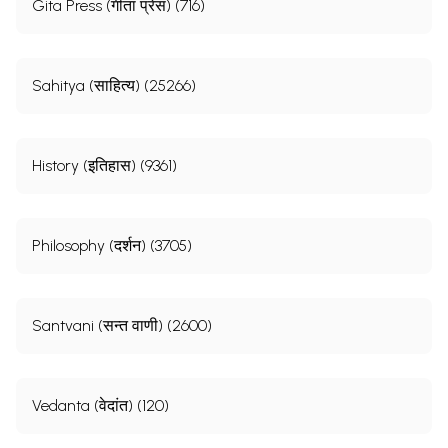
Gita Press (गीता प्रेस) (716)
Sahitya (साहित्य) (25266)
History (इतिहास) (9361)
Philosophy (दर्शन) (3705)
Santvani (सन्त वाणी) (2600)
Vedanta (वेदांत) (120)