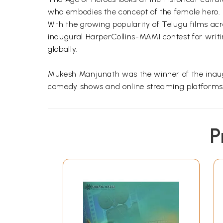
who embodies the concept of the female hero.
With the growing popularity of Telugu films a
inaugural HarperCollins-MAMI contest for writin
globally.
Mukesh Manjunath was the winner of the inaugu
comedy shows and online streaming platforms.
P