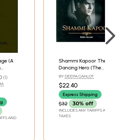
age (A
Shammi Kapoor The
n
Dancing Hero (The
Legends of Indian
BY
DEEPA GAHLOT
0
1
Cinema
HA
$22.40
Express Shipping
ng
$32
30% off
INCLUDES ANY TARIFFS AND
TAXES
IFFS AND