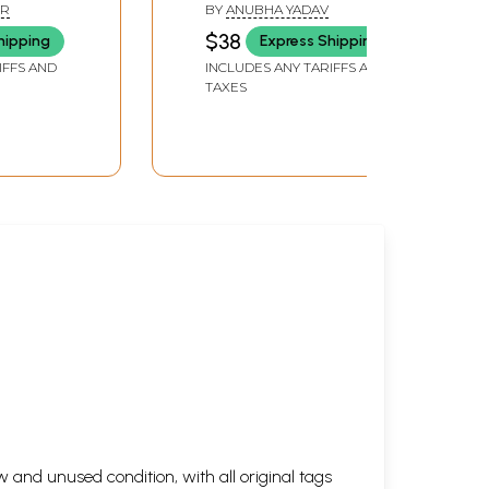
Cinema)
with Women Who Write
ER
BY
ANUBHA YADAV
Hindi Cinema
$38
hipping
Express Shipping
IFFS AND
INCLUDES ANY TARIFFS AND
TAXES
 and unused condition, with all original tags