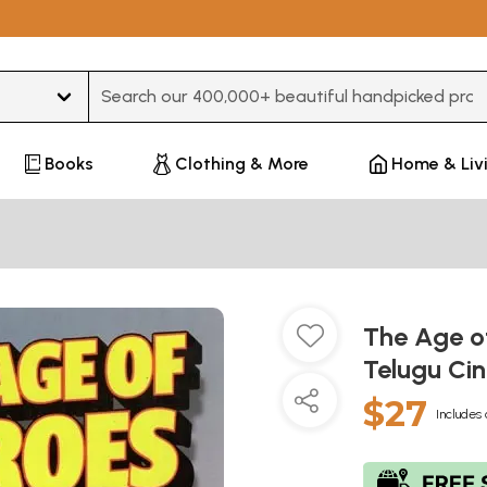
Type 3 or more characters for results.
Books
Clothing & More
Home & Liv
The Age of
Telugu C
$27
Includes 