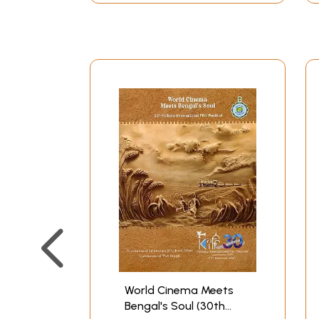
World Cinema Meets
Bengal's Soul (30th