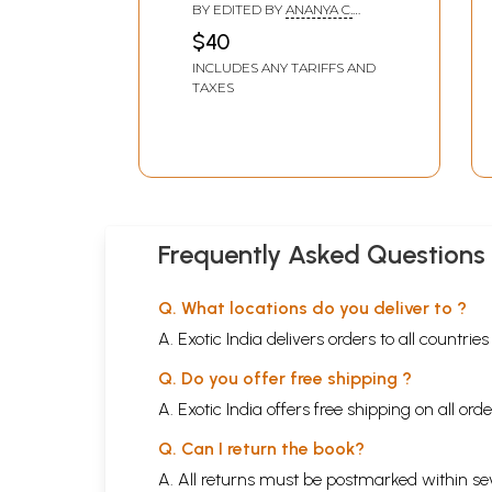
Kolkata International
BY EDITED BY
ANANYA C.
Film Festival- 4-11
CHAKRABORTY
$40
December 2024)
INCLUDES ANY TARIFFS AND
TAXES
Frequently Asked Questions
Q. What locations do you deliver to ?
A. Exotic India delivers orders to all countrie
Q. Do you offer free shipping ?
A. Exotic India offers free shipping on all or
Q. Can I return the book?
A. All returns must be postmarked within sev