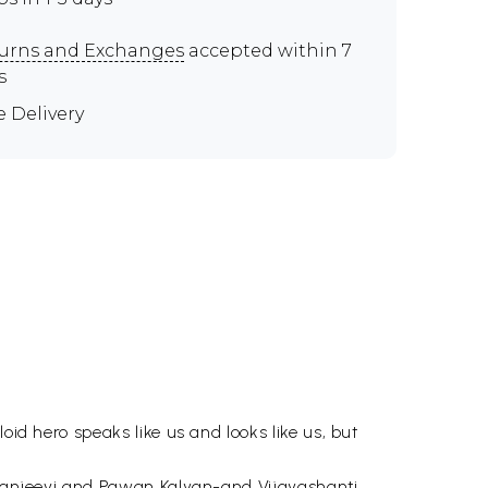
urns and Exchanges
accepted within 7
s
e Delivery
oid hero speaks like us and looks like us, but
hiranjeevi and Pawan Kalyan-and Vijayashanti,