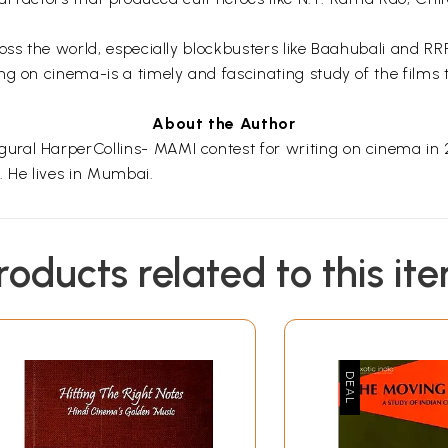
cross the world, especially blockbusters like Baahubali and
g on cinema-is a timely and fascinating study of the films t
About the Author
ral HarperCollins- MAMI contest for writing on cinema in 20
 He lives in Mumbai.
roducts related to this it