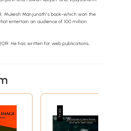
 RRR, Mukesh Manjunath's book-which won the
hat entertain an audience of 100 million
19. He has written for web publications,
em