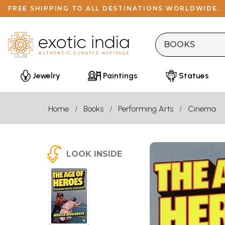
FREE SHIPPING TO ALL DESTINATIONS WORLDWIDE.
Jewelry
Paintings
Statues
Home
Books
Performing Arts
Cinema
LOOK INSIDE