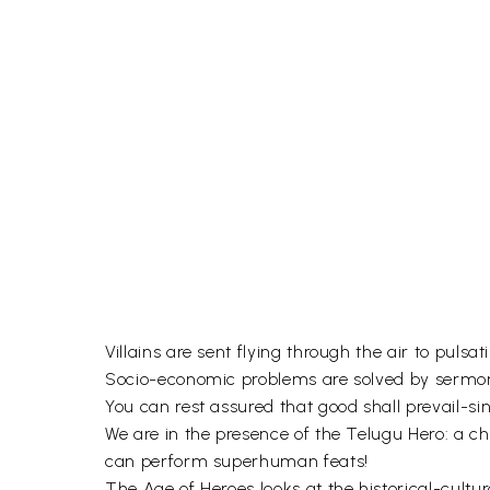
Villains are sent flying through the air to pulsati
Socio-economic problems are solved by sermo
You can rest assured that good shall prevail-si
We are in the presence of the Telugu Hero: a cha
can perform superhuman feats!
The Age of Heroes looks at the historical-cult