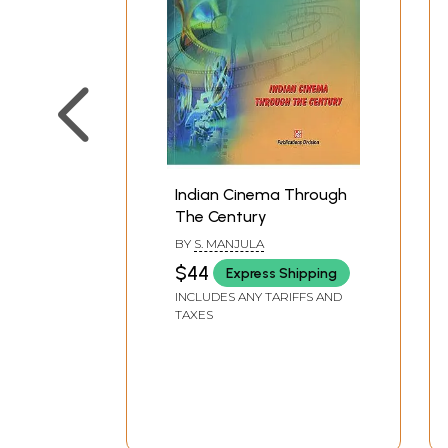
Indian Cinema Through
The Century
BY
S. MANJULA
$44
Express Shipping
INCLUDES ANY TARIFFS AND
TAXES