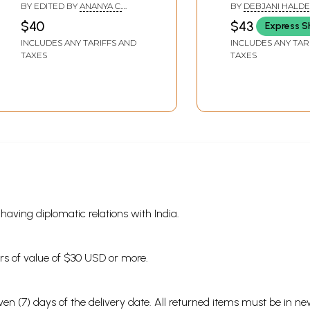
Kolkata International
Indian Parallel 
BY EDITED BY
ANANYA C.
BY
DEBJANI HALD
Film Festival- 5-12
CHAKRABORTY
,
SUDESHNA
$40
$43
Express S
ROY
December 2034)
INCLUDES ANY TARIFFS AND
INCLUDES ANY TAR
TAXES
TAXES
s having diplomatic relations with India.
ders of value of $30 USD or more.
en (7) days of the delivery date. All returned items must be in new