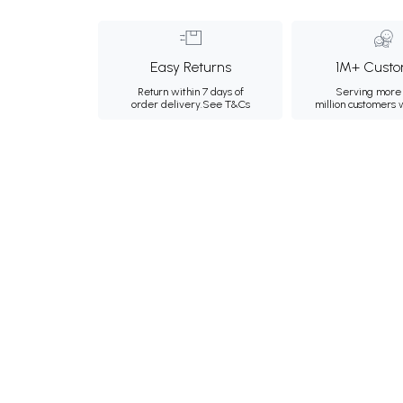
Easy Returns
1M+ Custo
Return within 7 days of
Serving more 
order delivery.
See T&Cs
million customers