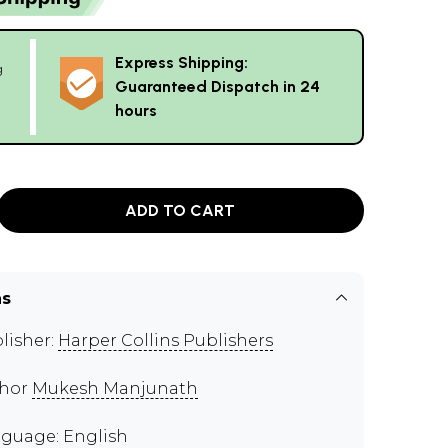
Express Shipping:
g
Guaranteed Dispatch in 24
hours
ADD TO CART
ns
lisher:
Harper Collins Publishers
thor
Mukesh Manjunath
guage: English