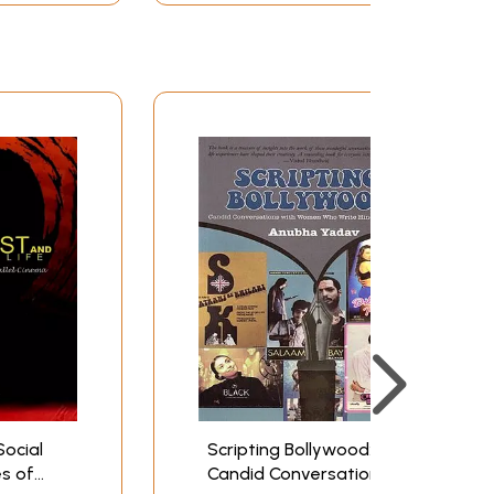
Social
Scripting Bollywood:
es of
Candid Conversations