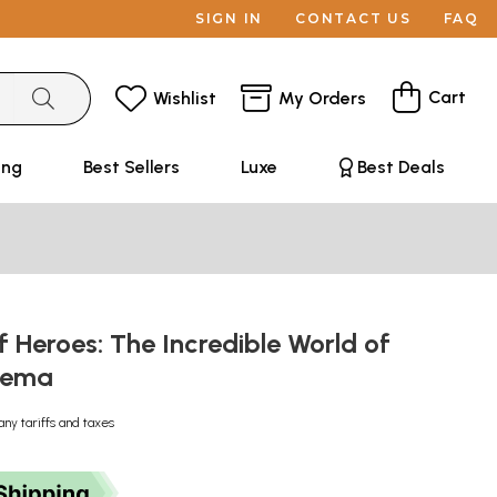
SIGN IN
CONTACT US
FAQ
Cart
Wishlist
My Orders
ing
Best Sellers
Luxe
Best Deals
 Heroes: The Incredible World of
inema
any tariffs and taxes