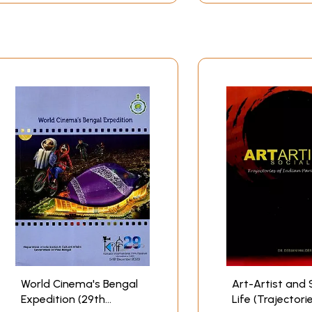
World Cinema's Bengal
Art-Artist and 
Expedition (29th
Life (Trajectori