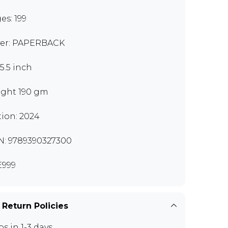
es: 199
er: PAPERBACK
x5.5 inch
ght 190 gm
tion: 2024
N: 9789390327300
999
 Return Policies
ps in 1-3 days