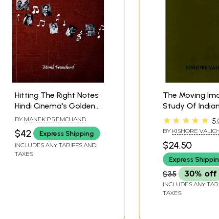
Hitting The Right Notes
The Moving Im
Hindi Cinema's Golden
Study Of India
Music
Cinema)
★★★★★
BY
MANEK PREMCHAND
5.
BY
KISHORE VALIC
$42
Express Shipping
$24.50
INCLUDES ANY TARIFFS AND
TAXES
Express Shippi
$35
30% off
INCLUDES ANY TAR
TAXES