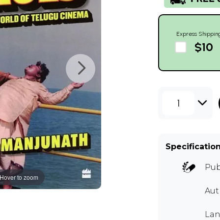
Express Shippin
$10
1
Specificatio
Pub
Hover to zoom
Au
Lan