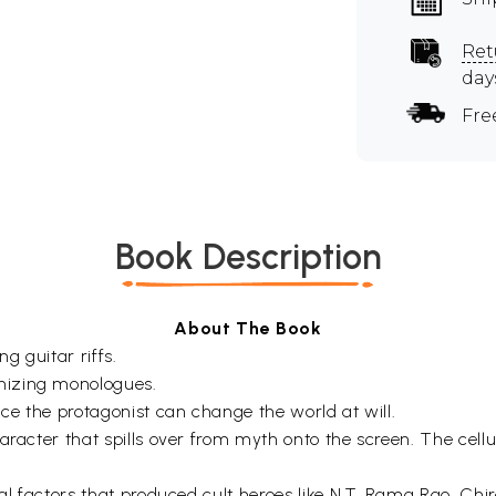
Ret
day
Fre
Book Description
About The Book
ng guitar riffs.
nizing monologues.
nce the protagonist can change the world at will.
racter that spills over from myth onto the screen. The cellul
ural factors that produced cult heroes like N.T. Rama Rao, C