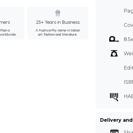
Pag
mers
25+ Years in Business
Cov
than a
A trustworthy name in Indian
 worldwide.
art, fashion and literature.
8.5
Wei
Edi
ISB
HAE
Delivery and
Shi