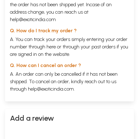
the order has not been shipped yet. Incase of an
address change, you can reach us at
help@exoticindia.com
Q. How do I track my order ?
A. You can track your orders simply entering your order
number through
here
or through your
past orders
if you
are signed in on the website.
Q. How can I cancel an order ?
A. An order can only be cancelled if it has not been
shipped. To cancel an order, kindly reach out to us
through
help@exoticindia.com
.
Add a review