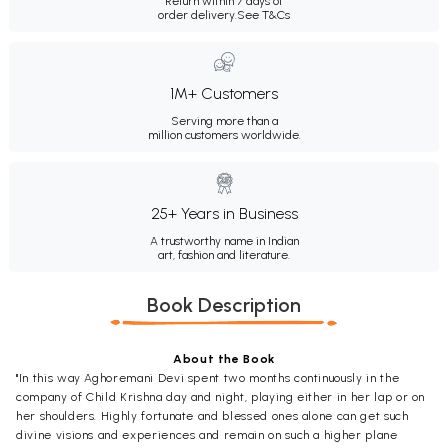
Return within 7 days of
order delivery.
See T&Cs
1M+ Customers
Serving more than a
million customers worldwide.
25+ Years in Business
A trustworthy name in Indian
art, fashion and literature.
Book Description
About the Book
"In this way Aghoremani Devi spent two months continuously in the
company of Child Krishna day and night, playing either in her lap or on
her shoulders. Highly fortunate and blessed ones alone can get such
divine visions and experiences and remain on such a higher plane