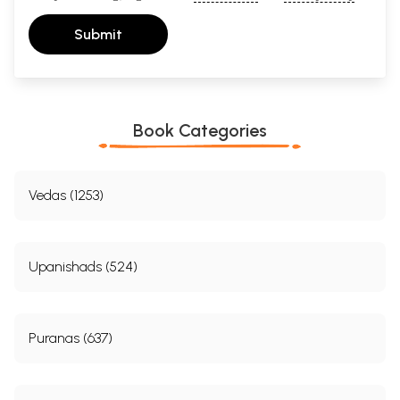
Submit
Book Categories
Vedas (1253)
Upanishads (524)
Puranas (637)