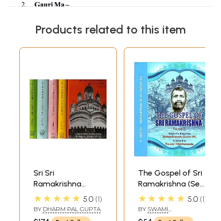
Products related to this item
Sri Sri
The Gospel of Sri
Ramakrishna
Ramakrishna (Set
Kathamrita:
of 2 Volumes)
★★★★★
★★★★★
5.0
1
5.0
1
According to M.
BY
DHARM PAL GUPTA
BY
SWAMI
(Mahendra) a Son
NIKHILANANDA