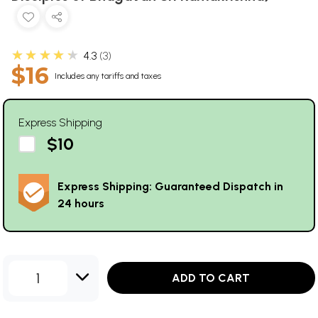
★★★★★
4.3
3
$16
Includes any tariffs and taxes
Express Shipping
$10
Express Shipping: Guaranteed Dispatch in
24 hours
1
ADD TO CART