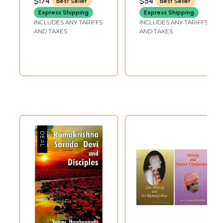
$174
$54
Best Seller
Best Seller
of the Lord and
Express Shipping
Express Shipping
Disciple (Set of 5
INCLUDES ANY TARIFFS
INCLUDES ANY TARIFFS
Volumes)
AND TAXES
AND TAXES