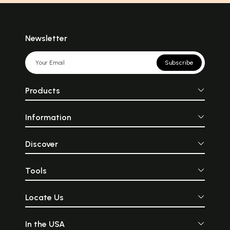
Newsletter
Subscribe
Products
Information
Discover
Tools
Locate Us
In the USA