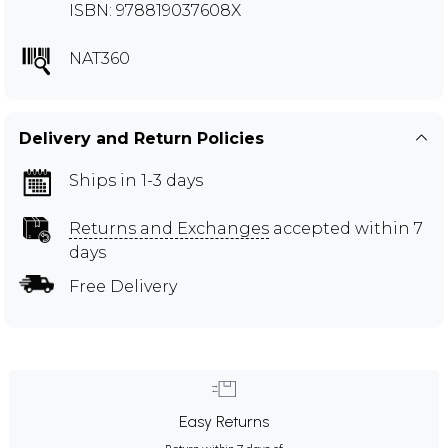
ISBN: 978819037608X
NAT360
Delivery and Return Policies
Ships in 1-3 days
Returns and Exchanges
accepted within 7
days
Free Delivery
Easy Returns