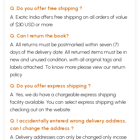
Q. Do you offer free shipping ?
A. Exotic India offers free shipping on all orders of value
of $30 USD or more.
Q. Can I return the book?
A. All returns must be postmarked within seven (7)
days of the delivery date. All returned items must be in
new and unused condition, with all original tags and
labels attached. To know more please view our
return
policy
Q. Do you offer express shipping ?
A. Yes, we do have a chargeable express shipping
facility available. You can select express shipping while
checking out on the website.
Q. I accidentally entered wrong delivery address,
can I change the address ?
A. Delivery addresses can only be changed only incase