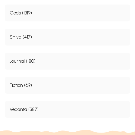
Gods (1319)
Shiva (417)
Journal (180)
Fiction (69)
Vedanta (387)