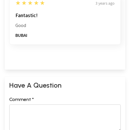
5
★★★★★
3 years ago
Fantastic!
Good
BUBAI
Have A Question
Comment *