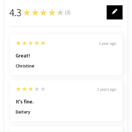
4.3
★★★★★
(
3
)
3
5
★★★★★
1 year ago
Great!
Christine
3
★★★★★
2 years ago
It's fine.
Daitary