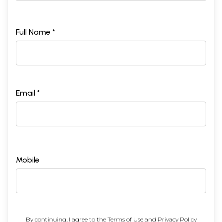
Full Name *
Email *
Mobile
By continuing, I agree to the
Terms of Use
and
Privacy Policy