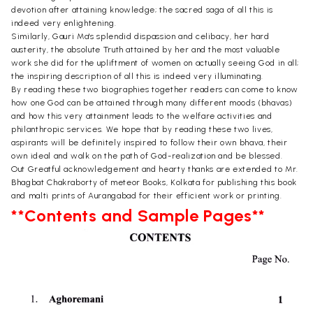
devotion after attaining knowledge; the sacred saga of all this is
indeed very enlightening.
Similarly, Gauri Ma's splendid dispassion and celibacy, her hard
austerity, the absolute Truth attained by her and the most valuable
work she did for the upliftment of women on actually seeing God in all;
the inspiring description of all this is indeed very illuminating.
By reading these two biographies together readers can come to know
how one God can be attained through many different moods (bhavas)
and how this very attainment leads to the welfare activities and
philanthropic services. We hope that by reading these two lives,
aspirants will be definitely inspired to follow their own bhava, their
own ideal and walk on the path of God-realization and be blessed.
Out Greatful acknowledgement and hearty thanks are extended to Mr.
Bhagbat Chakraborty of meteor Books, Kolkata for publishing this book
and malti prints of Aurangabad for their efficient work or printing.
**Contents and Sample Pages**