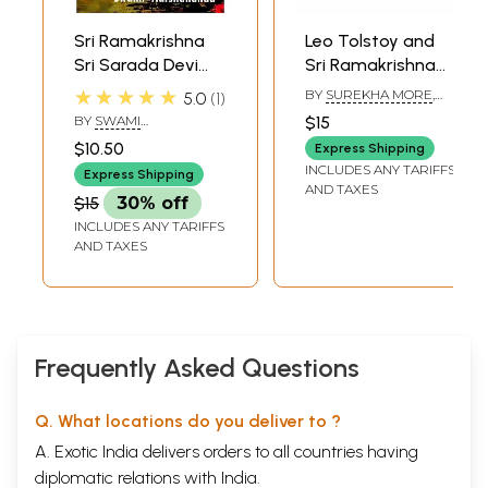
Sri Ramakrishna
Leo Tolstoy and
Sri Sarada Devi
Sri Ramakrishna
and Disciples
and Swami
★★★★★
BY
SUREKHA MORE
,
5.0
1
Vivekananda (Set
SERGEI D. SEREBRIANY
BY
SWAMI
$15
of 2 Books)
HARSHANANDA
$10.50
Express Shipping
INCLUDES ANY TARIFFS
Express Shipping
AND TAXES
$15
30% off
INCLUDES ANY TARIFFS
AND TAXES
Frequently Asked Questions
Q. What locations do you deliver to ?
A. Exotic India delivers orders to all countries having
diplomatic relations with India.