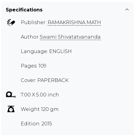
Specifications
Publisher:
RAMAKRISHNA MATH
Author
Swami Shivatatvananda
Language: ENGLISH
Pages: 109
Cover: PAPERBACK
7.00 X 5.00 inch
Weight 120 gm
Edition: 2015