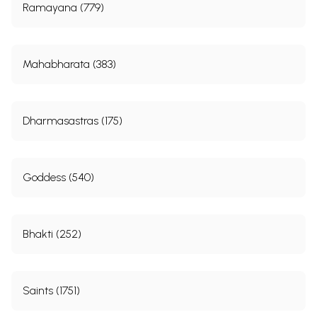
Ramayana (779)
Mahabharata (383)
Dharmasastras (175)
Goddess (540)
Bhakti (252)
Saints (1751)