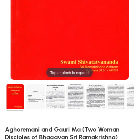
Tap or pinch to expand
Aghoremani and Gauri Ma (Two Woman
Disciples of Bhagavan Sri Ramakrishna)