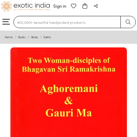
Sign in
Type 3 or more characters for results.
Home
Books
Hindu
Saints