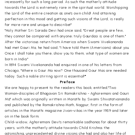
incessantly for such a long period. As such the motherly attitude
towards the Lord is extremely rare in the spiritual world. Worshipping
the Lord of the entire creation as one's own child! And attaining
perfection in this mood and getting such visions of the Lord, is really
far more rare and unique to describe!"
"Holy Mother Sri Sarada Devi had once said, "Great people are few,
they cannot be compared with anyone; truly Gaurdasi is one of them."
After the victorious return from America when Swami Vivekananda
had met Gauri Ma, he had said, "I have told them (Americans) about you.
Once I shall take you there, show you to them, what type of women are
born in India."
In 1894 Swami Vivekananda had enquired in one of his letters from
Chicago, "Where is Gaur Ma now? One thousand Gaur Mas are needed
today. Such a noble stirring spirit is essential!""
Preface
We are happy to present to the readers this book, entitled,"Two
Woman-disciples of Bhagavan Sri Ramakrishna - Aghoremani and Gauri
Ma" which was originally written in Marathi by Swami Shivatatvananda
and published by the Ramakrishna Math, Nagpur, first in the form of
articles in the Marathi magazine Jivan-vikas in the year 1959 and later
on in the book form.
Child-widow, Aghoremani Devi's remarkable sadhanas for about thirty
years, with the motherly attitude towards Child Krishna; the
astonishing, unprecedented divine visions she had and also her life of