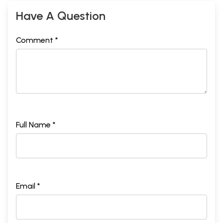
Have A Question
Comment *
Full Name *
Email *