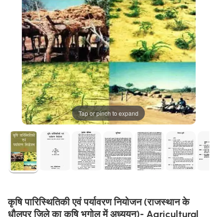
Tap or pinch to expand
कृषि पारिस्थितिकी एवं पर्यावरण नियोजन (राजस्थान के
धौलपुर जिले का कृषि भूगोल में अध्ययन)- Agricultural