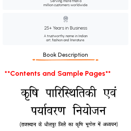
Serving more than a
million customers worldwide.
25+ Years in Business
A trustworthy name in Indian
art, fashion and literature.
Book Description
**Contents and Sample Pages**