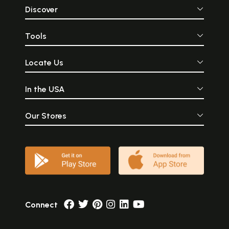
Discover
Tools
Locate Us
In the USA
Our Stores
Connect