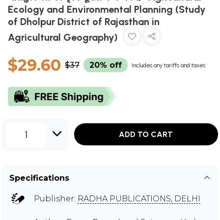
Ecology and Environmental Planning (Study
of Dholpur District of Rajasthan in
Agricultural Geography)
$29.60
$37
20% off
Includes any tariffs and taxes
1
ADD TO CART
Specifications
Publisher:
RADHA PUBLICATIONS, DELHI