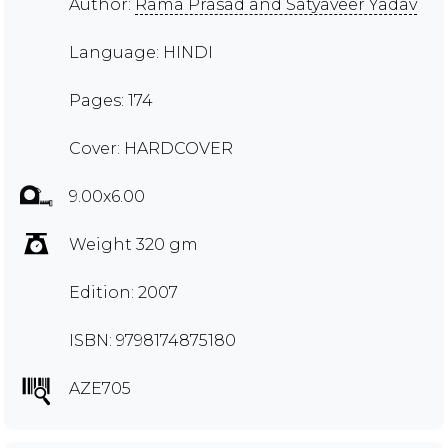
Author:
Rama Prasad and Satyaveer Yadav
Language: HINDI
Pages: 174
Cover: HARDCOVER
9.00x6.00
Weight 320 gm
Edition: 2007
ISBN: 9798174875180
AZE705