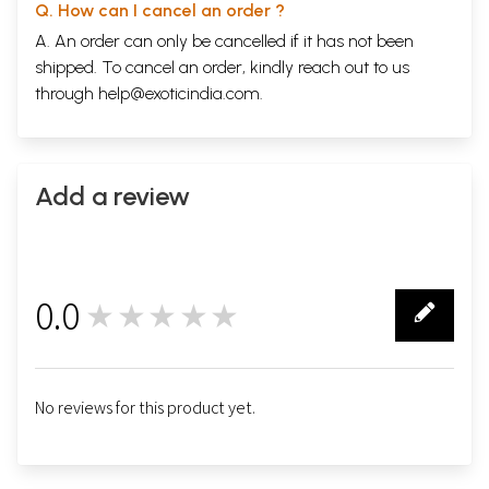
Q. How can I cancel an order ?
A. An order can only be cancelled if it has not been
shipped. To cancel an order, kindly reach out to us
through
help@exoticindia.com
.
Add a review
0.0
★★★★★
0
No reviews for this product yet.