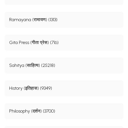
Ramayana (रामायण) (1313)
Gita Press (गीता प्रेस) (716)
Sahitya (साहित्य) (25218)
History (इतिहास) (9349)
Philosophy (दर्शन) (3700)