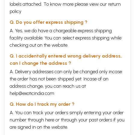
labels attached. To know more please view our
return
policy
Q. Do you offer express shipping ?
A. Yes, we do have a chargeable express shipping
facility available. You can select express shipping while
checking out on the website.
Q. I accidentally entered wrong delivery address,
can I change the address ?
A. Delivery addresses can only be changed only incase
the order has not been shipped yet. Incase of an
address change, you can reach us at
help@exoticindia.com
Q. How do I track my order ?
A. You can track your orders simply entering your order
number through
here
or through your
past orders
if you
are signed in on the website.