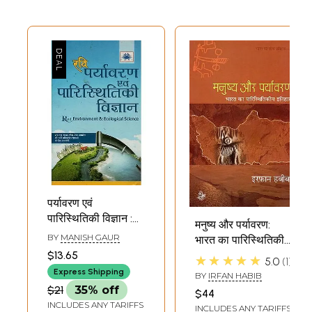
पर्यावरण एवं
पारिस्थितिकी विज्ञान :
मनुष्य और पर्यावरण:
Environment and
BY
MANISH GAUR
भारत का पारिस्थितिकी
Ecology Science
$13.65
इतिहास: Man and
★★★★★
5.0
1
Environment:
Express Shipping
BY
IRFAN HABIB
Ecological History
$21
35% off
$44
of India
INCLUDES ANY TARIFFS
INCLUDES ANY TARIFFS