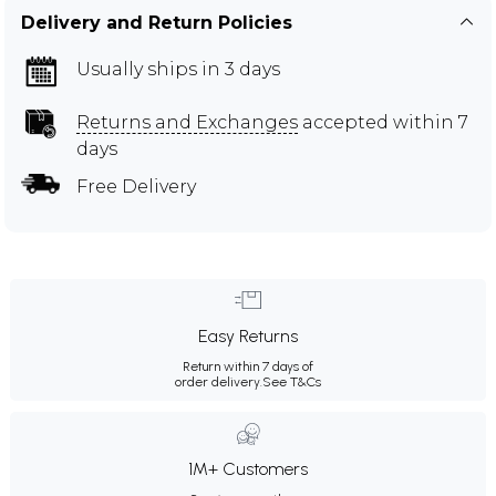
Delivery and Return Policies
Usually ships in 3 days
Returns and Exchanges
accepted within 7
days
Free Delivery
Easy Returns
Return within 7 days of
order delivery.
See T&Cs
1M+ Customers