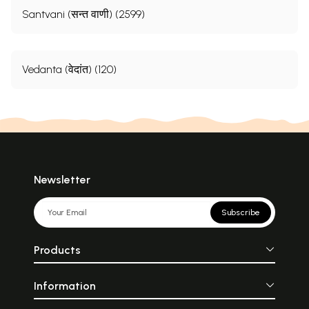
Santvani (सन्त वाणी) (2599)
Vedanta (वेदांत) (120)
Newsletter
Subscribe
Products
Information