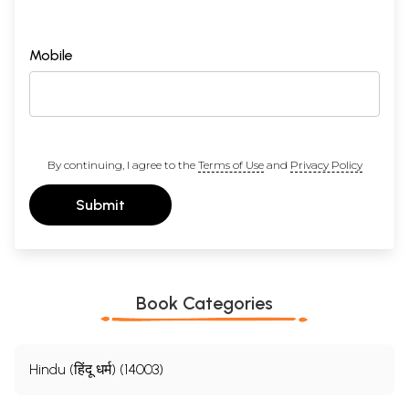
Mobile
By continuing, I agree to the
Terms of Use
and
Privacy Policy
Submit
Book Categories
Hindu (हिंदू धर्म) (14003)