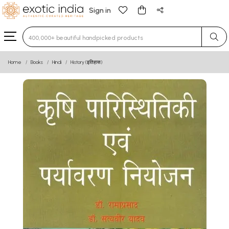
Sign in
Type 3 or more characters for results.
Home
Books
Hindi
History (इतिहास)