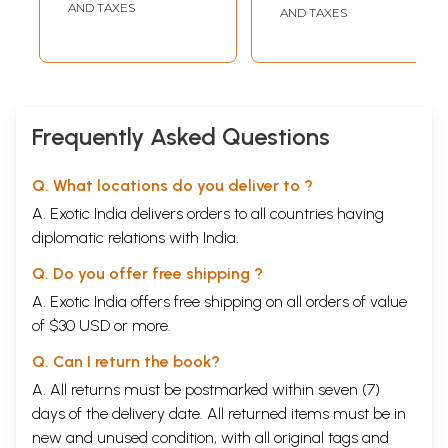
AND TAXES
AND TAXES
Frequently Asked Questions
Q. What locations do you deliver to ?
A. Exotic India delivers orders to all countries having
diplomatic relations with India.
Q. Do you offer free shipping ?
A. Exotic India offers free shipping on all orders of value
of $30 USD or more.
Q. Can I return the book?
A. All returns must be postmarked within seven (7)
days of the delivery date. All returned items must be in
new and unused condition, with all original tags and