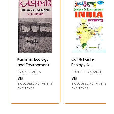
Kashmir: Ecology
Cut & Paste:
and Environment
Ecology &
Environment India
BY
S.K. CHADHA
PUBLISHER
MANOJ
(Chart Book)
PUBLICATIONS, DELHI
$18
$18
INCLUDES ANY TARIFFS
INCLUDES ANY TARIFFS
AND TAXES
AND TAXES