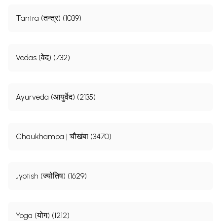
Tantra (तन्त्र) (1039)
Vedas (वेद) (732)
Ayurveda (आयुर्वेद) (2135)
Chaukhamba | चौखंबा (3470)
Jyotish (ज्योतिष) (1629)
Yoga (योग) (1212)