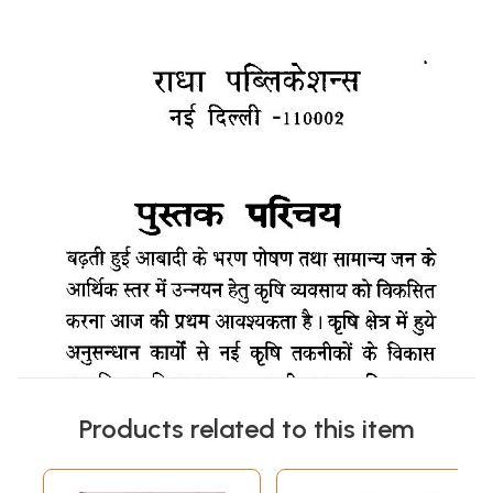
Products related to this item