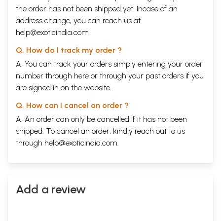
the order has not been shipped yet. Incase of an
address change, you can reach us at
help@exoticindia.com
Q. How do I track my order ?
A. You can track your orders simply entering your order
number through
here
or through your
past orders
if you
are signed in on the website.
Q. How can I cancel an order ?
A. An order can only be cancelled if it has not been
shipped. To cancel an order, kindly reach out to us
through
help@exoticindia.com
.
Add a review