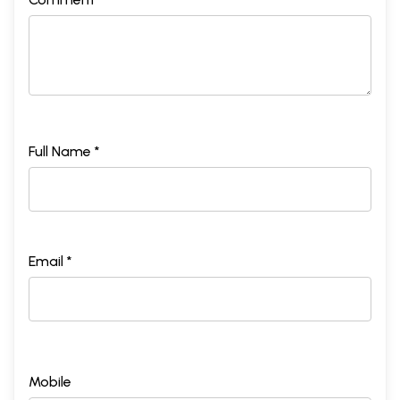
Full Name *
Email *
Mobile