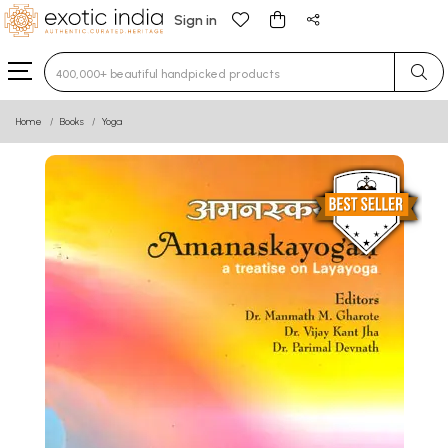
Sign in
Type 3 or more characters for results.
Home
Books
Yoga