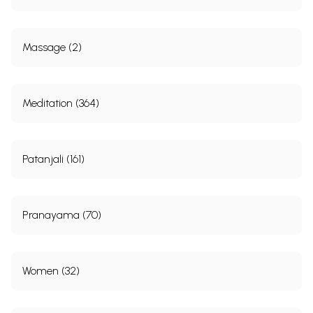
Massage (2)
Meditation (364)
Patanjali (161)
Pranayama (70)
Women (32)