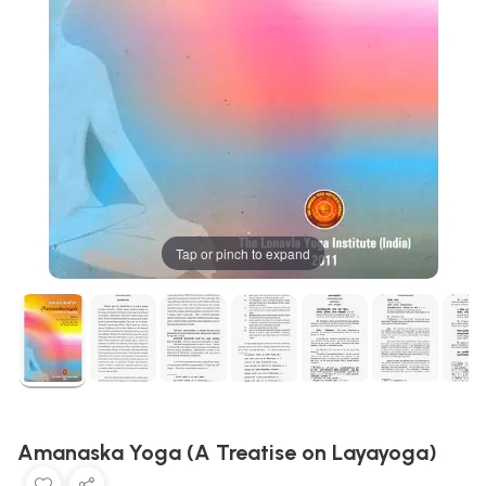
Tap or pinch to expand
Amanaska Yoga (A Treatise on Layayoga)