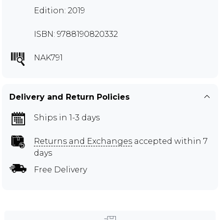
Edition: 2019
ISBN: 9788190820332
NAK791
Delivery and Return Policies
Ships in 1-3 days
Returns and Exchanges
accepted within 7
days
Free Delivery