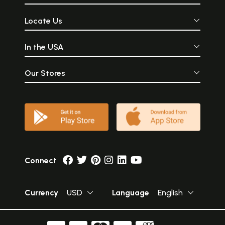
Locate Us
In the USA
Our Stores
Connect
Currency
USD
Language
English