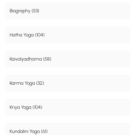
Biography (53)
Hatha Yoga (104)
Kaivalyadhama (58)
Karma Yoga (32)
Kriya Yoga (104)
Kundalini Yoga (61)