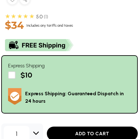
★★★★★
5.0
1
$34
Includes any tariffs and taxes
Express Shipping
$10
Express Shipping: Guaranteed Dispatch in
24 hours
1
ADD TO CART