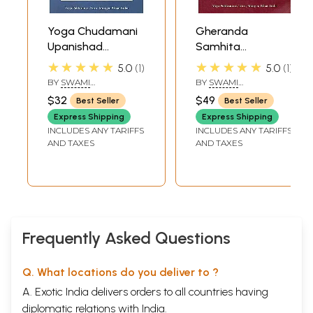
Yoga Chudamani
Gheranda
Upanishad
Samhita
(Sanskrit Text,
(Commentary on
★★★★★
★★★★★
5.0
1
5.0
1
Transliteration,
The Yoga
BY
SWAMI
BY
SWAMI
Word-to-Word
Teachings of
SATYADHARMA
NIRANJANANANDA
$32
$49
Best Seller
Best Seller
SARASWATI
Meaning, English
Maharshi
Express Shipping
Express Shipping
Translation and
Gheranda):
INCLUDES ANY TARIFFS
INCLUDES ANY TARIFFS
Detailed
Sanskrit Text with
AND TAXES
AND TAXES
Commentary)
Transliteration
and English
Translation
Frequently Asked Questions
Q. What locations do you deliver to ?
A. Exotic India delivers orders to all countries having
diplomatic relations with India.