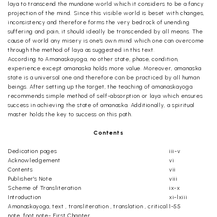
laya to transcend the mundane world which it considers to be a fancy
projection of the mind. Since this visible world is beset with changes,
inconsistency and therefore forms the very bedrock of unending
suffering and pain, it should ideally be transcended by all means. The
cause of world any misery is one's own mind which one can overcome
through the method of laya as suggested in this text.
According to Amanaskayoga, no other state, phase, condition,
experience except amanaska holds more value. Moreover, amanaska
state is a universal one and therefore can be practiced by all human
beings. After setting up the target, the teaching of amanaskayoga
recommends simple method of self-absorption or laya which ensures
success in achieving the state of amanaska. Additionally, a spiritual
master holds the key to success on this path.
Contents
Dedication pages
iii-v
Acknowledgement
vi
Contents
vii
Publisher's Note
viii
Scheme of Transliteration
ix-x
Introduction
xi-lxiii
Amanaskayoga, text , transliteration , translation , critical
1-55
note, foot note- First Chapter