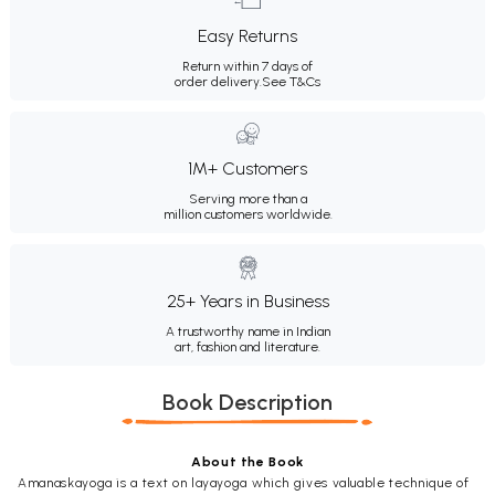
Easy Returns
Return within 7 days of
order delivery.
See T&Cs
1M+ Customers
Serving more than a
million customers worldwide.
25+ Years in Business
A trustworthy name in Indian
art, fashion and literature.
Book Description
About the Book
Amanaskayoga is a text on layayoga which gives valuable technique of