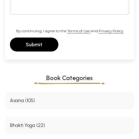
By continuing, I agree to the
Terms of Use
and
Privacy Policy
Submit
Book Categories
Asana (105)
Bhakti Yoga (22)