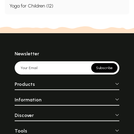
Yoga for Children (12)
Newsletter
Subscribe
Products
Information
Discover
Tools