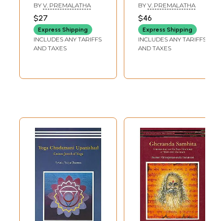
BY
V. PREMALATHA
BY
V. PREMALATHA
$27
$46
Express Shipping
Express Shipping
INCLUDES ANY TARIFFS
INCLUDES ANY TARIFFS
AND TAXES
AND TAXES