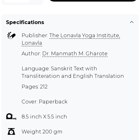
Specifications
Publisher:
The Lonavla Yoga Institute,
Lonavla
Author:
Dr. Manmath M. Gharote
Language: Sanskrit Text with
Transliteration and English Translation
Pages: 212
Cover: Paperback
8.5 inch X 5.5 inch
Weight 200 gm