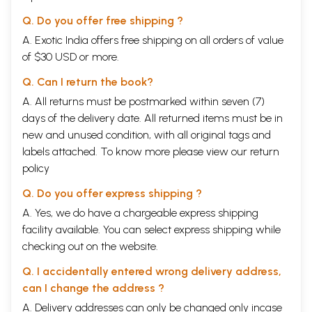
Q. Do you offer free shipping ?
A. Exotic India offers free shipping on all orders of value
of $30 USD or more.
Q. Can I return the book?
A. All returns must be postmarked within seven (7)
days of the delivery date. All returned items must be in
new and unused condition, with all original tags and
labels attached. To know more please view our
return
policy
Q. Do you offer express shipping ?
A. Yes, we do have a chargeable express shipping
facility available. You can select express shipping while
checking out on the website.
Q. I accidentally entered wrong delivery address,
can I change the address ?
A. Delivery addresses can only be changed only incase