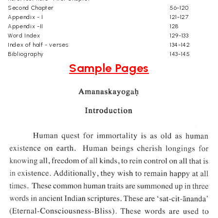
Second Chapter
56-120
Appendix - I
121-127
Appendix -II
128
Word Index
129-133
Index of half - verses
134-142
Bibliography
143-145
Sample Pages