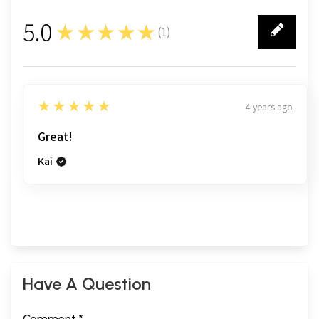
5.0
★★★★★
(
1
)
1
5
★★★★★
4 years ago
Great!
Kai
Have A Question
Comment *