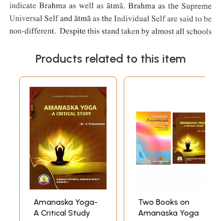
Products related to this item
Amanaska Yoga-
Two Books on
A Critical Study
Amanaska Yoga