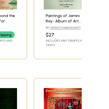
yond the
Paintings of Jamini
for
Ray- Album of Art
owledge
Treasures (Series - Six)
BY
SIPRA CHAKRAVARTI
ries
$27
hipping
IFFS AND
INCLUDES ANY TARIFFS AND
TAXES