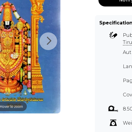
Specificatio
Pub
Tir
Aut
Lan
Pag
Cov
Hover to zoom
8.5
Wei