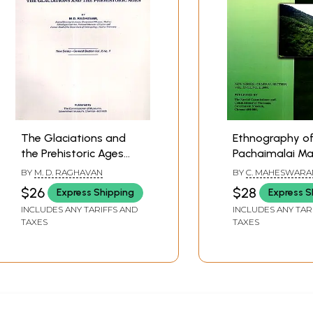
The Glaciations and
Ethnography of
the Prehistoric Ages
Pachaimalai Mal
(Bulletin of the Madras
Tribes (New Ser
BY
M. D. RAGHAVAN
BY
C. MAHESWARA
Government Museum-
General Section
$26
$28
Express Shipping
Express S
New Series-General
XVIII. No. 2, 200
INCLUDES ANY TARIFFS AND
INCLUDES ANY TAR
Section. Vol X. No. 1)
TAXES
TAXES