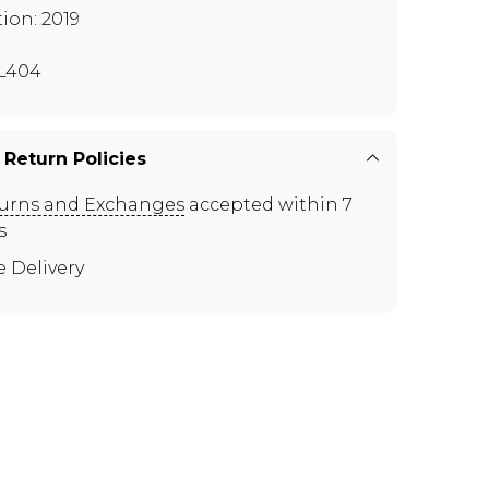
tion: 2019
L404
 Return Policies
urns and Exchanges
accepted within 7
s
e Delivery