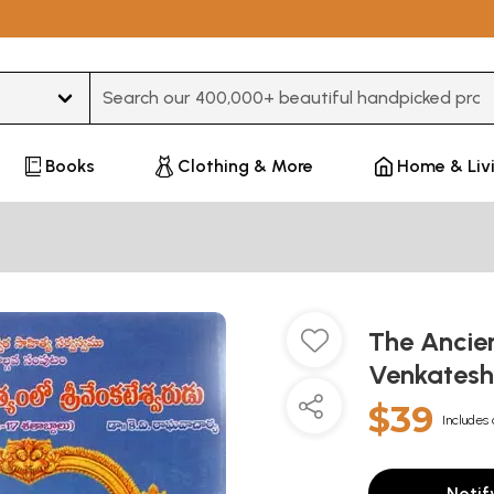
Type 3 or more characters for results.
Books
Clothing & More
Home & Liv
The Ancien
Venkatesh
$39
Includes 
Notif