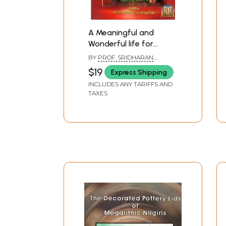
A Meaningful and
Wonderful life for
Devotees of Lord Sri
BY
PROF. SRIDHARAN
Venketashwara
GOPALAN
$19
Express Shipping
INCLUDES ANY TARIFFS AND
TAXES