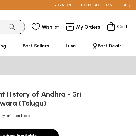
SIGN IN
CONTACT US
FAQ
Cart
Wishlist
My Orders
ing
Best Sellers
Luxe
Best Deals
t History of Andhra - Sri
wara (Telugu)
any tariffs and taxes
y when Available