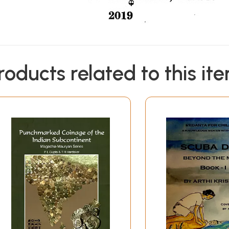
roducts related to this it