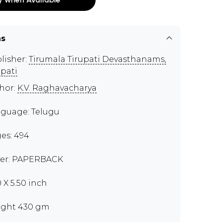
ns
lisher:
Tirumala Tirupati Devasthanams,
upati
hor:
K.V. Raghavacharya
guage: Telugu
es: 494
er: PAPERBACK
0 X 5.50 inch
ght 430 gm