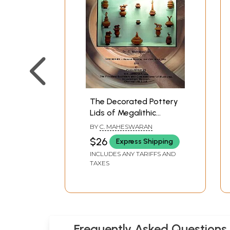
The Decorated Pottery
Lids of Megalithic
Nilgiris (New Series
BY
C. MAHESWARAN
General Section,
$26
Express Shipping
Vol.XVIII, No.4, 2011)
INCLUDES ANY TARIFFS AND
TAXES
Frequently Asked Questions