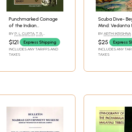
Punchmarked Coinage
Scuba Dive- Be
of the Indian
Mind: Vedanta 
Subcontinent:
Children- A Kn
BY
P. L. GUPTA
,
T. R.
BY
ARTHI KRISHNA
Magadha-Mauryan
Series with Sto
HARDAKER
$121
$25
Express Shipping
Express S
Series
(Book - I)
INCLUDES ANY TARIFFS AND
INCLUDES ANY TAR
TAXES
TAXES