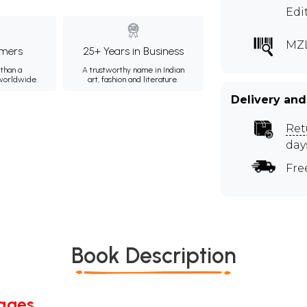
Edi
MZ
mers
25+ Years in Business
than a
A trustworthy name in Indian
 worldwide.
art, fashion and literature.
Delivery and
Ret
day
Fre
Book Description
Pages