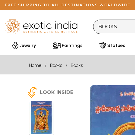
FREE SHIPPING TO ALL DESTINATIONS WORLDWIDE.
Jewelry
Paintings
Statues
Home
Books
Books
LOOK INSIDE