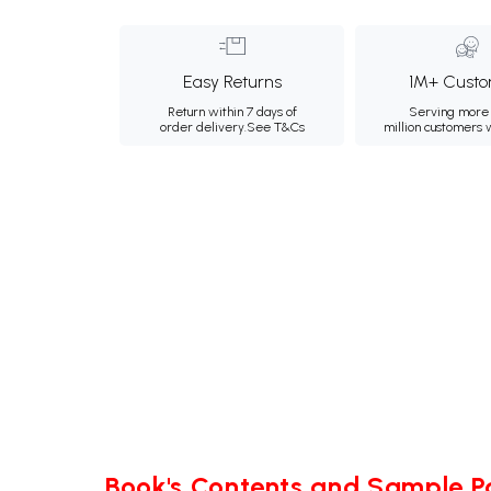
Easy Returns
1M+ Custo
Return within 7 days of
Serving more 
order delivery.
See T&Cs
million customers
Book's Contents and Sample 