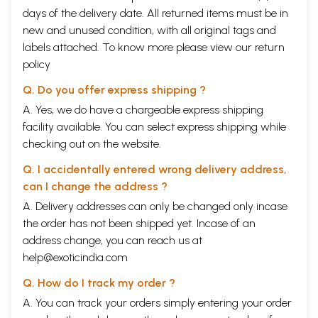
days of the delivery date. All returned items must be in
new and unused condition, with all original tags and
labels attached. To know more please view our
return
policy
Q. Do you offer express shipping ?
A. Yes, we do have a chargeable express shipping
facility available. You can select express shipping while
checking out on the website.
Q. I accidentally entered wrong delivery address,
can I change the address ?
A. Delivery addresses can only be changed only incase
the order has not been shipped yet. Incase of an
address change, you can reach us at
help@exoticindia.com
Q. How do I track my order ?
A. You can track your orders simply entering your order