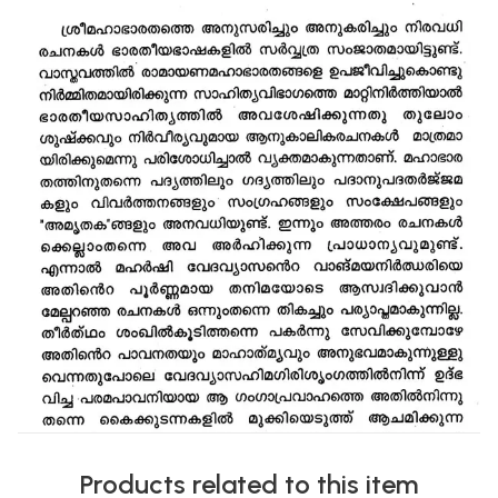
Products related to this item