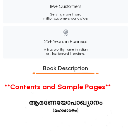
1M+ Customers
Serving more than a
million customers worldwide.
25+ Years in Business
A trustworthy name in Indian
art, fashion and literature.
Book Description
**Contents and Sample Pages**