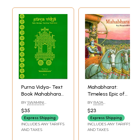
Purna Vidya- Text
Mahabharat:
Book Mahabharat
Timeless Epic of
Part- 5 (Vedic
India
BY
SWAMINI
BY
RAJA
Heritage Teaching
PRAMANANDA
,
SRI
MANGALVEDHEKAR
$35
$23
DHIRA CHAITANYA
Programme)
Express Shipping
Express Shipping
INCLUDES ANY TARIFFS
INCLUDES ANY TARIFFS
AND TAXES
AND TAXES