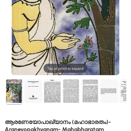
Tap or pinch to expand
ആരണേയോപാഖ്യാനം (മഹാഭാരതം)-
Araneyopakhyanam- Mahabharatam