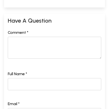
Have A Question
Comment *
Full Name *
Email *