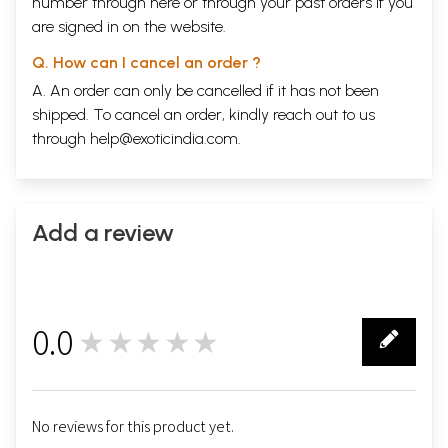
number through
here
or through your
past orders
if you
are signed in on the website.
Q. How can I cancel an order ?
A. An order can only be cancelled if it has not been
shipped. To cancel an order, kindly reach out to us
through
help@exoticindia.com
.
Add a review
0.0
★★★★★
0
No reviews for this product yet.