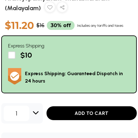
(Malayalam)
$11.20
$16
30% off
Includes any tariffs and taxes
Express Shipping
$10
Express Shipping: Guaranteed Dispatch in
24 hours
1
ADD TO CART