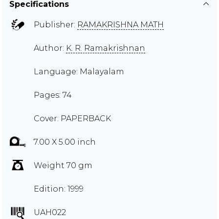
Specifications
Publisher:
RAMAKRISHNA MATH
Author:
K. R. Ramakrishnan
Language: Malayalam
Pages: 74
Cover: PAPERBACK
7.00 X 5.00 inch
Weight 70 gm
Edition: 1999
UAH022