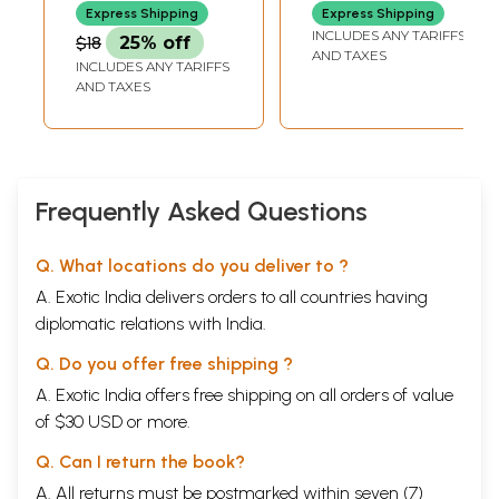
Express Shipping
Express Shipping
INCLUDES ANY TARIFFS
$18
25% off
AND TAXES
INCLUDES ANY TARIFFS
AND TAXES
Frequently Asked Questions
Q. What locations do you deliver to ?
A. Exotic India delivers orders to all countries having
diplomatic relations with India.
Q. Do you offer free shipping ?
A. Exotic India offers free shipping on all orders of value
of $30 USD or more.
Q. Can I return the book?
A. All returns must be postmarked within seven (7)