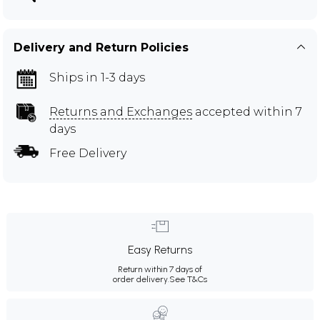
Delivery and Return Policies
Ships in 1-3 days
Returns and Exchanges
accepted within 7
days
Free Delivery
Easy Returns
Return within 7 days of
order delivery.
See T&Cs