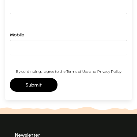
Mobile
By continuing, I agree to the
Terms of Use
and
Privacy Policy
Submit
Newsletter