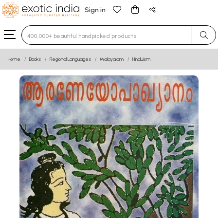
Sign in
Type 3 or more characters for results.
Home
Books
Regional Languages
Malayalam
Hinduism