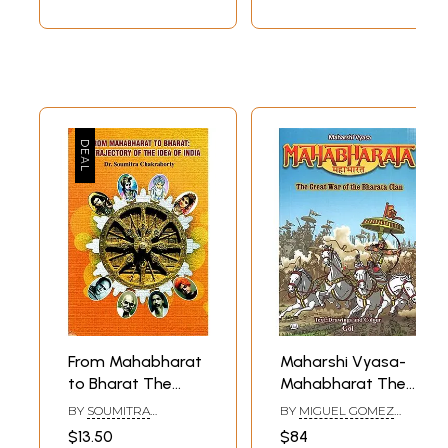
From Mahabharat
Maharshi Vyasa-
to Bharat The
Mahabharat The
Trajectory of The
Great War of The
BY
SOUMITRA
BY
MIGUEL GOMEZ
Idea of India
Bharata Clan
CHAKRABORTY
ANDREA
$13.50
$84