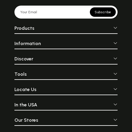
Subscribe
Products
Information
Discover
Tools
Locate Us
In the USA
Our Stores