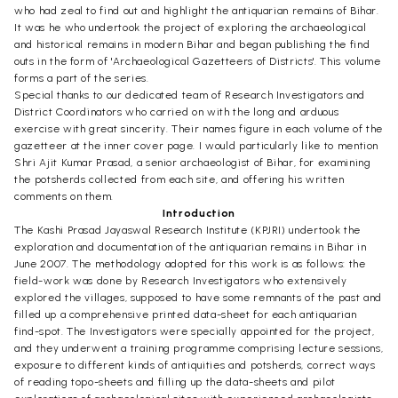
who had zeal to find out and highlight the antiquarian remains of Bihar.
It was he who undertook the project of exploring the archaeological
and historical remains in modern Bihar and began publishing the find
outs in the form of 'Archaeological Gazetteers of Districts'. This volume
forms a part of the series.
Special thanks to our dedicated team of Research Investigators and
District Coordinators who carried on with the long and arduous
exercise with great sincerity. Their names figure in each volume of the
gazetteer at the inner cover page. I would particularly like to mention
Shri Ajit Kumar Prasad, a senior archaeologist of Bihar, for examining
the potsherds collected from each site, and offering his written
comments on them.
Introduction
The Kashi Prasad Jayaswal Research Institute (KPJRI) undertook the
exploration and documentation of the antiquarian remains in Bihar in
June 2007. The methodology adopted for this work is as follows: the
field-work was done by Research Investigators who extensively
explored the villages, supposed to have some remnants of the past and
filled up a comprehensive printed data-sheet for each antiquarian
find-spot. The Investigators were specially appointed for the project,
and they underwent a training programme comprising lecture sessions,
exposure to different kinds of antiquities and potsherds, correct ways
of reading topo-sheets and filling up the data-sheets and pilot