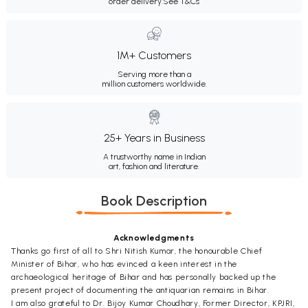
order delivery.
See T&Cs
1M+ Customers
Serving more than a
million customers worldwide.
25+ Years in Business
A trustworthy name in Indian
art, fashion and literature.
Book Description
Acknowledgments
Thanks go first of all to Shri Nitish Kumar, the honourable Chief
Minister of Bihar, who has evinced a keen interest in the
archaeological heritage of Bihar and has personally backed up the
present project of documenting the antiquarian remains in Bihar.
I am also grateful to Dr. Bijoy Kumar Choudhary, Former Director, KPJRI,