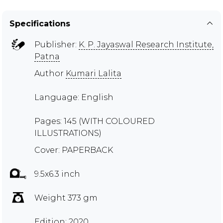
Specifications
Publisher:
K. P. Jayaswal Research Institute,
Patna
Author
Kumari Lalita
Language: English
Pages: 145 (WITH COLOURED
ILLUSTRATIONS)
Cover: PAPERBACK
9.5x6.3 inch
Weight 373 gm
Edition: 2020