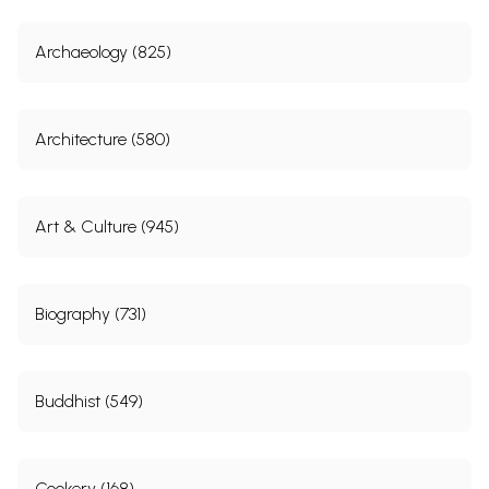
Archaeology (825)
Architecture (580)
Art & Culture (945)
Biography (731)
Buddhist (549)
Cookery (168)