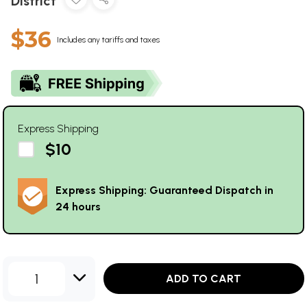
District
$36
Includes any tariffs and taxes
Express Shipping
$10
Express Shipping: Guaranteed Dispatch in
24 hours
1
ADD TO CART