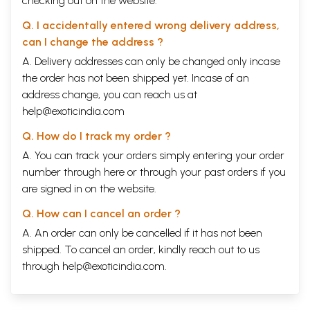
checking out on the website.
Q. I accidentally entered wrong delivery address,
can I change the address ?
A. Delivery addresses can only be changed only incase
the order has not been shipped yet. Incase of an
address change, you can reach us at
help@exoticindia.com
Q. How do I track my order ?
A. You can track your orders simply entering your order
number through
here
or through your
past orders
if you
are signed in on the website.
Q. How can I cancel an order ?
A. An order can only be cancelled if it has not been
shipped. To cancel an order, kindly reach out to us
through
help@exoticindia.com
.