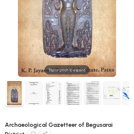
Tap or pinch to expand
Archaeological Gazetteer of Begusarai