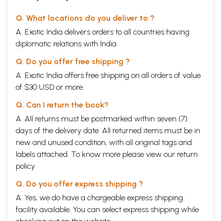
Q. What locations do you deliver to ?
A. Exotic India delivers orders to all countries having
diplomatic relations with India.
Q. Do you offer free shipping ?
A. Exotic India offers free shipping on all orders of value
of $30 USD or more.
Q. Can I return the book?
A. All returns must be postmarked within seven (7)
days of the delivery date. All returned items must be in
new and unused condition, with all original tags and
labels attached. To know more please view our
return
policy
Q. Do you offer express shipping ?
A. Yes, we do have a chargeable express shipping
facility available. You can select express shipping while