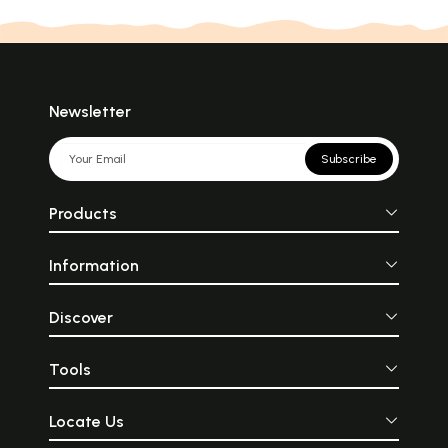
Newsletter
Subscribe
Products
Information
Discover
Tools
Locate Us