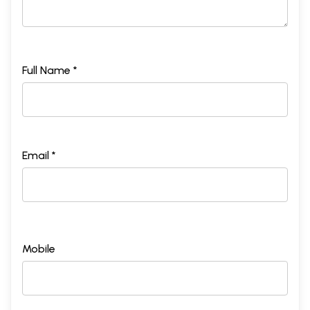
Full Name *
Email *
Mobile