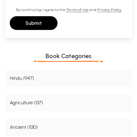
By continuing, I agree to the
Terms of Use
and
Privacy Policy
Submit
Book Categories
Hindu (947)
Agriculture (137)
Ancient (1130)