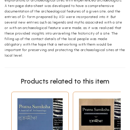
explorations of archaeological sites with experienced archaeologists.
A ten-page data-sheet was developed to have a comprehensive
documentation of the archaeological features of a given site, and the
entries of D- form prepared by ASI were incorporated into it. But
several new entries such as legends and myths associated with a site
or with an archaeological feature were made, as it was realized that
these provided insights into unraveling the historicity of a site. The
filling up of the contact details of the local people was made
obligatory with the hope that a networking with them would be
important for preserving and protecting the archaeological sites at the
local level.
Products related to this item