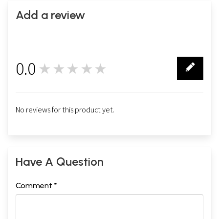
Add a review
0.0
★★★★★
0
No reviews for this product yet.
Have A Question
Comment *