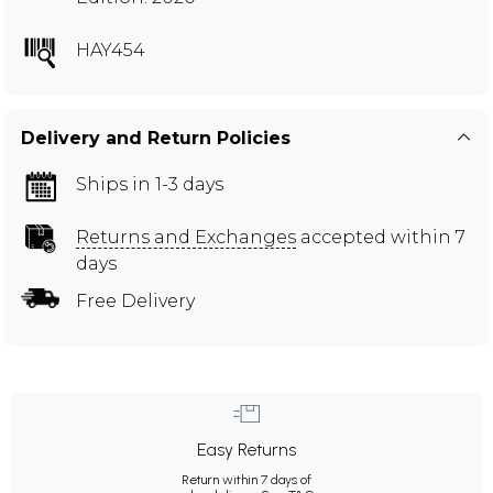
HAY454
Delivery and Return Policies
Ships in 1-3 days
Returns and Exchanges
accepted within 7
days
Free Delivery
Easy Returns
Return within 7 days of