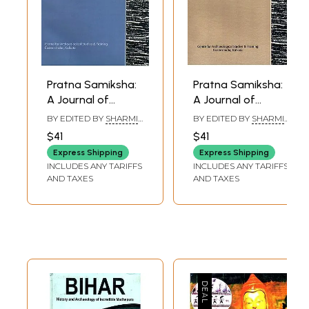
Pratna Samiksha:
Pratna Samiksha:
A Journal of
A Journal of
Archaeology
Archaeology (Four
BY EDITED BY
SHARMI
BY EDITED BY
SHARMI
(Rajivlochan
Newly Reported
CHAKRABORTY
CHAKRABORTY
$41
$41
Temple, A Newly
Images of Agni
Express Shipping
Express Shipping
Reported Varaha
from South Bihar,
INCLUDES ANY TARIFFS
INCLUDES ANY TARIFFS
Image from South
Scribe, Engravers
AND TAXES
AND TAXES
Bihar) Volume-6,
and Engraving of
2015
the Asokan Edicts)
Volume-8, 2017