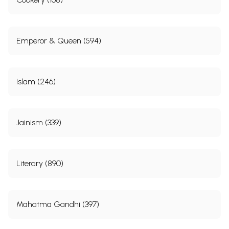
Emperor & Queen (594)
Islam (246)
Jainism (339)
Literary (890)
Mahatma Gandhi (397)