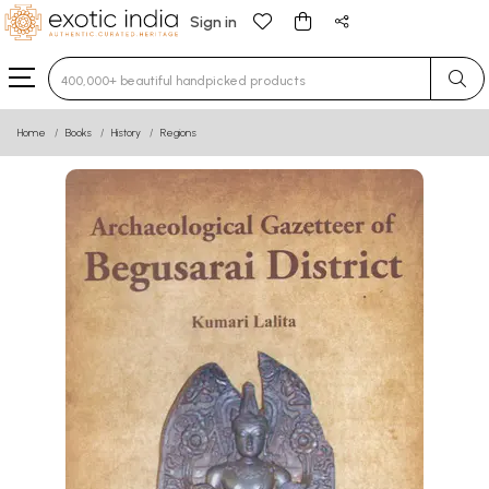
Sign in
Type 3 or more characters for results.
Home
Books
History
Regions