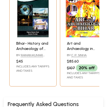
Bihar- History and
Art and
Archaeology of
Archaeology in
Incredible
Bihar
BY
RAMAN KUMAR
BY
C. P. SINHA
Madhepura
SONI AND GUNJAN
$45
$85.60
KUMARI
INCLUDES ANY TARIFFS
$107
20% off
AND TAXES
INCLUDES ANY TARIFFS
AND TAXES
Frequently Asked Questions