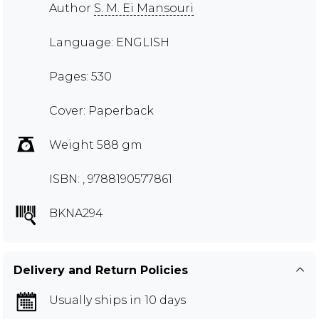
Author
S. M. Ei Mansouri
Language: ENGLISH
Pages: 530
Cover: Paperback
Weight 588 gm
ISBN: , 9788190577861
BKNA294
Delivery and Return Policies
Usually ships in 10 days