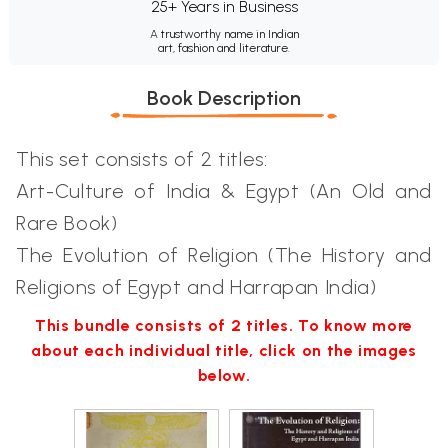
25+ Years in Business
A trustworthy name in Indian
art, fashion and literature.
Book Description
This set consists of 2 titles:
Art-Culture of India & Egypt (An Old and
Rare Book)
The Evolution of Religion (The History and
Religions of Egypt and Harrapan India)
This bundle consists of 2 titles. To know more
about each individual title, click on the images
below.