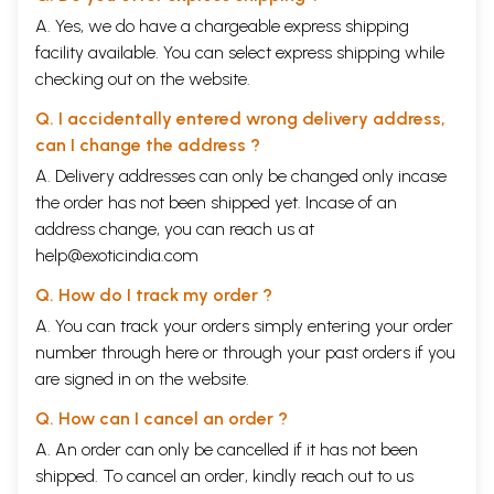
A. Yes, we do have a chargeable express shipping
facility available. You can select express shipping while
checking out on the website.
Q. I accidentally entered wrong delivery address,
can I change the address ?
A. Delivery addresses can only be changed only incase
the order has not been shipped yet. Incase of an
address change, you can reach us at
help@exoticindia.com
Q. How do I track my order ?
A. You can track your orders simply entering your order
number through
here
or through your
past orders
if you
are signed in on the website.
Q. How can I cancel an order ?
A. An order can only be cancelled if it has not been
shipped. To cancel an order, kindly reach out to us