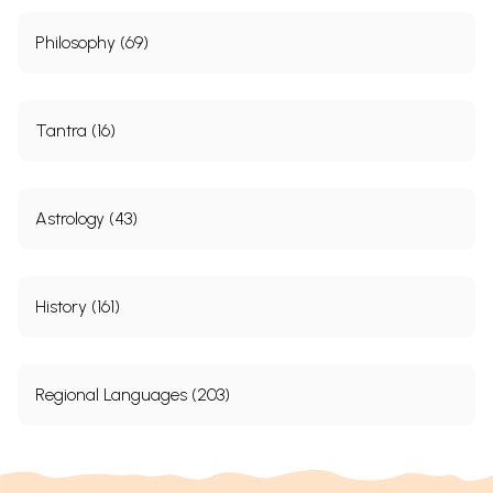
Philosophy (69)
Tantra (16)
Astrology (43)
History (161)
Regional Languages (203)