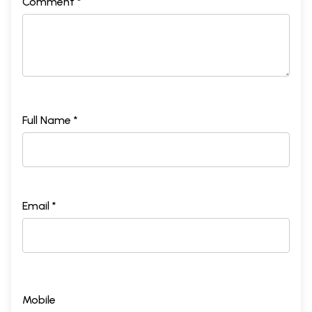
Comment *
Full Name *
Email *
Mobile