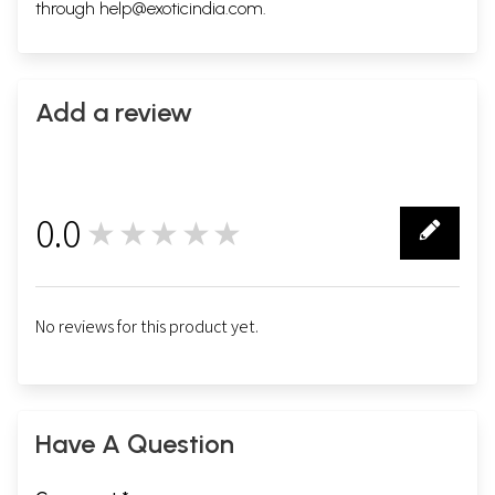
through
help@exoticindia.com
.
Add a review
0.0
★★★★★
0
No reviews for this product yet.
Have A Question