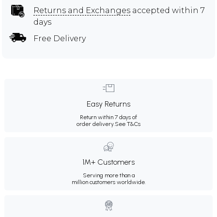
Returns and Exchanges
accepted within 7
days
Free Delivery
Easy Returns
Return within 7 days of
order delivery.
See T&Cs
1M+ Customers
Serving more than a
million customers worldwide.