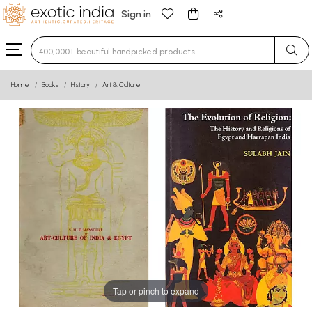
Sign in
Type 3 or more characters for results.
Home
Books
History
Art & Culture
Tap or pinch to expand