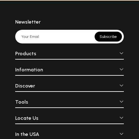
Newsletter
Subscribe
Products
Information
Discover
Tools
Locate Us
In the USA