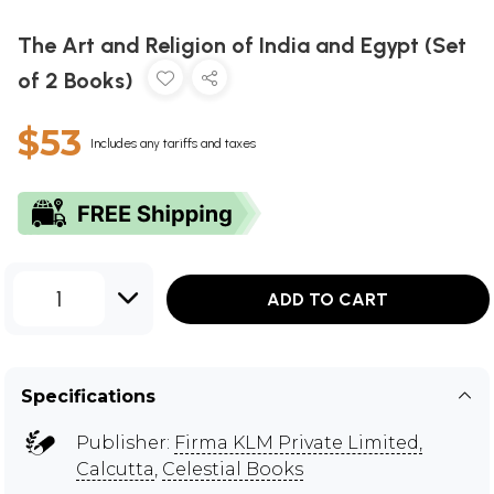
The Art and Religion of India and Egypt (Set
of 2 Books)
$53
Includes any tariffs and taxes
1
ADD TO CART
Specifications
Publisher:
Firma KLM Private Limited,
Calcutta
,
Celestial Books