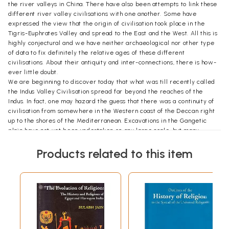
the river valleys in China. There have also been attempts to link these
different river valley civilisations with one another. Some have
expressed the view that the origin of civilisation took place in the
Tigris-Euphrates Valley and spread to the East and the West. All this is
highly conjectural and we have neither archaeological nor other type
of data to fix definitely the relative ages of these different
civilisations. About their antiquity and inter-connections, there is how-
ever little doubt.
We are beginning to discover today that what was till recently called
the Indus Valley Civilisation spread far beyond the reaches of the
Indus. In fact, one may hazard the guess that there was a continuity of
civilisation from somewhere in the Western coast of the Deccan right
up to the shores of the Mediterranean. Excavations in the Gangetic
plain have not yet been undertaken on any large scale, but many
historians feel that we find evidence for the existence of
contemporary civilisations in this area of India as well. We also know
Products related to this item
that from the earliest historic times, if not already in the pre- historic
period, cantacts had been established between Eastern India and the
Mediterranean countries.
There are elements in the folk art, language and rural culture of Bengal
which cannot be explained from Aryan, Mongolian or Dravidian sources.
Some philologists have found striking affinities between place names
in Bengal and Egypt.
Introduction