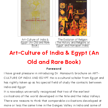
Art-Culture of India &
The Evolution of Religion
Egypt (An Old and Rare
(The History and Religions of
Book)
Egypt and Harrapan India)
Art-Culture of India & Egypt (An
Old and Rare Book)
Foreword
I have great pleasure in introducing Dr. Mansouri's brochure on ART-
CULTURE OF INDIA AND EGYPT. He is a cultural scholar from Egypt and
has rightly taken up as his special field of study the contacts between
India and Egypt.
It is nowadays universally recognised that two of the earliest
civilisations of the world developed in the Nile and the Indus Valleys.
There are reasons to think that comparable civilisations developed at
more or less the same time in the Ganges Valley in India and some of