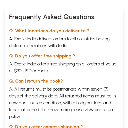
Frequently Asked Questions
Q. What locations do you deliver to ?
A. Exotic India delivers orders to all countries having
diplomatic relations with India.
Q. Do you offer free shipping ?
A. Exotic India offers free shipping on all orders of value
of $30 USD or more.
Q. Can I return the book?
A. All returns must be postmarked within seven (7)
days of the delivery date. All returned items must be in
new and unused condition, with all original tags and
labels attached. To know more please view our
return
policy
Q. Do you offer express shipping ?