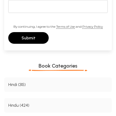
By continuing, I agree to the
Terms of Use
and
Privacy Policy
Submit
Book Categories
Hindi (315)
Hindu (424)