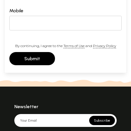
Mobile
By continuing, I agree to the
Terms of Use
and
Privacy Policy
Submit
Newsletter
Subscribe