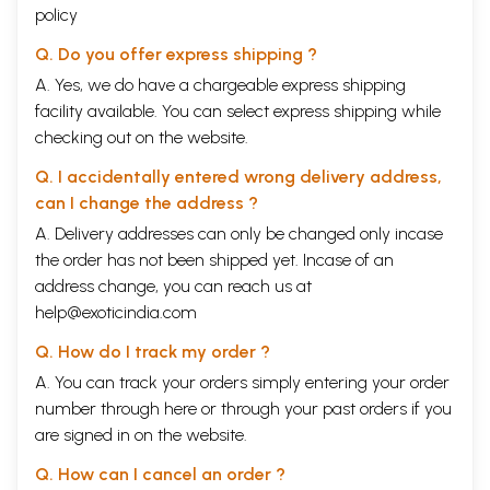
policy
Q. Do you offer express shipping ?
A. Yes, we do have a chargeable express shipping
facility available. You can select express shipping while
checking out on the website.
Q. I accidentally entered wrong delivery address,
can I change the address ?
A. Delivery addresses can only be changed only incase
the order has not been shipped yet. Incase of an
address change, you can reach us at
help@exoticindia.com
Q. How do I track my order ?
A. You can track your orders simply entering your order
number through
here
or through your
past orders
if you
are signed in on the website.
Q. How can I cancel an order ?