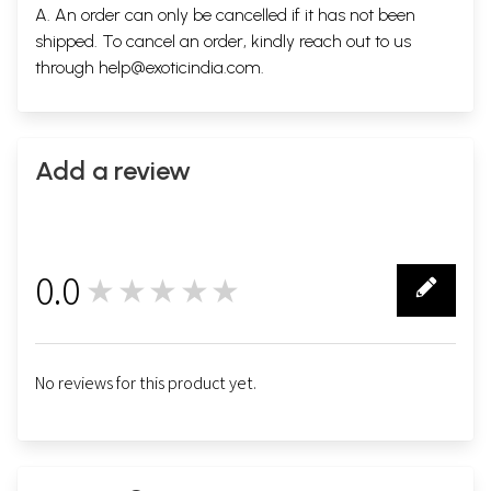
A. An order can only be cancelled if it has not been
shipped. To cancel an order, kindly reach out to us
through
help@exoticindia.com
.
Add a review
0.0
★★★★★
0
No reviews for this product yet.