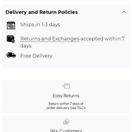
Delivery and Return Policies
Ships in 1-3 days
Returns and Exchanges
accepted within 7
days
Free Delivery
Easy Returns
Return within 7 days of
order delivery.
See T&Cs
1M+ Customers