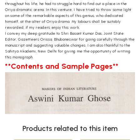
throughout his life, he had to struggle hard to find out a place in the
Oriya dramatic arena. In this venture, I have tried to throw some light
on some of the remarkable aspects of this genius, who dedicated
himself, at the alter of Oriya drama. My labours shall be suitably
rewarded, if my readers enjoy this work.
I convey my deep gratitude to Shri Basant Kumar Das, Joint State
Editor, Gazetteers Orissa, Bhubaneswar for going carefully through the
manuscript and suggesting valuable changes. I am also thankful to the
Sahitya Akademi, New Delhi for giving me the opportunity of writing
this monograph.
**Contents and Sample Pages**
Products related to this item