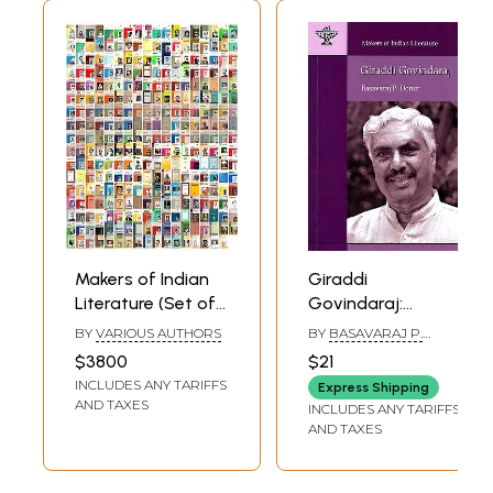
Makers of Indian
Giraddi
Literature (Set of
Govindaraj:
305 Books)
Makers of Indian
BY
VARIOUS AUTHORS
BY
BASAVARAJ P.
Literature
DONUR
$3800
$21
INCLUDES ANY TARIFFS
Express Shipping
AND TAXES
INCLUDES ANY TARIFFS
AND TAXES