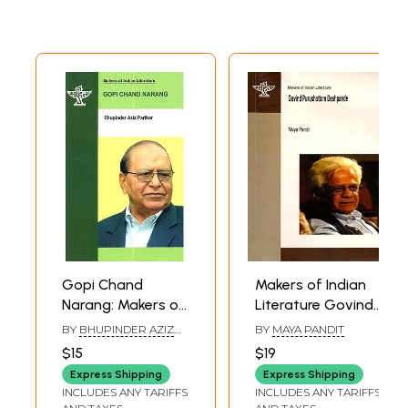
Gopi Chand
Makers of Indian
Narang: Makers of
Literature Govind
Indian Literature (A
Purushottam
BY
BHUPINDER AZIZ
BY
MAYA PANDIT
Monograph in
Deshpande
PARIHAR
$15
$19
English on the
Express Shipping
Express Shipping
Eminent Urdu
INCLUDES ANY TARIFFS
INCLUDES ANY TARIFFS
Critic)