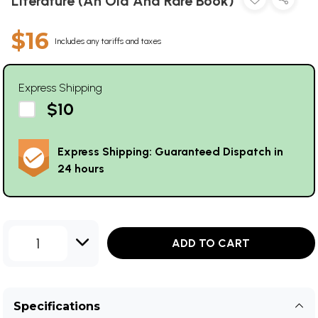
Literature (An Old And Rare Book)
$16
Includes any tariffs and taxes
Express Shipping
$10
Express Shipping: Guaranteed Dispatch in
24 hours
1
ADD TO CART
Specifications