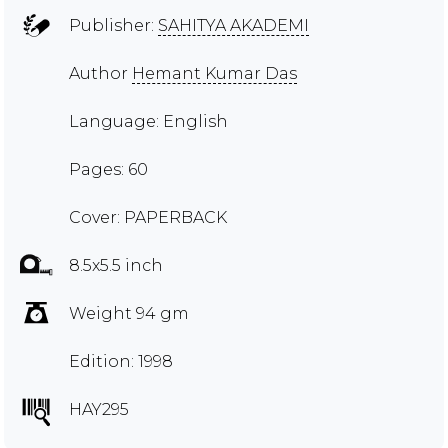
Publisher:
SAHITYA AKADEMI
Author
Hemant Kumar Das
Language: English
Pages: 60
Cover: PAPERBACK
8.5x5.5 inch
Weight 94 gm
Edition: 1998
HAY295