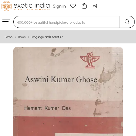
Sign in
Type 3 or more characters for results.
Home
Books
Language and Literature