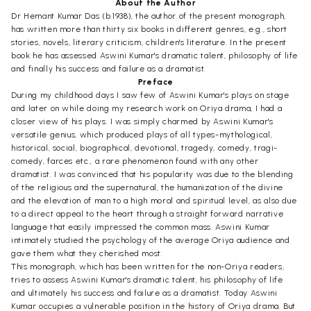
About the Author
Dr Hemant Kumar Das (b.1938), the author of the present monograph,
has written more than thirty six books in different genres, e.g., short
stories, novels, literary criticism, children's literature. In the present
book he has assessed Aswini Kumar's dramatic talent, philosophy of life
and finally his success and failure as a dramatist.
Preface
During my childhood days I saw few of Aswini Kumar's plays on stage
and later on while doing my research work on Oriya drama, I had a
closer view of his plays. I was simply charmed by Aswini Kumar's
versatile genius, which produced plays of all types-mythological,
historical, social, biographical, devotional, tragedy, comedy, tragi-
comedy, farces etc., a rare phenomenon found with any other
dramatist. I was convinced that his popularity was due to the blending
of the religious and the supernatural, the humanization of the divine
and the elevation of man to a high moral and spiritual level, as also due
to a direct appeal to the heart through a straight forward narrative
language that easily impressed the common mass. Aswini Kumar
intimately studied the psychology of the average Oriya audience and
gave them what they cherished most.
This monograph, which has been written for the non-Oriya readers,
tries to assess Aswini Kumar's dramatic talent, his philosophy of life
and ultimately his success and failure as a dramatist. Today Aswini
Kumar occupies a vulnerable position in the history of Oriya drama. But