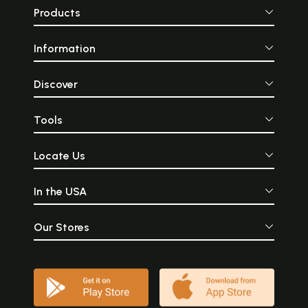
Products
Information
Discover
Tools
Locate Us
In the USA
Our Stores