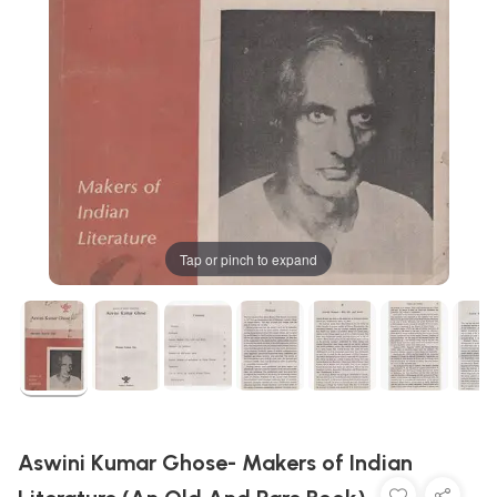
Tap or pinch to expand
Aswini Kumar Ghose- Makers of Indian