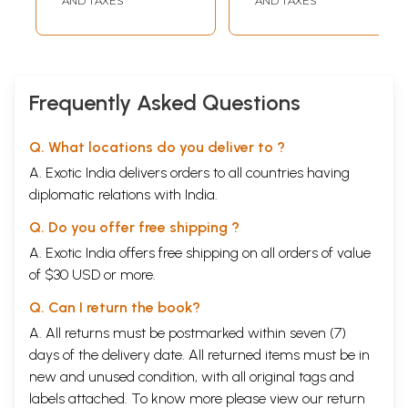
AND TAXES
AND TAXES
Frequently Asked Questions
Q. What locations do you deliver to ?
A. Exotic India delivers orders to all countries having
diplomatic relations with India.
Q. Do you offer free shipping ?
A. Exotic India offers free shipping on all orders of value
of $30 USD or more.
Q. Can I return the book?
A. All returns must be postmarked within seven (7)
days of the delivery date. All returned items must be in
new and unused condition, with all original tags and
labels attached. To know more please view our
return