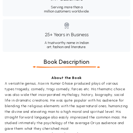
Serving more than a
million customers worldwide.
25+ Years in Business
A trustworthy name in Indian
art, fashion and literature.
Book Description
About the Book
A versatile genius, Aswini Kumar Ghose produced plays of various
types tragedy, comedy, tragi comedy, farces etc. His thematic choice
was also wide that incorporated mythology, history, biography, social
life in dramatic creations. He was quite popular with his audience for
blending the religious elements with the supernatural ones, humanizing
the divine and elevating man to a high moral and spiritual level. His
straight forward language also easily impressed the common mass. He
studied intimately the psychology of the average Oriya audience and
gave them what they cherished most.