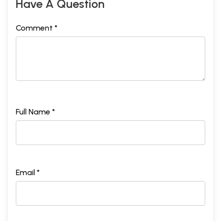
Have A Question
Comment *
Full Name *
Email *