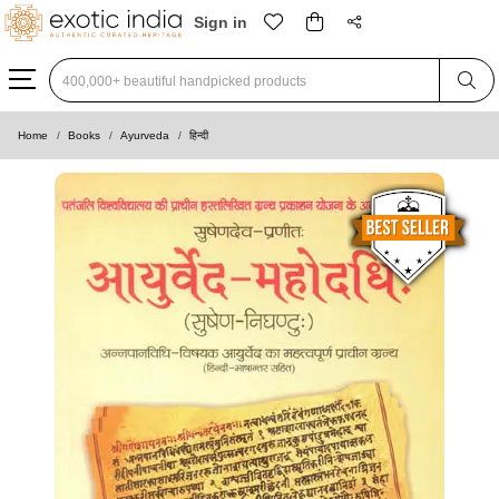
Sign in
Type 3 or more characters for results.
Home
Books
Ayurveda
हिन्दी