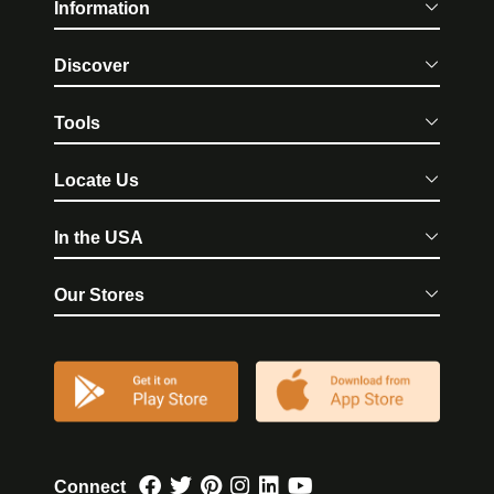
Information
Discover
Tools
Locate Us
In the USA
Our Stores
Connect