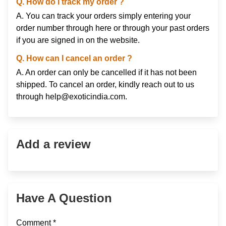
Q. How do I track my order ?
A. You can track your orders simply entering your
order number through
here
or through your
past orders
if you are signed in on the website.
Q. How can I cancel an order ?
A. An order can only be cancelled if it has not been
shipped. To cancel an order, kindly reach out to us
through
help@exoticindia.com
.
Add a review
Have A Question
Comment *