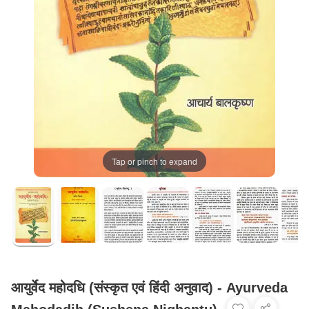
Tap or pinch to expand
आयुर्वेद महोदधि (संस्कृत एवं हिंदी अनुवाद) - Ayurveda