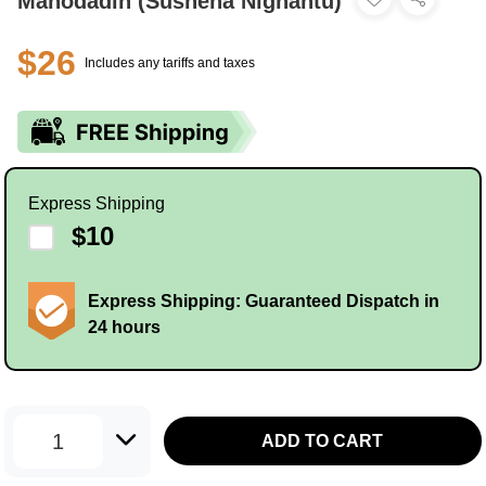
Mahodadih (Sushena Nighantu)
$26
Includes any tariffs and taxes
Express Shipping
$10
Express Shipping: Guaranteed Dispatch in
24 hours
1
ADD TO CART