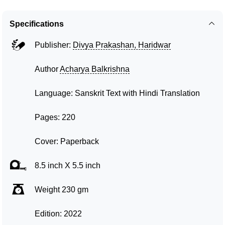
Specifications
Publisher:
Divya Prakashan, Haridwar
Author
Acharya Balkrishna
Language: Sanskrit Text with Hindi Translation
Pages: 220
Cover: Paperback
8.5 inch X 5.5 inch
Weight 230 gm
Edition: 2022