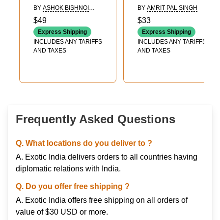
damani)
BY
ASHOK BISHNOI
BY
AMRIT PAL SINGH
AND AMRITPAL SINGH
$49
$33
Express Shipping
Express Shipping
INCLUDES ANY TARIFFS
INCLUDES ANY TARIFFS
AND TAXES
AND TAXES
Frequently Asked Questions
Q. What locations do you deliver to ?
A. Exotic India delivers orders to all countries having
diplomatic relations with India.
Q. Do you offer free shipping ?
A. Exotic India offers free shipping on all orders of
value of $30 USD or more.