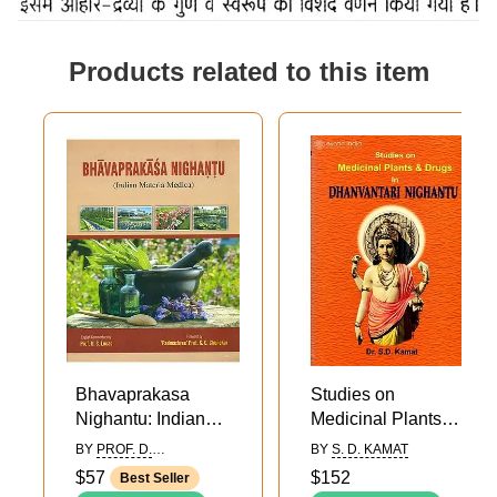
Products related to this item
Bhavaprakasa
Studies on
Nighantu: Indian
Medicinal Plants
Materia Medica of
and Drugs in
BY
PROF. D.
BY
S. D. KAMAT
Sri Bhavamisra
Dhanvantari
SHANTHKUMAR LUCAS
$57
$152
Best Seller
Nighantu