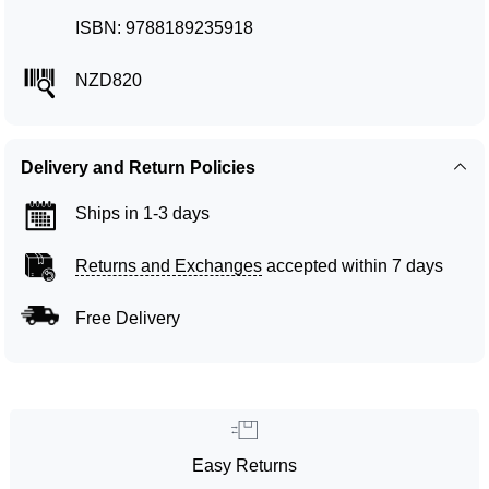
ISBN: 9788189235918
NZD820
Delivery and Return Policies
Ships in 1-3 days
Returns and Exchanges
accepted within 7 days
Free Delivery
Easy Returns