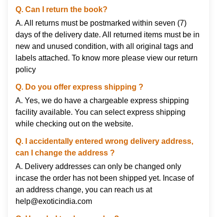
Q. Can I return the book?
A. All returns must be postmarked within seven (7)
days of the delivery date. All returned items must be in
new and unused condition, with all original tags and
labels attached. To know more please view our
return
policy
Q. Do you offer express shipping ?
A. Yes, we do have a chargeable express shipping
facility available. You can select express shipping
while checking out on the website.
Q. I accidentally entered wrong delivery address,
can I change the address ?
A. Delivery addresses can only be changed only
incase the order has not been shipped yet. Incase of
an address change, you can reach us at
help@exoticindia.com