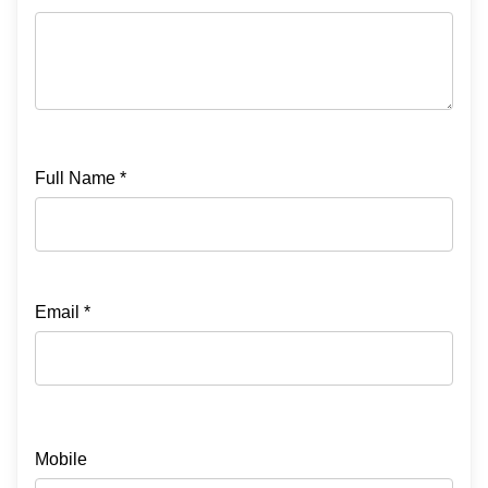
Full Name *
Email *
Mobile