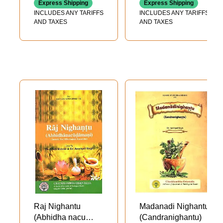
Express Shipping
Express Shipping
INCLUDES ANY TARIFFS
INCLUDES ANY TARIFFS
AND TAXES
AND TAXES
Raj Nighantu
Madanadi Nighantu
(Abhidha nacu
(Candranighantu)