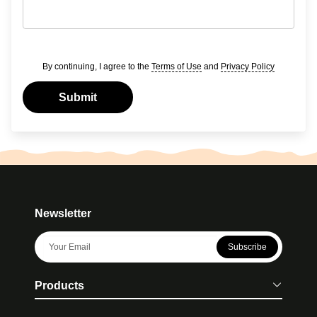
By continuing, I agree to the
Terms of Use
and
Privacy Policy
Submit
Newsletter
Subscribe
Products