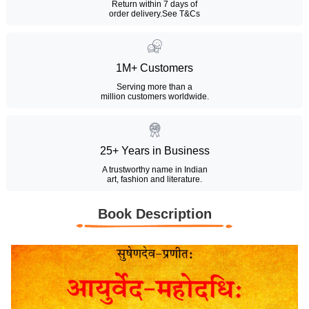
Return within 7 days of
order delivery.
See T&Cs
1M+ Customers
Serving more than a
million customers worldwide.
25+ Years in Business
A trustworthy name in Indian
art, fashion and literature.
Book Description