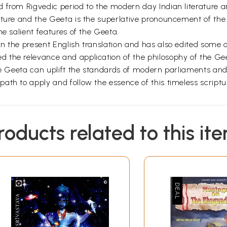
 from Rigvedic period to the modern day Indian literature an
ulture and the Geeta is the superlative pronouncement of t
he salient features of the Geeta.
 the present English translation and has also edited some of
 the relevance and application of the philosophy of the G
the Geeta can uplift the standards of modern parliaments an
ath to apply and follow the essence of this timeless script
roducts related to this it