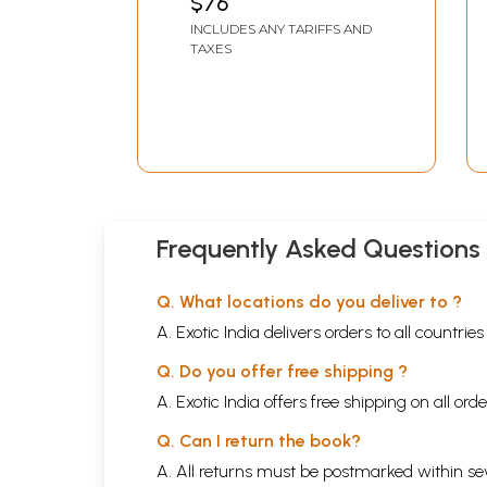
$76
INCLUDES ANY TARIFFS AND
TAXES
Frequently Asked Questions
Q. What locations do you deliver to ?
A. Exotic India delivers orders to all countrie
Q. Do you offer free shipping ?
A. Exotic India offers free shipping on all or
Q. Can I return the book?
A. All returns must be postmarked within sev