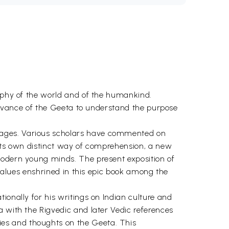
sophy of the world and of the humankind.
elevance of the Geeta to understand the purpose
uages. Various scholars have commented on
 its own distinct way of comprehension, a new
modern young minds. The present exposition of
 values enshrined in this epic book among the
ionally for his writings on Indian culture and
a with the Rigvedic and later Vedic references
es and thoughts on the Geeta. This