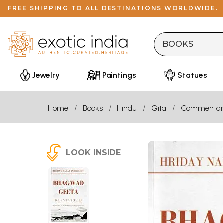
FREE SHIPPING TO ALL DESTINATIONS WORLDWIDE.
Jewelry
Paintings
Statues
Home
Books
Hindu
Gita
Commentar
LOOK INSIDE