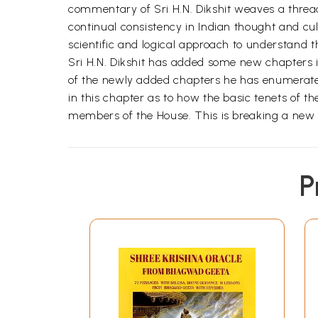
commentary of Sri H.N. Dikshit weaves a thread
continual consistency in Indian thought and c
scientific and logical approach to understand t
Sri H.N. Dikshit has added some new chapters in
of the newly added chapters he has enumerated
in this chapter as to how the basic tenets of 
members of the House. This is breaking a new p
P