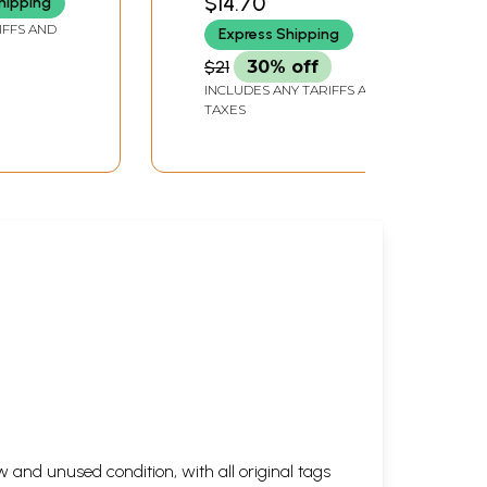
$14.70
hipping
IFFS AND
Express Shipping
$21
30% off
INCLUDES ANY TARIFFS AND
TAXES
 and unused condition, with all original tags