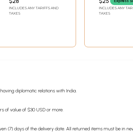
$28
$25
Express S
INCLUDES ANY TARIFFS AND
INCLUDES ANY TAR
TAXES
TAXES
s having diplomatic relations with India.
ders of value of $30 USD or more.
en (7) days of the delivery date. All returned items must be in new