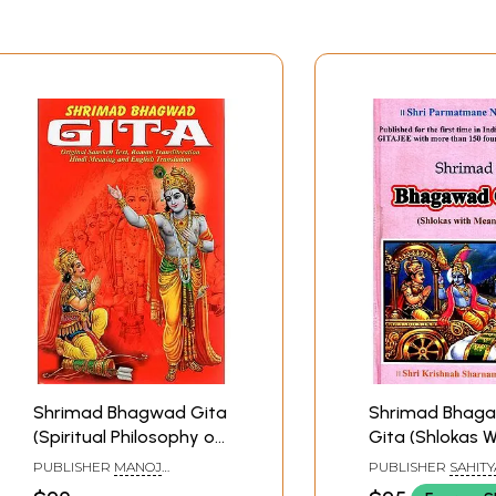
Shrimad Bhagwad Gita
Shrimad Bhag
(Spiritual Philosophy of
Gita (Shlokas W
Practical Life)
Meaning)
PUBLISHER
MANOJ
PUBLISHER
SAHITY
PUBLICATIONS, DELHI
SANGAM, SURAT