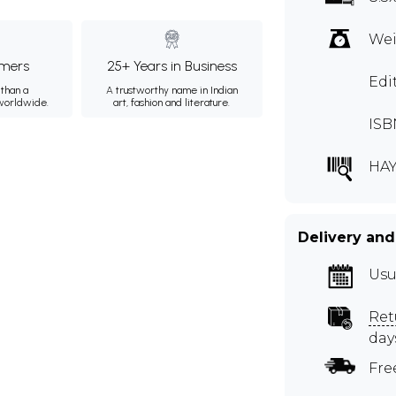
Wei
mers
25+ Years in Business
Edi
than a
A trustworthy name in Indian
 worldwide.
art, fashion and literature.
ISB
HAY
Delivery and
Usu
Ret
day
Fre