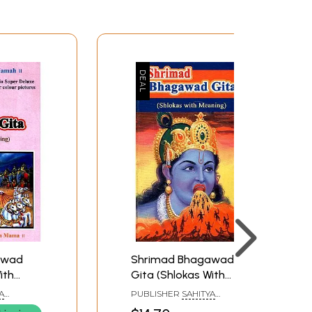
awad
Shrimad Bhagawad
ith
Gita (Shlokas With
Meaning)
A
PUBLISHER
SAHITYA
SANGAM, SURAT