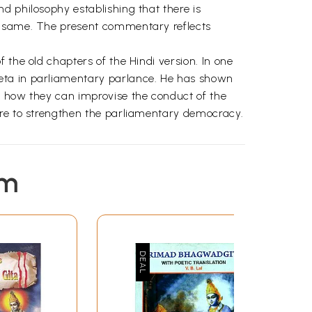
d philosophy establishing that there is
he same. The present commentary reflects
 the old chapters of the Hindi version. In one
eeta in parliamentary parlance. He has shown
d how they can improvise the conduct of the
ure to strengthen the parliamentary democracy.
em