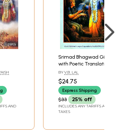
Srimad Bhagwad Gita
with Poetic Translation
(Lord Krishna's Yoga of
AISH
BY
V.B. LAL
Equanimity Samatwa
$24.75
Yoga)
ng
Express Shipping
$33
25% off
IFFS AND
INCLUDES ANY TARIFFS AND
TAXES