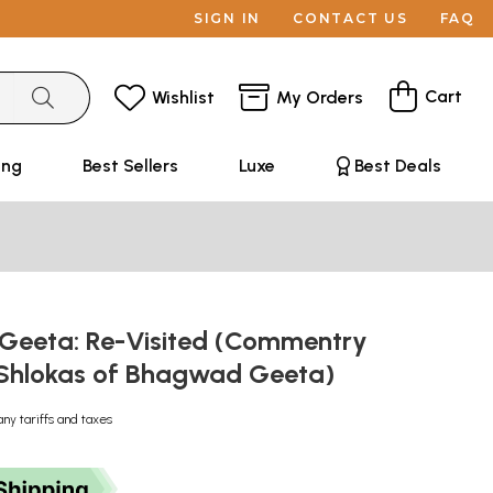
SIGN IN
CONTACT US
FAQ
Cart
Wishlist
My Orders
ing
Best Sellers
Luxe
Best Deals
eeta: Re-Visited (Commentry
e Shlokas of Bhagwad Geeta)
any tariffs and taxes