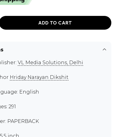
ADD TO CART
ns
lisher:
VL Media Solutions, Delhi
thor
Hriday Narayan Dikshit
guage: English
es: 291
er: PAPERBACK
x5.5 inch