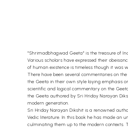
"Shrimadbhagwad Geeta" is the treasure of Indi
Various scholars have expressed their obeisance
of human existence is timeless though it was w
There have been several commentaries on the 
the Geeta in their own style laying emphasis o
scientific and logical commentary on the Geeta
the Geeta authored by Sri Hriday Narayan Dikshit
modern generation.
Sri Hriday Narayan Dikshit is a renowned author
Vedic literature. In this book he has made an 
culminating them up to the modern contexts. 