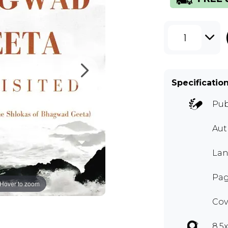
1
Specificatio
Pub
Au
Lan
Pag
Hover to zoom
Cov
8.5