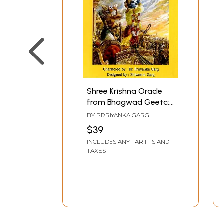
Shree Krishna Oracle
from Bhagwad Geeta:
70 Messages with
BY
PRRIYANKA GARG
Shloka, Divine Guidance
$39
& Lessons from
INCLUDES ANY TARIFFS AND
Bhagwad Geeta With
TAXES
Remedies (Thick Cards
with Magnetic Box)