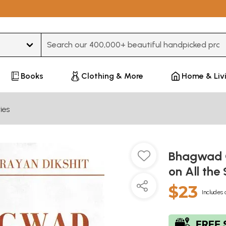
Type 3 or more characters for results.
Books
Clothing & More
Home & Liv
ies
Bhagwad G
on All th
$23
Includes 