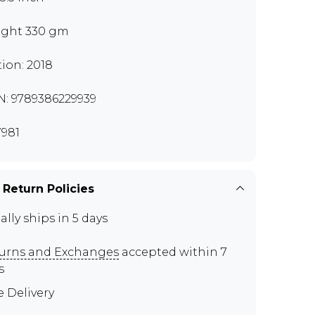
ght 330 gm
tion: 2018
N: 9789386229939
981
 Return Policies
ally ships in 5 days
urns and Exchanges
accepted within 7
s
e Delivery