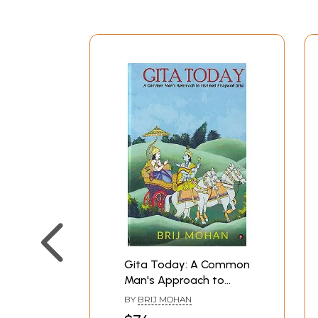
Gita Today: A Common
Man's Approach to
Shrimad Bhagwad Gita
BY
BRIJ MOHAN
(A Big Commentary)