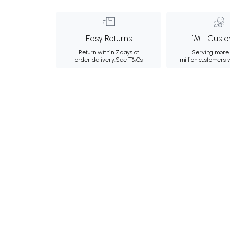
Easy Returns
1M+ Custo
Return within 7 days of
Serving more 
order delivery.
See T&Cs
million customers