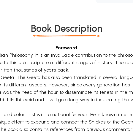
Book Description
Foreword
an Philosophy. It is an invaluable contribution to the philo
 to this epic scripture at different stages of history. The r
ritten thousands of years back.
Geeta. The Geeta has also been translated in several lang
n its different aspects. However, since every generation has
 was the need of the hour to disseminate its tenets in the 
 fills this void and it will go a long way in inculcating the
 and columnist with a national fervour. He is known internat
unique effort to expound and connect the Shlokas of the Geet
The book also contains references from previous commentari