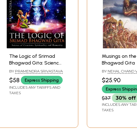
The Logic of Srimad
Musings on the
Bhagwad Gita: Science
Bhagwad Gita
of Creations,
BY
PRAMENDRA SRIVASTAVA
BY
NEHAL CHAND V
Spirituality and
$58
$25.90
Express Shipping
Humanity
INCLUDES ANY TARIFFS AND
Express Shippi
TAXES
$37
30% off
INCLUDES ANY TAR
TAXES