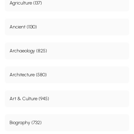
Agriculture (137)
Ancient (1130)
Archaeology (825)
Architecture (580)
Art & Culture (945)
Biography (732)