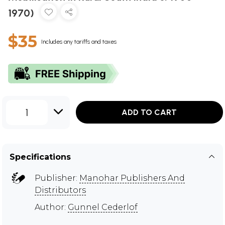
1970)
$35
Includes any tariffs and taxes
1
ADD TO CART
Specifications
Publisher:
Manohar Publishers And
Distributors
Author:
Gunnel Cederlof