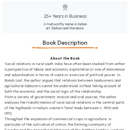
25+ Years in Business
A trustworthy name in Indian
art, fashion and literature.
Book Description
About the Book
Social relations in rural south India have often been studied from either
a perspective of labour and economic exploitation or one of dominance
and subordination in terms of caste or exercise of political power. In
Bonds Lost, the author argues that relations between landowners and
agricultural labourers cannot be understood without taking account of
both the economic and the social logic of the relationship.
From a variety of government, mission and oral sources, the author
analyses the transformation of rural social relations in the central parts
of the highlands in today's western Tamil Nadu between c. 1900 and
1970.
Throughout the expansion of commercial crops in agriculture, in
particular of the cultivation of cotton, the farming community of
Goundar and the agricultural labourers of the Madhari leather-working