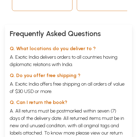
Frequently Asked Questions
Q. What locations do you deliver to ?
A. Exotic India delivers orders to all countries having
diplomatic relations with India.
Q. Do you offer free shipping ?
A. Exotic India offers free shipping on all orders of value
of $30 USD or more.
Q. Can I return the book?
A. All returns must be postmarked within seven (7)
days of the delivery date. All returned items must be in
new and unused condition, with all original tags and
labels attached. To know more please view our
return