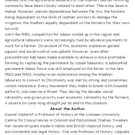
community have been closely related to each other. There has been a
mutual, however, uneven dependence between the two; the farmers
being dependent on the skills of leather workers to manage the
irrigation, the Madhari equally dependent on the farmers for their own
survival.
Until the 1930s, competition for labour scaled up in the region and
agricultural labourers were increasingly tied by advance payments to
work for a farmer. On account of this, economic expansion gained
support and social control was upheld. However, even after
preconditions had been made available to achieve a more profitable
farming by replacing the permanent by casual labourers, a substantial,
permanent labour force was still employed on the farms. In the late
1930s and 1940s, kinship-wise mobilisation among the Madhari
labourers to convert to Christianity was met by strong and sometimes
violent resistance. Every movement they made to break with Goundar
authority was seen as a threat. Thus, during the decade, social
rationality was given priority over economic rationality by the farmers.
A severe six-year-long drought put an end to this situation.
About the Author
Gunnel Cederlof is Professor of History at the Linnaeus University,
Centre for Concurrences in Colonial and Postcolonial Studies, Sweden.
Her research spans modern Indian and British imperial history, and
environmental and legal history. She was Professor of History, Uppsala