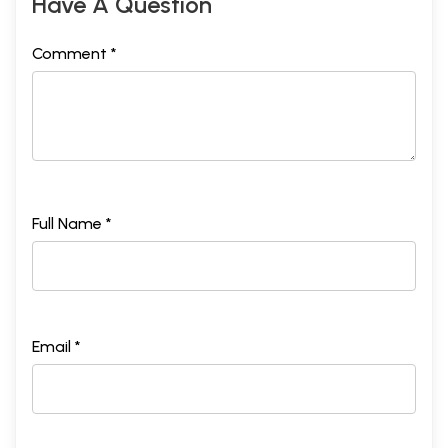
Have A Question
Comment *
Full Name *
Email *