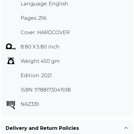
Language: English
Pages: 296
Cover: HARDCOVER
8.80 X 5.80 inch
Weight 450 gm
Edition: 2021
ISBN: 9788173041938
NAZ339
Delivery and Return Policies