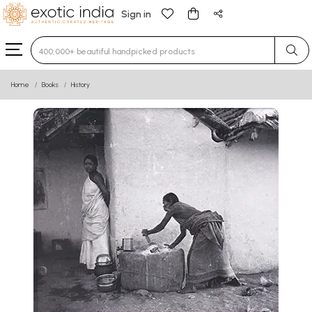
Sign in
Type 3 or more characters for results.
Home
Books
History