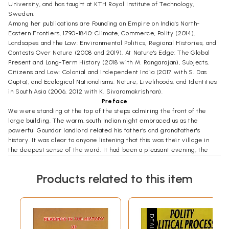
University, and has taught at KTH Royal Institute of Technology,
Sweden.
Among her publications are Founding an Empire on India's North-
Eastern Frontiers, 1790-1840: Climate, Commerce, Polity (2014),
Landsapes and the Law: Environmental Politics, Regional Histories, and
Contests Over Nature (2008 and 2019), At Nature's Edge: The Global
Present and Long-Term History (2018 with M. Rangarajan), Subjects,
Citizens and Law: Colonial and independent India (2017 with S. Das
Gupta), and Ecological Nationalisms: Nature, Livelihoods, and Identities
in South Asia (2006, 2012 with K. Sivaramakrishnan).
Preface
We were standing at the top of the steps admiring the front of the
large building. The warm, south Indian night embraced us as the
powerful Goundar landlord related his father's and grandfather's
history. It was clear to anyone listening that this was their village in
the deepest sense of the word. It had been a pleasant evening, the
landlord had been generous with his time, and, as we stood talking, we
could hear the women in the house preparing an evening meal.
Products related to this item
Suddenly, looking out towards the front gate, we observed someone
moving. The man had been standing there for quite some time, and
now that the landlord set eyes on him, he slipped out of his shoes and
walked across the front yard towards us. Both landlord and visitor
were dressed in similar western styles and could easily have been
taken for government employees in the streets of Tiruppur. Here, in