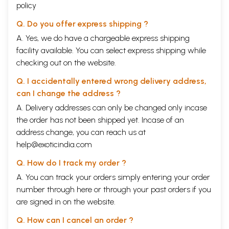
policy
Q. Do you offer express shipping ?
A. Yes, we do have a chargeable express shipping
facility available. You can select express shipping while
checking out on the website.
Q. I accidentally entered wrong delivery address,
can I change the address ?
A. Delivery addresses can only be changed only incase
the order has not been shipped yet. Incase of an
address change, you can reach us at
help@exoticindia.com
Q. How do I track my order ?
A. You can track your orders simply entering your order
number through
here
or through your
past orders
if you
are signed in on the website.
Q. How can I cancel an order ?