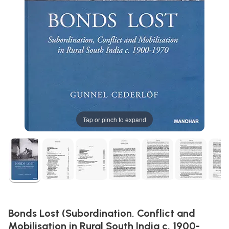
Tap or pinch to expand
Bonds Lost (Subordination, Conflict and
Mobilisation in Rural South India c. 1900-