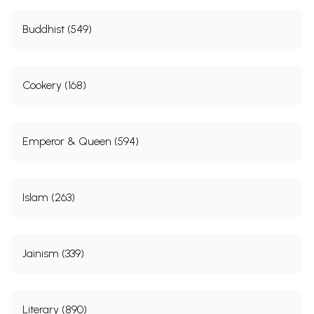
Buddhist (549)
Cookery (168)
Emperor & Queen (594)
Islam (263)
Jainism (339)
Literary (890)