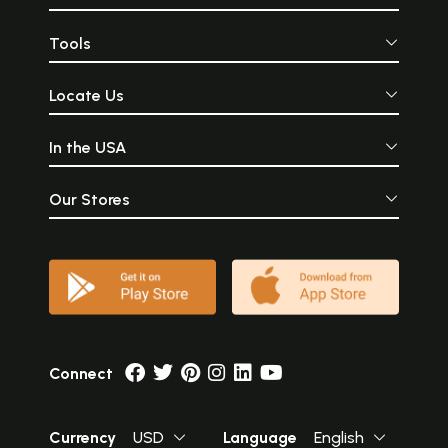
Tools
Locate Us
In the USA
Our Stores
Connect
Currency
USD
Language
English