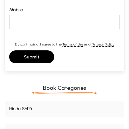
Mobile
By continuing, I agree to the
Terms of Use
and
Privacy Policy
Submit
Book Categories
Hindu (947)