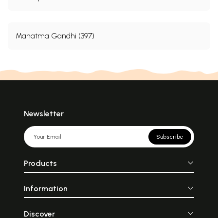
Mahatma Gandhi (397)
Newsletter
Subscribe
Products
Information
Discover