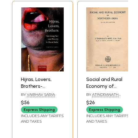
Hijras, Lovers,
Social and Rural
Brothers-
Economy of
Surviving Sex and
Northern India- Cir.
BY
VAIBHAV SARIA
BY
ATINDRANATH
Poverty in Rural
600 B.C.-200 A.D.
BOSE
$56
$26
India
Vol-1 (An Old and
Express Shipping
Express Shipping
Rare Book)
INCLUDES ANY TARIFFS
INCLUDES ANY TARIFFS
AND TAXES
AND TAXES