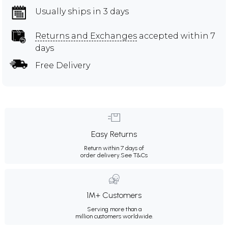
Usually ships in 3 days
Returns and Exchanges
accepted within 7
days
Free Delivery
Easy Returns
Return within 7 days of
order delivery.
See T&Cs
1M+ Customers
Serving more than a
million customers worldwide.