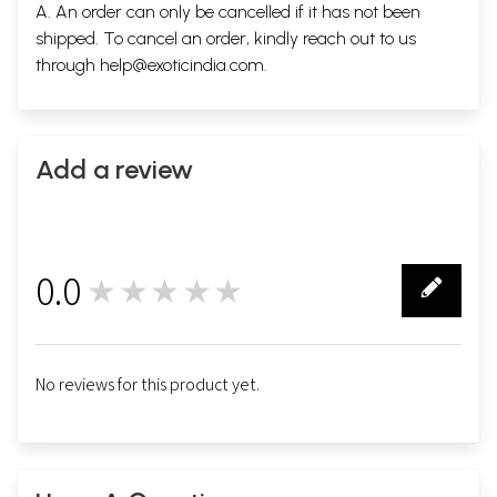
A. An order can only be cancelled if it has not been
shipped. To cancel an order, kindly reach out to us
through
help@exoticindia.com
.
Add a review
0.0
★★★★★
0
No reviews for this product yet.