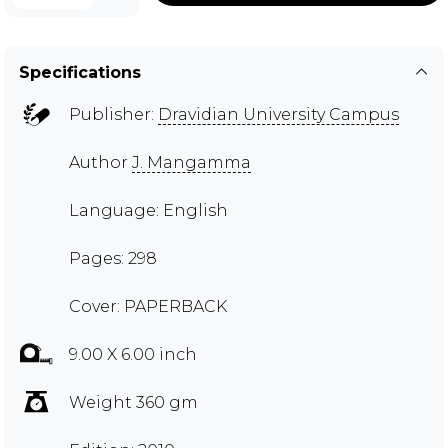
Specifications
Publisher:
Dravidian University Campus
Author
J. Mangamma
Language: English
Pages: 298
Cover: PAPERBACK
9.00 X 6.00 inch
Weight 360 gm