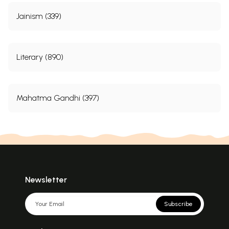
Jainism (339)
Literary (890)
Mahatma Gandhi (397)
Newsletter
Subscribe