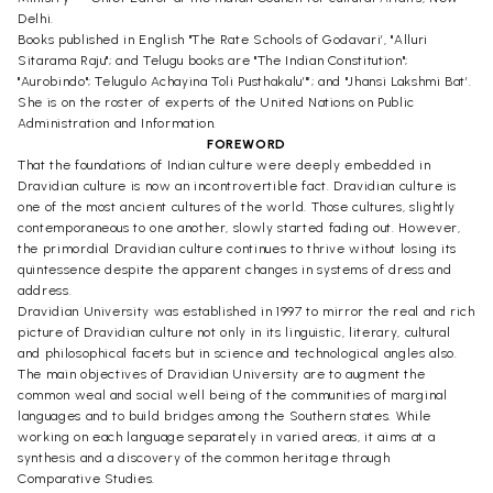
Delhi.
Books published in English "The Rate Schools of Godavari’, "Alluri
Sitarama Raju"; and Telugu books are "The Indian Constitution";
"Aurobindo"; Telugulo Achayina Toli Pusthakalu’"’; and "Jhansi Lakshmi Bat’.
She is on the roster of experts of the United Nations on Public
Administration and Information.
FOREWORD
That the foundations of Indian culture were deeply embedded in
Dravidian culture is now an incontrovertible fact. Dravidian culture is
one of the most ancient cultures of the world. Those cultures, slightly
contemporaneous to one another, slowly started fading out. However,
the primordial Dravidian culture continues to thrive without losing its
quintessence despite the apparent changes in systems of dress and
address.
Dravidian University was established in 1997 to mirror the real and rich
picture of Dravidian culture not only in its linguistic, literary, cultural
and philosophical facets but in science and technological angles also.
The main objectives of Dravidian University are to augment the
common weal and social well being of the communities of marginal
languages and to build bridges among the Southern states. While
working on each language separately in varied areas, it aims at a
synthesis and a discovery of the common heritage through
Comparative Studies.