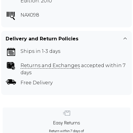
Edition: 2010
NAX098
Delivery and Return Policies
Ships in 1-3 days
Returns and Exchanges
accepted within 7
days
Free Delivery
Easy Returns
Return within 7 days of