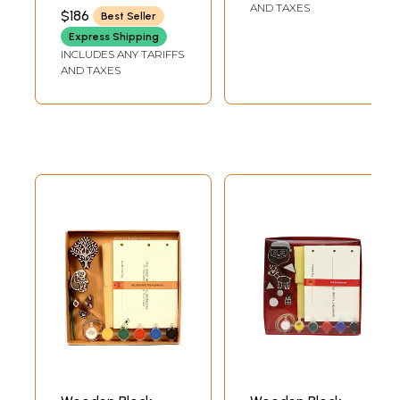
Khargosh (Do it
SWAMI SATYANANDA
AND TAXES
$186
Best Seller
SARASWATI
Yourself)
Express Shipping
INCLUDES ANY TARIFFS
AND TAXES