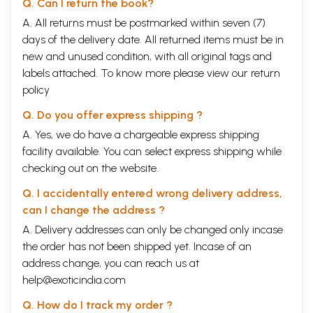
Q. Can I return the book?
A. All returns must be postmarked within seven (7)
days of the delivery date. All returned items must be in
new and unused condition, with all original tags and
labels attached. To know more please view our
return
policy
Q. Do you offer express shipping ?
A. Yes, we do have a chargeable express shipping
facility available. You can select express shipping while
checking out on the website.
Q. I accidentally entered wrong delivery address,
can I change the address ?
A. Delivery addresses can only be changed only incase
the order has not been shipped yet. Incase of an
address change, you can reach us at
help@exoticindia.com
Q. How do I track my order ?