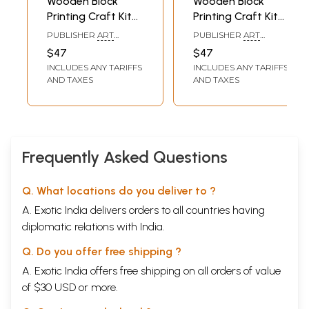
Wooden Block
Wooden Block
Printing Craft Kit
Printing Craft Kit
Print Your Own
Print Your Own
PUBLISHER
ART
PUBLISHER
ART
Panchtantra Story
Panchtantra Story
BUNKER, NOIDA
BUNKER, NOIDA
$47
$47
Book Monkey &
Book the
INCLUDES ANY TARIFFS
INCLUDES ANY TARIFFS
the Bird (Do it
Snowman (Do it
AND TAXES
AND TAXES
Yourself)
Yourself)
Frequently Asked Questions
Q. What locations do you deliver to ?
A. Exotic India delivers orders to all countries having
diplomatic relations with India.
Q. Do you offer free shipping ?
A. Exotic India offers free shipping on all orders of value
of $30 USD or more.