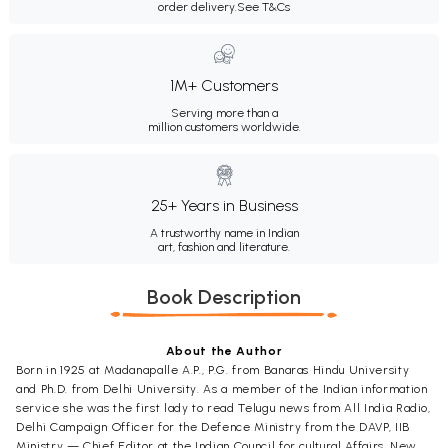
order delivery.
See T&Cs
1M+ Customers
Serving more than a
million customers worldwide.
25+ Years in Business
A trustworthy name in Indian
art, fashion and literature.
Book Description
About the Author
Born in 1925 at Madanapalle A.P., P.G. from Banaras Hindu University
and Ph.D. from Delhi University. As a member of the Indian information
service she was the first lady to read Telugu news from All India Radio,
Delhi Campaign Officer for the Defence Ministry from the DAVP, IIB
Ministry — Chief Editor at the Indian Council for cultural Affairs, New