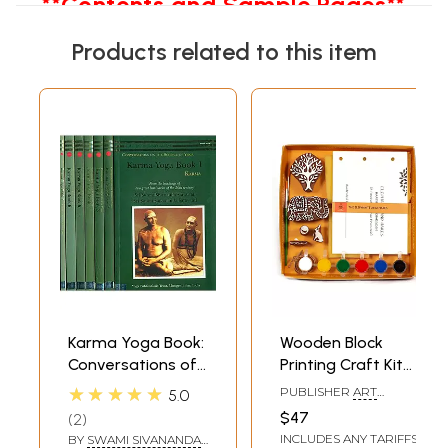
**Contents and Sample Pages**
Products related to this item
Karma Yoga Book:
Wooden Block
Conversations of
Printing Craft Kit
The Science of
Print Your Own
★★★★★
PUBLISHER
ART
5.0
Yoga (Set of 7
Panchtantra Story
BUNKER, NOIDA
$47
2
Books)
Book Haathi &
INCLUDES ANY TARIFFS
BY
SWAMI SIVANANDA
,