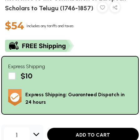
Scholars to Telugu (1746-1857)
$54
Includes any tariffs and taxes
Express Shipping
$10
Express Shipping: Guaranteed Dispatch in
24 hours
1
ADD TO CART