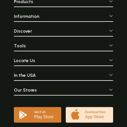
Products
Information
Discover
Tools
Locate Us
In the USA
Our Stores