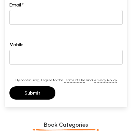
Email *
Mobile
By continuing, I agree to the
Terms of Use
and
Privacy Policy
Submit
Book Categories