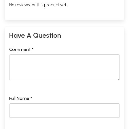
No reviews for this product yet.
Have A Question
Comment *
Full Name *