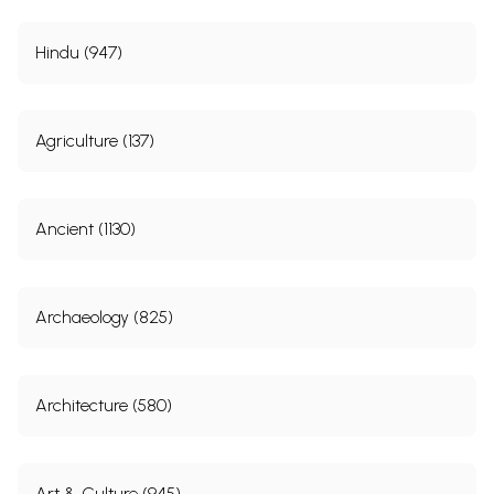
Hindu (947)
Agriculture (137)
Ancient (1130)
Archaeology (825)
Architecture (580)
Art & Culture (945)