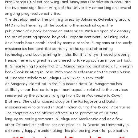
PrasGrdnga (Publications wing) and Anusyjana (Translation Bureau) are
the two most significant wings of the University embarking on several
on going progressive activities.
The development of the printing press by Johannes Gutenberg around
1440 marks the entry of the book into the industrial age. The
publication of a book became an enterprise. Within a span of a century
the art of printing spread beyond European continent, including India.
As already been established by many a scholar, Europeans or the early
missionaries had contributed richly to the spread of printing
technology and book printing in India. But it is not yet traced properly.
Hence, there is a great historic need to take up such an important task.
It iS heartening to note that Dr.J.Mangamma had published a full-length
book "Book Printing in India: With special reference to the contribution
of European scholars to Telugu (1746-1857)" in 1975 itself.
As Bangorey identified in the Publisher’s Note Dr. Mangamma has
skillfully unearthed certain pertinent aspects related to the services
rendered by the scholars ranging from Colin Mackenzie to Cavali
Brothers. She did a focused study on the Portuguese and Dutch
missionaries who arrived in South Indian during the 16 and 17 centuries.
The chapters on the official efforts in the promotion of Oriental
languages, early grammars in Telugu and Mackenzie and on a few
other Orientalists reflect her analytical skills. Dravidian University is
extremely happy in undertaking this pioneering work for publication.