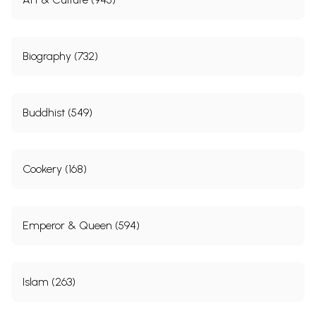
Biography (732)
Buddhist (549)
Cookery (168)
Emperor & Queen (594)
Islam (263)