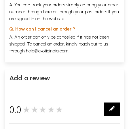
A. You can track your orders simply entering your order
number through
here
or through your
past orders
if you
are signed in on the website.
Q. How can I cancel an order ?
A. An order can only be cancelled if it has not been
shipped. To cancel an order, kindly reach out to us
through
help@exoticindia.com
.
Add a review
0.0
★★★★★
0