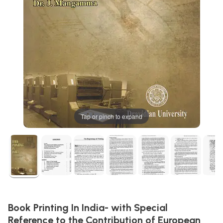
Tap or pinch to expand
Book Printing In India- with Special
Reference to the Contribution of European