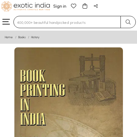
Sign in
Type 3 or more characters for results.
Home
Books
History