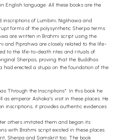
n English language. All these books are the
 inscriptions of Lumbini, Niglihawa and
upt forms of the polysynthetic Sherpa terms
hwa are written in Brahmi script using the
i and Piprahwa are closely related to the life-
 to the life-to-death rites and rituals of
original Sherpas, proving that the Buddhas
 had erected a stupa on the foundation of the
.
Through the Inscriptions". In this book he
 as emperor Ashoka's visit in these places. He
n inscriptions, it provides authentic evidences
ter others imitated them and began its
ons with Brahmi script existed in these places.
krit, Sherpa and Samskrit too. The book