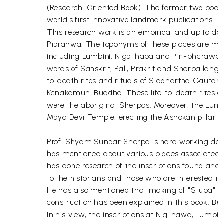
(Research-Oriented Book). The former two books
world's first innovative landmark publications.
This research work is an empirical and up to d
Piprahwa. The toponyms of these places are m
including Lumbini, Nigalihaba and Pin-pharawa.
words of Sanskrit, Pali, Prakrit and Sherpa lang
to-death rites and rituals of Siddhartha Gautama
Kanakamuni Buddha. These life-to-death rites a
were the aboriginal Sherpas. Moreover, the Lu
Maya Devi Temple, erecting the Ashokan pillar o
Prof. Shyam Sundar Sherpa is hard working de
has mentioned about various places associated
has done research of the inscriptions found and
to the historians and those who are interested i
He has also mentioned that making of "Stupa" 
construction has been explained in this book. B
In his view, the inscriptions at Niglihawa, Lu