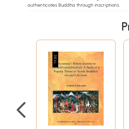
authenticates Buddha through inscriptions.
P