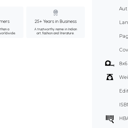
Au
mers
25+ Years in Business
Lan
than a
A trustworthy name in Indian
 worldwide.
art, fashion and literature.
Pag
Cov
8x6
Wei
Edi
ISB
HBA