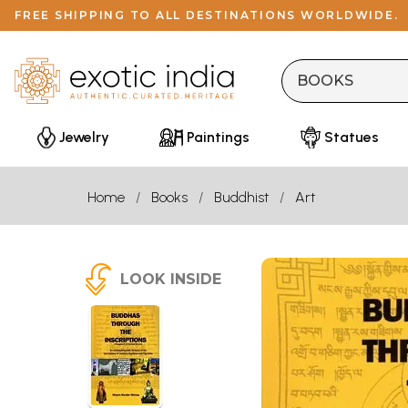
FREE SHIPPING TO ALL DESTINATIONS WORLDWIDE.
Jewelry
Paintings
Statues
Home
Books
Buddhist
Art
LOOK INSIDE