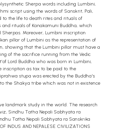
lysynthetic Sherpa words including Lumbini,
mi script using the words of Sanskrit, Pali,
 the life to death rites and rituals of
tes and rituals of Kanakamuni Buddha, which
l Sherpas. Moreover, Lumbini inscription
n pillar of Lumbini as the representation of
mn, showing that the Lumbini pillar must have a
ning of the sacrifice running from the Vedic
ect'of Lord Buddha who was born in Lumbini,
inscription as tax to be paid to the
 Piprahwa stupa was erected by the Buddha's
 to the Shakya tribe which was not in existence
ive landmark study in the world. The research
s, viz, Sindhu Tatha Nepali Sabhyata ra
Sindhu Tatha Nepali Sabhyata ra Sanskrıka
GY OF INDUS AND NEPALESE CIVILIZATIONS