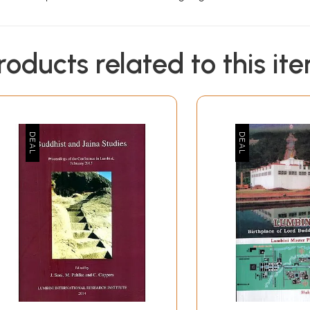
roducts related to this it