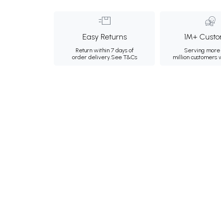
Easy Returns
1M+ Custo
Return within 7 days of
Serving more 
order delivery.
See T&Cs
million customers