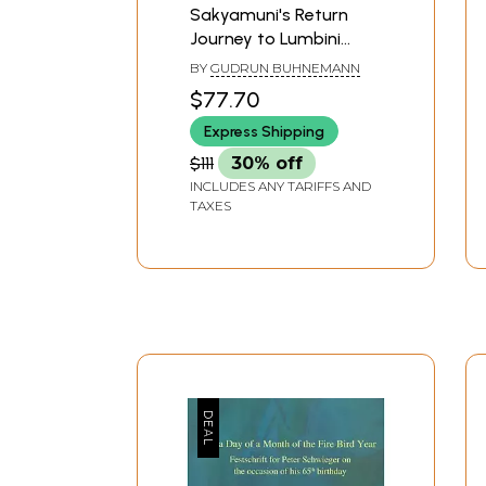
Sakyamuni's Return
Journey to Lumbini
(Lumbiniyatra)- A Study
BY
GUDRUN BUHNEMANN
of a Popular Theme in
$77.70
Newar Buddhist Art
Express Shipping
and Literature
$111
30% off
INCLUDES ANY TARIFFS AND
TAXES