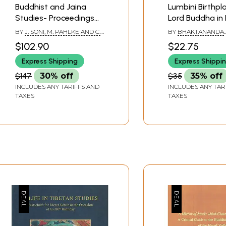
Buddhist and Jaina
Lumbini Birthpl
Studies- Proceedings
Lord Buddha in
of the Conference in
BY
J. SONI, M. PAHLKE AND C.
BY
BHAKTANANDA
Lumbini, February 2013
CUPPERS
BAJRACHARYA
$102.90
$22.75
Express Shipping
Express Shippi
$147
30% off
$35
35% off
INCLUDES ANY TARIFFS AND
INCLUDES ANY TAR
TAXES
TAXES