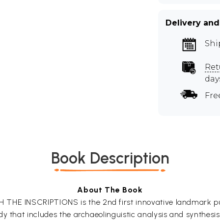
Delivery and
Shi
Ret
day
Fre
Book Description
About The Book
THE INSCRIPTIONS is the 2nd first innovative landmark publ
y that includes the archaeolinguistic analysis and synthesi