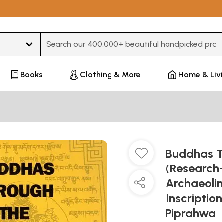
Type 3 or more characters for results.
Books
Clothing & More
Home & Liv
Buddhas Th
(Research
Archaeolin
Inscriptio
Piprahwa