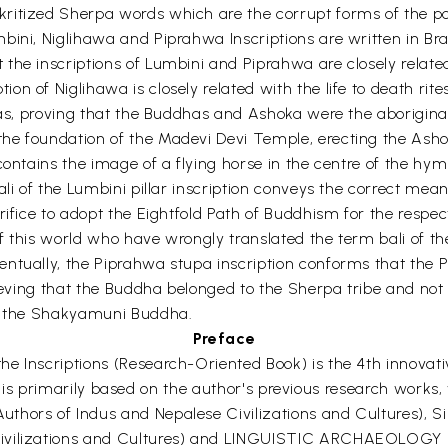
ritized Sherpa words which are the corrupt forms of the po
ini, Niglihawa and Piprahwa Inscriptions are written in Brah
he inscriptions of Lumbini and Piprahwa are closely related to
on of Niglihawa is closely related with the life to death ri
rpas, proving that the Buddhas and Ashoka were the aborigina
e foundation of the Madevi Devi Temple, erecting the Ashoka
contains the image of a flying horse in the centre of the hy
ali of the Lumbini pillar inscription conveys the correct mea
crifice to adopt the Eightfold Path of Buddhism for the resp
 this world who have wrongly translated the term bali of the 
entually, the Piprahwa stupa inscription conforms that the
lieving that the Buddha belonged to the Sherpa tribe and not
of the Shakyamuni Buddha.
Preface
e Inscriptions (Research-Oriented Book) is the 4th innovat
 work is primarily based on the author's previous research work
thors of Indus and Nepalese Civilizations and Cultures), 
 Civilizations and Cultures) and LINGUISTIC ARCHAEOLO