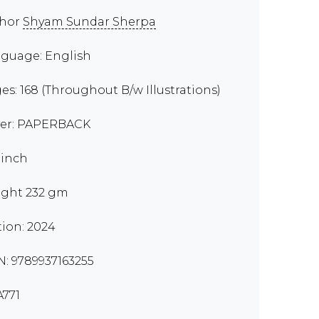
thor
Shyam Sundar Sherpa
guage: English
es: 168 (Throughout B/w Illustrations)
er: PAPERBACK
 inch
ght 232 gm
tion: 2024
N: 9789937163255
771