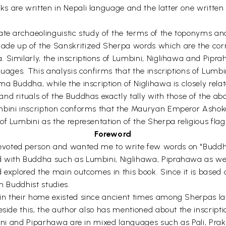
 are written in Nepali language and the latter one written i
ate archaeolinguistic study of the terms of the toponyms and
ade up of the Sanskritized Sherpa words which are the corr
 Similarly, the inscriptions of Lumbini, Niglihawa and Pipra
uages. This analysis confirms that the inscriptions of Lumbin
 Buddha, while the inscription of Niglihawa is closely related
nd rituals of the Buddhas exactly tally with those of the ab
mbini inscription conforms that the Mauryan Emperor Ashoka
f Lumbini as the representation of the Sherpa religious flag
Foreword
voted person and wanted me to write few words on "Buddhas 
 with Buddha such as Lumbini, Niglihawa, Piprahawa as well
 explored the main outcomes in this book. Since it is based o
n Buddhist studies.
in their home existed since ancient times among Sherpas la
eside this, the author also has mentioned about the inscripti
mbini and Piparhawa are in mixed languages such as Pali, Pra