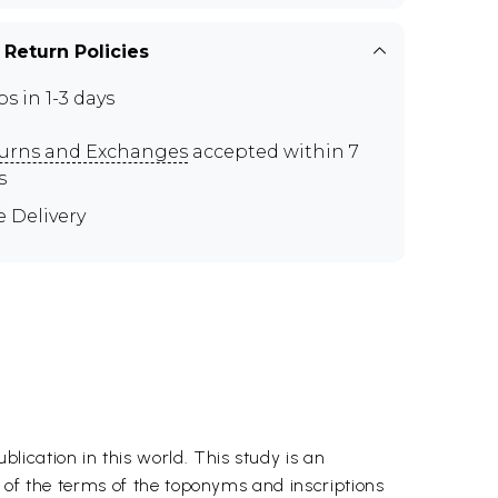
 Return Policies
ps in 1-3 days
urns and Exchanges
accepted within 7
s
e Delivery
ication in this world. This study is an
s of the terms of the toponyms and inscriptions