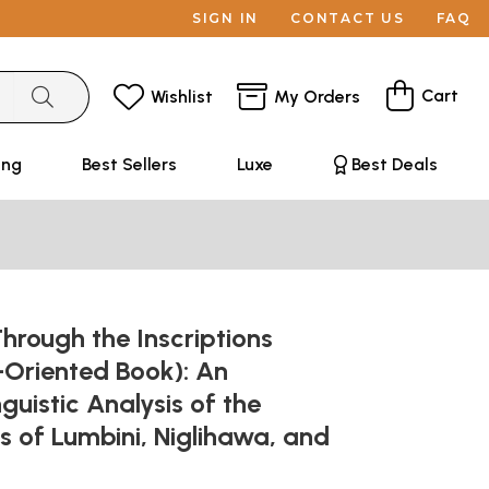
SIGN IN
CONTACT US
FAQ
Cart
Wishlist
My Orders
ing
Best Sellers
Luxe
Best Deals
rough the Inscriptions
-Oriented Book): An
guistic Analysis of the
ns of Lumbini, Niglihawa, and