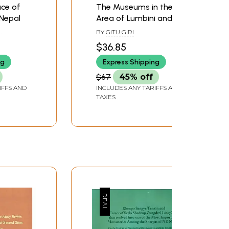
ace of
The Museums in the
 Nepal
Area of Lumbini and
Kapilavastu
BY
GITU GIRI
$36.85
ng
Express Shipping
$67
45% off
IFFS AND
INCLUDES ANY TARIFFS AND
TAXES