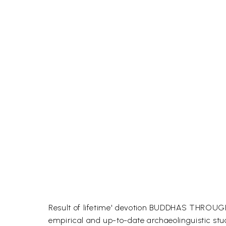
Result of lifetime' devotion BUDDHAS THROUGH 
empirical and up-to-date archaeolinguistic stud