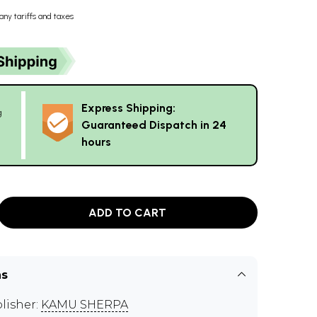
any tariffs and taxes
Express Shipping:
g
Guaranteed Dispatch in 24
hours
ADD TO CART
ns
lisher:
KAMU SHERPA