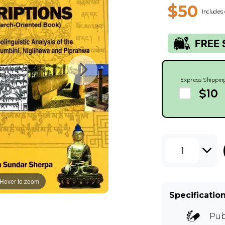
$50
Includes 
Express Shippin
$10
1
Hover to zoom
Specificatio
Pub