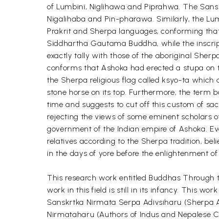
of Lumbini, Niglihawa and Piprahwa. The Sansk
Nigalihaba and Pin-pharawa. Similarly, the Lumb
Prakrit and Sherpa languages, conforming that t
Siddhartha Gautama Buddha, while the inscripti
exactly tally with those of the aboriginal She
conforms that Ashoka had erected a stupa on th
the Sherpa religious flag called ksyo-ta which 
stone horse on its top. Furthermore, the term b
time and suggests to cut off this custom of sa
rejecting the views of some eminent scholars of
government of the Indian empire of Ashoka. Ev
relatives according to the Sherpa tradition, be
in the days of yore before the enlightenment 
This research work entitled Buddhas Through th
work in this field is still in its infancy. This
Sanskrtka Nirmata Serpa Adivsiharu (Sherpa Au
Nirmataharu (Authors of Indus and Nepalese