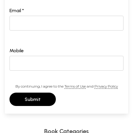
Email *
Mobile
By continuing, I agree to the
Terms of Use
and
Privacy Policy
Submit
Book Categories