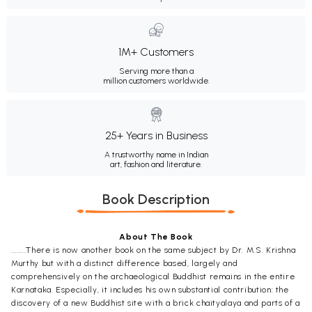
1M+ Customers
Serving more than a
million customers worldwide.
25+ Years in Business
A trustworthy name in Indian
art, fashion and literature.
Book Description
About The Book
........There is now another book on the same subject by Dr. M.S. Krishna
Murthy but with a distinct difference based, largely and
comprehensively on the archaeological Buddhist remains in the entire
Karnataka. Especially, it includes his own substantial contribution: the
discovery of a new Buddhist site with a brick chaityalaya and parts of a