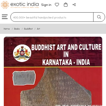
Sign in
Type 3 or more characters for results.
Home
Books
Buddhist
Art