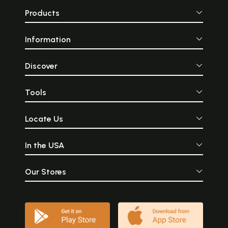
Products
Information
Discover
Tools
Locate Us
In the USA
Our Stores