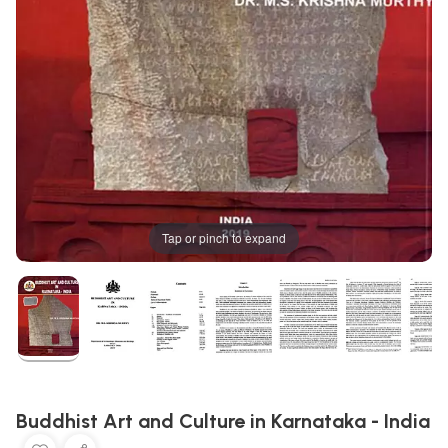
Tap or pinch to expand
Buddhist Art and Culture in Karnataka - India