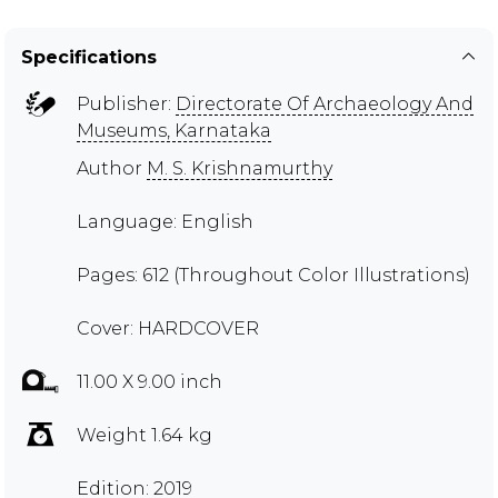
Specifications
Publisher:
Directorate Of Archaeology And
Museums, Karnataka
Author
M. S. Krishnamurthy
Language: English
Pages: 612 (Throughout Color Illustrations)
Cover: HARDCOVER
11.00 X 9.00 inch
Weight 1.64 kg
Edition: 2019