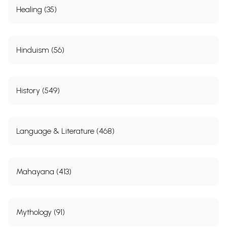
Healing (35)
Hinduism (56)
History (549)
Language & Literature (468)
Mahayana (413)
Mythology (91)