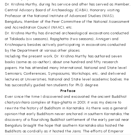
Dr. Krishna Murthy, during his service and after has served as Member,
Central Advisory Board of Archaeology (CABA), Honorary visiting
Professor at the National Institute of Advanced Studies (NIAS),
Bengaluru, Member of the Peer Committee of the National Assessment
and Accreditation Council (NAAC), etc.
Dr. Krishna Murthy has directed archaeological excavations conducted
at Talakadu (six seasons), Rajaghatta (two seasons), Annigeri and
Krishnapura, besides actively participating in excavations conducted
by the Department at various other places.
Including the present work, Dr. Krishna Murthy has authored seven
books (some as co-author), about one hundred and fifty research
papers. He has attended many International, National and State level
Seminars, Conferences, Symposiums, Workshops, etc., and delivered
lectures at Universities, National and State level academic bodies. He
has successfully guided ten students for Ph.D. degree.
Preface
Ever since the time I discovered and excavated the ancient Buddhist
chaitya/vihara complex at Raja-ghatta in 2001, it was my desire to
rewrite the history of Buddhism in Karnataka. As there was a general
opinion that early Buddhism never anchored in southern Karnataka, the
discovery of a flourishing Buddhist settlement of the early period near
Bengaluru brought the hope that southern Karnataka also hosted the
Buddhists as cordially as it hosted the Jains. The efforts of Emperor