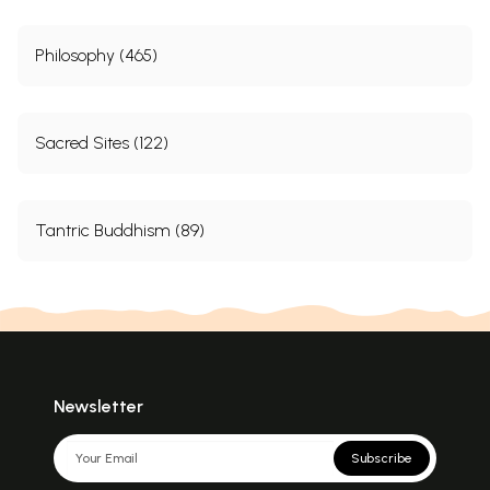
Philosophy (465)
Sacred Sites (122)
Tantric Buddhism (89)
Newsletter
Subscribe