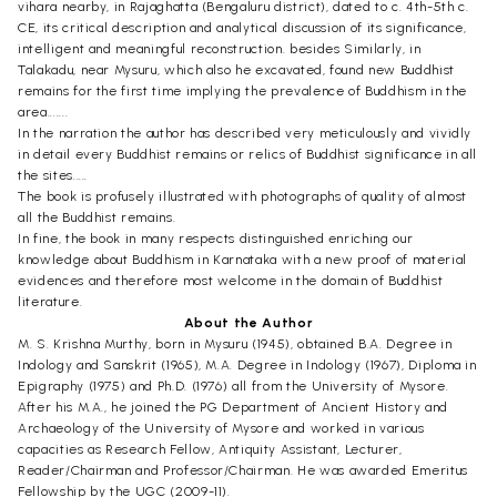
vihara nearby, in Rajaghatta (Bengaluru district), dated to c. 4th-5th c.
CE, its critical description and analytical discussion of its significance,
intelligent and meaningful reconstruction. besides Similarly, in
Talakadu, near Mysuru, which also he excavated, found new Buddhist
remains for the first time implying the prevalence of Buddhism in the
area.......
In the narration the author has described very meticulously and vividly
in detail every Buddhist remains or relics of Buddhist significance in all
the sites.....
The book is profusely illustrated with photographs of quality of almost
all the Buddhist remains.
In fine, the book in many respects distinguished enriching our
knowledge about Buddhism in Karnataka with a new proof of material
evidences and therefore most welcome in the domain of Buddhist
literature.
About the Author
M. S. Krishna Murthy, born in Mysuru (1945), obtained B.A. Degree in
Indology and Sanskrit (1965), M.A. Degree in Indology (1967), Diploma in
Epigraphy (1975) and Ph.D. (1976) all from the University of Mysore.
After his M.A., he joined the PG Department of Ancient History and
Archaeology of the University of Mysore and worked in various
capacities as Research Fellow, Antiquity Assistant, Lecturer,
Reader/Chairman and Professor/Chairman. He was awarded Emeritus
Fellowship by the UGC (2009-11).