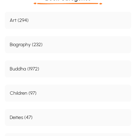
Art (294)
Biography (232)
Buddha (1972)
Children (97)
Deities (47)