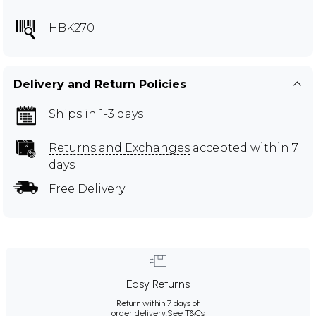
HBK270
Delivery and Return Policies
Ships in 1-3 days
Returns and Exchanges
accepted within 7
days
Free Delivery
Easy Returns
Return within 7 days of
order delivery.
See T&Cs