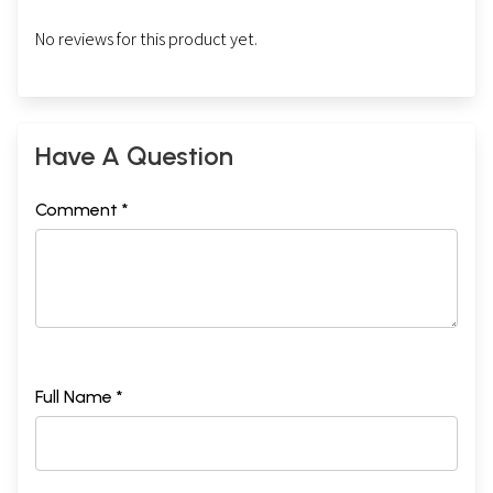
No reviews for this product yet.
Have A Question
Comment *
Full Name *