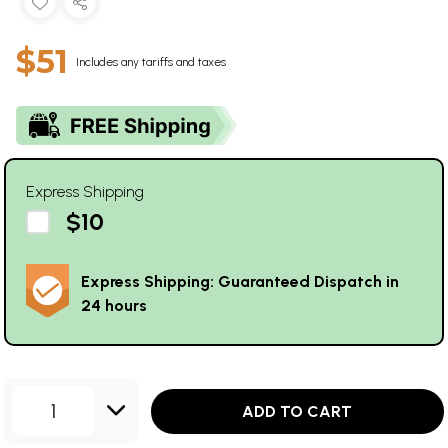
$51
Includes any tariffs and taxes
Express Shipping
$10
Express Shipping: Guaranteed Dispatch in
24 hours
1
ADD TO CART