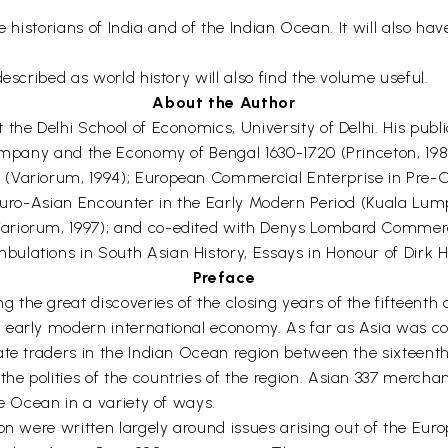
he historians of India and of the Indian Ocean. It will also ha
escribed as world history will also find the volume useful.
About the Author
the Delhi School of Economics, University of Delhi. His publi
 Company and the Economy of Bengal 1630-1720 (Princeton, 1
Variorum, 1994); European Commercial Enterprise in Pre-Col
 Euro-Asian Encounter in the Early Modern Period (Kuala Lum
ariorum, 1997); and co-edited with Denys Lombard Commerce
lations in South Asian History, Essays in Honour of Dirk H.A
Preface
the great discoveries of the closing years of the fifteenth 
 early modern international economy. As far as Asia was co
ate traders in the Indian Ocean region between the sixteent
e polities of the countries of the region. Asian 337 merch
he Ocean in a variety of ways.
ion were written largely around issues arising out of the Eu