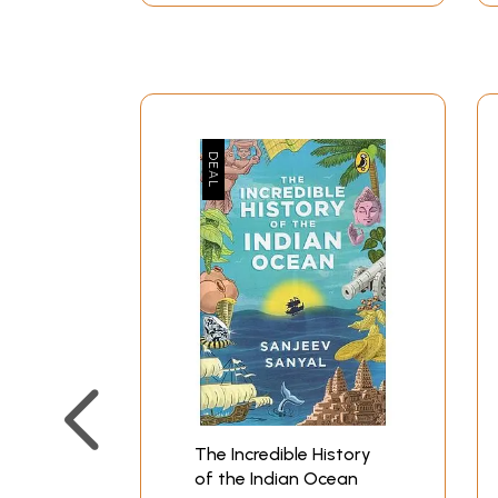
altogether insignificant. India's capacity to m
it in some sense the 'industrial' hub of the re
**Contents and Sample Pages*
The Incredible History
of the Indian Ocean