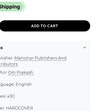
ADD TO CART
ns
lisher:
Manohar Publishers And
tributors
thor
Om Prakash
guage: English
es: 430
er: HARDCOVER