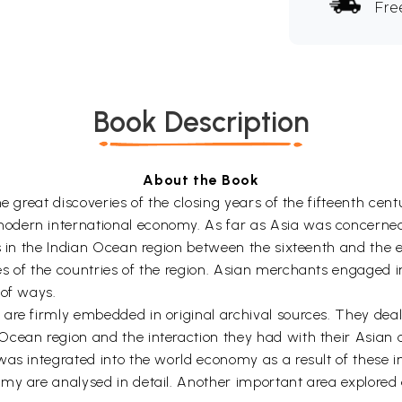
Fre
Book Description
About the Book
e great discoveries of the closing years of the fifteenth cen
odern international economy. As far as Asia was concerned
rs in the Indian Ocean region between the sixteenth and the 
s of the countries of the region. Asian merchants engaged i
 of ways.
are firmly embedded in original archival sources. They deal 
Ocean region and the interaction they had with their Asian
was integrated into the world economy as a result of these 
my are analysed in detail. Another important area explored 