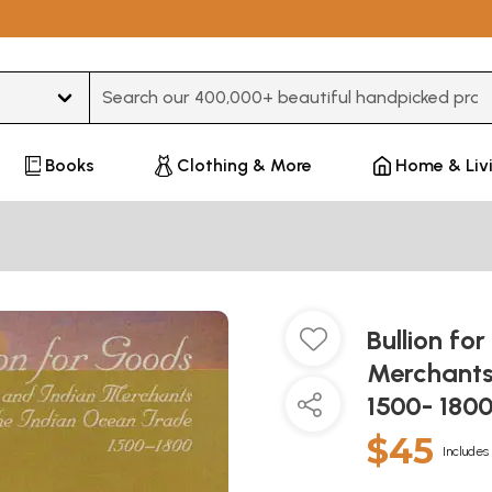
Type 3 or more characters for results.
Books
Clothing & More
Home & Liv
Bullion fo
Merchants
1500- 180
$45
Includes 