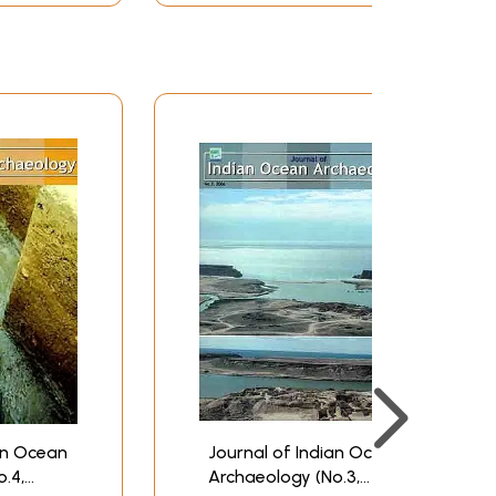
m on the market at highly competitive terms made
 on the other.
an Ocean
Journal of Indian Ocean
.4,
Archaeology (No.3,