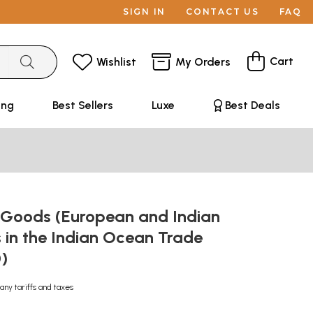
SIGN IN
CONTACT US
FAQ
Cart
Wishlist
My Orders
ing
Best Sellers
Luxe
Best Deals
r Goods (European and Indian
 in the Indian Ocean Trade
0)
any tariffs and taxes