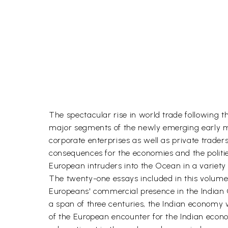
The spectacular rise in world trade following th
major segments of the newly emerging early m
corporate enterprises as well as private trade
consequences for the economies and the politie
European intruders into the Ocean in a variety
The twenty-one essays included in this volume 
Europeans' commercial presence in the Indian 
a span of three centuries, the Indian economy 
of the European encounter for the Indian econo