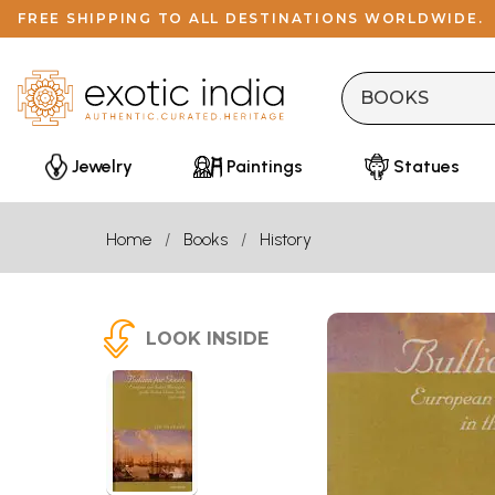
FREE SHIPPING TO ALL DESTINATIONS WORLDWIDE.
Jewelry
Paintings
Statues
Home
Books
History
LOOK INSIDE