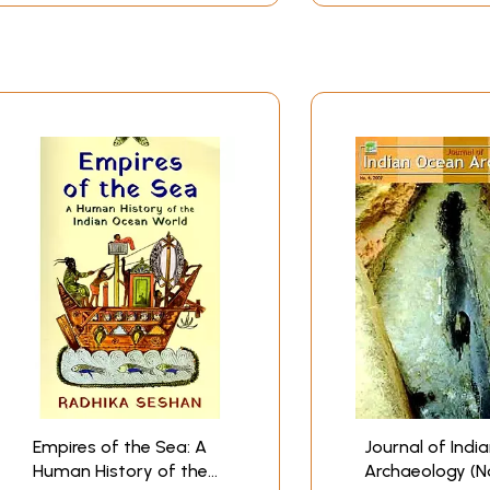
anufacture these textiles in large quantities and to put the
gion surrounded by West Asia on one side and South-East Asia
*
Empires of the Sea: A
Journal of Indi
Human History of the
Archaeology (No