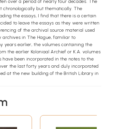
ten over a period of nearly four decades. The
 chronologically but thematically. The
ing the essays, I find that there is a certain
cided to leave the essays as they were written
erencing of the archival source material used
y archives in The Hague, familiar to
ny years earlier, the volumes containing the
 the earlier Koloniaal Archief or K.A. volumes
have been incorporated in the notes to the
ver the last forty years and duly incorporated
ed at the new building of the British Library in
rom the late medieval to the early modern
em
ging of these was the rise of an early modern
-the discovery of the Americas and of the all-
economy was the integration of the Indian Ocean
al segments of the early modern world economy-