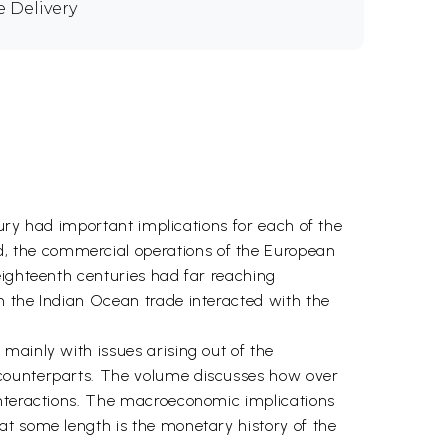
e Delivery
tury had important implications for each of the
, the commercial operations of the European
eighteenth centuries had far reaching
n the Indian Ocean trade interacted with the
mainly with issues arising out of the
 counterparts. The volume discusses how over
interactions. The macroeconomic implications
at some length is the monetary history of the