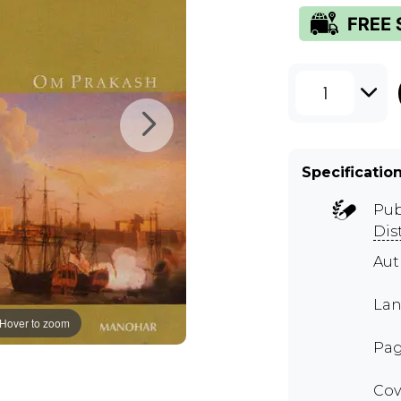
1
Specificatio
Pub
Dis
Au
Lan
Hover to zoom
Pag
Cov