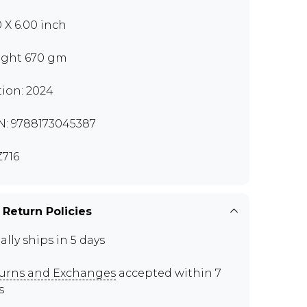
0 X 6.00 inch
ght 670 gm
tion: 2024
N: 9788173045387
716
 Return Policies
ally ships in 5 days
urns and Exchanges
accepted within 7
s