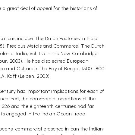
ve a great deal of appeal for the historians of
cations include The Dutch Factories in India
985); Precious Metals and Commerce, The Dutch
onial India, Vol. 11.5 in the New Cambridge
pur, 2003). He has also edited European
 and Culture in the Bay of Bengal, 1500-1800
. Kolff (Leiden, 2003)
century had important implications for each of
ncerned, the commercial operations of the
h 326 and the eighteenth centuries had far
ants engaged in the Indian Ocean trade
ropeans' commercial presence in ban the Indian