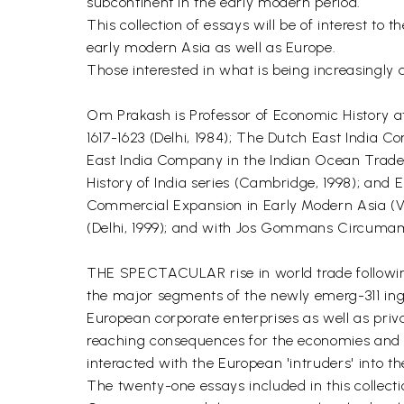
subcontinent in the early modern period.
This collection of essays will be of interest to t
early modern Asia as well as Europe.
Those interested in what is being increasingly d
Om Prakash is Professor of Economic History at 
1617-1623 (Delhi, 1984); The Dutch East India
East India Company in the Indian Ocean Trade (
History of India series (Cambridge, 1998); and
Commercial Expansion in Early Modern Asia (V
(Delhi, 1999); and with Jos Gommans Circumambu
THE SPECTACULAR rise in world trade following 
the major segments of the newly emerg-311 ing
European corporate enterprises as well as priv
reaching consequences for the economies and th
interacted with the European 'intruders' into t
The twenty-one essays included in this collect