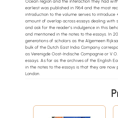
Ocean region and the interaction they had with
earliest was published in 1964 and the most re
introduction to the volume serves to introduce 4
amount of overlap across essays dealing with s
and ask for the reader's indulgence in this beh
and mentioned in the notes to the essays. In 20
generations of scholars as the Algemeen Rijksar
bulk of the Dutch East India Company correspon
as Verenigde Oost-Indische Compagnie or V.O.
essays. As far as the archives of the English 
in the notes to the essays is that they are now 
London.
IN ADDITION TO major developments in the domai
P
world was marked by equally epoch-making chan
world economy facilitated by the two great mari
water route linking Europe and Asia via the Ca
into the larger framework of world trade on a