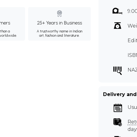
9.0
mers
25+ Years in Business
Wei
than a
A trustworthy name in Indian
 worldwide.
art, fashion and literature.
Edi
ISB
NAZ
Delivery and
Usu
Ret
day