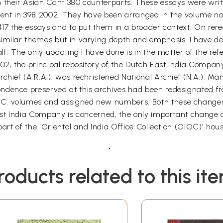
 their Asian Cant 380 counterparts. These essays were writ
cent in 398 2002. They have been arranged in the volume not
17 the essays and to put them in a broader context. On reread
imilar themes but in varying depth and emphasis. I have de
alf. The only updating I have done is in the matter of the ref
02, the principal repository of the Dutch East India Compan
chief (A.R.A.), was rechristened National Archief (N.A.). Ma
dence preserved at this archives had been redesignated from
C. volumes and assigned new numbers. Both these changes 
East India Company is concerned, the only important change o
part of the 'Oriental and India Office Collection (OIOC)' hous
Introduction
n of enlightenment, religion, and culture, the transition f
roducts related to this it
ges in the field of economics. Probably the most wide-ran
time discoveries of the last decade of the fifteenth century
pe of Good Hope. An important element in the rise of this 
 scale unimaginable before. Not only were the three princip