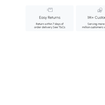
Easy Returns
1M+ Custo
Return within 7 days of
Serving more 
order delivery.
See T&Cs
million customers