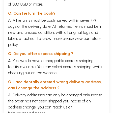
of $30 USD or more.
Q. Can I return the book?
A. All returns must be postmarked within seven (7)
days of the delivery date. All returned items must be in
new and unused condition, with all original tags and
labels attached. To know more please view our
return
policy
Q. Do you offer express shipping ?
A. Yes, we do have a chargeable express shipping
facility available. You can select express shipping while
checking out on the website.
Q. I accidentally entered wrong delivery address,
can I change the address ?
A. Delivery addresses can only be changed only incase
the order has not been shipped yet. Incase of an
address change, you can reach us at