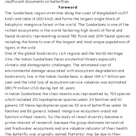
insufficient documents on butterflies.
Foreword
The Sundarbans region stretches along the coast of Bangladesh (6,017
km2) and India (4,000 km2) and forms the largest single block of
halophytic mangrove forest in the world. The Sundarbans is one of the
richest ecosystems in the world harboring high levels of floral and
faunal diversity representing around 785 floral and 2091 faunal species,
including the home to one of the largest and most unique populations of
tigers in the wild.
One of the global biodiversity rich regions and the World Heritage
Site, the Indian Sundarbans faces existential threats especially
climatic and demographic challenges. The estimated cost of
environmental damage associated with ecosystem degradation and
biodiversity loss in the Indian Sundarbans, is about INR 6.7 billion per
year and the total loss of ecosystem service valuation was estimated
3310.79 million USD during last 45 years.
In Indian Sundarbans the class insecta was represented by 753 species
which included 210 lepidopteran species under 24 families and 161
genera. Of these lepidopteran species 115 are of butterflies under 06
families and 85 genera. Indeed, mangrove ecosystem would not
function without insects. So, the study of insect diversity became a
prime interest of research, because the group dominate terrestrial
and freshwater ecosystems and are valuable indicator of their health.
The butterfly was originally named 'flutterby', may be due to their