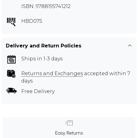
ISBN: 9788195741212
HBD075
Delivery and Return Policies
Ships in 1-3 days
Returns and Exchanges
accepted within 7
days
Free Delivery
Easy Returns