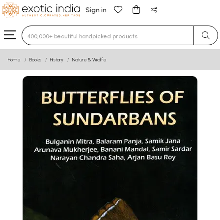
Sign in
Type 3 or more characters for results.
Home
Books
History
Nature & Wildlife