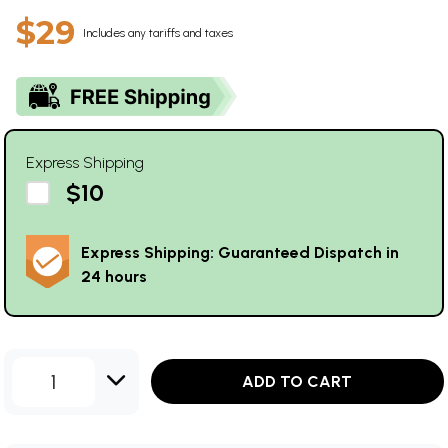
$29
Includes any tariffs and taxes
Express Shipping
$10
Express Shipping: Guaranteed Dispatch in
24 hours
1
ADD TO CART