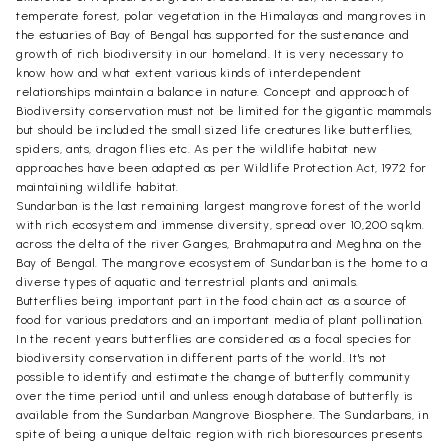
temperate forest, polar vegetation in the Himalayas and mangroves in
the estuaries of Bay of Bengal has supported for the sustenance and
growth of rich biodiversity in our homeland. It is very necessary to
know how and what extent various kinds of interdependent
relationships maintain a balance in nature. Concept and approach of
Biodiversity conservation must not be limited for the gigantic mammals
but should be included the small sized life creatures like butterflies,
spiders, ants, dragon flies etc. As per the wildlife habitat new
approaches have been adapted as per Wildlife Protection Act, 1972 for
maintaining wildlife habitat.
Sundarban is the last remaining largest mangrove forest of the world
with rich ecosystem and immense diversity, spread over 10,200 sqkm.
across the delta of the river Ganges, Brahmaputra and Meghna on the
Bay of Bengal. The mangrove ecosystem of Sundarban is the home to a
diverse types of aquatic and terrestrial plants and animals.
Butterflies being important part in the food chain act as a source of
food for various predators and an important media of plant pollination.
In the recent years butterflies are considered as a focal species for
biodiversity conservation in different parts of the world. It's not
possible to identify and estimate the change of butterfly community
over the time period until and unless enough database of butterfly is
available from the Sundarban Mangrove Biosphere. The Sundarbans, in
spite of being a unique deltaic region with rich bioresources presents