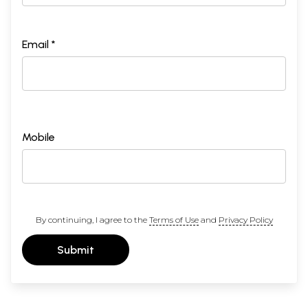
Email *
Mobile
By continuing, I agree to the
Terms of Use
and
Privacy Policy
Submit