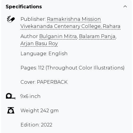
Specifications
Publisher:
Ramakrishna Mission
Vivekananda Centenary College, Rahara
Author
Bulganin Mitra
,
Balaram Panja
,
Arjan Basu Roy
Language: English
Pages: 112 (Throughout Color Illustrations)
Cover: PAPERBACK
9x6 inch
Weight 242 gm
Edition: 2022