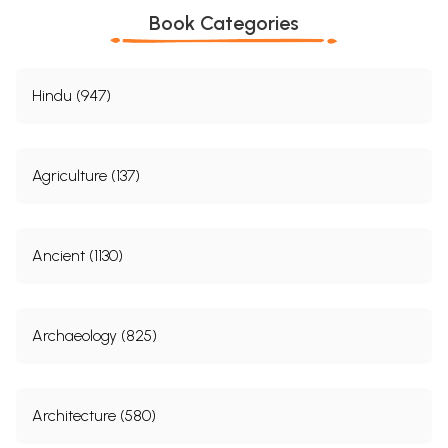
Book Categories
Hindu (947)
Agriculture (137)
Ancient (1130)
Archaeology (825)
Architecture (580)