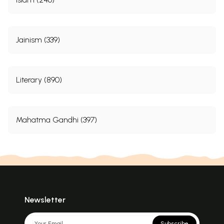
Jainism (339)
Literary (890)
Mahatma Gandhi (397)
Newsletter
Subscribe