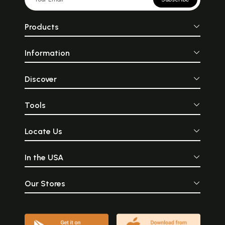
Products
Information
Discover
Tools
Locate Us
In the USA
Our Stores