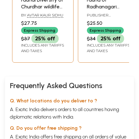
Churdhar wildlife
Radhanagari
Sanctuary
Wildlife Sanctuary
BY
AVTAR KAUR SIDHU
PUBLISHER
Himachal Pradesh
Maharastra
ZOOLOGICAL SURVEY
$27.75
$25.50
OF INDIA
Express Shipping
Express Shipping
$37
25% off
$34
25% off
INCLUDES ANY TARIFFS
INCLUDES ANY TARIFFS
AND TAXES
AND TAXES
Frequently Asked Questions
Q. What locations do you deliver to ?
A. Exotic India delivers orders to all countries having
diplomatic relations with India.
Q. Do you offer free shipping ?
A. Exotic India offers free shipping on all orders of value