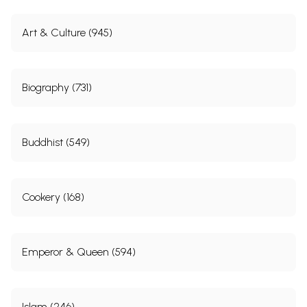
Art & Culture (945)
Biography (731)
Buddhist (549)
Cookery (168)
Emperor & Queen (594)
Islam (246)