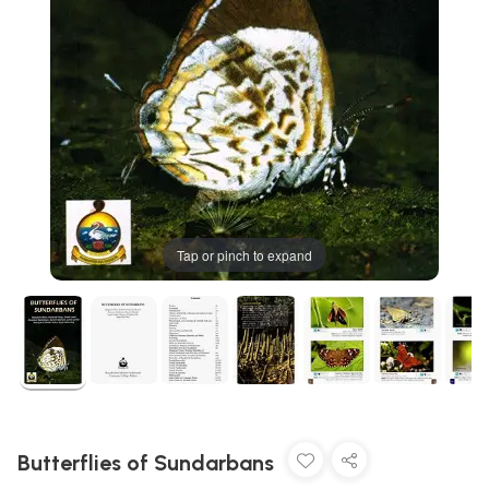
Tap or pinch to expand
Butterflies of Sundarbans