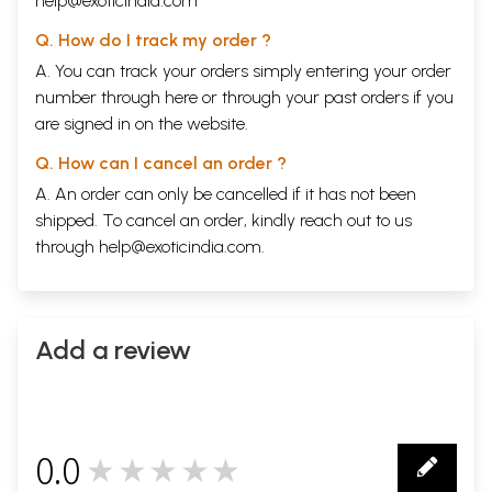
help@exoticindia.com
Q. How do I track my order ?
A. You can track your orders simply entering your order
number through
here
or through your
past orders
if you
are signed in on the website.
Q. How can I cancel an order ?
A. An order can only be cancelled if it has not been
shipped. To cancel an order, kindly reach out to us
through
help@exoticindia.com
.
Add a review
0.0
★★★★★
0