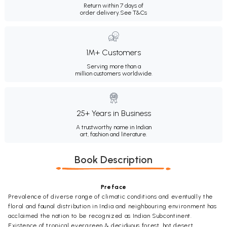
Return within 7 days of
order delivery.
See T&Cs
1M+ Customers
Serving more than a
million customers worldwide.
25+ Years in Business
A trustworthy name in Indian
art, fashion and literature.
Book Description
Preface
Prevalence of diverse range of climatic conditions and eventually the
floral and faunal distribution in India and neighbouring environment has
acclaimed the nation to be recognized as Indian Subcontinent.
Existence of tropical evergreen & deciduous forest, hot desert,