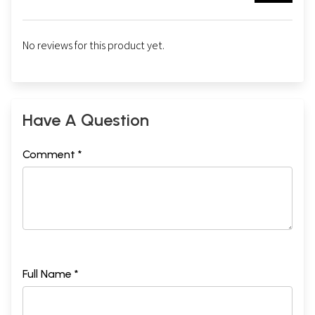
No reviews for this product yet.
Have A Question
Comment *
Full Name *