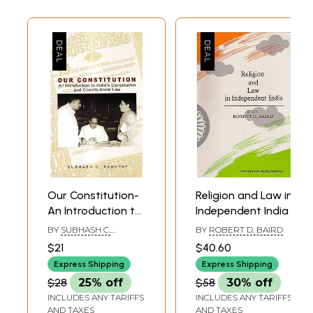
English-Urdu
Our Constitution-
Religion and Law in
An Introduction to
Independent India
India's
BY
SUBHASH C.
BY
ROBERT D. BAIRD
Constitution and
KASHYAP
$21
$40.60
Constitutional Law
Express Shipping
Express Shipping
$28
25% off
$58
30% off
INCLUDES ANY TARIFFS
INCLUDES ANY TARIFFS
AND TAXES
AND TAXES