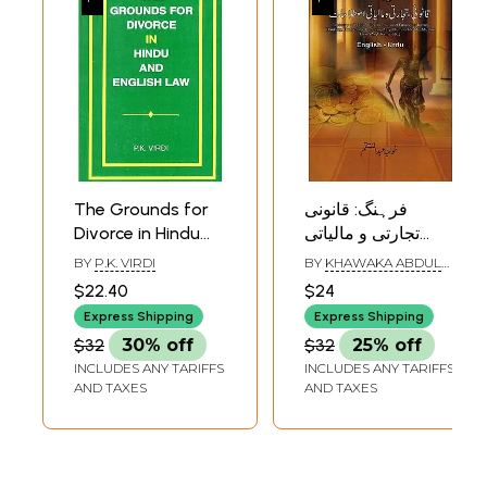
The Grounds for
فرہنگ: قانونی
Divorce in Hindu
تجارتی و مالیاتی
and English Law
اصطلاحات:
BY
P.K. VIRDI
BY
KHAWAKA ABDUL
(An Old and Rare
Glossary of Legal,
MUNTAQIM
$22.40
$24
Book)
Commercial and
Express Shipping
Express Shipping
Financial Terms:
$32
30% off
$32
25% off
Banking,
INCLUDES ANY TARIFFS
INCLUDES ANY TARIFFS
Budgetary,
AND TAXES
AND TAXES
Parliamentary,
Human Rights,
Muslim Law/Waqf
Terms etc in