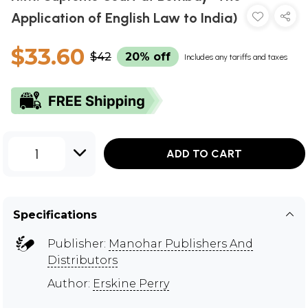
Application of English Law to India)
$33.60
$42
20% off
Includes any tariffs and taxes
1
ADD TO CART
Specifications
Publisher:
Manohar Publishers And
Distributors
Author:
Erskine Perry