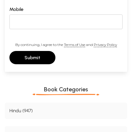
Mobile
By continuing, I agree to the
Terms of Use
and
Privacy Policy
Submit
Book Categories
Hindu (947)