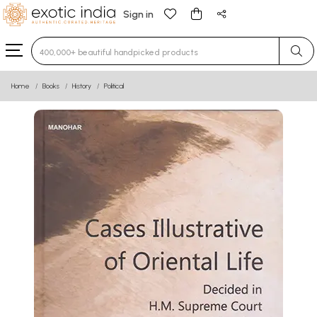
Sign in
Type 3 or more characters for results.
Home
Books
History
Political