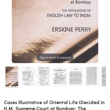
Tap or pinch to expand
Cases Illustrative of Oriental Life (Decided in
H.M. Supreme Court at Bombay- The