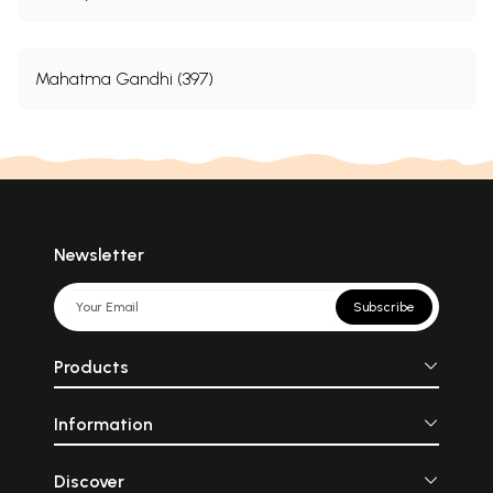
Mahatma Gandhi (397)
Newsletter
Subscribe
Products
Information
Discover