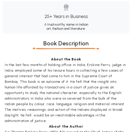
25+ Years in Business
A trustworthy name in Indian
art, fashion and literature.
Book Description
About the Book
In the last few months of holding office in India, Erskine Perry, judge in
India, employed some of his leisure hours in collecting a few cases of
general interest that had come to him in the Supreme Court of
Bombay. This book is an outcome of it. He felt that the insight into
human life afforded by transactions in a court of justice gives an
opportunity to study the national character, especially to the English
administrators in India who were so severed from the bulk of the
Indian people by colour, race, language, religion and material interest.
The motives, reasonings, and action of the Indians displayed in broad
daylight, he felt, would be an inestimable advantage in the
administration of justice.
About the Author
Sir Thomas Erskine Perry (1806-82) served as the Chief Justice of the