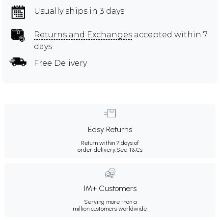
Usually ships in 3 days
Returns and Exchanges
accepted within 7
days
Free Delivery
Easy Returns
Return within 7 days of
order delivery.
See T&Cs
1M+ Customers
Serving more than a
million customers worldwide.