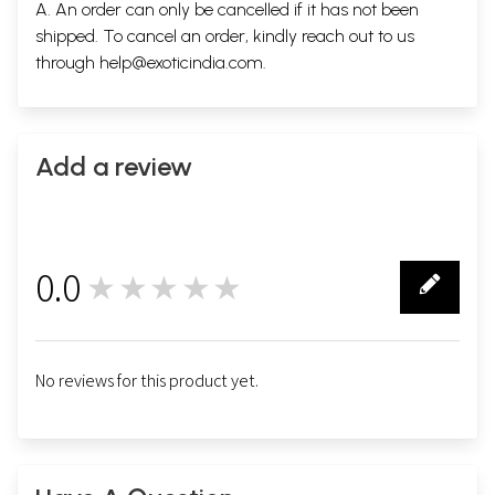
A. An order can only be cancelled if it has not been
shipped. To cancel an order, kindly reach out to us
through
help@exoticindia.com
.
Add a review
0.0
★★★★★
0
No reviews for this product yet.