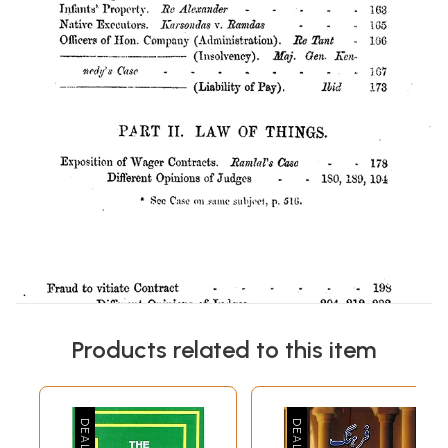
Products related to this item