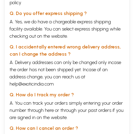
policy
Q. Do you offer express shipping ?
A. Yes, we do have a chargeable express shipping
facility available. You can select express shipping while
checking out on the website.
Q. I accidentally entered wrong delivery address,
can I change the address ?
A. Delivery addresses can only be changed only incase
the order has not been shipped yet. Incase of an
address change, you can reach us at
help@exoticindia.com
Q. How do I track my order ?
A. You can track your orders simply entering your order
number through
here
or through your
past orders
if you
are signed in on the website.
Q. How can I cancel an order ?