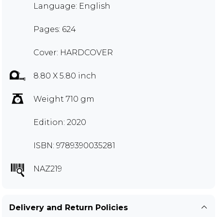
Language: English
Pages: 624
Cover: HARDCOVER
8.80 X 5.80 inch
Weight 710 gm
Edition: 2020
ISBN: 9789390035281
NAZ219
Delivery and Return Policies