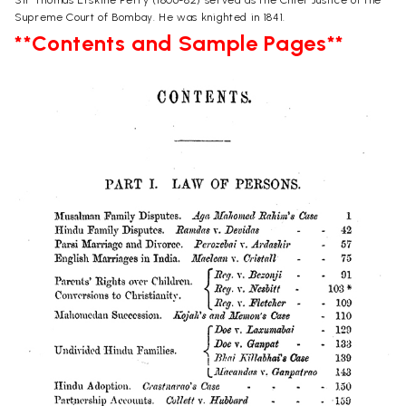
Supreme Court of Bombay. He was knighted in 1841.
**Contents and Sample Pages**