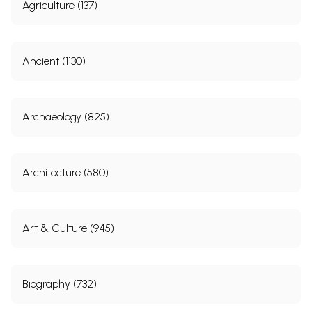
Agriculture (137)
Ancient (1130)
Archaeology (825)
Architecture (580)
Art & Culture (945)
Biography (732)