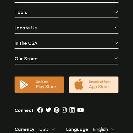
Tools
Locate Us
In the USA
Our Stores
Connect
Currency
USD
Language
English