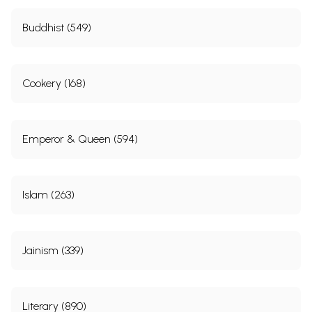
Buddhist (549)
Cookery (168)
Emperor & Queen (594)
Islam (263)
Jainism (339)
Literary (890)