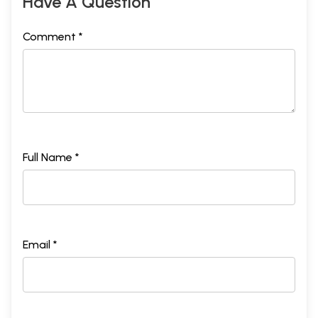
Have A Question
Comment *
Full Name *
Email *