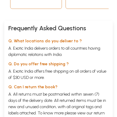
Frequently Asked Questions
Q. What locations do you deliver to ?
A. Exotic India delivers orders to all countries having
diplomatic relations with India.
Q. Do you offer free shipping ?
A. Exotic India offers free shipping on all orders of value
of $30 USD or more.
Q. Can I return the book?
A. All returns must be postmarked within seven (7)
days of the delivery date. All returned items must be in
new and unused condition, with all original tags and
labels attached. To know more please view our
return