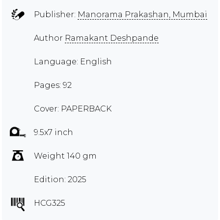
Publisher:
Manorama Prakashan, Mumbai
Author
Ramakant Deshpande
Language: English
Pages: 92
Cover: PAPERBACK
9.5x7 inch
Weight 140 gm
Edition: 2025
HCG325