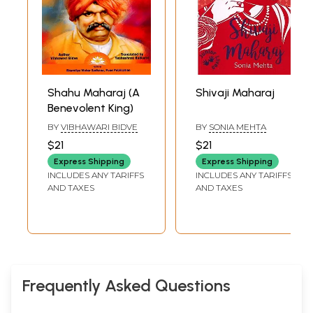
Shahu Maharaj (A
Shivaji Maharaj
Benevolent King)
BY
VIBHAWARI BIDVE
BY
SONIA MEHTA
$21
$21
Express Shipping
Express Shipping
INCLUDES ANY TARIFFS
INCLUDES ANY TARIFFS
AND TAXES
AND TAXES
Frequently Asked Questions