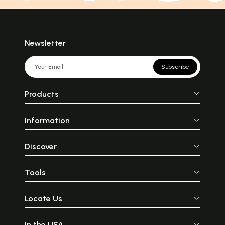
Newsletter
Subscribe
Products
Information
Discover
Tools
Locate Us
In the USA