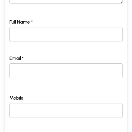
Full Name *
Email *
Mobile