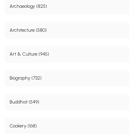
Archaeology (825)
Architecture (580)
Art & Culture (945)
Biography (732)
Buddhist (549)
Cookery (168)