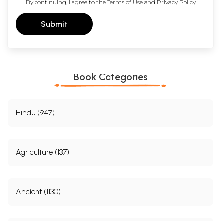
By continuing, I agree to the
Terms of Use
and
Privacy Policy
Submit
Book Categories
Hindu (947)
Agriculture (137)
Ancient (1130)