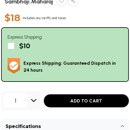
Sambhaji Maharaj
$18
Includes any tariffs and taxes
Express Shipping
$10
Express Shipping: Guaranteed Dispatch in
24 hours
1
ADD TO CART
Specifications