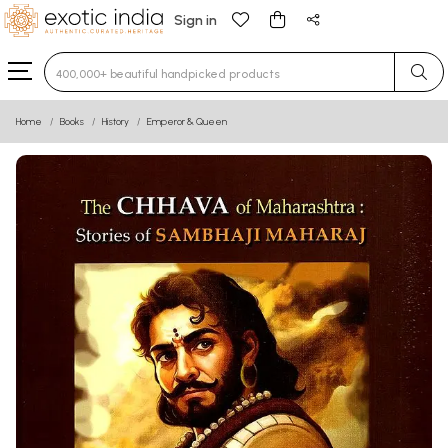
Sign in
Type 3 or more characters for results.
Home
Books
History
Emperor & Queen