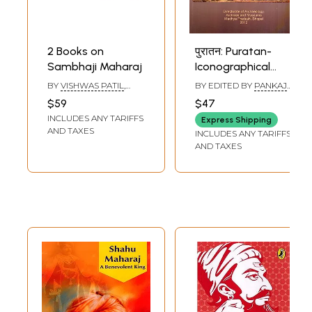
2 Books on
पुरातन: Puratan-
Sambhaji Maharaj
Iconographical
Study of the
BY
VISHWAS PATIL
,
BY EDITED BY
PANKAJ
Goddess
MEDHA DESHMUKH
RAG
$59
$47
BHASKARAN
Sarasvati and the
INCLUDES ANY TARIFFS
Express Shipping
Chidambaran
AND TAXES
INCLUDES ANY TARIFFS
Nataraja and
AND TAXES
Chhatrapati
Sambhaji Bhosle
(Vol-16)