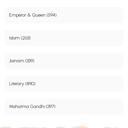
Emperor & Queen (594)
Islam (263)
Jainism (339)
Literary (890)
Mahatma Gandhi (397)