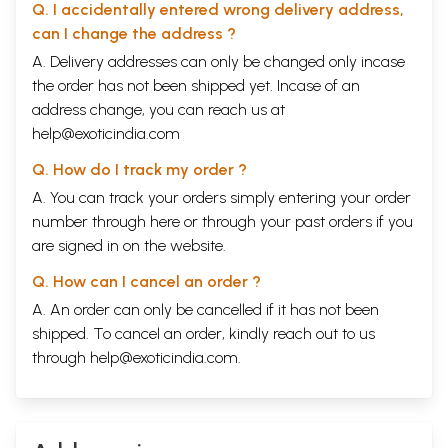
Q. I accidentally entered wrong delivery address,
can I change the address ?
A. Delivery addresses can only be changed only incase
the order has not been shipped yet. Incase of an
address change, you can reach us at
help@exoticindia.com
Q. How do I track my order ?
A. You can track your orders simply entering your order
number through
here
or through your
past orders
if you
are signed in on the website.
Q. How can I cancel an order ?
A. An order can only be cancelled if it has not been
shipped. To cancel an order, kindly reach out to us
through
help@exoticindia.com
.