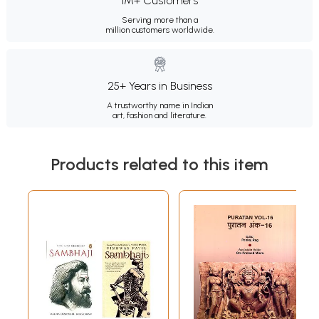
1M+ Customers
Serving more than a
million customers worldwide.
25+ Years in Business
A trustworthy name in Indian
art, fashion and literature.
Products related to this item