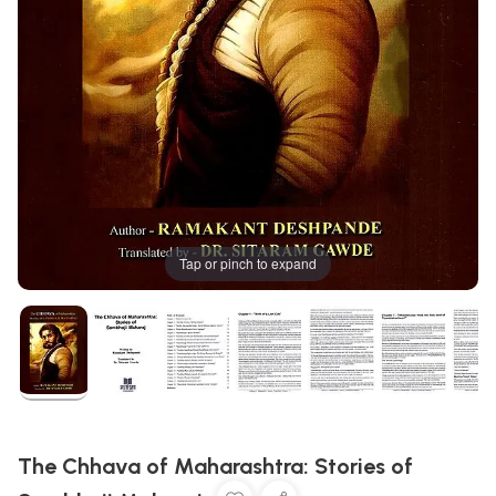
Tap or pinch to expand
The Chhava of Maharashtra: Stories of