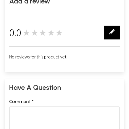
Add a review
0.0
★★★★★
0
No reviews for this product yet.
Have A Question
Comment *