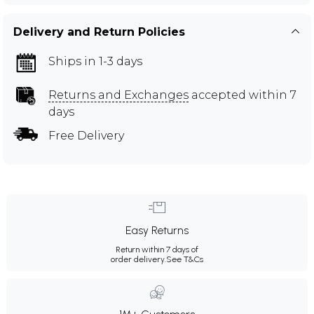
Delivery and Return Policies
Ships in 1-3 days
Returns and Exchanges
accepted within 7
days
Free Delivery
Easy Returns
Return within 7 days of
order delivery.
See T&Cs