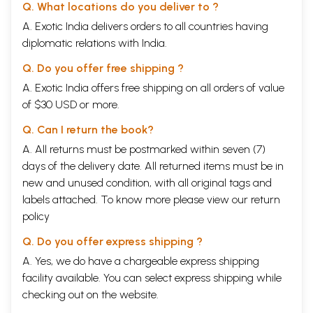
Q. What locations do you deliver to ?
A. Exotic India delivers orders to all countries having
diplomatic relations with India.
Q. Do you offer free shipping ?
A. Exotic India offers free shipping on all orders of value
of $30 USD or more.
Q. Can I return the book?
A. All returns must be postmarked within seven (7)
days of the delivery date. All returned items must be in
new and unused condition, with all original tags and
labels attached. To know more please view our
return
policy
Q. Do you offer express shipping ?
A. Yes, we do have a chargeable express shipping
facility available. You can select express shipping while
checking out on the website.