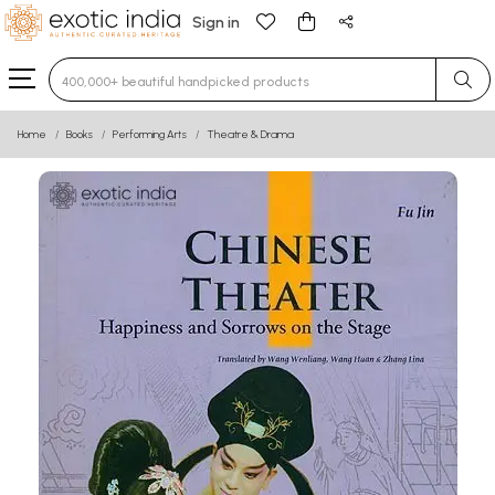
Sign in
Type 3 or more characters for results.
Home
Books
Performing Arts
Theatre & Drama