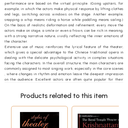
performance are based on the virtual principle. (Going upstairs, for
example, in which the actors make physical response by lifting clothes
and legs, switching across windows on the stage. Another example,
snapping a whip means riding a horse while paddling means sailing.)
On the basis of realistic deformation and refinement, every move the
actors make on stage, a smile or even a frown, can be rich in meaning,
with a strong narrative nature, vividly reflecting the inner emotions of
the character.
Extensive use of music reinforces the lyrical feature of the theater,
which gives a special advantage to the Chinese traditional opera in
dealing with the delicate psychological activity in complex situations
facing the characters. In the overall structure, the main characters are
commonly assigned to most singing work, especially in the core scenes
, where changes in rhythm and emotion leave the deepest impression
on the audience. Excellent actors are often quite popular for their
singing ability and their unique means of expression and strong voices.
Different theatrical genres are, therefore, formed according to the
Products related to this item
actors’ characteristic vocal expressions and stage performance.
Based on aesthetic principle of traditional Chinese theatrical
performances, the theater stage has a high degree of virtualization. In
addition to a simple table, two chairs and a few essential props, the
story takes place through a virtual performance, monologue and
dialogue. That’s why theatrical performances are flexible and can