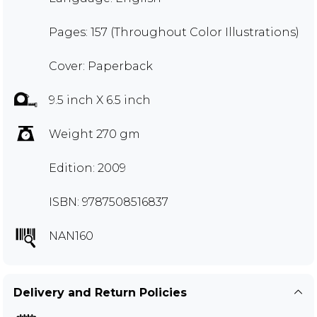
Pages: 157 (Throughout Color Illustrations)
Cover: Paperback
9.5 inch X 6.5 inch
Weight 270 gm
Edition: 2009
ISBN: 9787508516837
NAN160
Delivery and Return Policies