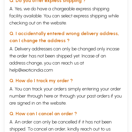
Q. Do you offer express shipping ?
A. Yes, we do have a chargeable express shipping
facility available. You can select express shipping while
checking out on the website.
Q. I accidentally entered wrong delivery address,
can I change the address ?
A. Delivery addresses can only be changed only incase
the order has not been shipped yet. Incase of an
address change, you can reach us at
help@exoticindia.com
Q. How do I track my order ?
A. You can track your orders simply entering your order
number through
here
or through your
past orders
if you
are signed in on the website.
Q. How can I cancel an order ?
A. An order can only be cancelled if it has not been
shipped. To cancel an order, kindly reach out to us