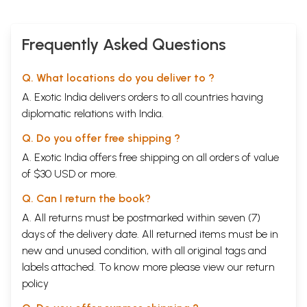
Frequently Asked Questions
Q. What locations do you deliver to ?
A. Exotic India delivers orders to all countries having
diplomatic relations with India.
Q. Do you offer free shipping ?
A. Exotic India offers free shipping on all orders of value
of $30 USD or more.
Q. Can I return the book?
A. All returns must be postmarked within seven (7)
days of the delivery date. All returned items must be in
new and unused condition, with all original tags and
labels attached. To know more please view our
return
policy