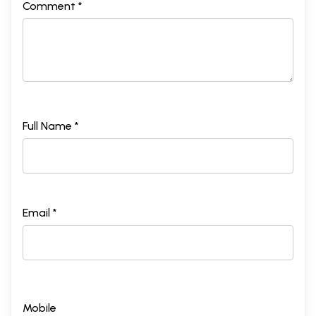
Comment *
Full Name *
Email *
Mobile