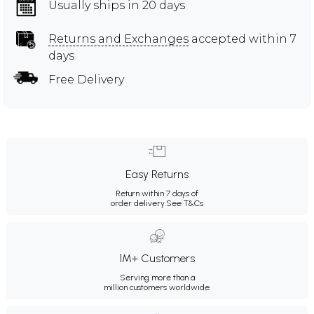
Usually ships in 20 days
Returns and Exchanges
accepted within 7
days
Free Delivery
Easy Returns
Return within 7 days of
order delivery.
See T&Cs
1M+ Customers
Serving more than a
million customers worldwide.