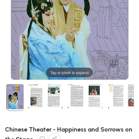
Tap or pinch to expand
Chinese Theater - Happiness and Sorrows on