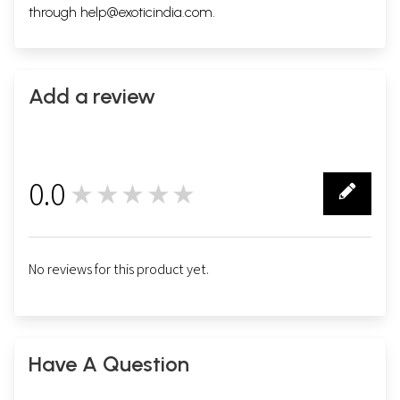
through
help@exoticindia.com
.
Add a review
0.0
★★★★★
0
No reviews for this product yet.
Have A Question