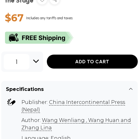
the Stage
$67
Includes any tariffs and taxes
1
ADD TO CART
Specifications
Publisher:
China Intercontinental Press
(Nepal)
Author:
Wang Wenliang , Wang Huan and
Zhang Lina
Language: English