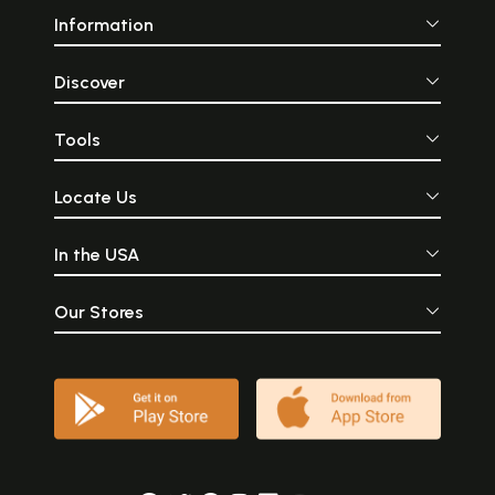
Information
Discover
Tools
Locate Us
In the USA
Our Stores