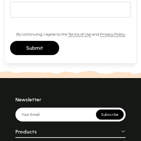
By continuing, I agree to the
Terms of Use
and
Privacy Policy
Submit
Newsletter
Subscribe
Products