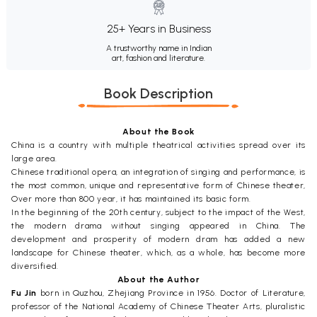
25+ Years in Business
A trustworthy name in Indian
art, fashion and literature.
Book Description
About the Book
China is a country with multiple theatrical activities spread over its
large area.
Chinese traditional opera, an integration of singing and performance, is
the most common, unique and representative form of Chinese theater,
Over more than 800 year, it has maintained its basic form.
In the beginning of the 20th century, subject to the impact of the West,
the modern drama without singing appeared in China. The
development and prosperity of modern dram has added a new
landscape for Chinese theater, which, as a whole, has become more
diversified.
About the Author
Fu Jin
born in Quzhou, Zhejiang Province in 1956. Doctor of Literature,
professor of the National Academy of Chinese Theater Arts, pluralistic