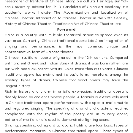
researcher of Institute of Chinese intangible cultural Heritage, sun Yat-
sen University, advisor for Ph. D. Candidate of China Art Academy. His
academic works include The Modernization and Localization of
Chinese Theater, Introduction to Chinese Theater in the 20th Century,
History of Chinese Theater, Treatise on Art of Chinese Theater, etc.
Foreword
China is a country with multiple theatrical activities spread over its
vast area. Currently, Chinese traditional opera (xiqu) an integration of
singing and performance, is the most common, unique and
representative form of Chinese theater.
Chinese traditional opera originated in the 12th century. Compared
with ancient Greek and Indian Sanskrit drama, it was born rather late
but with more exuberant vitality. Over more than 800 years, Chinese
traditional opera has maintained its basic form, therefore, among the
existing types of drama, Chinese traditional opera may have the
longest history.
Rich in history and charm in artistic expression, traditional opera is
deeply loved by ancient Chinese people. A formula is extensively used
in Chinese traditional opera performances, with a special music metric
and regulated singing. The speaking of dramatic characters requires
compliance with the rhythm of the poetry and in military opera,
pattern of martial arts is used to demonstrate fighting scene.
Singing, speaking, acting and acrobatic fighting are four basic types of
performance measures in Chinese traditional opera. These types of