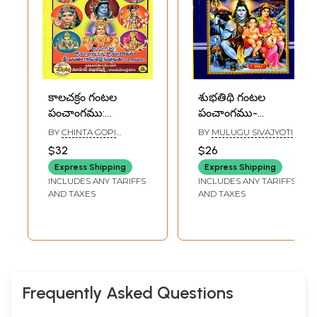
కాలచక్రం గంటల
శుభతిథి గంటల
పంచాంగము:
పంచాంగము-
Kalachakram
Subhatidhi
BY
CHINTA GOPI
BY
MULUGU SIVAJYOTI
Gantala
Gantala
SARMA SIDDHANTHI
$32
$26
Panchangam in
Panchangam
Express Shipping
Express Shipping
Telugu (2026-
2026-2027
INCLUDES ANY TARIFFS
INCLUDES ANY TARIFFS
2027)
(Telugu)
AND TAXES
AND TAXES
Frequently Asked Questions