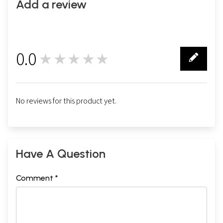
Add a review
0.0
★★★★★
0
No reviews for this product yet.
Have A Question
Comment *