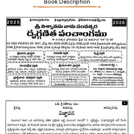
Book Description