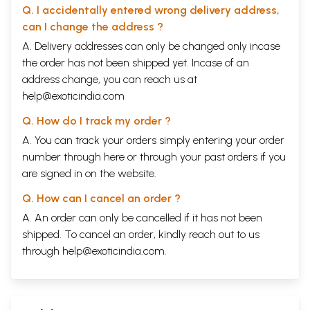
Q. I accidentally entered wrong delivery address,
can I change the address ?
A. Delivery addresses can only be changed only incase
the order has not been shipped yet. Incase of an
address change, you can reach us at
help@exoticindia.com
Q. How do I track my order ?
A. You can track your orders simply entering your order
number through
here
or through your
past orders
if you
are signed in on the website.
Q. How can I cancel an order ?
A. An order can only be cancelled if it has not been
shipped. To cancel an order, kindly reach out to us
through
help@exoticindia.com
.