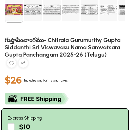
గుప్తాపించాంగము- Chitrala Gurumurthy Gupta
Siddanthi Sri Viswavasu Nama Samvatsara
Gupta Panchangam 2025-26 (Telugu)
$26
Includes any tariffs and taxes
Express Shipping
$10