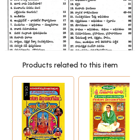
Products related to this item