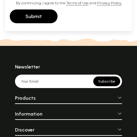
By continuing, I agree to the
Terms of Use
and
Privacy Policy
Submit
Newsletter
Subscribe
Products
Information
Discover