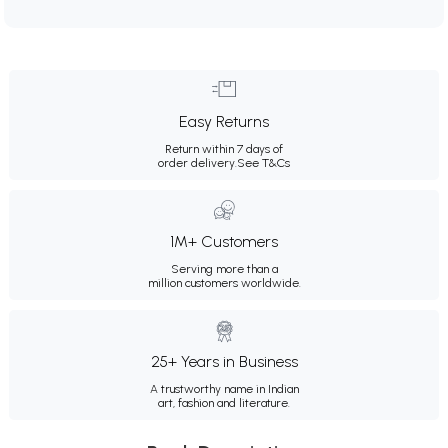
Easy Returns
Return within 7 days of
order delivery.
See T&Cs
1M+ Customers
Serving more than a
million customers worldwide.
25+ Years in Business
A trustworthy name in Indian
art, fashion and literature.