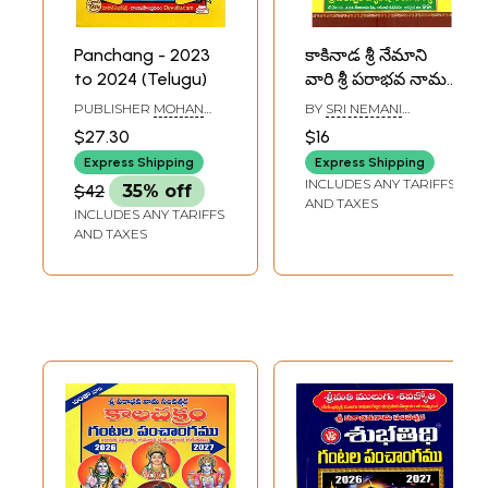
Panchang - 2023
కాకినాడ శ్రీ నేమాని
to 2024 (Telugu)
వారి శ్రీ పరాభవ నామ
సంవత్సర గంటల
PUBLISHER
MOHAN
BY
SRI NEMANI
పంచాంగము:
PUBLICATIONS,
SOMESHAM SHARMA
$27.30
$16
ANDHRA PRADESH
Kakinada Sri
Express Shipping
Express Shipping
Nemani Vari Sri
INCLUDES ANY TARIFFS
$42
35% off
Parabhava Nama
AND TAXES
INCLUDES ANY TARIFFS
Samvatsara
AND TAXES
Gantala
Panchangamu
2026-27 (Telugu)