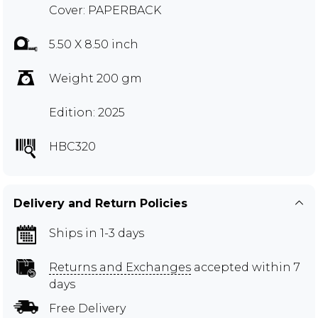
Cover: PAPERBACK
5.50 X 8.50 inch
Weight 200 gm
Edition: 2025
HBC320
Delivery and Return Policies
Ships in 1-3 days
Returns and Exchanges
accepted within 7
days
Free Delivery