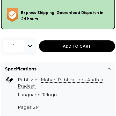
Express Shipping: Guaranteed Dispatch in
24 hours
1
ADD TO CART
Specifications
Publisher:
Mohan Publications, Andhra
Pradesh
Language: Telugu
Pages: 214