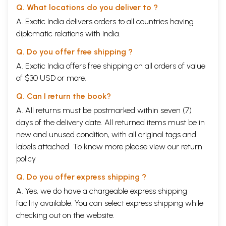
Q. What locations do you deliver to ?
A. Exotic India delivers orders to all countries having
diplomatic relations with India.
Q. Do you offer free shipping ?
A. Exotic India offers free shipping on all orders of value
of $30 USD or more.
Q. Can I return the book?
A. All returns must be postmarked within seven (7)
days of the delivery date. All returned items must be in
new and unused condition, with all original tags and
labels attached. To know more please view our
return
policy
Q. Do you offer express shipping ?
A. Yes, we do have a chargeable express shipping
facility available. You can select express shipping while
checking out on the website.