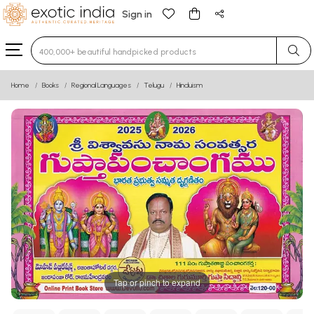
Sign in
Type 3 or more characters for results.
Home
Books
Regional Languages
Telugu
Hinduism
Tap or pinch to expand