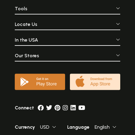
Tools
Locate Us
In the USA
Our Stores
Connect
Currency
USD
Language
English