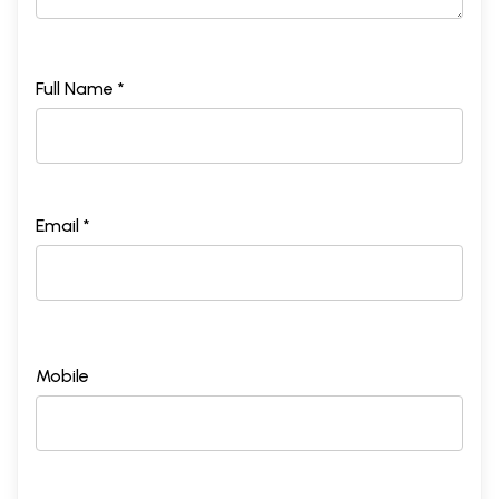
Full Name *
Email *
Mobile