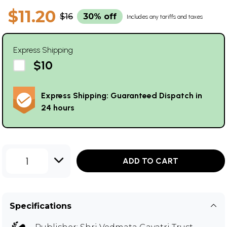
$11.20
$16
30% off
Includes any tariffs and taxes
Express Shipping
$10
Express Shipping: Guaranteed Dispatch in
24 hours
1
ADD TO CART
Specifications