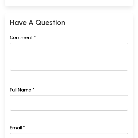
Have A Question
Comment *
Full Name *
Email *