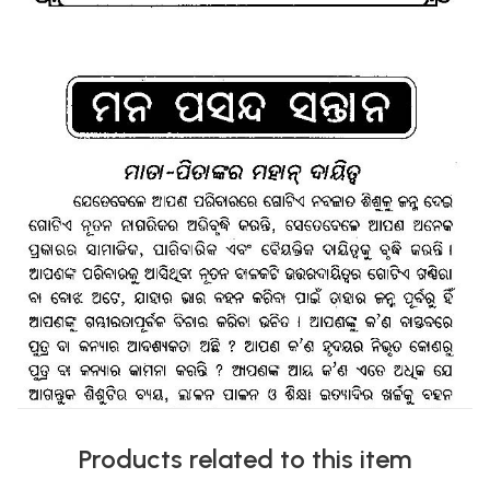
Products related to this item