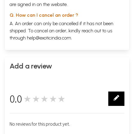
are signed in on the website.
Q. How can I cancel an order ?
A. An order can only be cancelled if it has not been
shipped. To cancel an order, kindly reach out to us
through
help@exoticindia.com
.
Add a review
0.0
★★★★★
0
No reviews for this product yet.