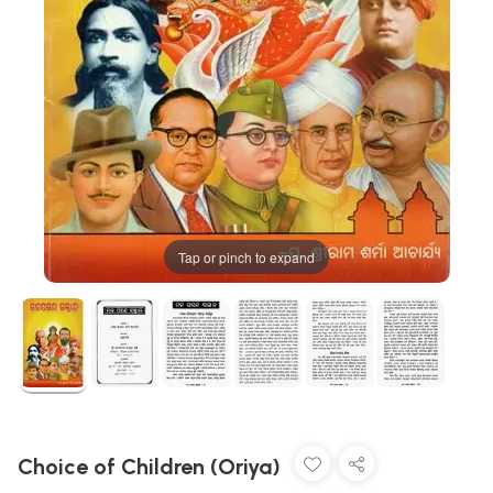
Tap or pinch to expand
Choice of Children (Oriya)