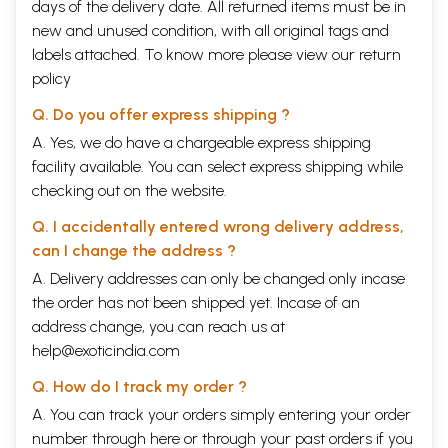
days of the delivery date. All returned items must be in
new and unused condition, with all original tags and
labels attached. To know more please view our
return
policy
Q. Do you offer express shipping ?
A. Yes, we do have a chargeable express shipping
facility available. You can select express shipping while
checking out on the website.
Q. I accidentally entered wrong delivery address,
can I change the address ?
A. Delivery addresses can only be changed only incase
the order has not been shipped yet. Incase of an
address change, you can reach us at
help@exoticindia.com
Q. How do I track my order ?
A. You can track your orders simply entering your order
number through
here
or through your
past orders
if you