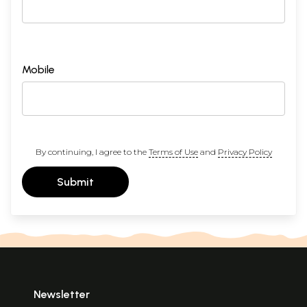
Mobile
By continuing, I agree to the
Terms of Use
and
Privacy Policy
Submit
Newsletter