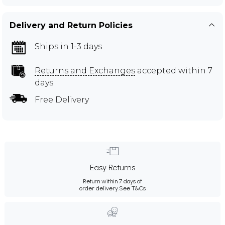
Delivery and Return Policies
Ships in 1-3 days
Returns and Exchanges
accepted within 7
days
Free Delivery
Easy Returns
Return within 7 days of
order delivery.
See T&Cs