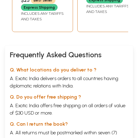
$25
Best Seller
INCLUDES ANY TARIFFS
Express Shipping
AND TAXES
INCLUDES ANY TARIFFS
AND TAXES
Frequently Asked Questions
Q. What locations do you deliver to ?
A. Exotic India delivers orders to all countries having
diplomatic relations with India.
Q. Do you offer free shipping ?
A. Exotic India offers free shipping on all orders of value
of $30 USD or more.
Q. Can I return the book?
A. All returns must be postmarked within seven (7)