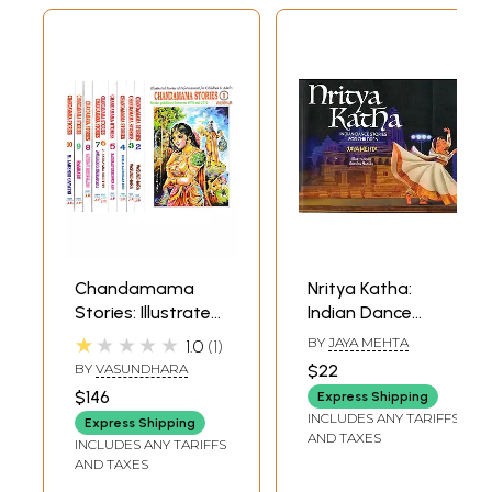
Chandamama
Nritya Katha:
Stories: Illustrated
Indian Dance
Stories of
Stories for
★★★★★
BY
JAYA MEHTA
1.0
1
Infotainment for
Children
BY
VASUNDHARA
$22
Children & Adults
$146
Express Shipping
(Set of 10
INCLUDES ANY TARIFFS
Express Shipping
Volumes)
AND TAXES
INCLUDES ANY TARIFFS
AND TAXES