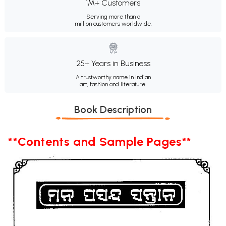
1M+ Customers
Serving more than a
million customers worldwide.
25+ Years in Business
A trustworthy name in Indian
art, fashion and literature.
Book Description
**Contents and Sample Pages**