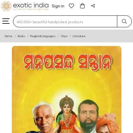
Sign in
Type 3 or more characters for results.
Home
Books
Regional Languages
Oriya
Literature