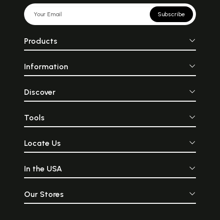
Subscribe
Products
Information
Discover
Tools
Locate Us
In the USA
Our Stores