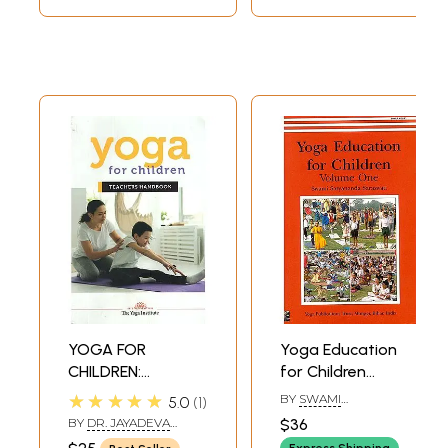
YOGA FOR
Yoga Education
CHILDREN:
for Children
Teacher's
(Volume One)
★★★★★
BY
SWAMI
5.0
1
Handbook
SATYANANDA
BY
DR. JAYADEVA
$36
SARASWATI
YOGENDRA
Express Shipping