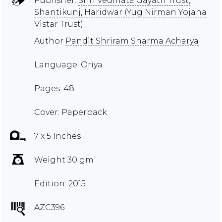
Publisher:
Shri Vedmata Gayatri Trust,
Shantikunj, Haridwar (Yug Nirman Yojana
Vistar Trust)
Author
Pandit Shriram Sharma Acharya
Language: Oriya
Pages: 48
Cover: Paperback
7 x 5 Inches
Weight 30 gm
Edition: 2015
AZC396