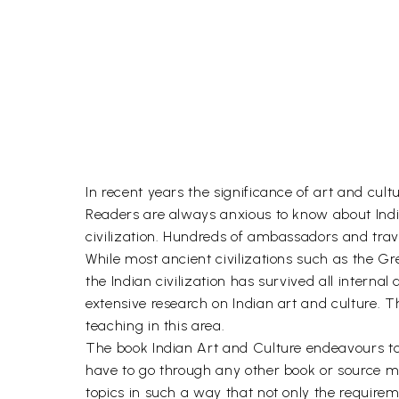
In recent years the significance of art and cul
Readers are always anxious to know about India
civilization. Hundreds of ambassadors and travel
While most ancient civilizations such as the G
the Indian civilization has survived all internal
extensive research on Indian art and culture. T
teaching in this area.
The book Indian Art and Culture endeavours to c
have to go through any other book or source ma
topics in such a way that not only the require