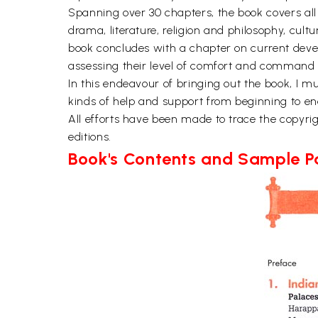
Spanning over 30 chapters, the book covers all 
drama, literature, religion and philosophy, cult
book concludes with a chapter on current devel
assessing their level of comfort and command o
In this endeavour of bringing out the book, I
kinds of help and support from beginning to end.
All efforts have been made to trace the copyrigh
editions.
Book's Contents and Sample 