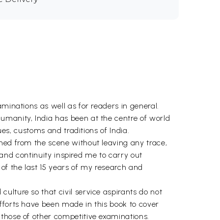
minations as well as for readers in general.
umanity, India has been at the centre of world
ues, customs and traditions of India.
shed from the scene without leaving any trace,
l and continuity inspired me to carry out
of the last 15 years of my research and
ulture so that civil service aspirants do not
fforts have been made in this book to cover
 those of other competitive examinations.