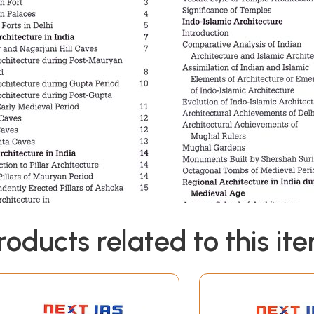
roducts related to this it