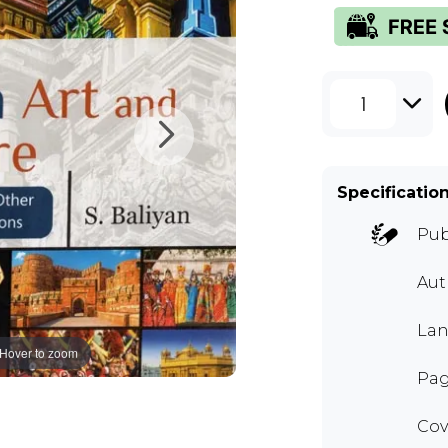
1
Specificatio
Pub
Aut
Lan
Hover to zoom
Pag
Cov