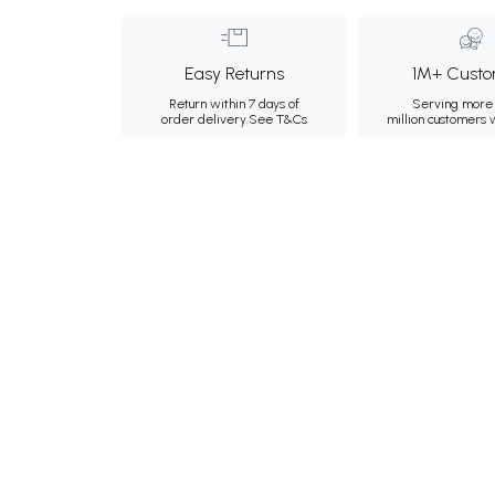
Easy Returns
1M+ Custo
Return within 7 days of
Serving more 
order delivery.
See T&Cs
million customers