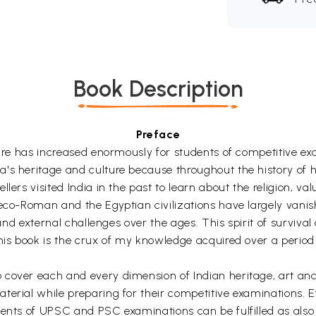
Book Description
Preface
ture has increased enormously for students of competitive exa
's heritage and culture because throughout the history of h
lers visited India in the past to learn about the religion, val
reco-Roman and the Egyptian civilizations have largely vani
 and external challenges over the ages. This spirit of surviva
his book is the crux of my knowledge acquired over a period 
over each and every dimension of Indian heritage, art and c
terial while preparing for their competitive examinations. E
ments of UPSC and PSC examinations can be fulfilled as also