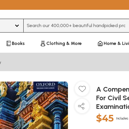
Type 3 or more characters for results.
Books
Clothing & More
Home & Liv
y
A Compend
For Civil 
Examinati
$45
Includes 