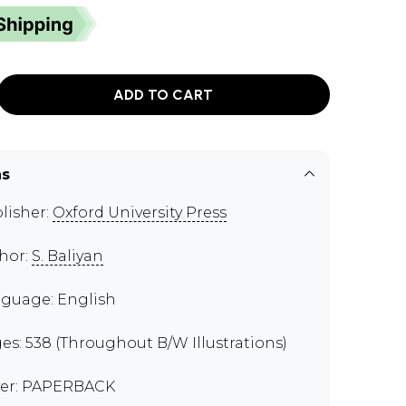
ADD TO CART
ns
lisher:
Oxford University Press
hor:
S. Baliyan
guage: English
es: 538 (Throughout B/W Illustrations)
er: PAPERBACK