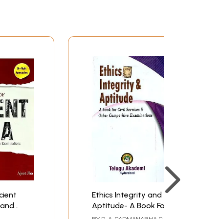
cient
Ethics Integrity and
 and
Aptitude- A Book For
ices
Civil Services and
BY
R. A. PADMANABHA RAO
,