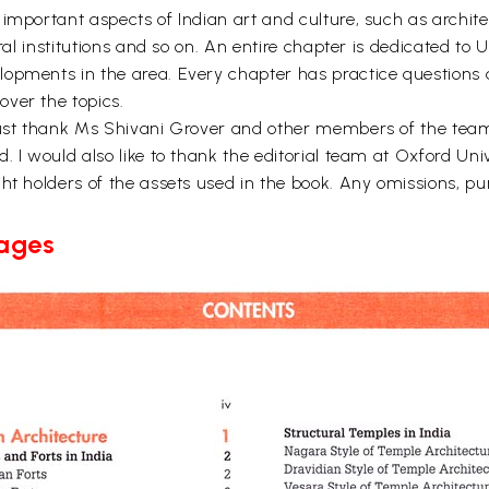
important aspects of Indian art and culture, such as architec
ural institutions and so on. An entire chapter is dedicated t
opments in the area. Every chapter has practice questions a
ver the topics.
 must thank Ms Shivani Grover and other members of the tea
 I would also like to thank the editorial team at Oxford Unive
t holders of the assets used in the book. Any omissions, pure
Pages