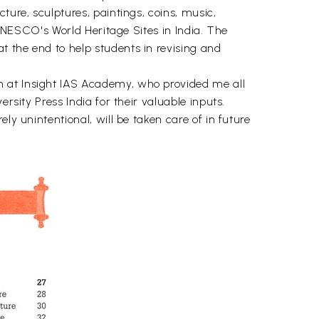
ture, sculptures, paintings, coins, music,
o UNESCO's World Heritage Sites in India. The
t the end to help students in revising and
m at Insight IAS Academy, who provided me all
rsity Press India for their valuable inputs.
ly unintentional, will be taken care of in future