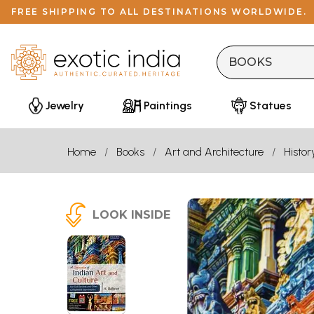
FREE SHIPPING TO ALL DESTINATIONS WORLDWIDE.
Jewelry
Paintings
Statues
Home
Books
Art and Architecture
Histor
LOOK INSIDE