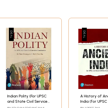
Indian Polity (For UPSC
A History of An
and State Civil Services
India (for UPSC
Examination)
State Civil Serv
BY
SRI RAM SRIRANGAM &
BY
AJEET JHA