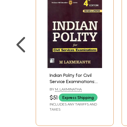
Indian Polity for Civil
Service Examinations:
4th Edition
BY
M. LAXMINATHA
$51
Express Shipping
INCLUDES ANY TARIFFS AND
TAXES