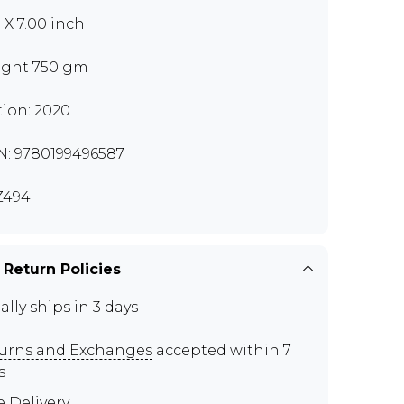
0 X 7.00 inch
ght 750 gm
tion: 2020
N: 9780199496587
Z494
 Return Policies
ally ships in 3 days
urns and Exchanges
accepted within 7
s
e Delivery