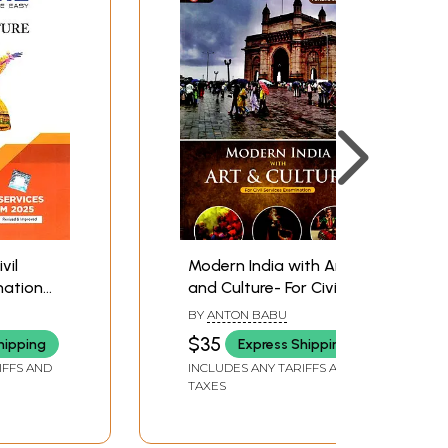
vil
Modern India with Art
nation
and Culture- For Civil
Services Examination
BY
ANTON BABU
$35
hipping
Express Shipping
IFFS AND
INCLUDES ANY TARIFFS AND
TAXES