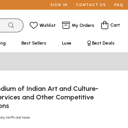
SIGN IN
CONTACT US
FAQ
Cart
Wishlist
My Orders
ing
Best Sellers
Luxe
Best Deals
ium of Indian Art and Culture-
Services and Other Competitive
ons
any tariffs and taxes