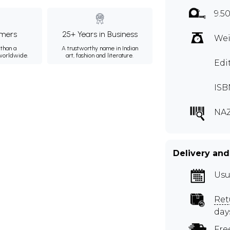
9.5
mers
25+ Years in Business
Wei
than a
A trustworthy name in Indian
 worldwide.
art, fashion and literature.
Edi
ISB
NA
Delivery and
Usu
Ret
day
Fre