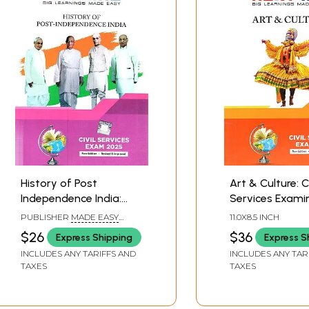
History of Post
Art & Culture: Ci
Independence India:
Services Exami
Civil Services
2025 (Next IAS)
PUBLISHER
MADE EASY
11.0X8.5 INCH
Examination 2025: Next
PUBLICATION PVT. LTD.,
$26
$36
Express Shipping
Express S
DELHI
IAS
INCLUDES ANY TARIFFS AND
INCLUDES ANY TAR
TAXES
TAXES