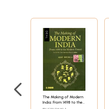
The Making of Modern
India: From 1498 to the
Modern Times (for
BY
AJAY SHUKLA