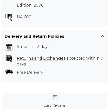
Edition: 2006
NAI600
Delivery and Return Policies
Ships in 1-3 days
Returns and Exchanges
accepted within 7
days
Free Delivery
Easy Returns