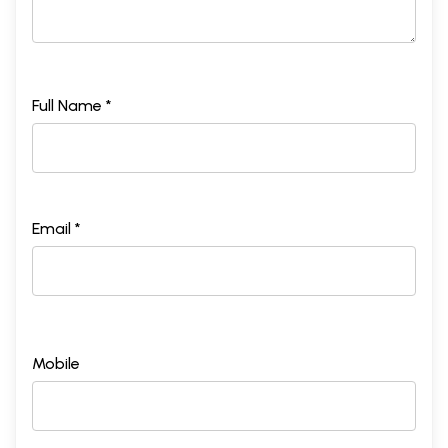
Full Name *
Email *
Mobile