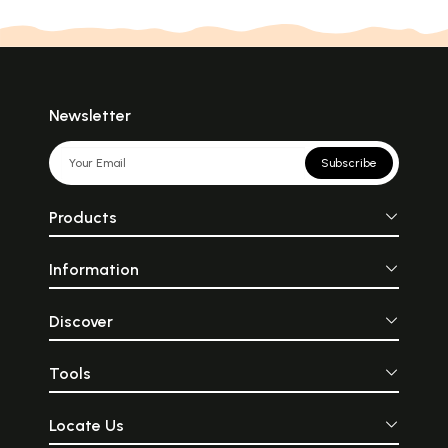
Newsletter
Subscribe
Products
Information
Discover
Tools
Locate Us