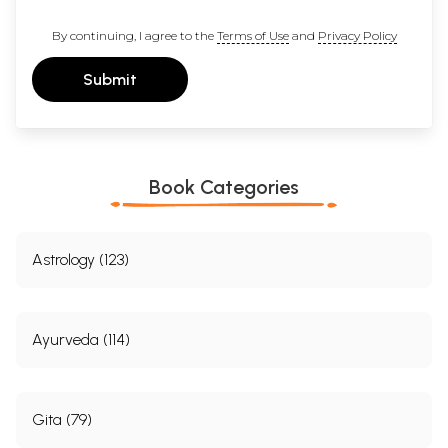
By continuing, I agree to the
Terms of Use
and
Privacy Policy
Submit
Book Categories
Astrology (123)
Ayurveda (114)
Gita (79)