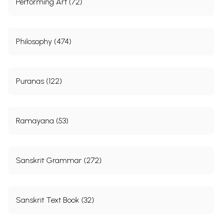
Performing Art (72)
कपिलसंहिता
180-413
नीलाद्रिमहोदयः
414-976
Philosophy (474)
Sample Pages
Puranas (122)
Ramayana (53)
Sanskrit Grammar (272)
Sanskrit Text Book (32)