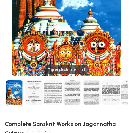
Tap or pinch to expand
Complete Sanskrit Works on Jagannatha