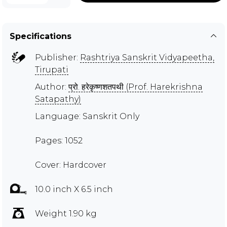
Specifications
Publisher:
Rashtriya Sanskrit Vidyapeetha,
Tirupati
Author:
प्रो. हरेकृष्णशतपथी (Prof. Harekrishna
Satapathy)
Language: Sanskrit Only
Pages: 1052
Cover: Hardcover
10.0 inch X 6.5 inch
Weight 1.90 kg