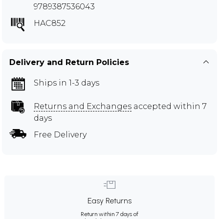
9789387536043
HAC852
Delivery and Return Policies
Ships in 1-3 days
Returns and Exchanges
accepted within 7
days
Free Delivery
Easy Returns
Return within 7 days of