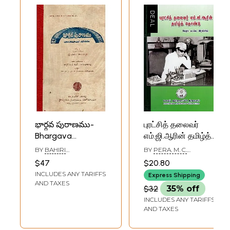
భార్గవ పురాణము-
புரட்சித் தலைவர்
Bhargava
எம்.ஜி.ஆரின் தமிழ்த்
puranamu: The
தொண்டு: Tamil
BY
BAHIRI
BY
PERA. M. C.
Separation of
Charity of
PAMANAYAKA
IRABISING
$47
$20.80
External Leaders
Revolutionary
INCLUDES ANY TARIFFS
Express Shipping
(An Old and Rare
Leader MGR
AND TAXES
$32
35% off
Book)
(Tamil)
INCLUDES ANY TARIFFS
AND TAXES