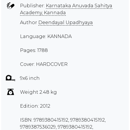
Publisher:
Karnataka Anuvada Sahitya
Academy, Kannada
Author
Deendayal Upadhyaya
Language: KANNADA
Pages: 1788
Cover: HARDCOVER
9x6 inch
Weight 2.48 kg
Edition: 2012
ISBN: 9789380415192, 9789380415192,
9789387536029, 9789380415192,