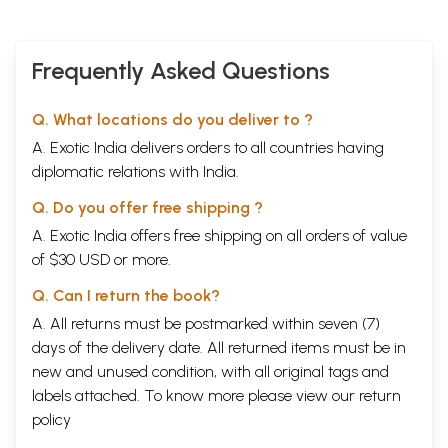
Frequently Asked Questions
Q. What locations do you deliver to ?
A. Exotic India delivers orders to all countries having
diplomatic relations with India.
Q. Do you offer free shipping ?
A. Exotic India offers free shipping on all orders of value
of $30 USD or more.
Q. Can I return the book?
A. All returns must be postmarked within seven (7)
days of the delivery date. All returned items must be in
new and unused condition, with all original tags and
labels attached. To know more please view our
return
policy