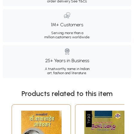
order delivery.
See T&Cs
1M+ Customers
Serving more than a
million customers worldwide.
25+ Years in Business
A trustworthy name in Indian
art, fashion and literature.
Products related to this item