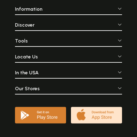
Information
Discover
Tools
Locate Us
In the USA
Our Stores