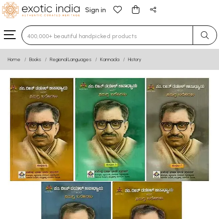
Sign in
Type 3 or more characters for results.
Home
Books
Regional Languages
Kannada
History