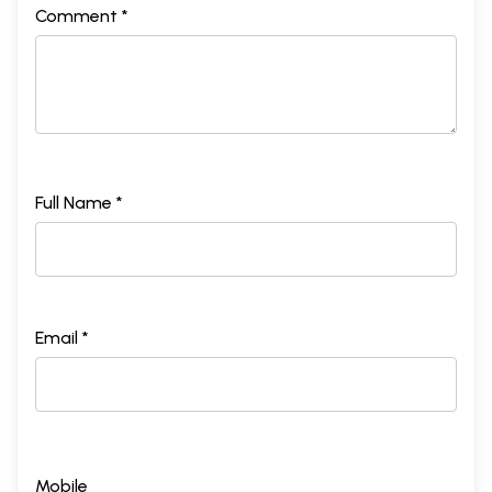
Comment *
Full Name *
Email *
Mobile