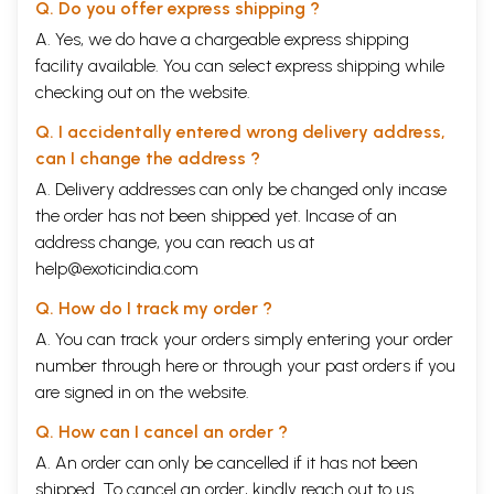
Q. Do you offer express shipping ?
A. Yes, we do have a chargeable express shipping
facility available. You can select express shipping while
checking out on the website.
Q. I accidentally entered wrong delivery address,
can I change the address ?
A. Delivery addresses can only be changed only incase
the order has not been shipped yet. Incase of an
address change, you can reach us at
help@exoticindia.com
Q. How do I track my order ?
A. You can track your orders simply entering your order
number through
here
or through your
past orders
if you
are signed in on the website.
Q. How can I cancel an order ?
A. An order can only be cancelled if it has not been
shipped. To cancel an order, kindly reach out to us