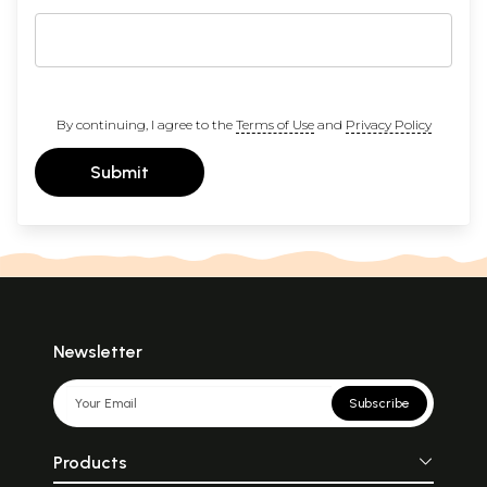
By continuing, I agree to the
Terms of Use
and
Privacy Policy
Submit
Newsletter
Subscribe
Products