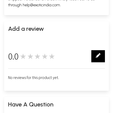
through
help@exoticindia.com
.
Add a review
0.0
★★★★★
0
No reviews for this product yet.
Have A Question