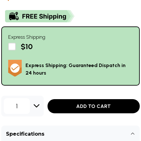
Express Shipping
$10
Express Shipping: Guaranteed Dispatch in
24 hours
1
ADD TO CART
Specifications