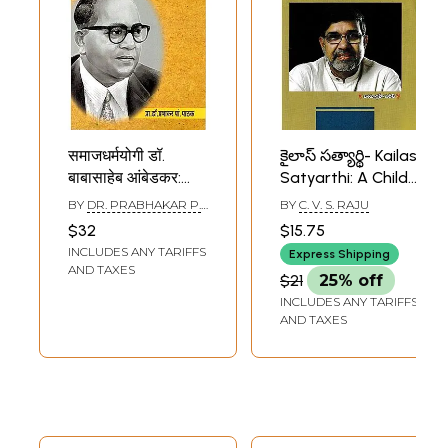
समाजधर्मयोगी डॉ.
కైలాస్ సత్యార్థి- Kailas
बाबासाहेब आंबेडकर:
Satyarthi: A Child
Social Religious
Rights Activist
BY
DR. PRABHAKAR P.
BY
C. V. S. RAJU
Leader Dr.
(Nobel Prize Winner
PATHAK
$32
$15.75
Babasaheb
in Telugu)
INCLUDES ANY TARIFFS
Express Shipping
Ambedkar
AND TAXES
$21
25% off
(Marathi)
INCLUDES ANY TARIFFS
AND TAXES