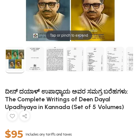
Tap or pinch to expand
ದೀನ್ ದಯಾಳ್‌ ಉಪಾಧ್ಯಾಯ ಅವರ ಸಮಗ್ರ ಬರೆಹಗಳು:
The Complete Writings of Deen Dayal
Upadhyaya in Kannada (Set of 5 Volumes)
$95
Includes any tariffs and taxes