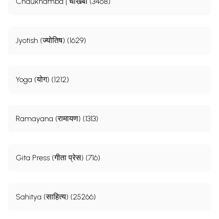
Chaukhamba | चौखंबा (3468)
Jyotish (ज्योतिष) (1629)
Yoga (योग) (1212)
Ramayana (रामायण) (1313)
Gita Press (गीता प्रेस) (716)
Sahitya (साहित्य) (25266)