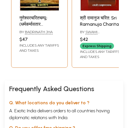
गुणेश्वरचरितचम्पूः
श्री रामानुज चरित: Sri
(धर्मकर्मावतार
Ramanuja Charita
गुणेश्वरसिंहगुणावेदकं
BY
BADRINATH JHA
BY
SWAMI
गद्य-पद्यात्मकं काव्यम्
RAMAKRISHNANANDA
$47
$42
ग्रन्थकृत्कृतटिप्पणीसमेतं
INCLUDES ANY TARIFFS
Express Shipping
प्रथमोच्छ्वासस्य
AND TAXES
INCLUDES ANY TARIFFS
हिन्दीव्याख्यासहितं च)-
AND TAXES
Guneshwara
Charita Champu
(Dharmakarmavatara
Guneshwara Singh
Gunavedakam
Frequently Asked Questions
Prose-Verse Poem
with Commentary
Q. What locations do you deliver to ?
b
A. Exotic India delivers orders to all countries having
diplomatic relations with India.
Q. Do you offer free shipping ?