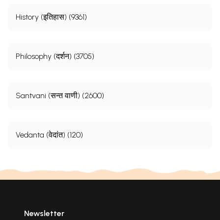
History (इतिहास) (9361)
Philosophy (दर्शन) (3705)
Santvani (सन्त वाणी) (2600)
Vedanta (वेदांत) (120)
Newsletter