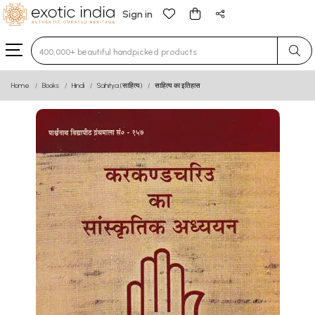
Sign in
Type 3 or more characters for results.
Home
Books
Hindi
Sahitya (साहित्य)
साहित्य का इतिहास