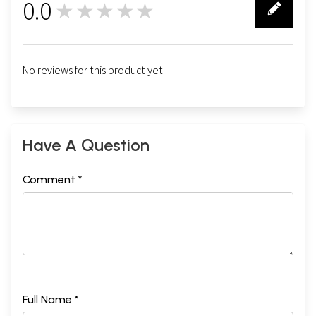
0.0
★★★★★
0
No reviews for this product yet.
Have A Question
Comment *
Full Name *