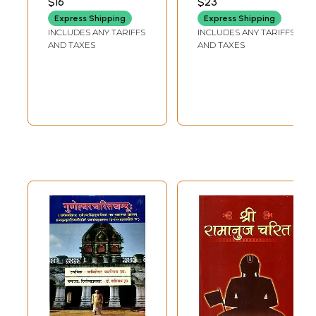
$16
$23
Outfit & Outlook
Express Shipping
Express Shipping
with Shri Rama
INCLUDES ANY TARIFFS
INCLUDES ANY TARIFFS
Gita, Shri Rama
AND TAXES
AND TAXES
Rakshastotra, Shri
Hanuman Chalisa
and Bhajanas)