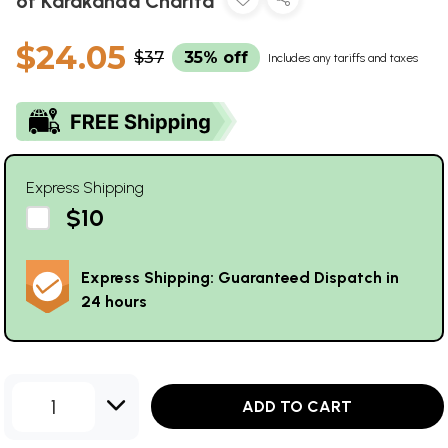
of Karakanda Charita
$24.05
$37
35% off
Includes any tariffs and taxes
Express Shipping
$10
Express Shipping: Guaranteed Dispatch in
24 hours
1
ADD TO CART