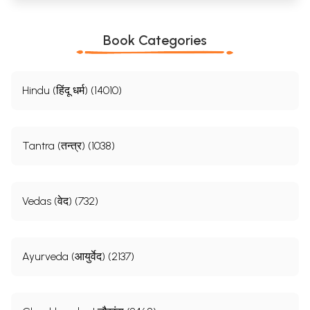
Book Categories
Hindu (हिंदू धर्म) (14010)
Tantra (तन्त्र) (1038)
Vedas (वेद) (732)
Ayurveda (आयुर्वेद) (2137)