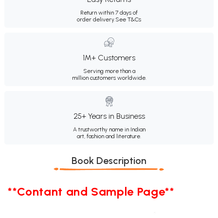
Return within 7 days of
order delivery.
See T&Cs
1M+ Customers
Serving more than a
million customers worldwide.
25+ Years in Business
A trustworthy name in Indian
art, fashion and literature.
Book Description
**Contant and Sample Page**