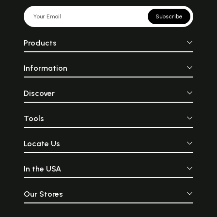
Subscribe
Products
Information
Discover
Tools
Locate Us
In the USA
Our Stores