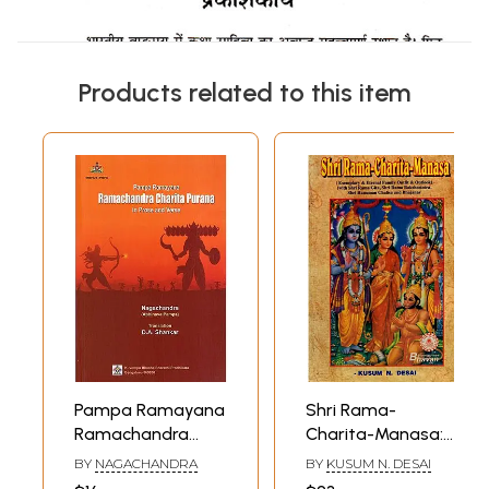
Products related to this item
Pampa Ramayana
Shri Rama-
Ramachandra
Charita-Manasa:
Charita Purana in
(Exemplary &
BY
NAGACHANDRA
BY
KUSUM N. DESAI
Prose and Verse
Eternal Family