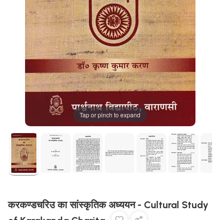
Tap or pinch to expand
करकण्डचरिउ का सांस्कृतिक अध्ययन - Cultural Study