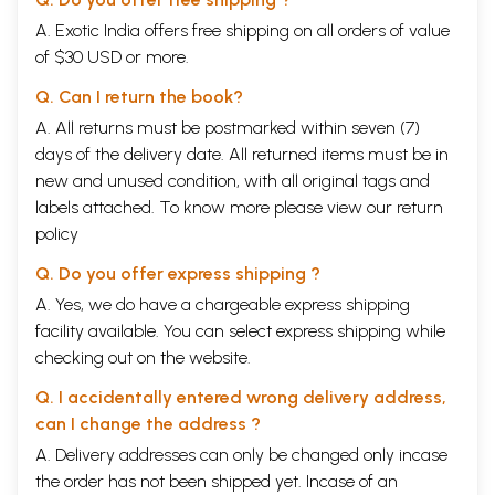
A. Exotic India offers free shipping on all orders of value
of $30 USD or more.
Q. Can I return the book?
A. All returns must be postmarked within seven (7)
days of the delivery date. All returned items must be in
new and unused condition, with all original tags and
labels attached. To know more please view our
return
policy
Q. Do you offer express shipping ?
A. Yes, we do have a chargeable express shipping
facility available. You can select express shipping while
checking out on the website.
Q. I accidentally entered wrong delivery address,
can I change the address ?
A. Delivery addresses can only be changed only incase
the order has not been shipped yet. Incase of an