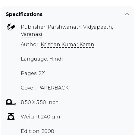
Specifications
Publisher:
Parshwanath Vidyapeeth,
Varanasi
Author:
Krishan Kumar Karan
Language: Hindi
Pages: 221
Cover: PAPERBACK
8.50 X 5.50 inch
Weight 240 gm
Edition: 2008