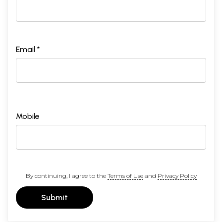
Email *
Mobile
By continuing, I agree to the
Terms of Use
and
Privacy Policy
Submit