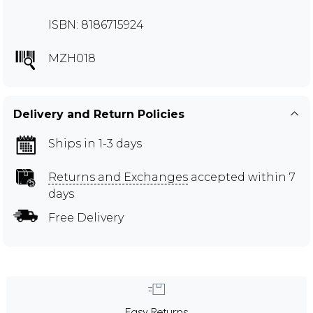
ISBN: 8186715924
MZH018
Delivery and Return Policies
Ships in 1-3 days
Returns and Exchanges
accepted within 7
days
Free Delivery
Easy Returns