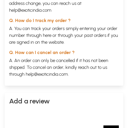
address change, you can reach us at
help@exoticindia.com
Q. How do I track my order ?
A. You can track your orders simply entering your order
number through
here
or through your
past orders
if you
are signed in on the website.
Q. How can I cancel an order ?
A. An order can only be cancelled if it has not been
shipped. To cancel an order, kindly reach out to us
through
help@exoticindia.com
.
Add a review