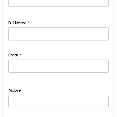
Full Name *
Email *
Mobile