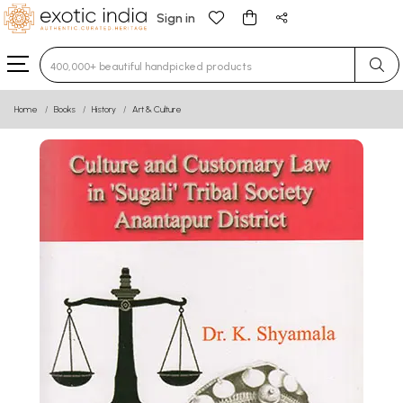
Sign in
Type 3 or more characters for results.
Home
Books
History
Art & Culture