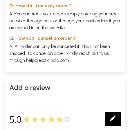
Q. How do I track my order ?
A. You can track your orders simply entering your order
number through
here
or through your
past orders
if you
are signed in on the website.
Q. How can I cancel an order ?
A. An order can only be cancelled if it has not been
shipped. To cancel an order, kindly reach out to us
through
help@exoticindia.com
.
Add a review
5.0
★★★★★
(
1
)
1