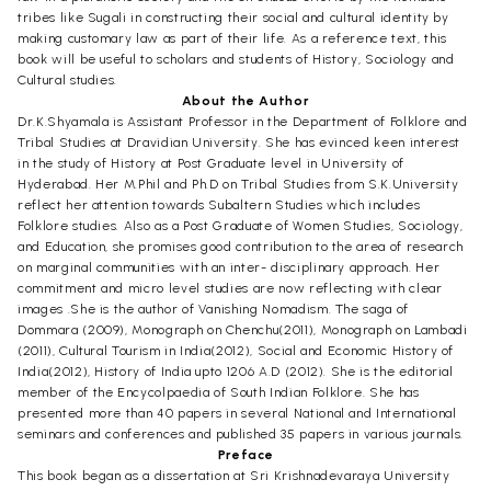
tribes like Sugali in constructing their social and cultural identity by
making customary law as part of their life. As a reference text, this
book will be useful to scholars and students of History, Sociology and
Cultural studies.
About the Author
Dr.K.Shyamala is Assistant Professor in the Department of Folklore and
Tribal Studies at Dravidian University. She has evinced keen interest
in the study of History at Post Graduate level in University of
Hyderabad. Her M.Phil and Ph.D on Tribal Studies from S.K.University
reflect her attention towards Subaltern Studies which includes
Folklore studies. Also as a Post Graduate of Women Studies, Sociology,
and Education, she promises good contribution to the area of research
on marginal communities with an inter- disciplinary approach. Her
commitment and micro level studies are now reflecting with clear
images .She is the author of Vanishing Nomadism. The saga of
Dommara (2009), Monograph on Chenchu(2011), Monograph on Lambadi
(2011), Cultural Tourism in India(2012), Social and Economic History of
India(2012), History of India upto 1206 A.D (2012). She is the editorial
member of the Encycolpaedia of South Indian Folklore. She has
presented more than 40 papers in several National and International
seminars and conferences and published 35 papers in various journals.
Preface
This book began as a dissertation at Sri Krishnadevaraya University