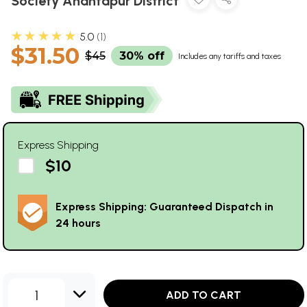
Society Anantapur District
★★★★★
5.0
1
$31.50
$45
30% off
Includes any tariffs and taxes
Express Shipping
$10
Express Shipping: Guaranteed Dispatch in
24 hours
1
ADD TO CART