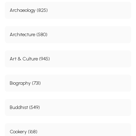
Archaeology (825)
Architecture (580)
Art & Culture (945)
Biography (731)
Buddhist (549)
Cookery (168)