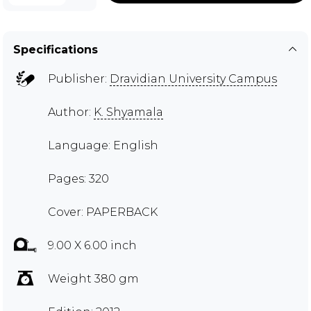
Specifications
Publisher:
Dravidian University Campus
Author:
K. Shyamala
Language: English
Pages: 320
Cover: PAPERBACK
9.00 X 6.00 inch
Weight 380 gm