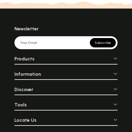
Newsletter
Subscribe
Products
Information
Discover
Tools
Locate Us