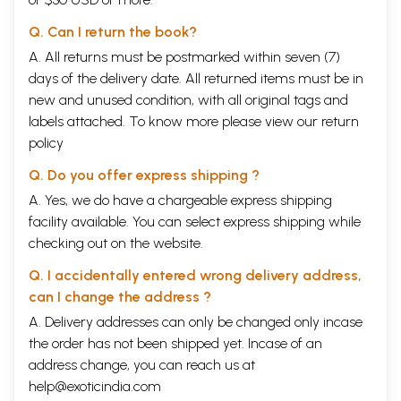
sociological account of the Sugali, studying their customary law, thus
Q. Can I return the book?
explicating the complex linkages between their culture and customary
law.
A. All returns must be postmarked within seven (7)
Dr. K. Shyamala’s research work will hopefully add to the sociological
days of the delivery date. All returned items must be in
and historical studies already under taken.
new and unused condition, with all original tags and
**Contents and Sample Pages**
labels attached. To know more please view our
return
policy
Q. Do you offer express shipping ?
A. Yes, we do have a chargeable express shipping
facility available. You can select express shipping while
checking out on the website.
Q. I accidentally entered wrong delivery address,
can I change the address ?
A. Delivery addresses can only be changed only incase
the order has not been shipped yet. Incase of an
address change, you can reach us at
help@exoticindia.com