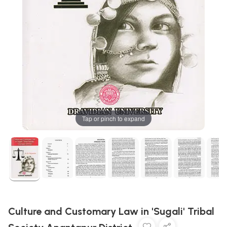
Tap or pinch to expand
Culture and Customary Law in 'Sugali' Tribal