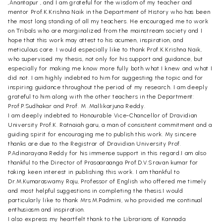
,Anantapur , and I am grateful for the wisdom of my teacher and
mentor Prof.K.Krishna Naik in the Department of History who has been
the most long standing of all my teachers. He encouraged me to work
on Tribals who are marginalized from the mainstream society and I
hope that this work may attest to his acumen, inspiration, and
meticulous care. I would especially like to thank Prof.K.Krishna Naik,
who supervised my thesis, not only for his support and guidance, but
especially for making me know more fully both what I knew and what I
did not. I am highly indebted to him for suggesting the topic and for
inspiring guidance throughout the period of my research. I am deeply
grateful to him along with the other teachers in the Department:
Prof.P.Sudhakar and Prof. M .Mallikarjuna Reddy.
I am deeply indebted to Honourable Vice-Chancellor of Dravidian
University Prof.K. Ratnaiah garu, a man of consistent commitment and a
guiding spirit for encouraging me to publish this work. My sincere
thanks are due to the Registrar of Dravidian University Prof.
P.Adinarayana Reddy for his immense support in this regard.I am also
thankful to the Director of Prasaaraanga Prof.D.V.Sravan kumar for
taking keen interest in publishing this work. I am thankful to
Dr.M.Kumaraswamy Raju, Professor of English who offered me timely
and most helpful suggestions in completing the thesis.I would
particularly like to thank Mrs.M.Padmini, who provided me continual
enthusiasm and inspiration.
I also express my heartfelt thank to the Librarians of Kannada