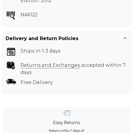
Edition: 2012
NAX122
Delivery and Return Policies
Ships in 1-3 days
Returns and Exchanges
accepted within 7
days
Free Delivery
Easy Returns
Return within 7 days of