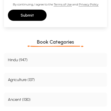
By continuing, I agree to the
Terms of Use
and
Privacy Policy
Submit
Book Categories
Hindu (947)
Agriculture (137)
Ancient (1130)