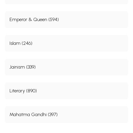
Emperor & Queen (594)
Islam (246)
Jainism (339)
Literary (890)
Mahatma Gandhi (397)