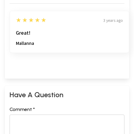
5
★★★★★
3 years ago
Great!
Mallanna
Have A Question
Comment *