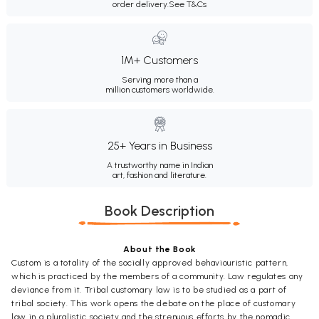
order delivery.
See T&Cs
1M+ Customers
Serving more than a
million customers worldwide.
25+ Years in Business
A trustworthy name in Indian
art, fashion and literature.
Book Description
About the Book
Custom is a totality of the socially approved behaviouristic pattern,
which is practiced by the members of a community. Law regulates any
deviance from it. Tribal customary law is to be studied as a part of
tribal society. This work opens the debate on the place of customary
law in a pluralistic society and the strenuous efforts by the nomadic