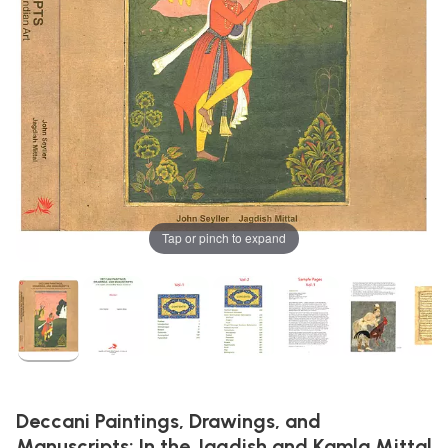
Tap or pinch to expand
Deccani Paintings, Drawings, and
Manuscripts: In the Jagdish and Kamla Mittal