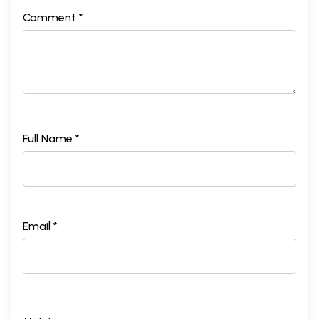
Comment *
Full Name *
Email *