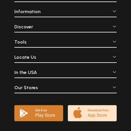
Information
Discover
Tools
Locate Us
In the USA
Our Stores