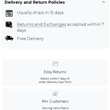
Delivery and Return Policies
Usually ships in 15 days
Returns and Exchanges
accepted within 7
days
Free Delivery
Easy Returns
Return within 7 days of
order delivery.
See T&Cs
1M+ Customers
Serving more than a