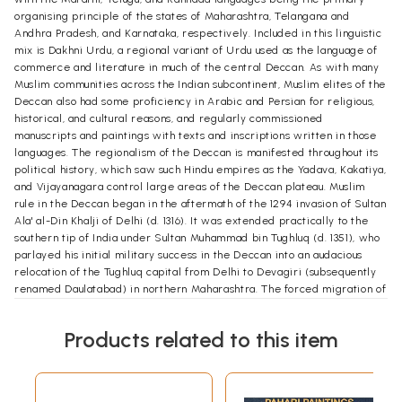
organising principle of the states of Maharashtra, Telangana and
Andhra Pradesh, and Karnataka, respectively. Included in this linguistic
mix is Dakhni Urdu, a regional variant of Urdu used as the language of
commerce and literature in much of the central Deccan. As with many
Muslim communities across the Indian subcontinent, Muslim elites of the
Deccan also had some proficiency in Arabic and Persian for religious,
historical, and cultural reasons, and regularly commissioned
manuscripts and paintings with texts and inscriptions written in those
languages. The regionalism of the Deccan is manifested throughout its
political history, which saw such Hindu empires as the Yadava, Kakatiya,
and Vijayanagara control large areas of the Deccan plateau. Muslim
rule in the Deccan began in the aftermath of the 1294 invasion of Sultan
Ala' al-Din Khalji of Delhi (d. 1316). It was extended practically to the
southern tip of India under Sultan Muhammad bin Tughluq (d. 1351), who
parlayed his initial military success in the Deccan into an audacious
relocation of the Tughluq capital from Delhi to Devagiri (subsequently
renamed Daulatabad) in northern Maharashtra. The forced migration of
many of Delhi's inhabitants to the south significantly increased the
Muslim population in the area, including a number of prominent Sufi
Products related to this item
teachers. But years of oppressive policies provoked revolts among
both Hindus and Muslims, causing the Hindu kingdoms to collapse and
Tughluq territory in the Deccan to contract dramatically by 1335. In 1336,
two Hindu brothers founded the Vijayanagara dynasty at Hampi south of