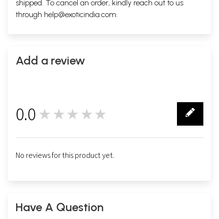
shipped. To cancel an order, kindly reach out to us
through
help@exoticindia.com
.
Add a review
0.0
★★★★★
0
No reviews for this product yet.
Have A Question