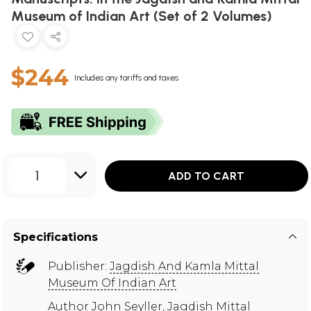
Museum of Indian Art (Set of 2 Volumes)
$244
Includes any tariffs and taxes
1
ADD TO CART
Specifications
Publisher:
Jagdish And Kamla Mittal
Museum Of Indian Art
Author
John Seyller
,
Jagdish Mittal