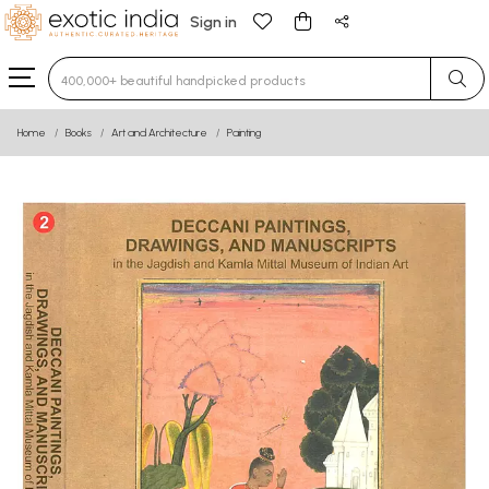
Sign in
Type 3 or more characters for results.
Home
Books
Art and Architecture
Painting