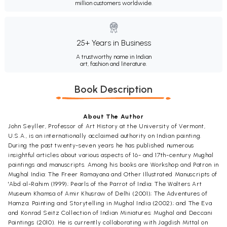
million customers worldwide.
25+ Years in Business
A trustworthy name in Indian
art, fashion and literature.
Book Description
About The Author
John Seyller, Professor of Art History at the University of Vermont,
U.S.A., is an internationally acclaimed authority on Indian painting.
During the past twenty-seven years he has published numerous
insightful articles about various aspects of 16- and 17th-century Mughal
paintings and manuscripts. Among his books are Workshop and Patron in
Mughal India: The Freer Ramayana and Other Illustrated Manuscripts of
'Abd al-Rahim (1999); Pearls of the Parrot of India: The Walters Art
Museum Khamsa of Amir Khusraw of Delhi (2001); The Adventures of
Hamza: Painting and Storytelling in Mughal India (2002); and The Eva
and Konrad Seitz Collection of Indian Miniatures: Mughal and Deccani
Paintings (2010). He is currently collaborating with Jagdish Mittal on