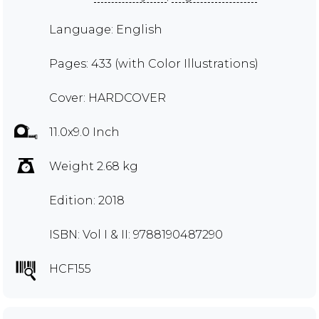
Language: English
Pages: 433 (with Color Illustrations)
Cover: HARDCOVER
11.0x9.0 Inch
Weight 2.68 kg
Edition: 2018
ISBN: Vol I & II: 9788190487290
HCF155