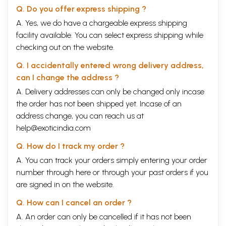
longstanding kinship with West Asia was in the religious complexion of
Q. Do you offer express shipping ?
each Deccani state. Much of the local populace embraced Shi'a Islam,
A. Yes, we do have a chargeable express shipping
which predominated in Iran and was imposed as the state religion at
facility available. You can select express shipping while
Bijapur and Golkonda during various periods. All Deccani Islamic states
accommodated Hindu religion and culture in myriad ways, a habit that
checking out on the website.
produced a unique and lively synthesis in art and architecture.
Q. I accidentally entered wrong delivery address,
can I change the address ?
A. Delivery addresses can only be changed only incase
the order has not been shipped yet. Incase of an
address change, you can reach us at
help@exoticindia.com
Q. How do I track my order ?
A. You can track your orders simply entering your order
number through
here
or through your
past orders
if you
are signed in on the website.
Q. How can I cancel an order ?
A. An order can only be cancelled if it has not been