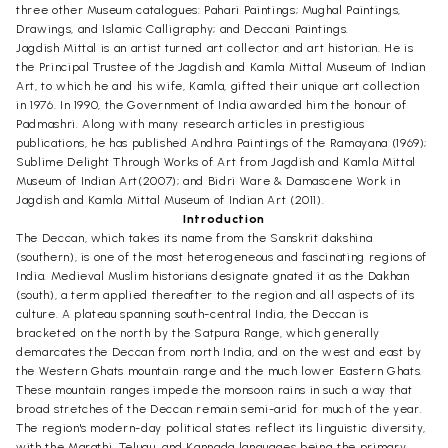
three other Museum catalogues: Pahari Paintings; Mughal Paintings,
Drawings, and Islamic Calligraphy; and Deccani Paintings.
Jagdish Mittal is an artist turned art collector and art historian. He is
the Principal Trustee of the Jagdish and Kamla Mittal Museum of Indian
Art, to which he and his wife, Kamla, gifted their unique art collection
in 1976. In 1990, the Government of India awarded him the honour of
Padmashri. Along with many research articles in prestigious
publications, he has published Andhra Paintings of the Ramayana (1969);
Sublime Delight Through Works of Art from Jagdish and Kamla Mittal
Museum of Indian Art(2007); and Bidri Ware & Damascene Work in
Jagdish and Kamla Mittal Museum of Indian Art (2011).
Introduction
The Deccan, which takes its name from the Sanskrit dakshina
(southern), is one of the most heterogeneous and fascinating regions of
India. Medieval Muslim historians designate gnated it as the Dakhan
(south), a term applied thereafter to the region and all aspects of its
culture. A plateau spanning south-central India, the Deccan is
bracketed on the north by the Satpura Range, which generally
demarcates the Deccan from north India, and on the west and east by
the Western Ghats mountain range and the much lower Eastern Ghats.
These mountain ranges impede the monsoon rains in such a way that
broad stretches of the Deccan remain semi-arid for much of the year.
The region's modern-day political states reflect its linguistic diversity,
with the Marathi, Telugu, and Kannada languages being the primary