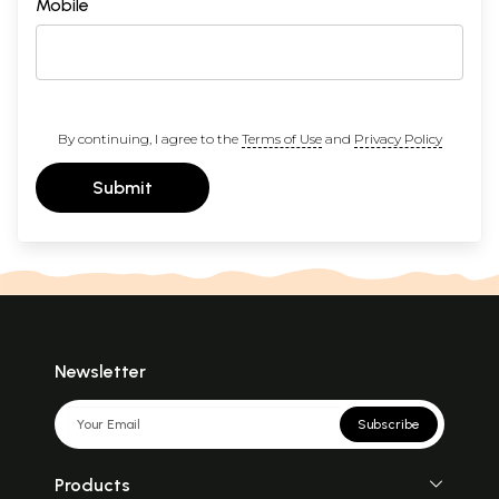
Mobile
By continuing, I agree to the
Terms of Use
and
Privacy Policy
Submit
Newsletter
Subscribe
Products