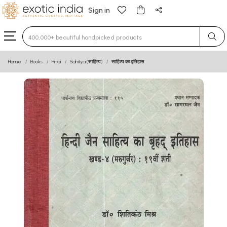
Sign in
Type 3 or more characters for results.
Home
Books
Hindi
Sahitya (साहित्य)
साहित्य का इतिहास