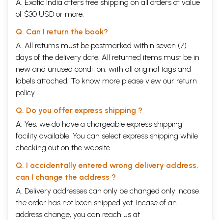
A. Exotic India offers free shipping on all orders of value
of $30 USD or more.
Q. Can I return the book?
A. All returns must be postmarked within seven (7)
days of the delivery date. All returned items must be in
new and unused condition, with all original tags and
labels attached. To know more please view our
return
policy
Q. Do you offer express shipping ?
A. Yes, we do have a chargeable express shipping
facility available. You can select express shipping while
checking out on the website.
Q. I accidentally entered wrong delivery address,
can I change the address ?
A. Delivery addresses can only be changed only incase
the order has not been shipped yet. Incase of an
address change, you can reach us at