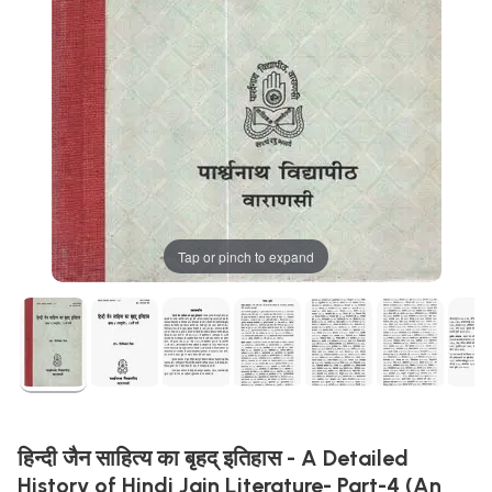
Tap or pinch to expand
हिन्दी जैन साहित्य का बृहद् इतिहास - A Detailed
History of Hindi Jain Literature- Part-4 (An