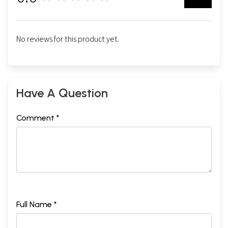
No reviews for this product yet.
Have A Question
Comment *
Full Name *