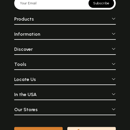
Subscribe
Products
Information
Discover
Tools
Locate Us
In the USA
Our Stores