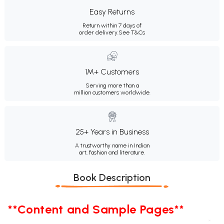
Easy Returns
Return within 7 days of
order delivery.
See T&Cs
1M+ Customers
Serving more than a
million customers worldwide.
25+ Years in Business
A trustworthy name in Indian
art, fashion and literature.
Book Description
**Content and Sample Pages**