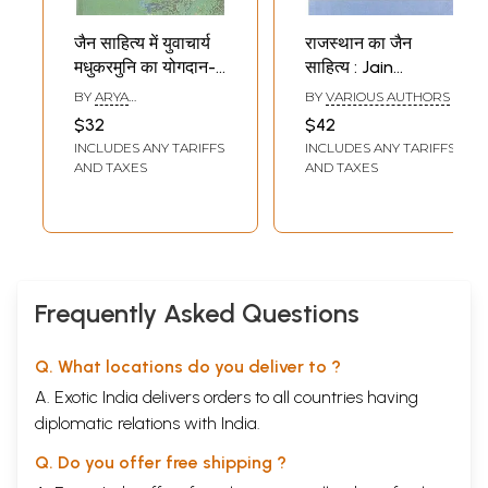
जैन साहित्य में युवाचार्य
राजस्थान का जैन
मधुकरमुनि का योगदान-
साहित्य : Jain
Yuvacharya
Literature of
BY
ARYA
BY
VARIOUS AUTHORS
Madhukarmuni's
Rajasthan
CHANDRAPRABHA
$32
$42
'ABHASHREE'
Contribution to
INCLUDES ANY TARIFFS
INCLUDES ANY TARIFFS
Jain Literature
AND TAXES
AND TAXES
Frequently Asked Questions
Q. What locations do you deliver to ?
A. Exotic India delivers orders to all countries having
diplomatic relations with India.
Q. Do you offer free shipping ?