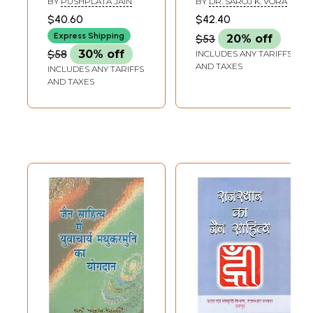
BY
PUSHPLATA JAIN
BY
DR. SAROJ K. VORA
Jain Literature
Literature
$40.60
$42.40
Express Shipping
$53
20% off
$58
30% off
INCLUDES ANY TARIFFS
AND TAXES
INCLUDES ANY TARIFFS
AND TAXES