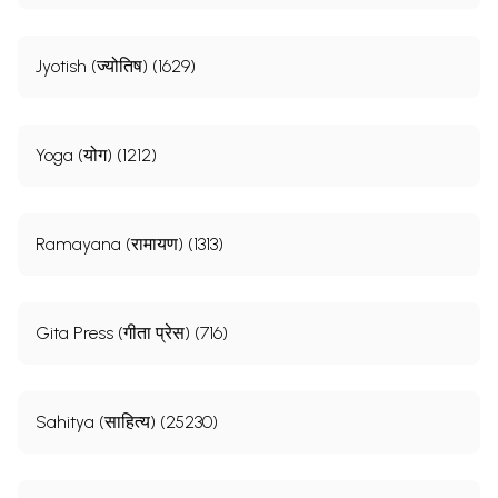
Jyotish (ज्योतिष) (1629)
Yoga (योग) (1212)
Ramayana (रामायण) (1313)
Gita Press (गीता प्रेस) (716)
Sahitya (साहित्य) (25230)