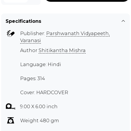
Specifications
Publisher:
Parshwanath Vidyapeeth,
Varanasi
Author
Shitikantha Mishra
Language: Hindi
Pages: 314
Cover: HARDCOVER
9.00 X 6.00 inch
Weight 480 gm