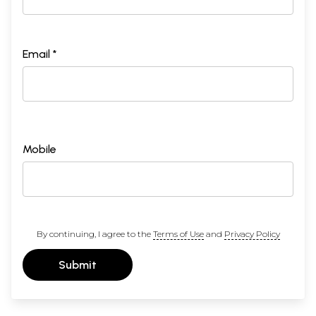
Email *
Mobile
By continuing, I agree to the
Terms of Use
and
Privacy Policy
Submit