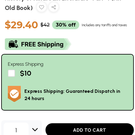
Old Book)
$29.40
$42
30% off
Includes any tariffs and taxes
Express Shipping
$10
Express Shipping: Guaranteed Dispatch in
24 hours
1
ADD TO CART