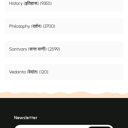
History (इतिहास) (9355)
Philosophy (दर्शन) (3700)
Santvani (सन्त वाणी) (2599)
Vedanta (वेदांत) (120)
Newsletter