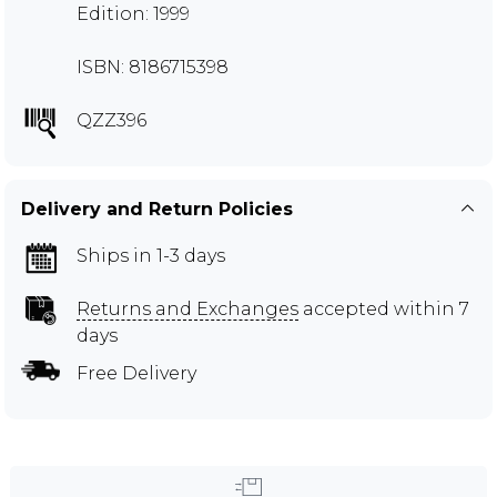
Edition: 1999
ISBN: 8186715398
QZZ396
Delivery and Return Policies
Ships in 1-3 days
Returns and Exchanges
accepted within 7
days
Free Delivery