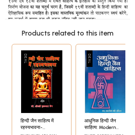
Products related to this item
हिन्दी जैन साहित्य में
आधुनिक हिन्दी जैन
रहस्यभावना-
साहित्य: Modern
Mysticism in Hindi
Hindi Jain