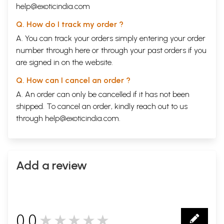
help@exoticindia.com
Q. How do I track my order ?
A. You can track your orders simply entering your order
number through
here
or through your
past orders
if you
are signed in on the website.
Q. How can I cancel an order ?
A. An order can only be cancelled if it has not been
shipped. To cancel an order, kindly reach out to us
through
help@exoticindia.com
.
Add a review
0.0
★★★★★
0