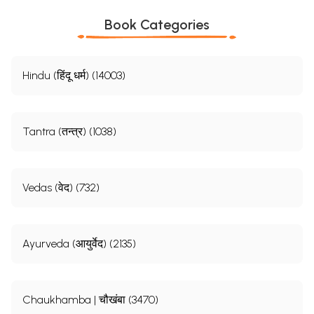
Book Categories
Hindu (हिंदू धर्म) (14003)
Tantra (तन्त्र) (1038)
Vedas (वेद) (732)
Ayurveda (आयुर्वेद) (2135)
Chaukhamba | चौखंबा (3470)