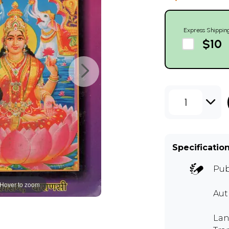
Express Shippin
$10
1
Specificatio
Pub
Hover to zoom
Au
Lan