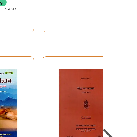
Stotra, Kanakadhara,
ng
Sri Suktam, Lakshmi
IFFS AND
Suktam Dhanada
Lakshmi Stotram)