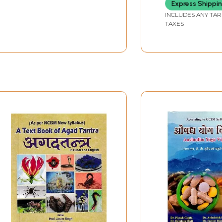
Stotra)
Express Shippi
INCLUDES ANY TAR
TAXES