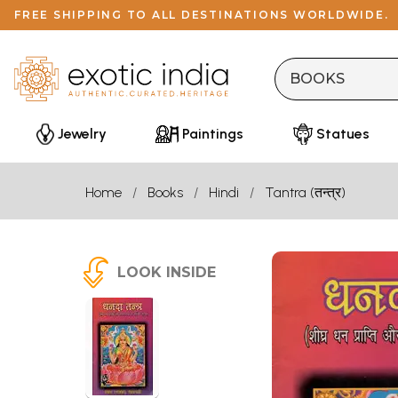
FREE SHIPPING TO ALL DESTINATIONS WORLDWIDE.
Jewelry
Paintings
Statues
Home
Books
Hindi
Tantra (तन्त्र)
LOOK INSIDE