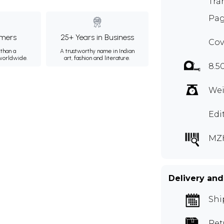
Tra
Pag
mers
25+ Years in Business
Cov
than a
A trustworthy name in Indian
 worldwide.
art, fashion and literature.
8.5
Wei
Edi
MZ
Delivery and
Shi
Ret