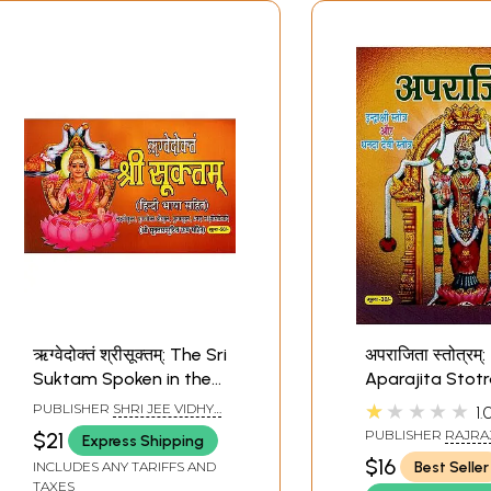
ऋग्वेदोक्तं श्रीसूक्तम्: The Sri
अपराजिता स्तोत्रम्:
Suktam Spoken in the
Aparajita Stot
Rig Veda (Lakshmi
Hindi language
★★★★★
PUBLISHER
SHRI JEE VIDHYA
1.
Sukta-Puranokta Sri
commentary, In
MANDIR, MATHURA
PUBLISHER
RAJRA
$21
Express Shipping
Sukta - Purusha Sukta
Stotram- and
PRAKASHAN, MAT
$16
Best Seller
INCLUDES ANY TARIFFS AND
- Dhanada-Lakshmi
Devi Stotram
TAXES