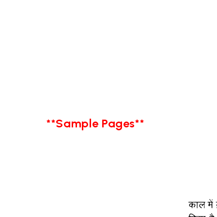
**Sample Pages**