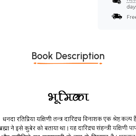
day
Fre
Book Description