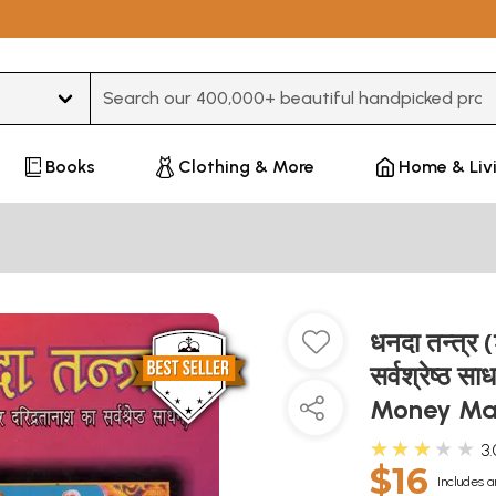
Type 3 or more characters for results.
Books
Clothing & More
Home & Liv
धनदा तन्त्र 
सर्वश्रेष्ठ
Money Mak
★★★★★
3.
$16
Includes a