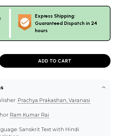
Express Shipping:
g
Guaranteed Dispatch in 24
hours
ADD TO CART
ns
lisher:
Prachya Prakashan, Varanasi
thor
Ram Kumar Rai
guage: Sanskrit Text with Hindi