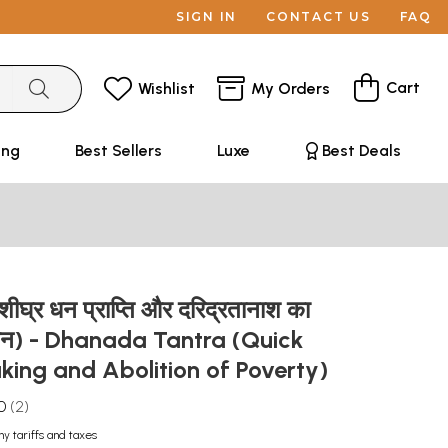
SIGN IN
CONTACT US
FAQ
Cart
Wishlist
My Orders
ing
Best Sellers
Luxe
Best Deals
(शीघ्र धन प्राप्ति और दरिद्रतानाश का
 साधन) - Dhanada Tantra (Quick
ing and Abolition of Poverty)
0
2
ny tariffs and taxes