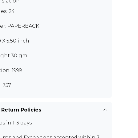
nslation
es: 24
er: PAPERBACK
0 X 5.50 inch
ght 30 gm
tion: 1999
H757
 Return Policies
ps in 1-3 days
urns and Exchanges
accepted within 7