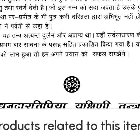
roducts related to this it