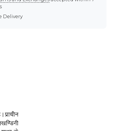
s
e Delivery