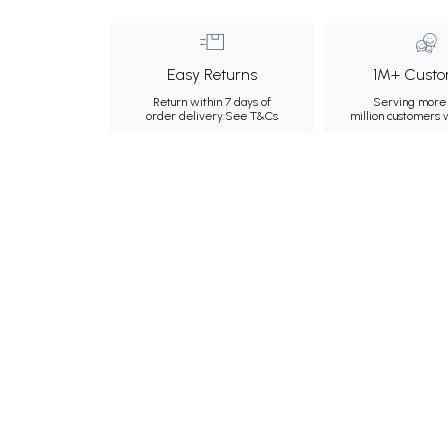
Easy Returns
1M+ Custo
Return within 7 days of
Serving more 
order delivery.
See T&Cs
million customers