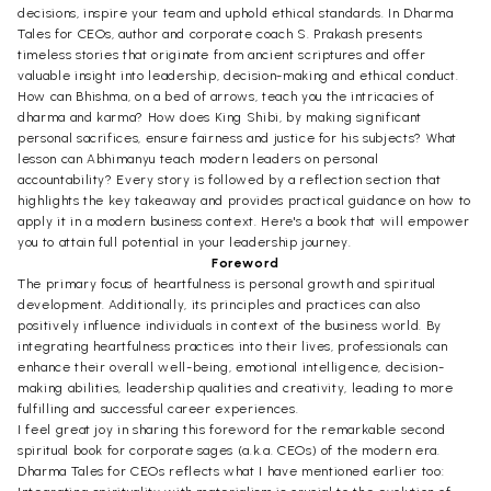
decisions, inspire your team and uphold ethical standards. In Dharma
Tales for CEOs, author and corporate coach S. Prakash presents
timeless stories that originate from ancient scriptures and offer
valuable insight into leadership, decision-making and ethical conduct.
How can Bhishma, on a bed of arrows, teach you the intricacies of
dharma and karma? How does King Shibi, by making significant
personal sacrifices, ensure fairness and justice for his subjects? What
lesson can Abhimanyu teach modern leaders on personal
accountability? Every story is followed by a reflection section that
highlights the key takeaway and provides practical guidance on how to
apply it in a modern business context. Here's a book that will empower
you to attain full potential in your leadership journey.
Foreword
The primary focus of heartfulness is personal growth and spiritual
development. Additionally, its principles and practices can also
positively influence individuals in context of the business world. By
integrating heartfulness practices into their lives, professionals can
enhance their overall well-being, emotional intelligence, decision-
making abilities, leadership qualities and creativity, leading to more
fulfilling and successful career experiences.
I feel great joy in sharing this foreword for the remarkable second
spiritual book for corporate sages (a.k.a. CEOs) of the modern era.
Dharma Tales for CEOs reflects what I have mentioned earlier too: