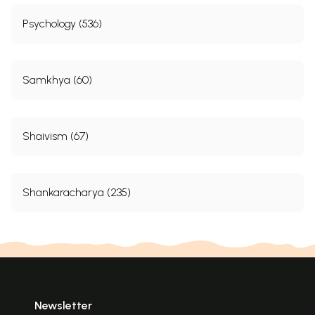
Psychology (536)
Samkhya (60)
Shaivism (67)
Shankaracharya (235)
Newsletter