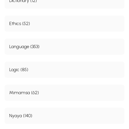
Dictionary (12)
Ethics (52)
Language (353)
Logic (85)
Mimamsa (62)
Nyaya (140)