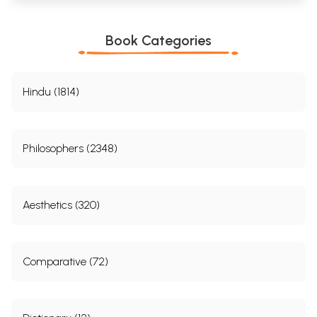
Book Categories
Hindu (1814)
Philosophers (2348)
Aesthetics (320)
Comparative (72)