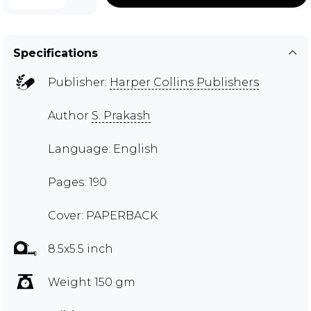
Specifications
Publisher:
Harper Collins Publishers
Author
S. Prakash
Language: English
Pages: 190
Cover: PAPERBACK
8.5x5.5 inch
Weight 150 gm