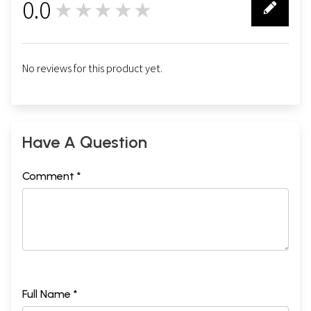
0.0
★★★★★
0
No reviews for this product yet.
Have A Question
Comment *
Full Name *