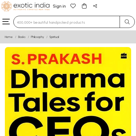
Sign in
Type 3 or more characters for results.
Home
Books
Philosophy
Spiritual