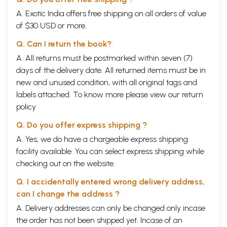
A. Exotic India offers free shipping on all orders of value
of $30 USD or more.
Q. Can I return the book?
A. All returns must be postmarked within seven (7)
days of the delivery date. All returned items must be in
new and unused condition, with all original tags and
labels attached. To know more please view our
return
policy
Q. Do you offer express shipping ?
A. Yes, we do have a chargeable express shipping
facility available. You can select express shipping while
checking out on the website.
Q. I accidentally entered wrong delivery address,
can I change the address ?
A. Delivery addresses can only be changed only incase
the order has not been shipped yet. Incase of an