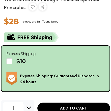
Principles
$28
Includes any tariffs and taxes
Express Shipping
$10
Express Shipping: Guaranteed Dispatch in
24 hours
1
ADD TO CART