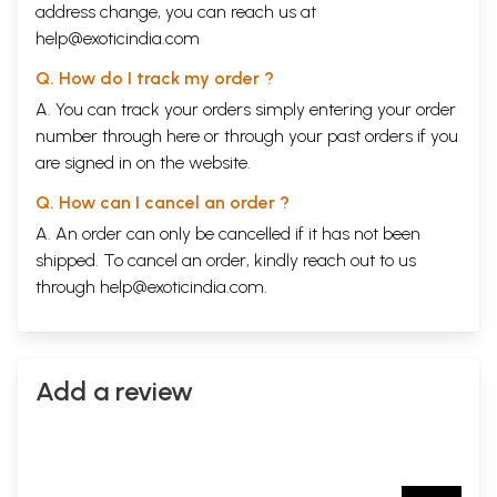
address change, you can reach us at
help@exoticindia.com
Q. How do I track my order ?
A. You can track your orders simply entering your order
number through
here
or through your
past orders
if you
are signed in on the website.
Q. How can I cancel an order ?
A. An order can only be cancelled if it has not been
shipped. To cancel an order, kindly reach out to us
through
help@exoticindia.com
.
Add a review