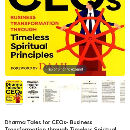
Tap or pinch to expand
Dharma Tales for CEOs- Business
Transformation through Timeless Spiritual