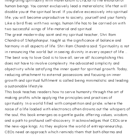
Integrating spirituality with materialism is crucial to the evolution of
human beings. You cannot exclusively lead a materialistic life that will
disable you at the spiritual level. If you delve excessively into spiritual
life, you will become unproductive to society, yourself and your family.
Like a bird flies with two wings, human life has to be carried on with
two successful wings of life-material and spiritual.
The great modern-day saint and my spiritual teacher, Shri Ram
Chandra of Shahjahanpur, taught us the significance of balance and
harmony in all aspects of life. Shri Ram Chandra said: 'Spirituality is not
in renouncing the world but in seeing divinity in every aspect of life ...
The best way to love God is to love all, serve all' Accomplishing this
does not have to involve complexity. He advocated simplicity and
objectivity while satisfying the inner quest for spiritual growth. Today,
reducing attachment to external possessions and focusing on inner
growth and spiritual fulfilment is called being minimalistic and leading
a sustainable lifestyle.
This book teaches readers how to serve humanity through the art of
making profits while applying the principles and practices of
spirituality. In a world filled with competition and pride, where the
noise of a life loaded with electronics often drowns out the whispers of
the soul, this book emerges as a gentle guide, offering values, wisdom,
and a path to profound self-discovery. It acknowledges that CEOs are
the new-age kings. As they explore the world of entrepreneurship,
CEOs need an approach which reminds them that both dharma and