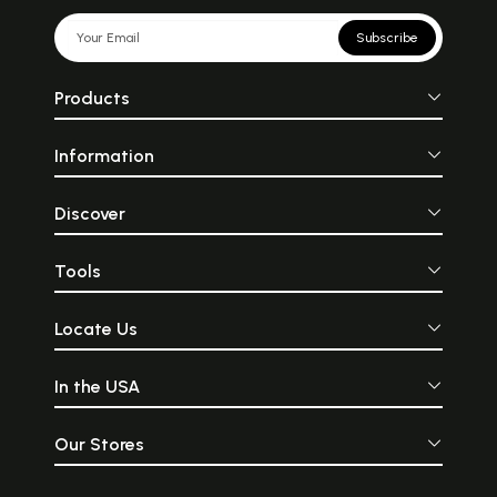
Subscribe
Products
Information
Discover
Tools
Locate Us
In the USA
Our Stores