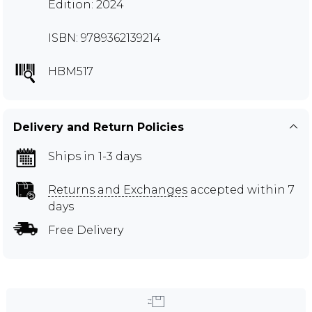
Edition: 2024
ISBN: 9789362139214
HBM517
Delivery and Return Policies
Ships in 1-3 days
Returns and Exchanges
accepted within 7
days
Free Delivery