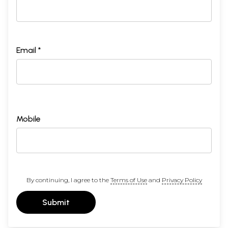
Email *
Mobile
By continuing, I agree to the
Terms of Use
and
Privacy Policy
Submit