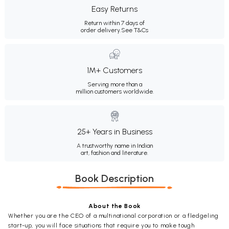
Easy Returns
Return within 7 days of
order delivery.
See T&Cs
1M+ Customers
Serving more than a
million customers worldwide.
25+ Years in Business
A trustworthy name in Indian
art, fashion and literature.
Book Description
About the Book
Whether you are the CEO of a multinational corporation or a fledgeling
start-up, you will face situations that require you to make tough