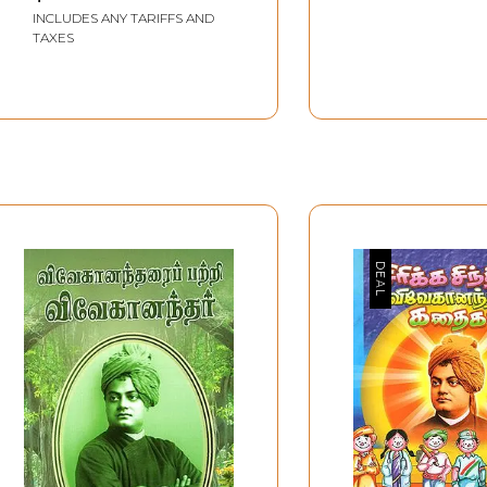
INCLUDES ANY TARIFFS AND
TAXES