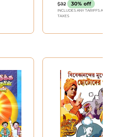
$32
30% off
INCLUDES ANY TARIFFS AND
TAXES