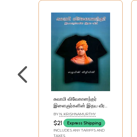
சுவாமி விவேகானந்தர்
இளைஞர்களின் இதய வீரர்:
Swami Vivekanandar
BY
N. KRISHNAMURTHY
Elaingnarkalin Ithaya
$21
Express Shipping
Veerar (Tamil)
INCLUDES ANY TARIFFS AND
TAXES