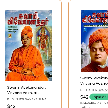
Swami Vivekan
Virivana Vazhkk
Swami Vivekanandar:
Varalaru- 1 (Tam
PUBLISHER
RAMAK
Virivana Vazhkai
MATH
$42
Express S
Varalaru- 2 (Tamil)
PUBLISHER
RAMAKRISHNA
INCLUDES ANY TAR
MATH
$42
TAXES