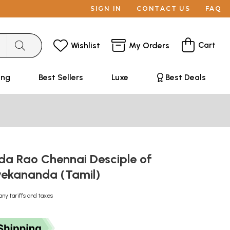
SIGN IN
CONTACT US
FAQ
Cart
Wishlist
My Orders
ing
Best Sellers
Luxe
Best Deals
da Rao Chennai Desciple of
ekananda (Tamil)
any tariffs and taxes