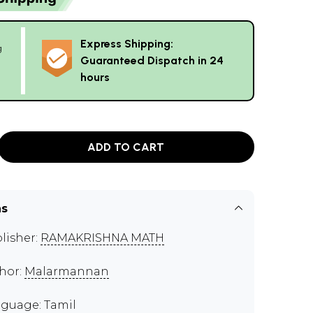
Express Shipping:
g
Guaranteed Dispatch in 24
hours
ADD TO CART
ns
lisher:
RAMAKRISHNA MATH
hor:
Malarmannan
guage: Tamil