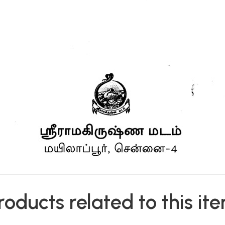
roducts related to this it