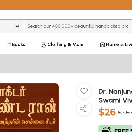
Type 3 or more characters for results.
Books
Clothing & More
Home & Liv
Dr. Nanjun
Swami Viv
$26
Includes 