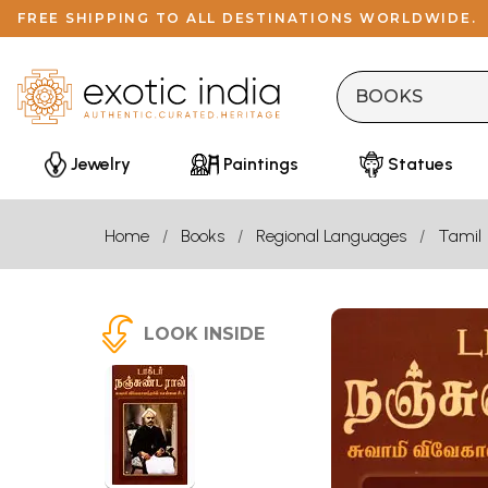
FREE SHIPPING TO ALL DESTINATIONS WORLDWIDE.
Jewelry
Paintings
Statues
Home
Books
Regional Languages
Tamil
LOOK INSIDE