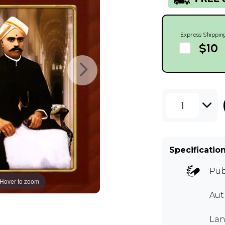
Express Shippin
$10
1
Specificatio
Pub
Hover to zoom
Aut
Lan