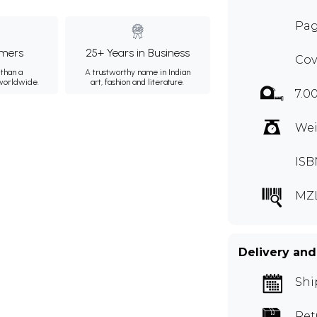
Pag
mers
25+ Years in Business
Cov
than a
A trustworthy name in Indian
 worldwide.
art, fashion and literature.
7.0
Wei
ISB
MZ
Delivery and
Shi
Ret