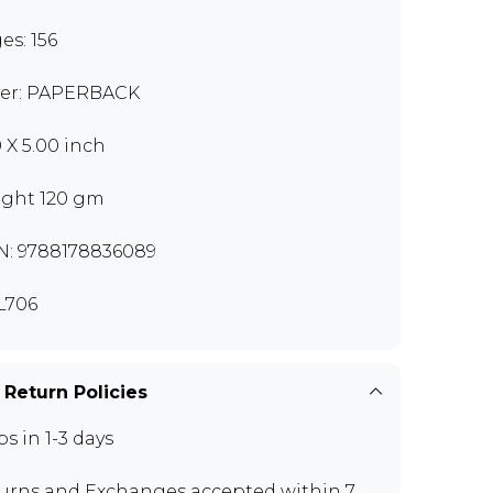
es: 156
er: PAPERBACK
0 X 5.00 inch
ght 120 gm
N: 9788178836089
L706
 Return Policies
ps in 1-3 days
urns and Exchanges
accepted within 7