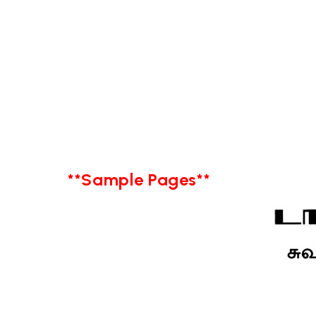
**Sample Pages**