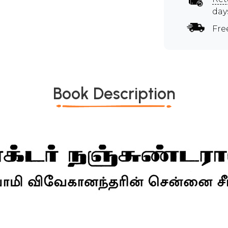
day
Fre
Book Description