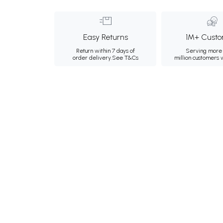
Easy Returns
1M+ Custo
Return within 7 days of
Serving more 
order delivery.
See T&Cs
million customers