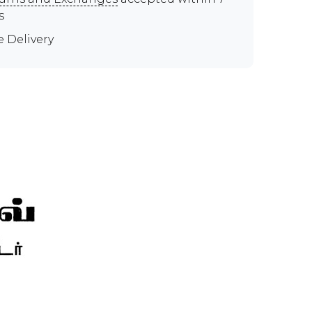
s
e Delivery