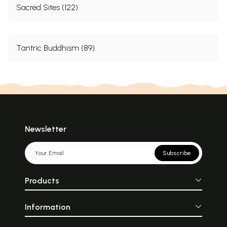
Sacred Sites (122)
Tantric Buddhism (89)
Newsletter
Subscribe
Products
Information