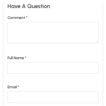
Have A Question
Comment *
Full Name *
Email *