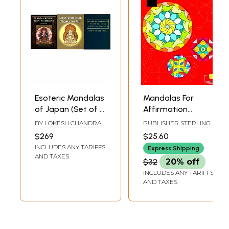
Esoteric Mandalas
Mandalas For
of Japan (Set of 3
Affirmation
Books)
(Coloring Book)
BY
LOKESH CHANDRA
,
PUBLISHER
STERLING
LOKESH CHANDRA
,
PUBLISHERS PVT. LTD.
$269
$25.60
NIRMALA SHARMA
INCLUDES ANY TARIFFS
Express Shipping
AND TAXES
$32
20% off
INCLUDES ANY TARIFFS
AND TAXES