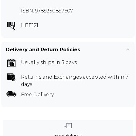
ISBN: 9789350897607
HBE121
Delivery and Return Policies
Usually ships in 5 days
Returns and Exchanges
accepted within 7
days
Free Delivery
Easy Returns