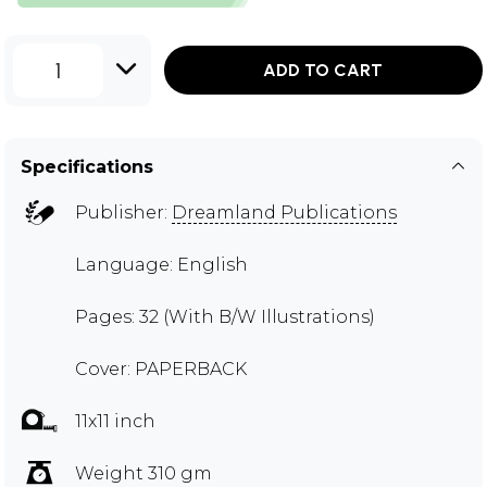
1
ADD TO CART
Specifications
Publisher:
Dreamland Publications
Language: English
Pages: 32 (With B/W Illustrations)
Cover: PAPERBACK
11x11 inch
Weight 310 gm