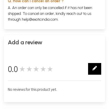
Q. How can I cancel an order ?
A. An order can only be cancelled if it has not been
shipped. To cancel an order, kindly reach out to us
through
help@exoticindia.com
.
Add a review
0.0
★★★★★
0
No reviews for this product yet.