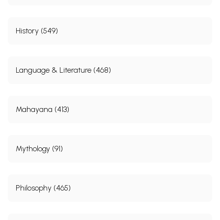
History (549)
Language & Literature (468)
Mahayana (413)
Mythology (91)
Philosophy (465)