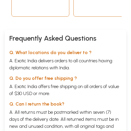
Frequently Asked Questions
Q. What locations do you deliver to ?
A. Exotic India delivers orders to all countries having
diplomatic relations with India.
Q. Do you offer free shipping ?
A. Exotic India offers free shipping on all orders of value
of $30 USD or more.
Q. Can I return the book?
A. All returns must be postmarked within seven (7)
days of the delivery date. All returned items must be in
new and unused condition, with all original tags and