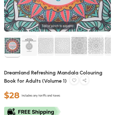
Tap or pinch to expand
Dreamland Refreshing Mandala Colouring
Book for Adults (Volume 1)
$28
Includes any tariffs and taxes