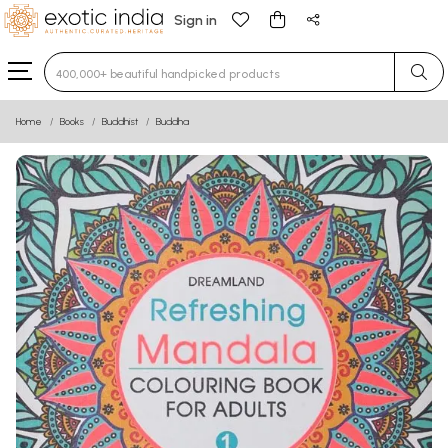
Sign in
Type 3 or more characters for results.
Home
Books
Buddhist
Buddha