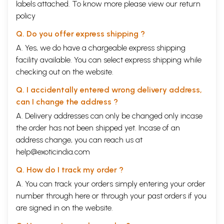
labels attached. To know more please view our
return
policy
Q. Do you offer express shipping ?
A. Yes, we do have a chargeable express shipping
facility available. You can select express shipping while
checking out on the website.
Q. I accidentally entered wrong delivery address,
can I change the address ?
A. Delivery addresses can only be changed only incase
the order has not been shipped yet. Incase of an
address change, you can reach us at
help@exoticindia.com
Q. How do I track my order ?
A. You can track your orders simply entering your order
number through
here
or through your
past orders
if you
are signed in on the website.