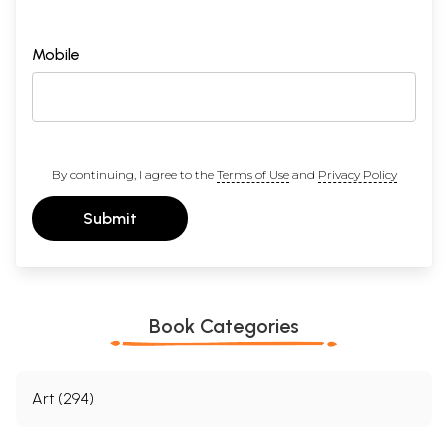
Mobile
By continuing, I agree to the
Terms of Use
and
Privacy Policy
Submit
Book Categories
Art (294)