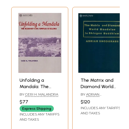
Unfolding a
The Matrix and
Mandala: The
Diamond World
Buddhist Cave
Mandalas in
BY
GERI H. MALANDRA
BY
ADRIAN
Temples At Ellora
Shingon Buddhism
SNODGRASS
$77
$120
INCLUDES ANY TARIFFS
Express Shipping
AND TAXES
INCLUDES ANY TARIFFS
AND TAXES