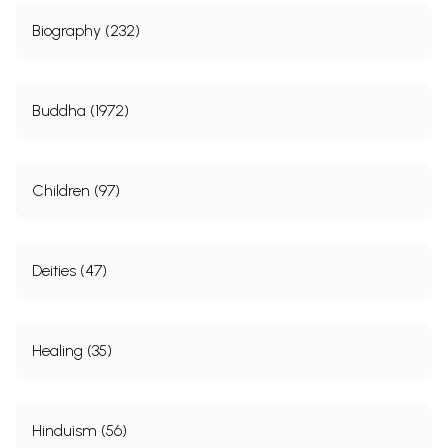
Biography (232)
Buddha (1972)
Children (97)
Deities (47)
Healing (35)
Hinduism (56)