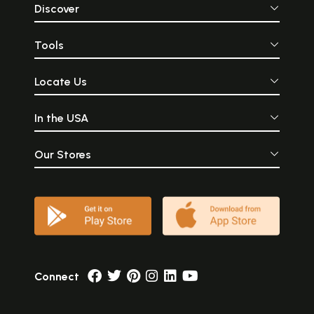
Discover
Tools
Locate Us
In the USA
Our Stores
Connect