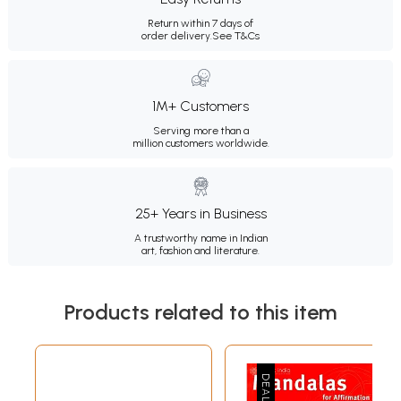
Return within 7 days of
order delivery.
See T&Cs
1M+ Customers
Serving more than a
million customers worldwide.
25+ Years in Business
A trustworthy name in Indian
art, fashion and literature.
Products related to this item