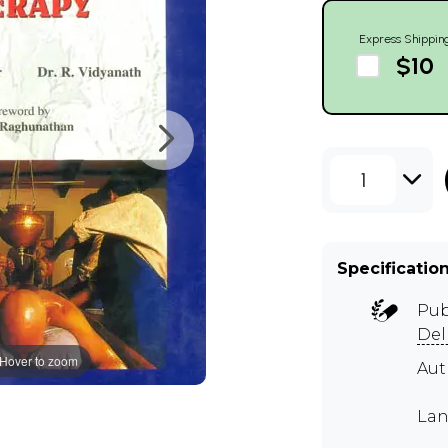
Express Shippin
$10
1
Specificatio
Pub
Del
Hover to zoom
Aut
Lan