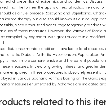
e context of prevention of epidemics and pandemics. Discuss
 that the former therapy is aimed at radical removal of t
hould as a rule, precede Rasayana and Vajeekarna. Charaka 
a karma therapy but also should known its clinical applicati
 possibly, since a thousand years. Yogasangraha grandhas wr
echniques of these measures. However, the Vaidyas of Kerala
 as compiled by Vagbhata, with great success in a modified
ld.
ced diet, tense mental conditions have led to fatal diseases, 
itions like Diabets, Arthritis, Hypertension, Peptic ulcer, A
py is much more comprehensive and the patient population a
or these measures. In view of growing interest and greater
at are employed in these procedures is absolutely essential fo
employed in various Sodhana karmas basing on the Ganas ex
 Sodhana measures enumerated by Acharyas are indicated an
le scholar of Dravyaguna and an eminent Scientist Dr. K. R
roducts related to this it
 the foreword for this book and sincerely thank the publis