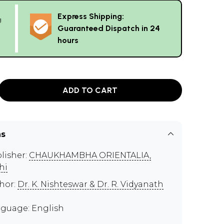
Express Shipping:
g
Guaranteed Dispatch in 24
hours
ADD TO CART
ns
lisher:
CHAUKHAMBHA ORIENTALIA,
hi
hor:
Dr. K. Nishteswar & Dr. R. Vidyanath
guage: English