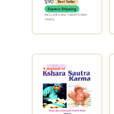
$90
Best Seller
Annexure - I
Volumes)
Alphabetical index of drugs used in Panchaka
Express Shipping
Annexure - I
INCLUDES ANY TARIFFS AND
TAXES
Index of the Latin Names of the Herbs
References