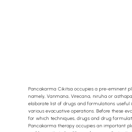
Pancakarma Cikitsa occupies a pre-eminent plac
namely, Vanmana, Virecana, niruha or asthapan
elaborate list of drugs and formulations useful
various evacuative operations. Before these eva
for which techniques, drugs and drug formulati
Pancakarma therapy occupies an important place