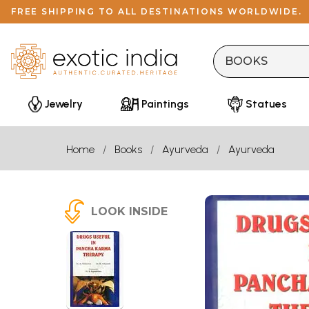
FREE SHIPPING TO ALL DESTINATIONS WORLDWIDE.
Jewelry
Paintings
Statues
Home
Books
Ayurveda
Ayurveda
LOOK INSIDE