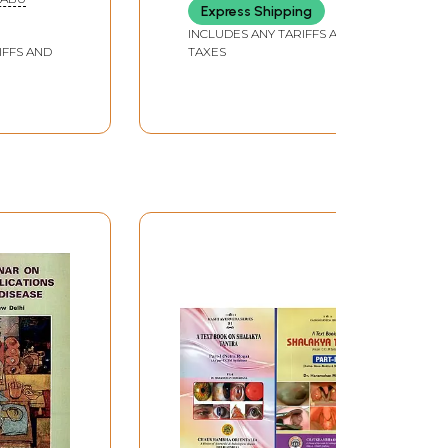
118
Express Shipping
Guidelines of Standard
Practice)
INCLUDES ANY TARIFFS AND
IFFS AND
TAXES
134
148