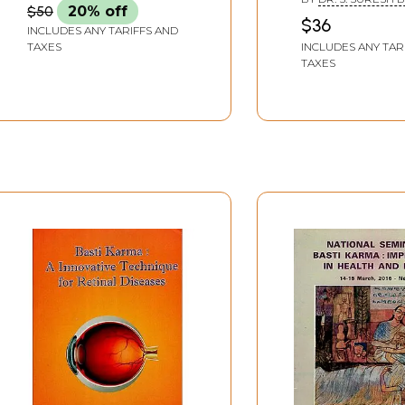
$50
20% off
Syllabus)
$36
rma
INCLUDES ANY TARIFFS AND
INCLUDES ANY TAR
TAXES
TAXES
Sample Pages