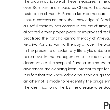
the prophylactic role of these measures in th
over Samsamana measures Charaka has observed
restoration of health, Pancha karma measures s
should possess not only the knowledge of Panch
a useful therapy has ceased in course of time,
allocated either proper place or improvised t
practiced the Pancha karma therapy of Atreya,
Keraliya Pancha karma therapy all over the wor
In the present era, sedentary life style, unbalan
to remove. In the management of refractory cond
disorders etc; the scope of Pancha karma thera
awareness are evincing keen interest to opt f
it is felt that the knowledge about the drugs th
an attempt is made to re-identify the drugs 
the identification of herbs, the disease wise
also incorporated.
The authors gratefully acknowledge the versati
P
CCRAS, New Delhi for having accepted to write