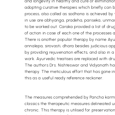
and longevity in healthy and cure or eliminatio
adopting curative therapies which briefly can
process, also called as sodhana is achieved b
in use are abhyanga, pradeha, pariseka, unmar
to be worked out. Caraka provided a list of dr
of action in case of each one of the processes 
There is another popular therapy by name Ayur
annalepa, sirovasti, dhara besides judicious ap
by providing rejuvenation effects, and also in a
work. Ayurvedic treatises are replaced with dru
The authors Drs. Nishteswar and Vidyanath have
therapy. The meticulous effort that has gone int
this as a useful ready reference reckoner.
The measures comprehended by Pancha karma t
classics the therapeutic measures delineated 
chronic. This therapy is utilised for preserva