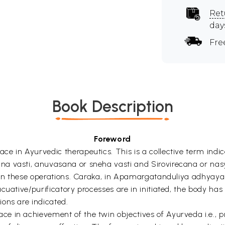
Ret
day
Fre
Book Description
Foreword
e in Ayurvedic therapeutics. This is a collective term indic
a vasti, anuvasana or sneha vasti and Sirovirecana or nas
 in these operations. Caraka, in Apamargatanduliya adhyaya p
cuative/purificatory processes are in initiated, the body ha
ons are indicated.
 in achievement of the twin objectives of Ayurveda i.e., p