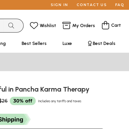
SIGN IN
CONTACT US
FAQ
Cart
Wishlist
My Orders
ing
Best Sellers
Luxe
Best Deals
ful in Pancha Karma Therapy
$26
30% off
Includes any tariffs and taxes