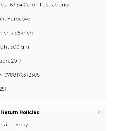
es: 169(54 Color Illustrations)
er: Hardcover
inch x 5.5 inch
ght 500 gm
tion: 2017
N: 9788176372305
251
 Return Policies
ps in 1-3 days