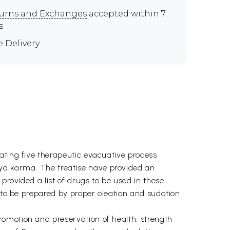
urns and Exchanges
accepted within 7
s
e Delivery
ating five therapeutic evacuative process
ya karma. The treatise have provided an
rovided a list of drugs to be used in these
s to be prepared by proper oleation and sudation
romotion and preservation of health, strength