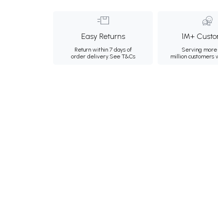
Easy Returns
1M+ Custo
Return within 7 days of
Serving more 
order delivery.
See T&Cs
million customers