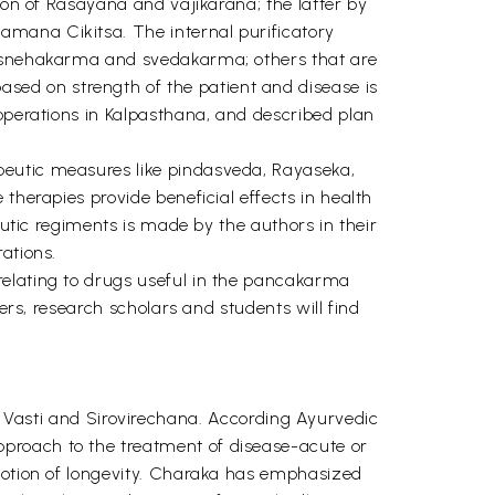
ion of Rasayana and vajikarana; the latter by
amana Cikitsa. The internal purificatory
de snehakarma and svedakarma; others that are
ed on strength of the patient and disease is
 operations in Kalpasthana, and described plan
peutic measures like pindasveda, Rayaseka,
therapies provide beneficial effects in health
eutic regiments is made by the authors in their
ations.
relating to drugs useful in the pancakarma
ers, research scholars and students will find
asti and Sirovirechana. According Ayurvedic
proach to the treatment of disease-acute or
omotion of longevity. Charaka has emphasized