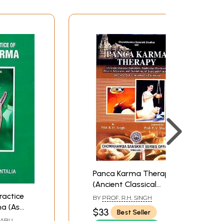
V
VII
1
6
8
16
30
39
48
66
Panca Karma Therapy:
77
(Ancient Classical
79
Concepts, Traditional
ractice
BY
PROF. R.H. SINGH
85
Practices, Recent
a (As
$33
Best Seller
105
Advances and
BABU