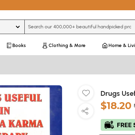
Type 3 or more characters for results.
Books
Clothing & More
Home & Liv
Drugs Use
$18.20