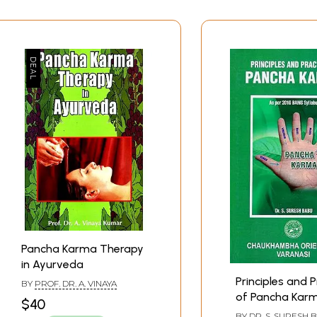
Contents
Pancha Karma Therapy
in Ayurveda
Principles and P
BY
PROF. DR. A. VINAYA
of Pancha Karm
$40
per 2010 BAMS
BY
DR. S. SURESH 