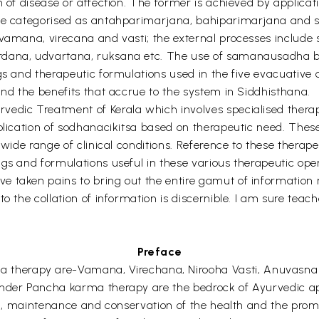
n of disease or affection. The former is achieved by applicat
 be categorised as antahparimarjana, bahiparimarjana and s
y vamana, virecana and vasti; the external processes inclu
dana, udvartana, ruksana etc. The use of samanausadha bas
ugs and therapeutic formulations used in the five evacuative
and the benefits that accrue to the system in Siddhisthana.
vedic Treatment of Kerala which involves specialised thera
plication of sodhanacikitsa based on therapeutic need. These 
 wide range of clinical conditions. Reference to these therap
gs and formulations useful in these various therapeutic oper
 taken pains to bring out the entire gamut of information 
o the collation of information is discernible. I am sure teach
Preface
herapy are-Vamana, Virechana, Nirooha Vasti, Anuvasna V
under Pancha karma therapy are the bedrock of Ayurvedic ap
tion, maintenance and conservation of the health and the pr