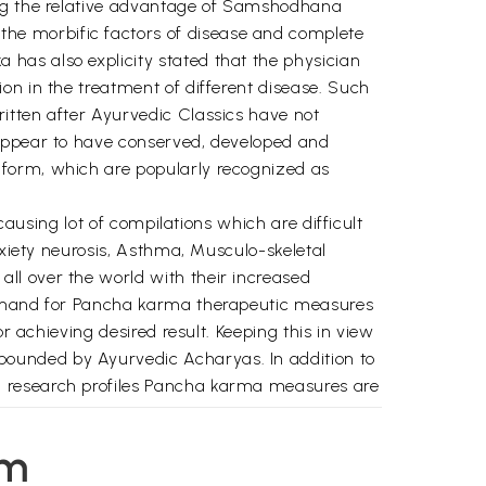
ing the relative advantage of Samshodhana
he morbific factors of disease and complete
has also explicity stated that the physician
on in the treatment of different disease. Such
itten after Ayurvedic Classics have not
 appear to have conserved, developed and
 form, which are popularly recognized as
causing lot of compilations which are difficult
nxiety neurosis, Asthma, Musculo-skeletal
ll over the world with their increased
 demand for Pancha karma therapeutic measures
r achieving desired result. Keeping this in view
pounded by Ayurvedic Acharyas. In addition to
d research profiles Pancha karma measures are
aghunathan Ex. Deputy Director (Technical) of
em
hers Chaukhmabha Orientalia, Varanasi for