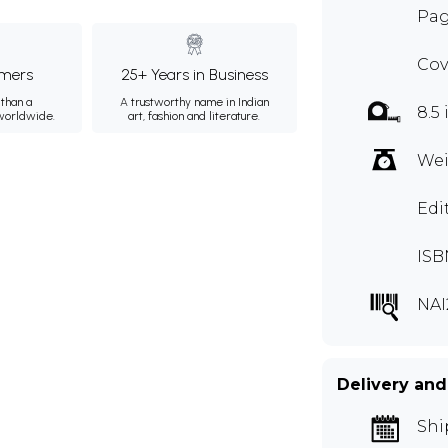
Pag
Cov
mers
25+ Years in Business
than a
A trustworthy name in Indian
8.5 
 worldwide.
art, fashion and literature.
Wei
Edi
ISB
NAI
Delivery and
Shi