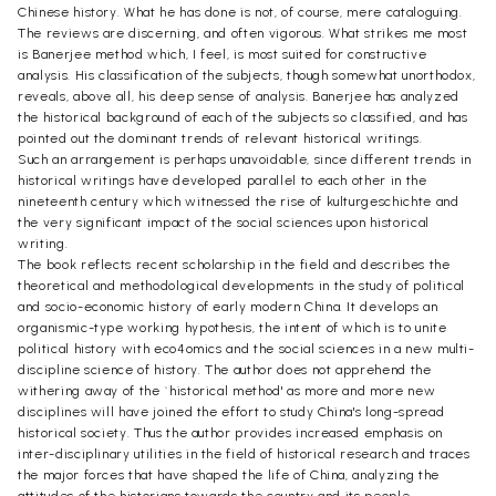
Chinese history. What he has done is not, of course, mere cataloguing.
The reviews are discerning, and often vigorous. What strikes me most
is Banerjee method which, I feel, is most suited for constructive
analysis. His classification of the subjects, though somewhat unorthodox,
reveals, above all, his deep sense of analysis. Banerjee has analyzed
the historical background of each of the subjects so classified, and has
pointed out the dominant trends of relevant historical writings.
Such an arrangement is perhaps unavoidable, since different trends in
historical writings have developed parallel to each other in the
nineteenth century which witnessed the rise of kulturgeschichte and
the very significant impact of the social sciences upon historical
writing.
The book reflects recent scholarship in the field and describes the
theoretical and methodological developments in the study of political
and socio-economic history of early modern China. It develops an
organismic-type working hypothesis, the intent of which is to unite
political history with eco4omics and the social sciences in a new multi-
discipline science of history. The author does not apprehend the
withering away of the `historical method' as more and more new
disciplines will have joined the effort to study China's long-spread
historical society. Thus the author provides increased emphasis on
inter-disciplinary utilities in the field of historical research and traces
the major forces that have shaped the life of China, analyzing the
attitudes of the historians towards the country and its people.