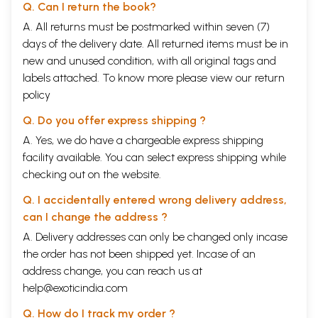
Q. Can I return the book?
A. All returns must be postmarked within seven (7)
days of the delivery date. All returned items must be in
new and unused condition, with all original tags and
labels attached. To know more please view our
return
policy
Q. Do you offer express shipping ?
A. Yes, we do have a chargeable express shipping
facility available. You can select express shipping while
checking out on the website.
Q. I accidentally entered wrong delivery address,
can I change the address ?
A. Delivery addresses can only be changed only incase
the order has not been shipped yet. Incase of an
address change, you can reach us at
help@exoticindia.com
Q. How do I track my order ?