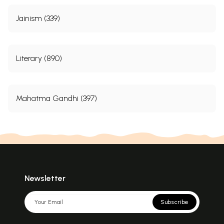
Jainism (339)
Literary (890)
Mahatma Gandhi (397)
Newsletter
Subscribe