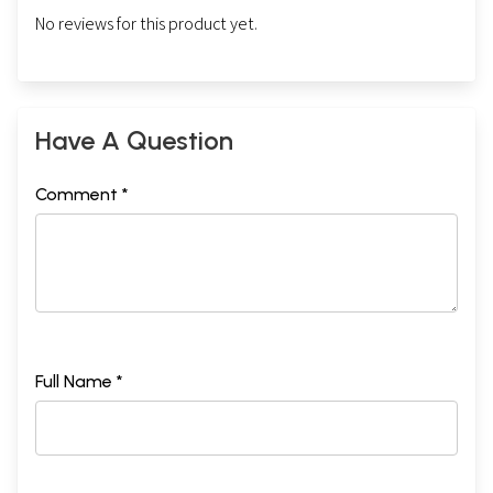
No reviews for this product yet.
Have A Question
Comment *
Full Name *