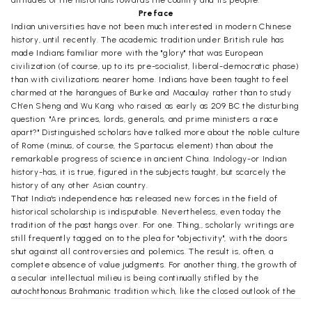
Preface
Indian universities have not been much interested in modern Chinese
history, until recently. The academic tradition under British rule has
made Indians familiar more with the "glory" that was European
civilization (of course, up to its pre-socialist, liberal-democratic phase)
than with civilizations nearer home. Indians have been taught to feel
charmed at the harangues of Burke and Macaulay rather than to study
Ch'en Sheng and Wu Kang who raised as early as 209 BC the disturbing
question: "Are princes, lords, generals, and prime ministers a race
apart?" Distinguished scholars have talked more about the noble culture
of Rome (minus, of course, the Spartacus element) than about the
remarkable progress of science in ancient China. Indology-or Indian
history-has, it is true, figured in the subjects taught, but scarcely the
history of any other Asian country.
That India's independence has released new forces in the field of
historical scholarship is indisputable. Nevertheless, even today the
tradition of the past hangs over. For one. Thing,, scholarly writings are
still frequently tagged on to the plea for "objectivity", with the doors
shut against all controversies and polemics. The result is, often, a
complete absence of value judgments. For another thing, the growth of
a secular intellectual milieu is being continually stifled by the
autochthonous Brahmanic tradition which, like the closed outlook of the
Church-dominated mediaeval Europe, is working as a dead-weight on