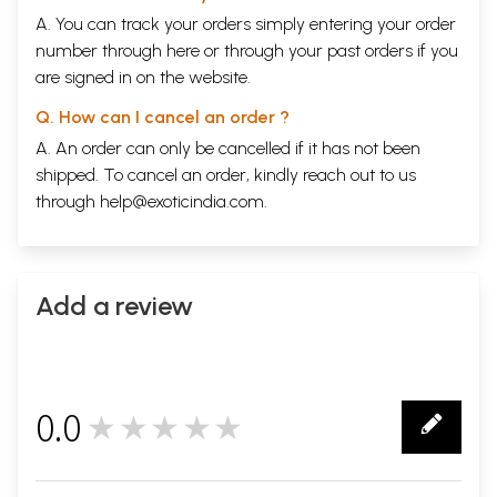
A. You can track your orders simply entering your order
number through
here
or through your
past orders
if you
are signed in on the website.
Q. How can I cancel an order ?
A. An order can only be cancelled if it has not been
shipped. To cancel an order, kindly reach out to us
through
help@exoticindia.com
.
Add a review
0.0
★★★★★
0