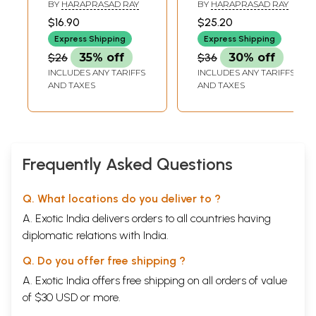
History in
History in
BY
HARAPRASAD RAY
BY
HARAPRASAD RAY
Translation- Data
Translation- The
$16.90
$25.20
for Study of India-
Buddhist Trilogy
Express Shipping
Express Shipping
China Relations
(Vol-III)
$26
35% off
$36
30% off
Through Ages
INCLUDES ANY TARIFFS
INCLUDES ANY TARIFFS
(Vol-II)
AND TAXES
AND TAXES
Frequently Asked Questions
Q. What locations do you deliver to ?
A. Exotic India delivers orders to all countries having
diplomatic relations with India.
Q. Do you offer free shipping ?
A. Exotic India offers free shipping on all orders of value
of $30 USD or more.