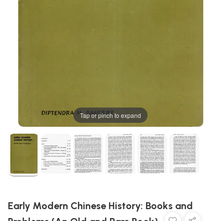
Tap or pinch to expand
Early Modern Chinese History: Books and