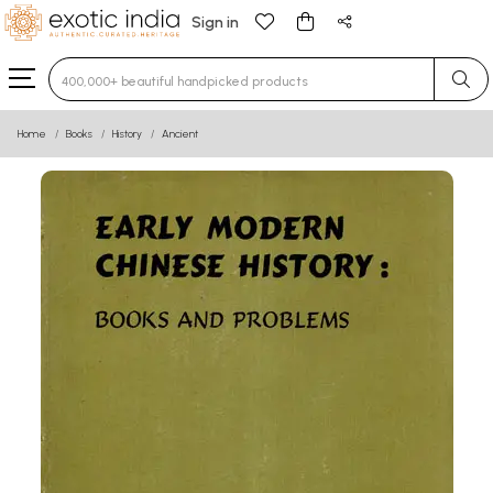
Sign in
Type 3 or more characters for results.
Home
Books
History
Ancient