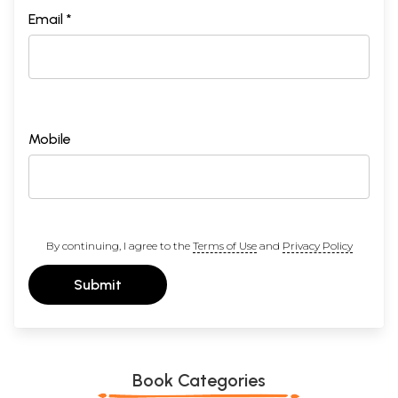
Email *
Mobile
By continuing, I agree to the
Terms of Use
and
Privacy Policy
Submit
Book Categories