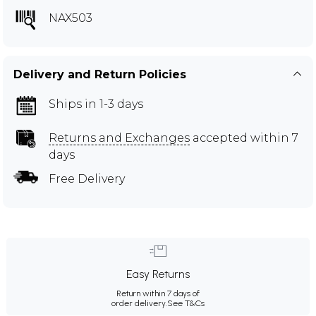
NAX503
Delivery and Return Policies
Ships in 1-3 days
Returns and Exchanges
accepted within 7
days
Free Delivery
Easy Returns
Return within 7 days of
order delivery.
See T&Cs