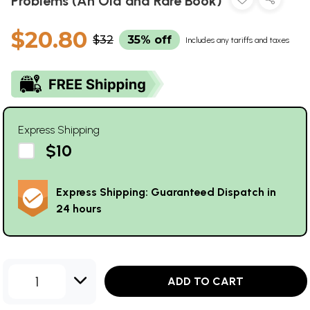
Problems (An Old and Rare Book)
$20.80
$32
35% off
Includes any tariffs and taxes
Express Shipping
$10
Express Shipping: Guaranteed Dispatch in
24 hours
1
ADD TO CART