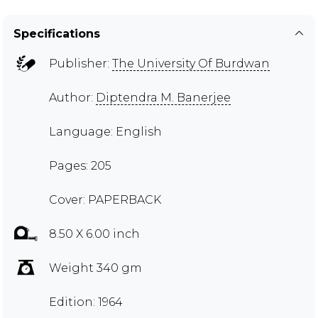
Specifications
Publisher:
The University Of Burdwan
Author:
Diptendra M. Banerjee
Language: English
Pages: 205
Cover: PAPERBACK
8.50 X 6.00 inch
Weight 340 gm
Edition: 1964