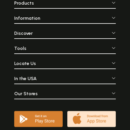
Products
Information
Discover
Tools
Locate Us
In the USA
Our Stores