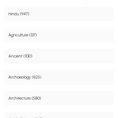
Hindu (947)
Agriculture (137)
Ancient (1130)
Archaeology (825)
Architecture (580)