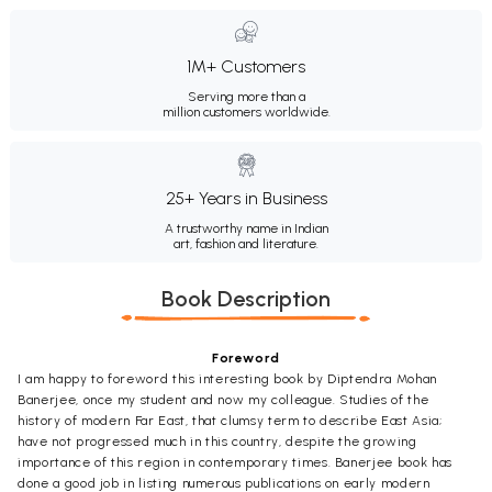
1M+ Customers
Serving more than a
million customers worldwide.
25+ Years in Business
A trustworthy name in Indian
art, fashion and literature.
Book Description
Foreword
I am happy to foreword this interesting book by Diptendra Mohan
Banerjee, once my student and now my colleague. Studies of the
history of modern Far East, that clumsy term to describe East Asia;
have not progressed much in this country, despite the growing
importance of this region in contemporary times. Banerjee book has
done a good job in listing numerous publications on early modern