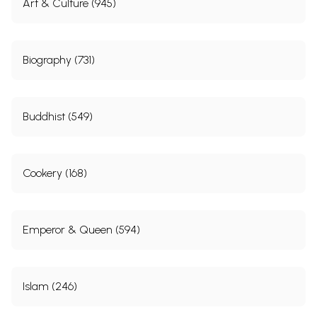
Art & Culture (945)
Biography (731)
Buddhist (549)
Cookery (168)
Emperor & Queen (594)
Islam (246)