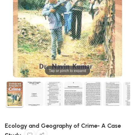
Tap or pinch to expand
Ecology and Geography of Crime- A Case