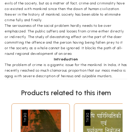
evils of the society, but as a matter of fact, crime and criminality have
co-existed with mankind since then the dawn of human civilization.
Newer in the history of mankind, society has been able to eliminate
crime fully and finally.
The seriousness of the social problem hardly needs to be over
emphasized. The public suffers and looses from crime either directly
or indirectly. The study of devastating effect on the part of the doer
committing the offence and the person having being fallen prey to it
or the society as a whole cannot be ignored. It blocks the path of all-
round regional development of an area.
Introduction
The problem of crime is a gigantic issue for the mankind. In India, it has
recently reached so much clamorous proportion that our mass media is
agog with severe description of heinous and culpable murders,
sensational robberies and gangster acuities, police-politician nexus in
corruption, monstrous embezzlement of public finance by reputed
Products related to this item
government officers. The public is aware of the increasing magnitude
of incidence of crime and is very much concerned about it. Even the
man in the street believes that crime situation in India is becoming
more chaotic and rising criminality is a part of almost complete
breakdown of law and order situation... No Government policy for
crime control or corrective method has proved very effective in the
reduction of crime and the ultimate solution or alleviation of this
problem must rest in the hands of the general citizen.