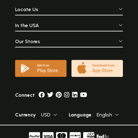
Locate Us
In the USA
Our Stores
Connect
Currency
USD
Language
English