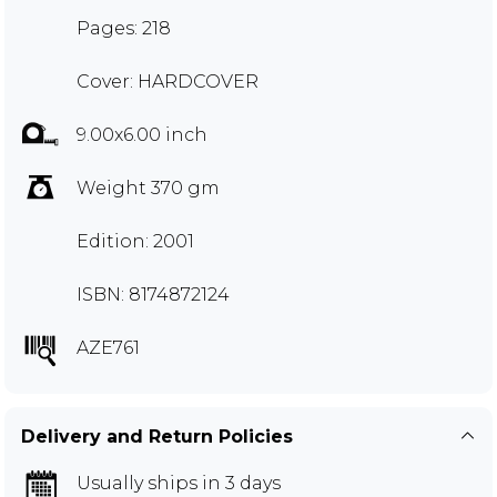
Pages: 218
Cover: HARDCOVER
9.00x6.00 inch
Weight 370 gm
Edition: 2001
ISBN: 8174872124
AZE761
Delivery and Return Policies
Usually ships in 3 days