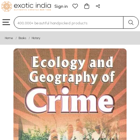
Sign in
Type 3 or more characters for results.
Home
Books
History