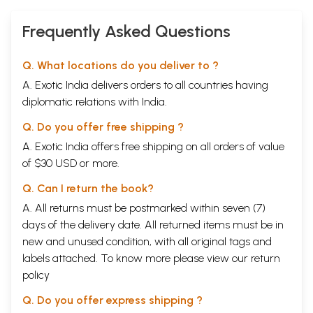
Frequently Asked Questions
Q. What locations do you deliver to ?
A. Exotic India delivers orders to all countries having
diplomatic relations with India.
Q. Do you offer free shipping ?
A. Exotic India offers free shipping on all orders of value
of $30 USD or more.
Q. Can I return the book?
A. All returns must be postmarked within seven (7)
days of the delivery date. All returned items must be in
new and unused condition, with all original tags and
labels attached. To know more please view our
return
policy
Q. Do you offer express shipping ?