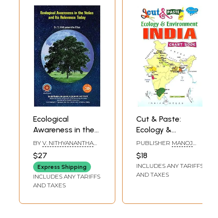
Ecological
Cut & Paste:
Awareness in the
Ecology &
Vedas and Its
Environment India
BY
V. NITHYANANTHA
PUBLISHER
MANOJ
Relevance Today
(Chart Book)
BHAT
PUBLICATIONS, DELHI
$27
$18
INCLUDES ANY TARIFFS
Express Shipping
AND TAXES
INCLUDES ANY TARIFFS
AND TAXES