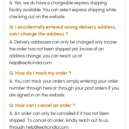
A. Yes, we do have a chargeable express shipping
facility available. You can select express shipping while
checking out on the website.
Q. I accidentally entered wrong delivery address,
can I change the address ?
A. Delivery addresses can only be changed only incase
the order has not been shipped yet. Incase of an
address change, you can reach us at
help@exoticindia.com
Q. How do I track my order ?
A. You can track your orders simply entering your order
number through
here
or through your
past orders
if you
are signed in on the website.
Q. How can I cancel an order ?
A. An order can only be cancelled if it has not been
shipped. To cancel an order, kindly reach out to us
through
help@exoticindia.com
.