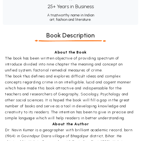
25+ Years in Business
A trustworthy name in Indian
art, fashion and literature.
Book Description
About the Book
The book has been written objective of providing spectrum of
introduce divided into nine chapter the meaning and concept an
unified system, factorial remedial measures of crime.
The book thus defines and explores difficult ideas and complex
concepts regarding crime in an intelligible, lucid and cogent manner
which have made this book attractive and indispensable for the
teachers and researchers of Geography, Sociology, Psychology and
other social sciences. It is hoped the book will fill a gap in the great
number of books and serve as a tool in developing knowledge and
creativity to its readers. The intention has been to give in precise and
simple language which will help readers in better understanding.
About the Author
Dr. Navin Kumar is a geographer with brilliant academic record, born
(1964) in Govindpur Diara village of Bhagalpur district, Bihar. He