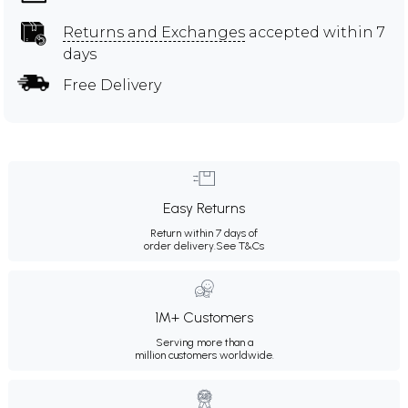
Returns and Exchanges
accepted within 7
days
Free Delivery
Easy Returns
Return within 7 days of
order delivery.
See T&Cs
1M+ Customers
Serving more than a
million customers worldwide.