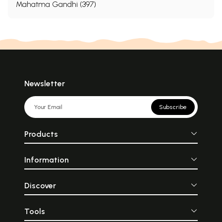
Mahatma Gandhi (397)
Newsletter
Subscribe
Products
Information
Discover
Tools