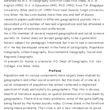
obtained his M.A. in Geography with first class first (1988), M.A. in
English (1990), M.A. in Education (1991), Ph.D. (1992) from T.M. Bhagalpur
University, Bihar and D.Litt. (1999) from Veer Kunwar Singh University
Ara, Bihar. He has contributed more than one and half of dozen
research papers published in different geographical journals. He is
associated with a number of learned organisations and has attended a
large number of seminars and conferences.
He is life member of several reputed geographical and social science
journals. Dr. Kumar does not accept geography to be a generalist,
holistic subject for pedagogic treatment but tries to see a reinvention
of it. He has developed interest in the field of cartography, Population
Geography Urban Geography, Environmental Geography, Social and
Regional Geography.
At present Dr. Kumar is a lecturer, P.G. Dept. of Geography, H.D. Jain
College, Ara, Bihar, India.
Preface
Population and its various components have largely been studied by
geographers and other social scientists. But the study of crime as a
social component of population has almost remained a neglected
spectrum of study particularly by geographers. Thus, this is obvious
dearth of literature especially on spatial dimension of crimes dealt by
geographers. There are so many problems, some of the quite baffling
being faced by the human society today. Crimes stand in the forefront
among these problems. The crime is not a new introduction to social