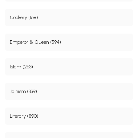
Cookery (168)
Emperor & Queen (594)
Islam (263)
Jainism (339)
Literary (890)