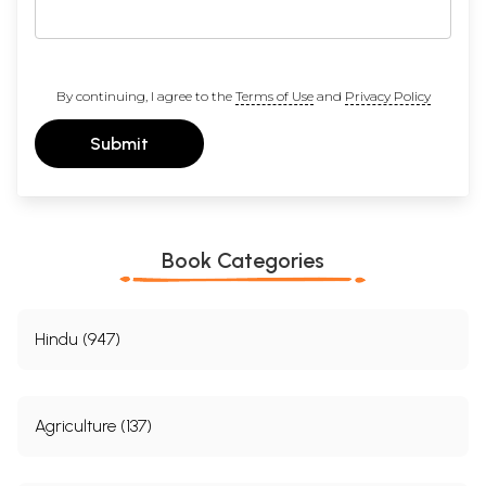
By continuing, I agree to the
Terms of Use
and
Privacy Policy
Submit
Book Categories
Hindu (947)
Agriculture (137)