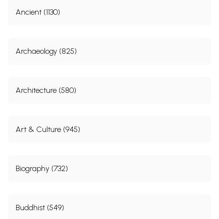
Ancient (1130)
Archaeology (825)
Architecture (580)
Art & Culture (945)
Biography (732)
Buddhist (549)