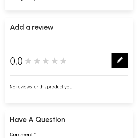
Add a review
0.0
★★★★★
0
No reviews for this product yet.
Have A Question
Comment *