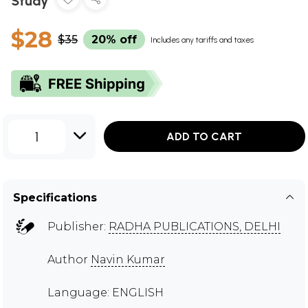
Study
$28
$35
20% off
Includes any tariffs and taxes
1
ADD TO CART
Specifications
Publisher:
RADHA PUBLICATIONS, DELHI
Author
Navin Kumar
Language: ENGLISH