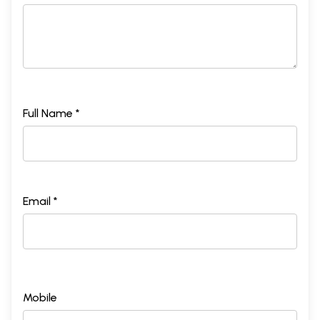
Full Name *
Email *
Mobile