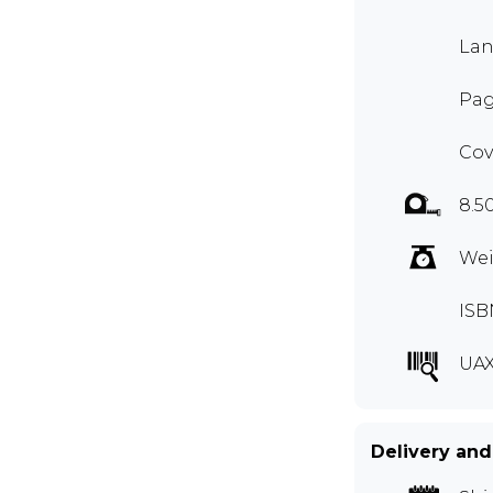
Lan
Pag
Cov
8.5
Wei
ISB
UAX
Delivery and