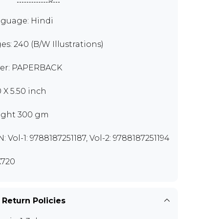
guage: Hindi
es: 240 (B/W Illustrations)
er: PAPERBACK
0 X 5.50 inch
ght 300 gm
N: Vol-1: 9788187251187, Vol-2: 9788187251194
720
 Return Policies