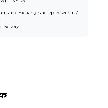
ps in 1-3 days
urns and Exchanges
accepted within 7
s
e Delivery