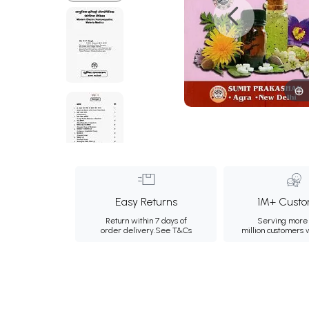
Easy Returns
1M+ Custo
Return within 7 days of
Serving more 
order delivery.
See T&Cs
million customers