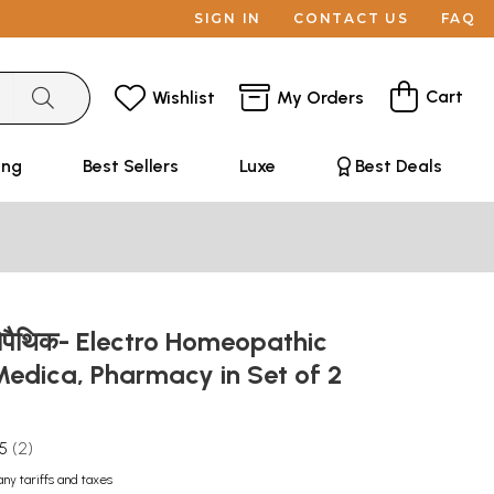
SIGN IN
CONTACT US
FAQ
Cart
Wishlist
My Orders
ing
Best Sellers
Luxe
Best Deals
ोम्योपैथिक- Electro Homeopathic
Medica, Pharmacy in Set of 2
.5
2
any tariffs and taxes