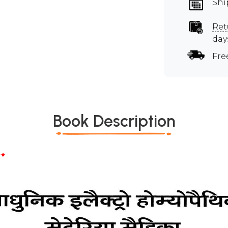
Shi
Ret
day
Fre
Book Description
*