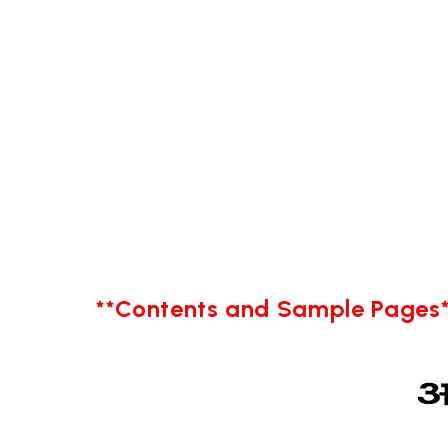
**Contents and Sample Pages*