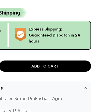
Express Shipping:
g
Guaranteed Dispatch in 24
hours
ADD TO CART
ns
lisher:
Sumit Prakashan, Agra
hor:
V. P. Singh