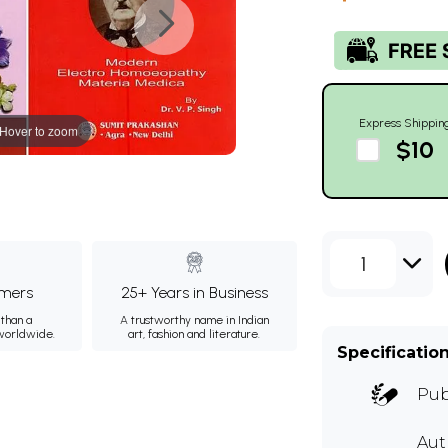
Express Shippin
Hover to zoom
$10
1
mers
25+ Years in Business
than a
A trustworthy name in Indian
 worldwide.
art, fashion and literature.
Specificatio
Pub
Aut