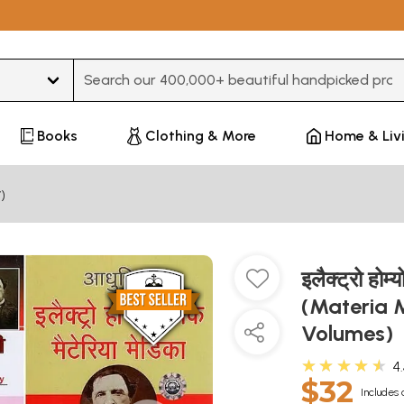
Type 3 or more characters for results.
Books
Clothing & More
Home & Liv
)
इलैक्ट्रो ह
(Materia 
Volumes)
★★★★★
4
$32
Includes 