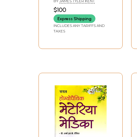
BY
JAMES TYLER KENT
Homeopathic Materia
$100
Medica
Express Shipping
INCLUDES ANY TARIFFS AND
TAXES