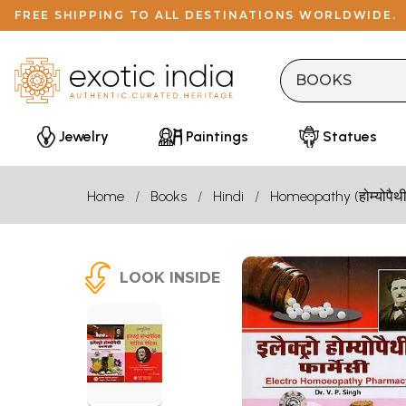
FREE SHIPPING TO ALL DESTINATIONS WORLDWIDE.
Jewelry
Paintings
Statues
Home
Books
Hindi
Homeopathy (होम्योपैथी
LOOK INSIDE