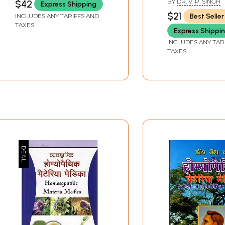
BY
DR. V. P. SINGH
$42
Express Shipping
Materia Medica
$21
Best Seller
INCLUDES ANY TARIFFS AND
TAXES
Express Shippi
INCLUDES ANY TAR
TAXES