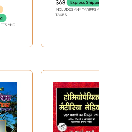
$68
Express Shipping
INCLUDES ANY TARIFFS AND
TAXES
ng
IFFS AND