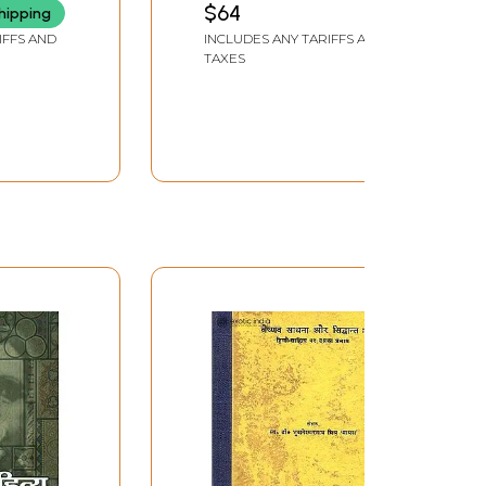
$64
hipping
IFFS AND
INCLUDES ANY TARIFFS AND
TAXES