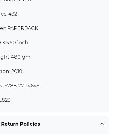
es: 432
er: PAPERBACK
0 X 5.50 inch
ght 480 gm
tion: 2018
N: 9788177114645
L823
 Return Policies