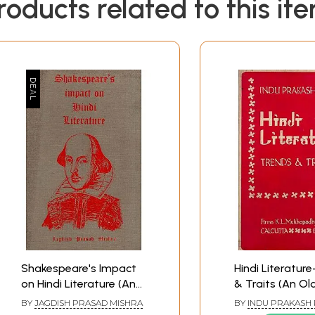
roducts related to this it
Shakespeare's Impact
Hindi Literatur
on Hindi Literature (An
& Traits (An Ol
Old and Rare Book)
Rare Book)
BY
JAGDISH PRASAD MISHRA
BY
INDU PRAKASH