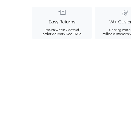
Easy Returns
1M+ Custo
Return within 7 days of
Serving more 
order delivery.
See T&Cs
million customers