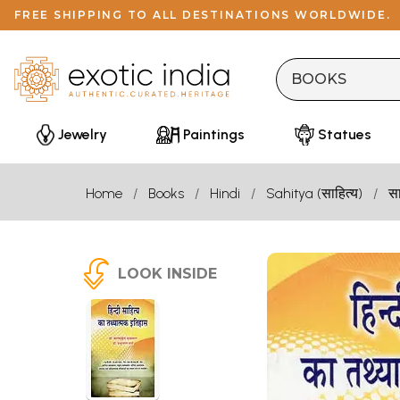
FREE SHIPPING TO ALL DESTINATIONS WORLDWIDE.
Jewelry
Paintings
Statues
Home
Books
Hindi
Sahitya (साहित्य)
सा
LOOK INSIDE