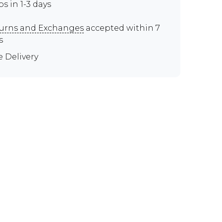
ps in 1-3 days
urns and Exchanges
accepted within 7
s
e Delivery