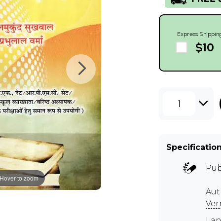
Express Shippin
$10
1
Specificatio
Pub
Hover to zoom
Aut
Ve
Lan