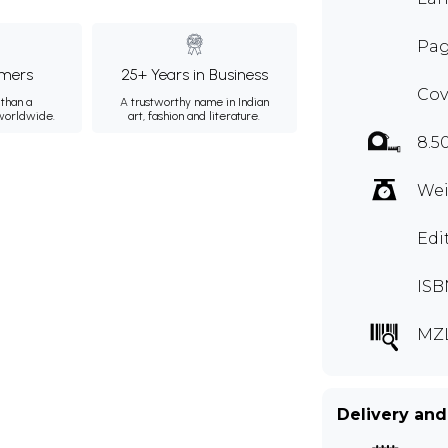
Pag
mers
25+ Years in Business
Cov
than a
A trustworthy name in Indian
 worldwide.
art, fashion and literature.
8.5
Wei
Edi
ISB
MZ
Delivery and