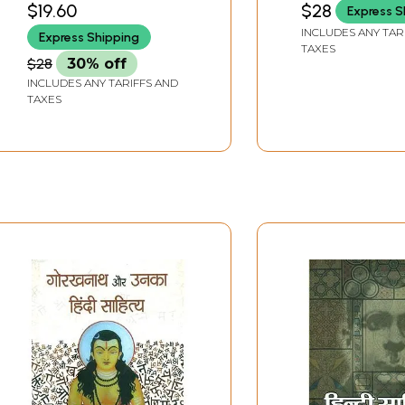
$19.60
$28
Express S
INCLUDES ANY TAR
Express Shipping
TAXES
$28
30% off
INCLUDES ANY TARIFFS AND
TAXES