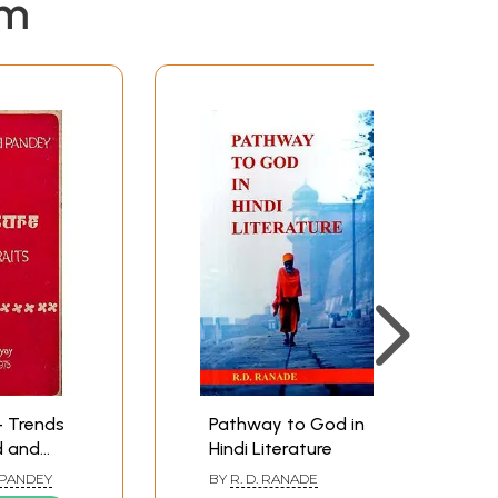
em
e- Trends
Pathway to God in
d and
Hindi Literature
 PANDEY
BY
R. D. RANADE