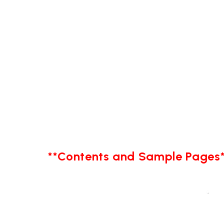
**Contents and Sample Pages*