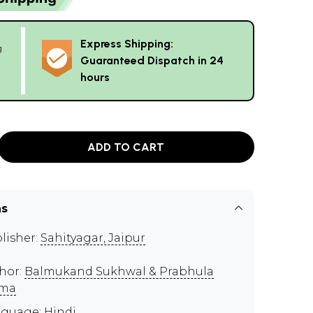
Express Shipping:
g
Guaranteed Dispatch in 24
hours
ADD TO CART
ns
lisher:
Sahityagar, Jaipur
hor:
Balmukand Sukhwal & Prabhula
rma
guage: Hindi