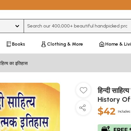
Type 3 or more characters for results.
Books
Clothing & More
Home & Liv
हित्य का इतिहास
हिन्दी साहित
History Of
$42
Includes 