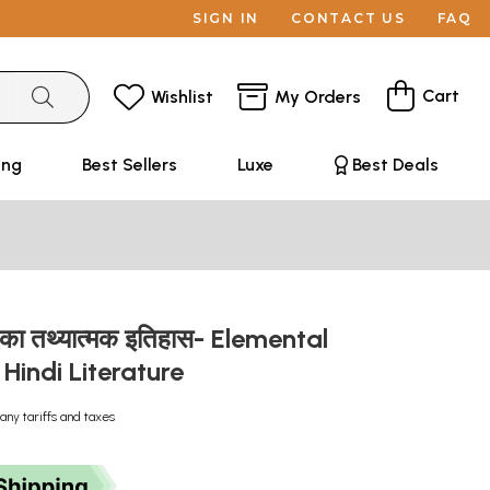
SIGN IN
CONTACT US
FAQ
Cart
Wishlist
My Orders
ing
Best Sellers
Luxe
Best Deals
्य का तथ्यात्मक इतिहास- Elemental
 Hindi Literature
any tariffs and taxes