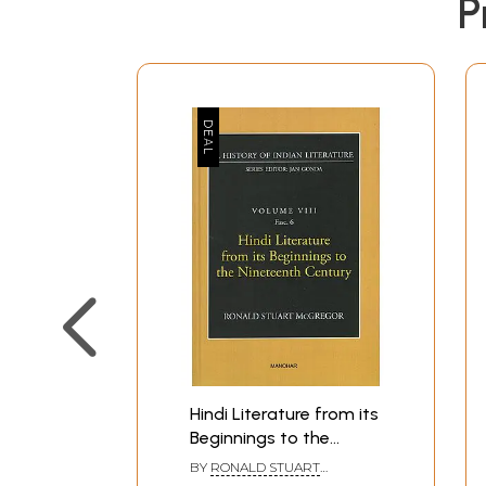
P
Hindi Literature from its
Beginnings to the
Nineteenth Century (A
BY
RONALD STUART
History of Indian
MCGREGOR