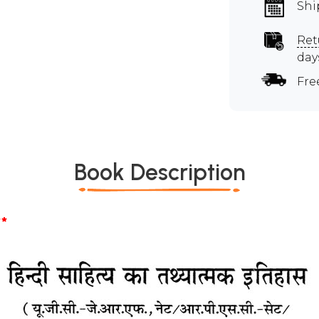
Shi
Ret
day
Fre
Book Description
*