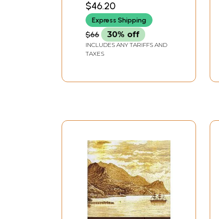
$46.20
Literature, Volume - 8,
Express Shipping
Fasc. 6)
$66
30% off
INCLUDES ANY TARIFFS AND
TAXES