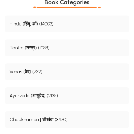
Book Categories
Hindu (हिंदू धर्म) (14003)
Tantra (तन्त्र) (1038)
Vedas (वेद) (732)
Ayurveda (आयुर्वेद) (2135)
Chaukhamba | चौखंबा (3470)