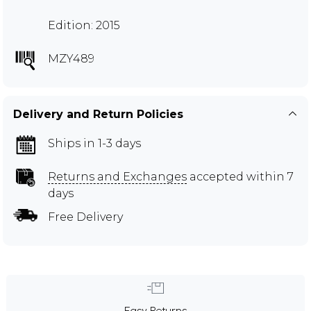
Edition: 2015
MZY489
Delivery and Return Policies
Ships in 1-3 days
Returns and Exchanges
accepted within 7
days
Free Delivery
Easy Returns