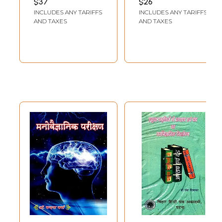
$37
$26
NARANG
,
MANIKA
Direction)
Development
INCLUDES ANY TARIFFS
INCLUDES ANY TARIFFS
MOHAN
AND TAXES
AND TAXES