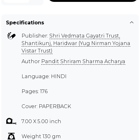
Specifications
Publisher:
Shri Vedmata Gayatri Trust,
Shantikunj, Haridwar (Yug Nirman Yojana
Vistar Trust)
Author
Pandit Shriram Sharma Acharya
Language: HINDI
Pages: 176
Cover: PAPERBACK
7.00 X 5.00 inch
Weight 130 gm