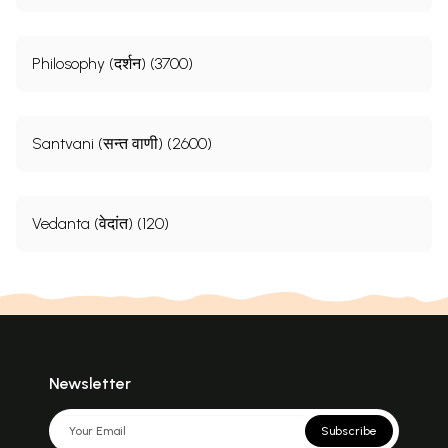
Philosophy (दर्शन) (3700)
Santvani (सन्त वाणी) (2600)
Vedanta (वेदांत) (120)
Newsletter
Subscribe