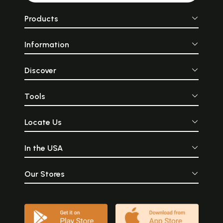
Products
Information
Discover
Tools
Locate Us
In the USA
Our Stores