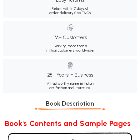
Return within 7 days of
order delivery.
See T&Cs
1M+ Customers
Serving more than a
million customers worldwide.
25+ Years in Business
A trustworthy name in Indian
art, fashion and literature.
Book Description
Book's Contents and Sample Pages