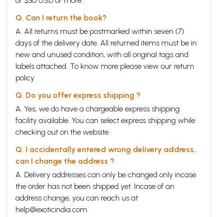
of $30 USD or more.
Q. Can I return the book?
A. All returns must be postmarked within seven (7)
days of the delivery date. All returned items must be in
new and unused condition, with all original tags and
labels attached. To know more please view our
return
policy
Q. Do you offer express shipping ?
A. Yes, we do have a chargeable express shipping
facility available. You can select express shipping while
checking out on the website.
Q. I accidentally entered wrong delivery address,
can I change the address ?
A. Delivery addresses can only be changed only incase
the order has not been shipped yet. Incase of an
address change, you can reach us at
help@exoticindia.com