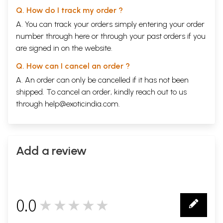
Q. How do I track my order ?
A. You can track your orders simply entering your order
number through
here
or through your
past orders
if you
are signed in on the website.
Q. How can I cancel an order ?
A. An order can only be cancelled if it has not been
shipped. To cancel an order, kindly reach out to us
through
help@exoticindia.com
.
Add a review
0.0
★★★★★
0