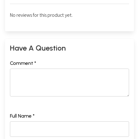
No reviews for this product yet.
Have A Question
Comment *
Full Name *