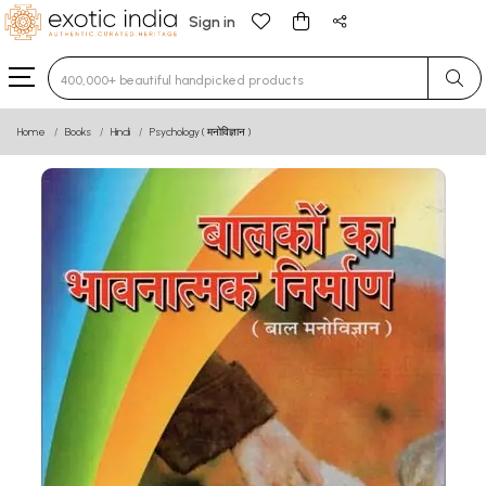
Sign in
Type 3 or more characters for results.
Home
Books
Hindi
Psychology ( मनोविज्ञान )