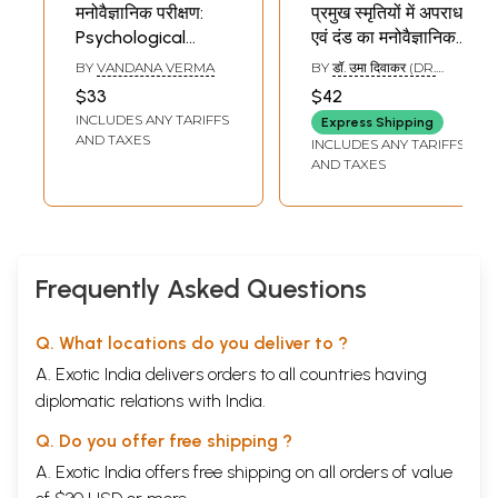
मनोवैज्ञानिक परीक्षण:
प्रमुख स्मृतियों में अपराध
Psychological
एवं दंड का मनोवैज्ञानिक
Testing
विश्लेषण: A
BY
VANDANA VERMA
BY
डॉ. उमा दिवाकर (DR.
Psychological
UMA DIWAKAR)
$33
$42
Study of
INCLUDES ANY TARIFFS
Express Shipping
Punishment in The
AND TAXES
INCLUDES ANY TARIFFS
Major Smrtis (An
AND TAXES
Old and Rare
Book)
Frequently Asked Questions
Q. What locations do you deliver to ?
A. Exotic India delivers orders to all countries having
diplomatic relations with India.
Q. Do you offer free shipping ?
A. Exotic India offers free shipping on all orders of value