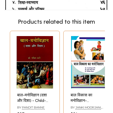
Products related to this item
बाल-मनोविज्ञान (दशा
बाल विकास का
और दिशा) - Child-
मनोविज्ञान-
Psychology
Psychology of
BY
PANDIT BANNE
BY
JANKI MOORJANI
,
(Condition and
Child
DARSHAN KAUR