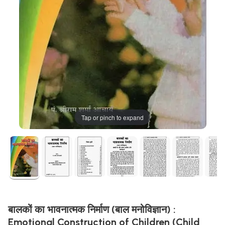
Tap or pinch to expand
बालकों का भावनात्मक निर्माण (बाल मनोविज्ञान) :
Emotional Construction of Children (Child