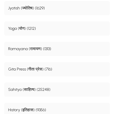
Jyotish (ज्योतिष) (1629)
Yoga (योग) (1212)
Ramayana (रामायण) (1313)
Gita Press (गीता प्रेस) (716)
Sahitya (साहित्य) (25248)
History (इतिहास) (9356)