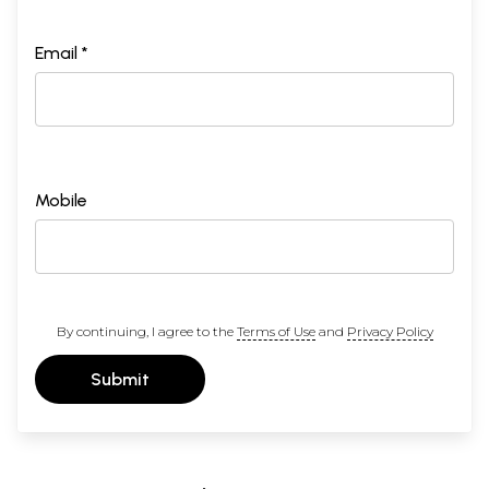
Email *
Mobile
By continuing, I agree to the
Terms of Use
and
Privacy Policy
Submit