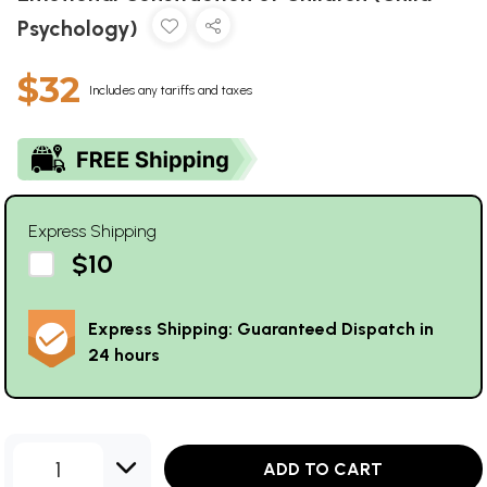
Psychology)
$32
Includes any tariffs and taxes
Express Shipping
$10
Express Shipping: Guaranteed Dispatch in
24 hours
1
ADD TO CART