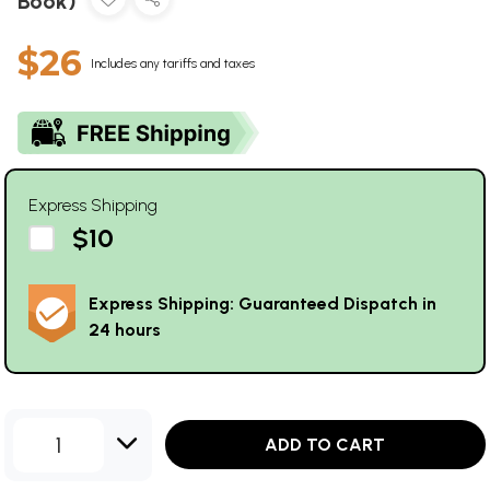
Book)
$26
Includes any tariffs and taxes
Express Shipping
$10
Express Shipping: Guaranteed Dispatch in
24 hours
1
ADD TO CART