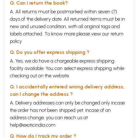
Q. Can I return the book?
A. All returns must be postmarked within seven (7)
days of the delivery date. All returned items must be in
new and unused condition, with all original tags and
labels attached. To know more please view our
return
policy
Q. Do you offer express shipping ?
A. Yes, we do have a chargeable express shipping
facility available. You can select express shipping while
checking out on the website.
Q. I accidentally entered wrong delivery address,
can I change the address ?
A. Delivery addresses can only be changed only incase
the order has not been shipped yet. Incase of an
address change, you can reach us at
help@exoticindia.com
Q. How do I track my order ?