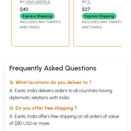
Sanskrit Literature
Sanskrit
BY
UMA VAIDYA &
BY
S.
GAURI MAHULIKAR &
VENKITASUBRAMONIA
$40
$27
MADHAVI NARSALAY
IYER
Express Shipping
Express Shipping
INCLUDES ANY TARIFFS
INCLUDES ANY TARIFFS
AND TAXES
AND TAXES
Frequently Asked Questions
Q. What locations do you deliver to ?
A. Exotic India delivers orders to all countries having
diplomatic relations with India.
Q. Do you offer free shipping ?
A. Exotic India offers free shipping on all orders of value
of $30 USD or more.