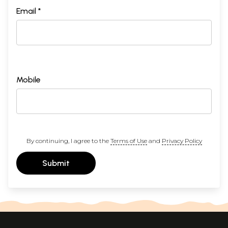
Email *
Mobile
By continuing, I agree to the
Terms of Use
and
Privacy Policy
Submit