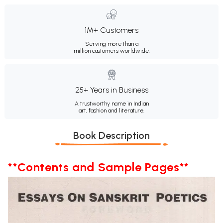
1M+ Customers
Serving more than a
million customers worldwide.
25+ Years in Business
A trustworthy name in Indian
art, fashion and literature.
Book Description
**Contents and Sample Pages**