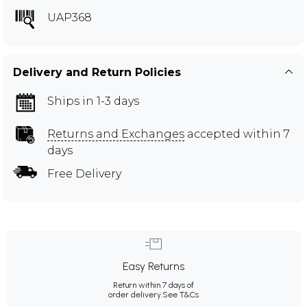
UAP368
Delivery and Return Policies
Ships in 1-3 days
Returns and Exchanges
accepted within 7
days
Free Delivery
Easy Returns
Return within 7 days of
order delivery.
See T&Cs