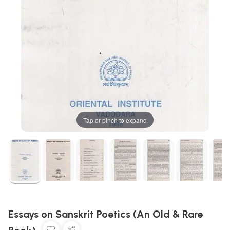
Tap or pinch to expand
Essays on Sanskrit Poetics (An Old & Rare