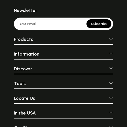
Newsletter
Subscribe
Products
Information
Discover
Tools
Locate Us
In the USA