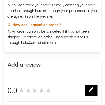
A. You can track your orders simply entering your order
number through
here
or through your
past orders
if you
are signed in on the website.
Q. How can I cancel an order ?
A. An order can only be cancelled if it has not been
shipped. To cancel an order, kindly reach out to us
through
help@exoticindia.com
.
Add a review
0.0
★★★★★
0