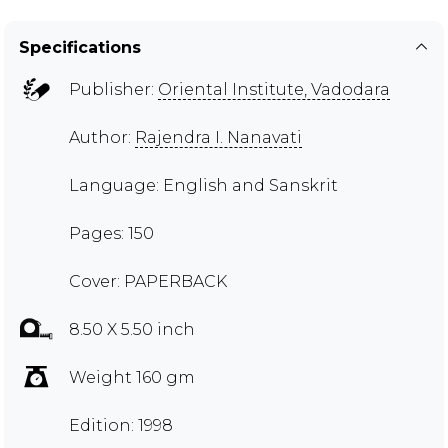
Specifications
Publisher:
Oriental Institute, Vadodara
Author:
Rajendra I. Nanavati
Language: English and Sanskrit
Pages: 150
Cover: PAPERBACK
8.50 X 5.50 inch
Weight 160 gm
Edition: 1998