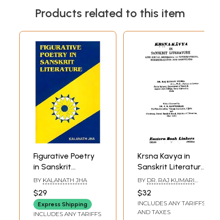
Products related to this item
Figurative Poetry
Krsna Kavya in
in Sanskrit
Sanskrit Literature
Literature
(An Old and Rare
BY
KALANATH JHA
BY
DR. RAJ KUMARI
Book)
KUBBA
$29
$32
INCLUDES ANY TARIFFS
Express Shipping
AND TAXES
INCLUDES ANY TARIFFS