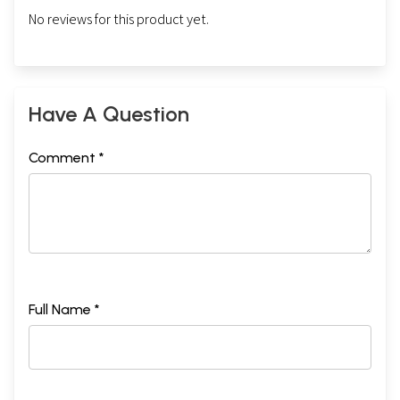
No reviews for this product yet.
Have A Question
Comment *
Full Name *