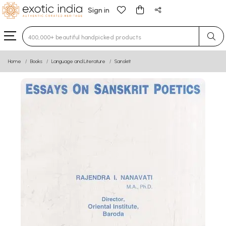
Sign in
Type 3 or more characters for results.
Home
Books
Language and Literature
Sanskrit