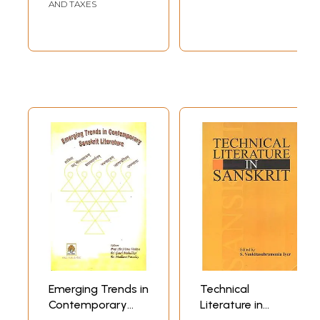
AND TAXES
Emerging Trends in
Technical
Contemporary
Literature in