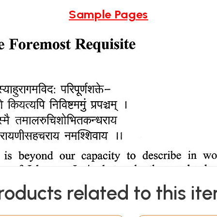
Sample Pages
roducts related to this it