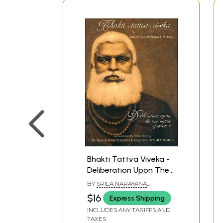
Bhakti Tattva Viveka -
Deliberation Upon The
True Nature of
BY
SRILA NARAYANA
Devotion
MAHARAJA
$16
Express Shipping
INCLUDES ANY TARIFFS AND
TAXES