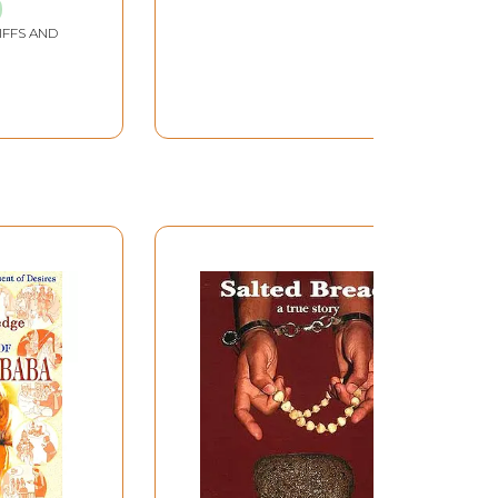
Old and Rare Book)
IFFS AND