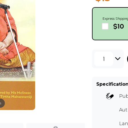
Express Shippin
$10
1
Specificatio
Pub
m
Aut
Lan