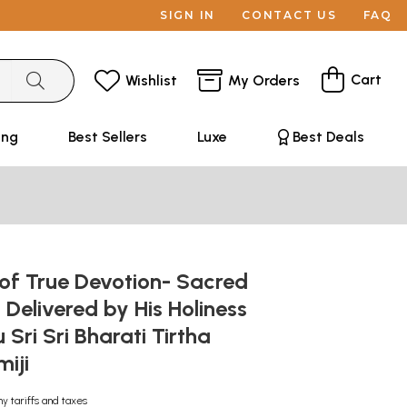
SIGN IN
CONTACT US
FAQ
Cart
Wishlist
My Orders
ing
Best Sellers
Luxe
Best Deals
 of True Devotion- Sacred
 Delivered by His Holiness
Sri Sri Bharati Tirtha
iji
ny tariffs and taxes