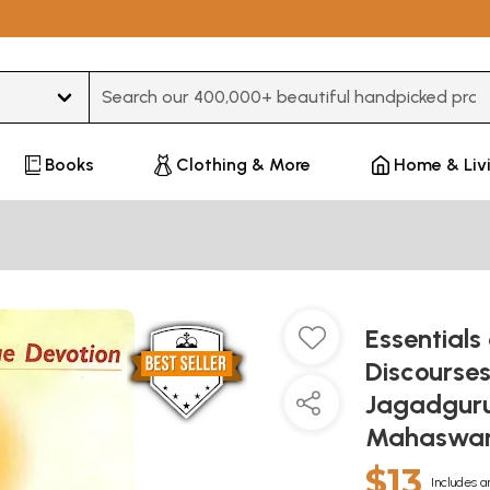
Type 3 or more characters for results.
Books
Clothing & More
Home & Liv
Essentials
Discourses
Jagadguru 
Mahaswam
$13
Includes a