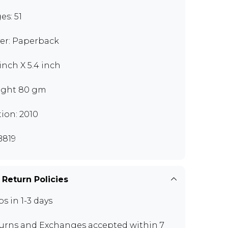
es: 51
er: Paperback
 inch X 5.4 inch
ght 80 gm
tion: 2010
819
 Return Policies
ps in 1-3 days
urns and Exchanges
accepted within 7