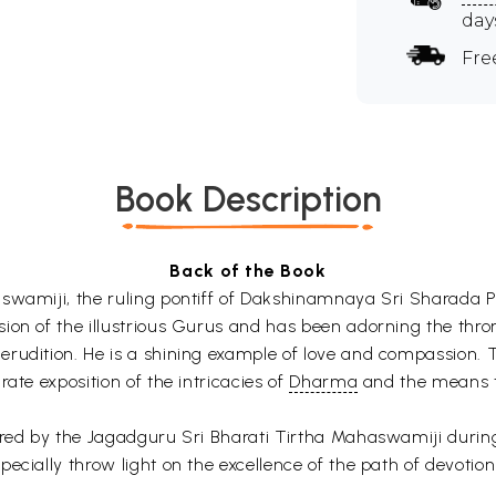
day
Fre
Book Description
Back of the Book
swamiji, the ruling pontiff of Dakshinamnaya Sri Sharada Pe
ion of the illustrious Gurus and has been adorning the thro
rudition. He is a shining example of love and compassion. T
ate exposition of the intricacies of
Dharma
and the means t
red by the Jagadguru Sri Bharati Tirtha Mahaswamiji during H
ecially throw light on the excellence of the path of devotio