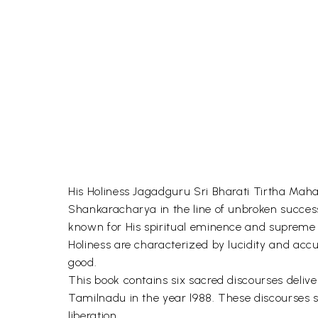
His Holiness Jagadguru Sri Bharati Tirtha Maha
Shankaracharya in the line of unbroken success
known for His spiritual eminence and supreme e
Holiness are characterized by lucidity and accur
good.
This book contains six sacred discourses delive
Tamilnadu in the year l988. These discourses sp
liberation.