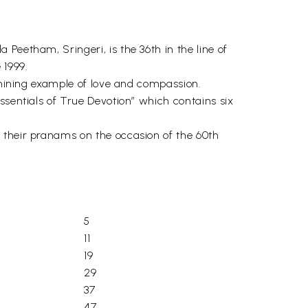
Peetham, Sringeri, is the 36th in the line of
 1999.
 shining example of love and compassion.
ssentials of True Devotion” which contains six
 their pranams on the occasion of the 60th
5
11
19
29
37
47