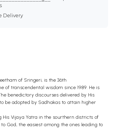
s
e Delivery
etham of Sringeri, is the 36th
ne of transcendental wisdom since 1989. He is
he benedictory discourses delivered by His
o be adopted by Sadhakas to attain higher
is Vijaya Yatra in the sourthern districts of
n to God, the easiest among the ones leading to