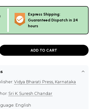
Express Shipping:
g
Guaranteed Dispatch in 24
hours
ADD TO CART
ns
lisher:
Vidya Bharati Press, Karnataka
hor:
Sri K. Suresh Chandar
guage: English