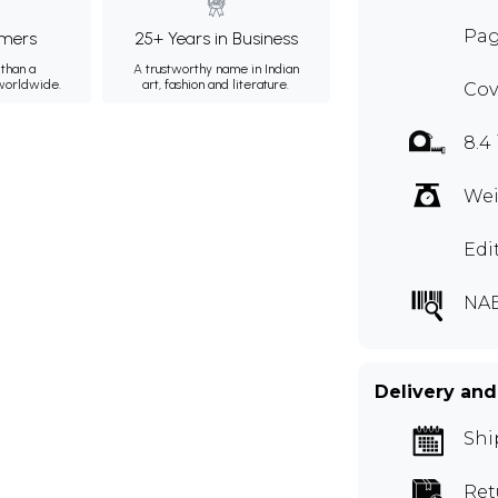
Pag
mers
25+ Years in Business
than a
A trustworthy name in Indian
 worldwide.
art, fashion and literature.
Cov
8.4
Wei
Edi
NAB
Delivery and
Shi
Ret