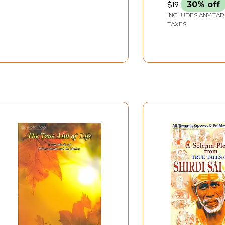
2 Volumes (Text in
$19
30% off
Nagari & Roman with
INCLUDES ANY TAR
an Exhaustive
TAXES
Translation)