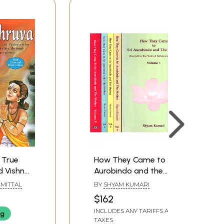
How They Came to Sri
d Vishnu
Aurobindo and the
Mother- Twenty-Nine
MITTAL
BY
SHYAM KUMARI
rough
True Stories of
$162
e (With
Sadhaks and Devotees
INCLUDES ANY TARIFFS AND
ng
ations)
(Set of 5 Volumes) (An
TAXES