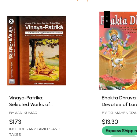
Vinaya-Patrika:
Bhakta Dhruva: True
Selected Works of
Devotee of Lor
Gosvami Tulasidasa- A
who Gained
BY
AJAI KUMAR
BY
DR. MAHENDRA 
Book of Devotion,
Immortality Th
CHHAWCHHARIA
$173
$13.30
Supplication & True
His Hard Penanc
INCLUDES ANY TARIFFS AND
Express Shippi
Love for God in Set of
Coloured Illustr
TAXES