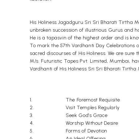
His Holiness Jagadguru Sri Sri Bharati Tirtha M
unbroken succession of illustrious Gurus and h
He is a tapasvin of the highest order and is kn
To mark the 57th Vardhanti Day Celebrations of 
sacred discourses of His Holiness. We are sure th
M/s. Futuristic Tapes Pvt. Limited, Mumbai, ha
Vardhanti of His Holiness Sri Sri Bharati Tirth
1.
The Foremost Requisite
2.
Visit Temples Regularly
3.
Seek God’s Grace
4.
Worship Without Desire
5.
Forms of Devotion
6.
An Ideal Offering