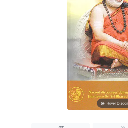
Hover to zoo