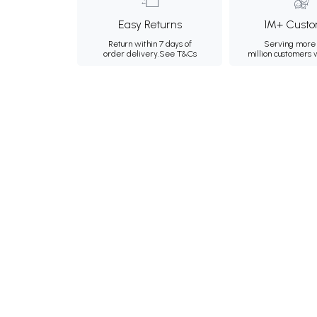
Easy Returns
1M+ Custo
Return within 7 days of
Serving more 
order delivery.
See T&Cs
million customers