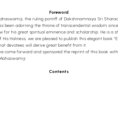
Foreword
ahaswamiji, the ruling pontiff of Dakshinamnaya Sri Sharada 
as been adorning the throne of transcendental wisdom since
ow for his great spiritual eminence and scholarship. He is a
His Holiness, we are pleased to publish this elegant book “E
at devotees will derive great benefit from it.
ve come forward and sponsored the reprint of this book with
a Mahaswamiji
Contents