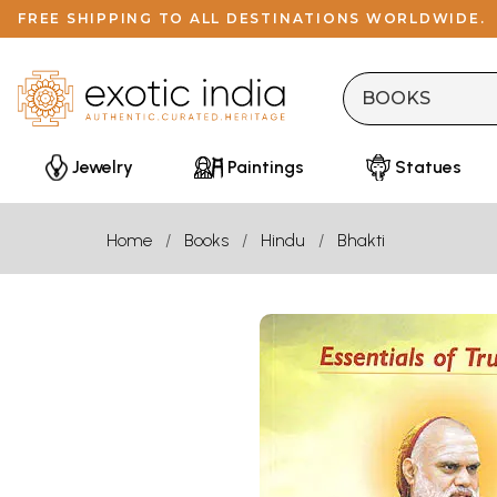
FREE SHIPPING TO ALL DESTINATIONS WORLDWIDE.
Jewelry
Paintings
Statues
Home
Books
Hindu
Bhakti