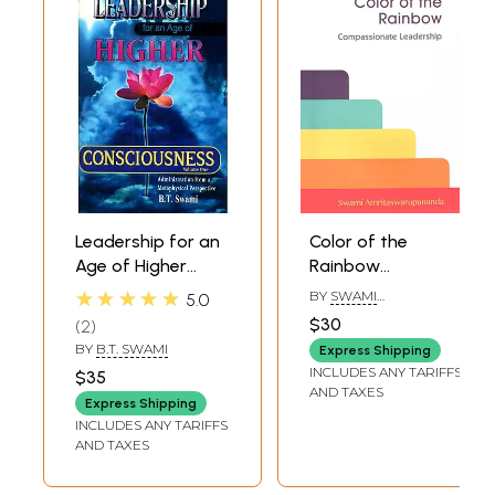
Leadership for an
Color of the
Age of Higher
Rainbow
Consciousness -
(Compassionate
★★★★★
BY
SWAMI
5.0
Administration
Leadership)
AMRITASWARUPANANDA
$30
2
PURI
from a
BY
B.T. SWAMI
Express Shipping
Metaphysical
INCLUDES ANY TARIFFS
$35
Perspective (Part-
AND TAXES
Express Shipping
1)
INCLUDES ANY TARIFFS
AND TAXES