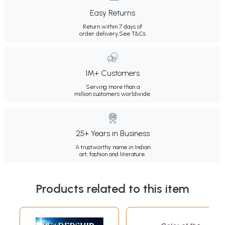
Easy Returns
Return within 7 days of
order delivery.
See T&Cs
1M+ Customers
Serving more than a
million customers worldwide.
25+ Years in Business
A trustworthy name in Indian
art, fashion and literature.
Products related to this item