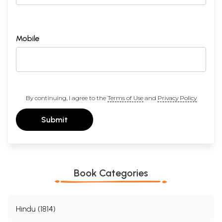
Mobile
By continuing, I agree to the
Terms of Use
and
Privacy Policy
Submit
Book Categories
Hindu (1814)