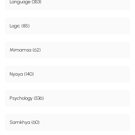
Language (353)
Logic (85)
Mimamsa (62)
Nyaya (140)
Psychology (536)
Samkhya (60)