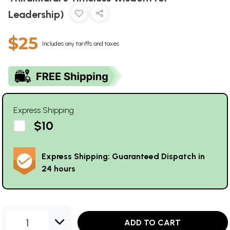
Leadership)
$25
Includes any tariffs and taxes
Express Shipping
$10
Express Shipping: Guaranteed Dispatch in
24 hours
1
ADD TO CART