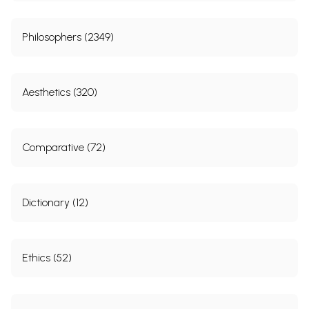
Philosophers (2349)
Aesthetics (320)
Comparative (72)
Dictionary (12)
Ethics (52)