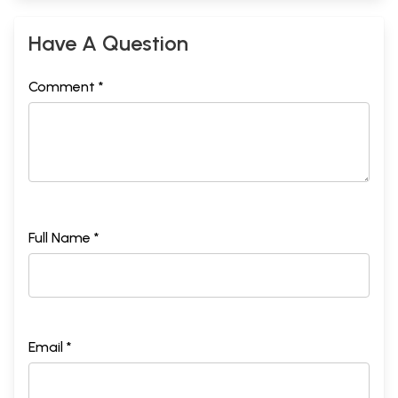
Have A Question
Comment *
Full Name *
Email *