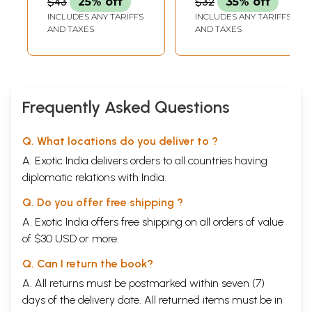
$43
25% off
$32
35% off
INCLUDES ANY TARIFFS
INCLUDES ANY TARIFFS
AND TAXES
AND TAXES
Frequently Asked Questions
Q. What locations do you deliver to ?
A. Exotic India delivers orders to all countries having
diplomatic relations with India.
Q. Do you offer free shipping ?
A. Exotic India offers free shipping on all orders of value
of $30 USD or more.
Q. Can I return the book?
A. All returns must be postmarked within seven (7)
days of the delivery date. All returned items must be in