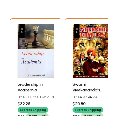
Leadership in
Swami
Academia
Vivekananda's
Leadership
BY
ASHUTOSH DWIVEDI
BY
A.R.K. SARMA
Formulas To
$32.25
$20.80
Become Courages
Express Shipping
Express Shipping
Persons