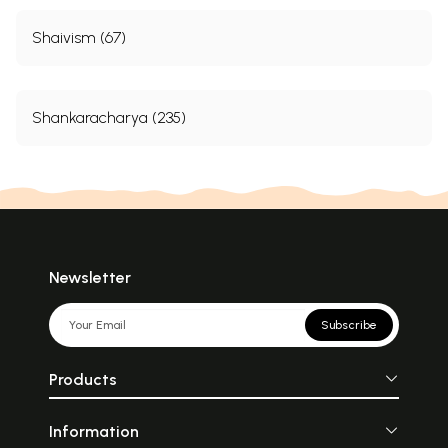
Shaivism (67)
Shankaracharya (235)
Newsletter
Subscribe
Products
Information