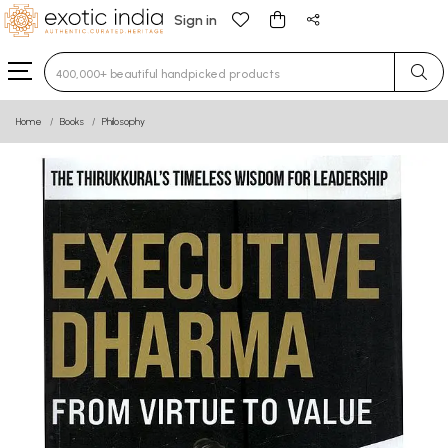
Sign in
Type 3 or more characters for results.
Home
Books
Philosophy