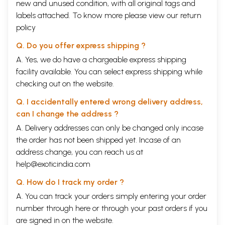
new and unused condition, with all original tags and
labels attached. To know more please view our
return
policy
Q. Do you offer express shipping ?
A. Yes, we do have a chargeable express shipping
facility available. You can select express shipping while
checking out on the website.
Q. I accidentally entered wrong delivery address,
can I change the address ?
A. Delivery addresses can only be changed only incase
the order has not been shipped yet. Incase of an
address change, you can reach us at
help@exoticindia.com
Q. How do I track my order ?
A. You can track your orders simply entering your order
number through
here
or through your
past orders
if you
are signed in on the website.