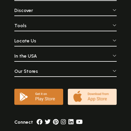
Discover
Tools
Locate Us
In the USA
Our Stores
Connect