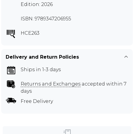
Edition: 2026
ISBN: 9789347206955
HCE263
Delivery and Return Policies
Ships in 1-3 days
Returns and Exchanges
accepted within 7
days
Free Delivery