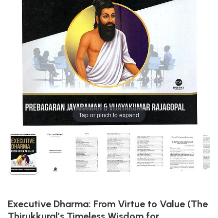
Tap or pinch to expand
Executive Dharma: From Virtue to Value (The
Thirukkural’s Timeless Wisdom for