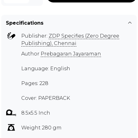
Specifications
Publisher:
ZDP Specifies (Zero Degree
Publishing), Chennai
Author
Prebagaran Jayaraman
Language: English
Pages: 228
Cover: PAPERBACK
8.5x5.5 Inch
Weight 280 gm