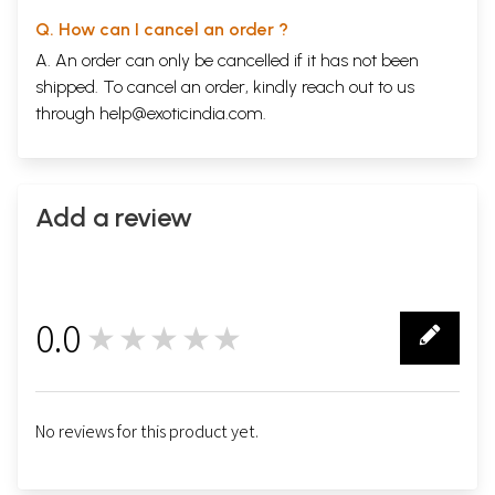
Q. How can I cancel an order ?
A. An order can only be cancelled if it has not been
shipped. To cancel an order, kindly reach out to us
through
help@exoticindia.com
.
Add a review
0.0
★★★★★
0
No reviews for this product yet.