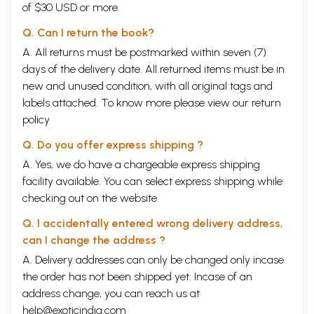
of $30 USD or more.
Q. Can I return the book?
A. All returns must be postmarked within seven (7)
days of the delivery date. All returned items must be in
new and unused condition, with all original tags and
labels attached. To know more please view our
return
policy
Q. Do you offer express shipping ?
A. Yes, we do have a chargeable express shipping
facility available. You can select express shipping while
checking out on the website.
Q. I accidentally entered wrong delivery address,
can I change the address ?
A. Delivery addresses can only be changed only incase
the order has not been shipped yet. Incase of an
address change, you can reach us at
help@exoticindia.com