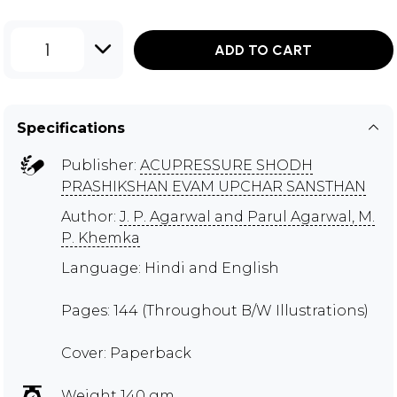
1
ADD TO CART
Specifications
Publisher:
ACUPRESSURE SHODH
PRASHIKSHAN EVAM UPCHAR SANSTHAN
Author:
J. P. Agarwal and Parul Agarwal, M.
P. Khemka
Language: Hindi and English
Pages: 144 (Throughout B/W Illustrations)
Cover: Paperback
Weight 140 gm