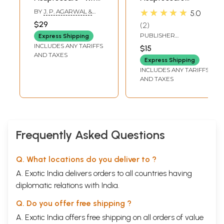
Latest Plottings &
Charts Booklet
★★★★★
BY
J. P. AGARWAL &
5.0
10 Origin Divisions
(Ten Origin
PARUL AGARWAL
$29
2
(Treatment Hand
Concept)
PUBLISHER
Express Shipping
Book - Vol. 3)
ACUPRESSURE SHODH
INCLUDES ANY TARIFFS
$15
PRASHIKSHAN EVAM
AND TAXES
UPCHAR SANSTHAN
Express Shipping
INCLUDES ANY TARIFFS
AND TAXES
Frequently Asked Questions
Q. What locations do you deliver to ?
A. Exotic India delivers orders to all countries having
diplomatic relations with India.
Q. Do you offer free shipping ?
A. Exotic India offers free shipping on all orders of value