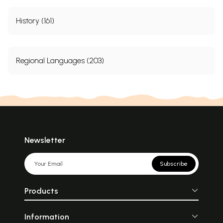
History (161)
Regional Languages (203)
Newsletter
Subscribe
Products
Information