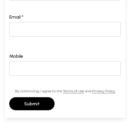
Email *
Mobile
By continuing, I agree to the
Terms of Use
and
Privacy Policy
Submit