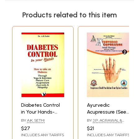
Products related to this item
Diabetes Control
Ayurvedic
in Your Hands-
Acupressure (Seed
How to Take on
Therapy)- (Based
BY
A.K. SETHI
BY
J.P. AGRAWAL &
Diabetes Through
on Ayurvedic
PARUL AGRAWAL
$27
$21
Yoga & Exercises,
Acupressure
INCLUDES ANY TARIFFS
INCLUDES ANY TARIFFS