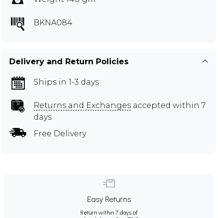
BKNA084
Delivery and Return Policies
Ships in 1-3 days
Returns and Exchanges
accepted within 7
days
Free Delivery
Easy Returns
Return within 7 days of