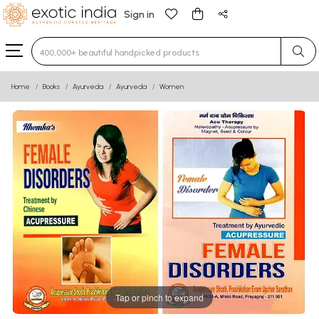
Sign in
Type 3 or more characters for results.
Home
Books
Ayurveda
Ayurveda
Women
Tap or pinch to expand