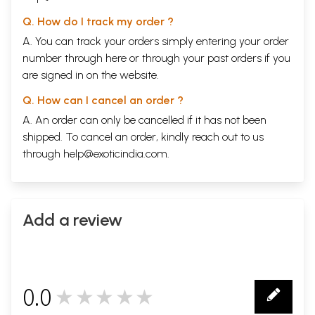
Q. How do I track my order ?
A. You can track your orders simply entering your order
number through
here
or through your
past orders
if you
are signed in on the website.
Q. How can I cancel an order ?
A. An order can only be cancelled if it has not been
shipped. To cancel an order, kindly reach out to us
through
help@exoticindia.com
.
Add a review
0.0
★★★★★
0