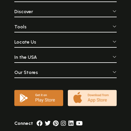
Discover
Tools
Locate Us
In the USA
Our Stores
Connect