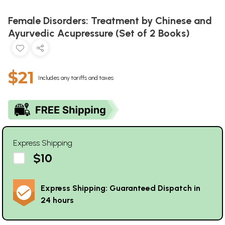
Female Disorders: Treatment by Chinese and
Ayurvedic Acupressure (Set of 2 Books)
$21
Includes any tariffs and taxes
Express Shipping
$10
Express Shipping: Guaranteed Dispatch in
24 hours