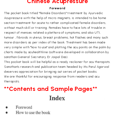
Chinese Acupressure
Foreword
The pocket book titled "Female Disorders" treatment by Ayurvedic
Acupressure with the help of micro magnets, is intended to be home
section treatment for acute to rather complicated female disorders,
without much skill or training. Females have to face lots of trouble in
respect of menses related a plethora of symptoms, and also UTI,
tumour , fibroids in uterus, breast problems, hot flashes and many such
more disorders as per index of the book. Treatment has been made
very simple with "how to use" and plotting the acu points on the palm by
charts made by acuhealthline (software developed in collaboration by
sansthan General Secretary Er Jaipal Das).
This pocket book will be helpful as a ready reckoner for acu therapists.
Sansthan's research and publication team headed by Ms Parul Agarwal
deserves appreciation for bringing out series of pocket books.
We are thankful for encouraging response from readers and acu
therapists.
**Contents and Sample Pages**