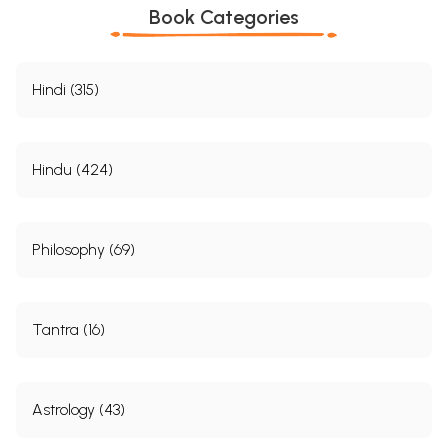
Book Categories
Hindi (315)
Hindu (424)
Philosophy (69)
Tantra (16)
Astrology (43)