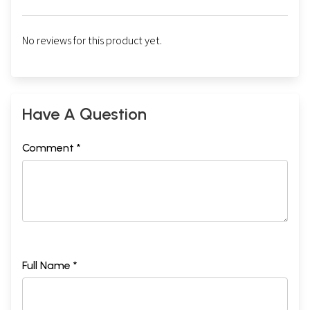
No reviews for this product yet.
Have A Question
Comment *
Full Name *