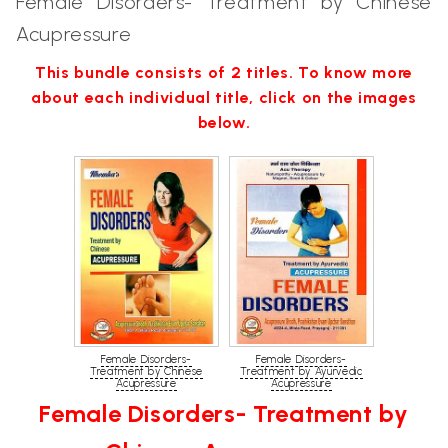
Female Disorders- Treatment by Chinese
Acupressure
This bundle consists of 2 titles. To know more
about each individual title, click on the images
below.
Female Disorders-
Female Disorders-
Treatment by Chinese
Treatment by Ayurvedic
Acupressure
Acupressure
Female Disorders- Treatment by