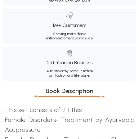
order delivery.
See T&Cs
1M+ Customers
Serving more than a
million customers worldwide.
25+ Years in Business
A trustworthy name in Indian
art, fashion and literature.
Book Description
This set consists of 2 titles:
Female Disorders- Treatment by Ayurvedic
Acupressure