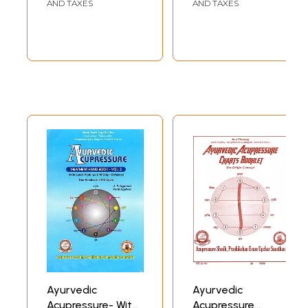
Nature Cure,
Correspondence
AND TAXES
AND TAXES
Acupressure,
System)(Volume-
Ayurveda &
2)
Allopathy
Ayurvedic
Ayurvedic
Acupressure- With
Acupressure